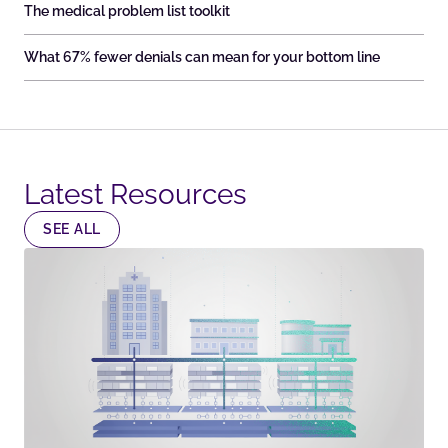
The medical problem list toolkit
What 67% fewer denials can mean for your bottom line
Latest Resources​
SEE ALL