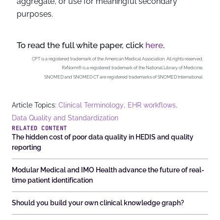
aggregate, or use for meaningful secondary
purposes.
To read the full white paper, click
here
.
CPT is a registered trademark of the American Medical Association. All rights reserved.
RxNorm® is a registered trademark of the National Library of Medicine.
SNOMED and SNOMED CT are registered trademarks of SNOMED International.
,
,
Article Topics:
Clinical Terminology
EHR workflows
Data Quality and Standardization
RELATED CONTENT
The hidden cost of poor data quality in HEDIS and quality
reporting
Modular Medical and IMO Health advance the future of real-
time patient identification
Should you build your own clinical knowledge graph?