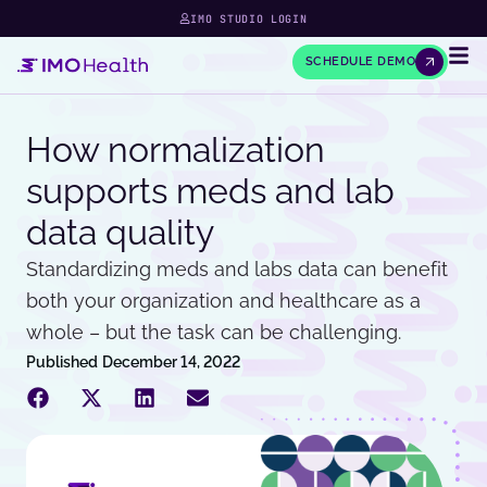
IMO STUDIO LOGIN
SCHEDULE DEMO
How normalization
supports meds and lab
data quality
Standardizing meds and labs data can benefit
both your organization and healthcare as a
whole – but the task can be challenging.
Published
December 14, 2022