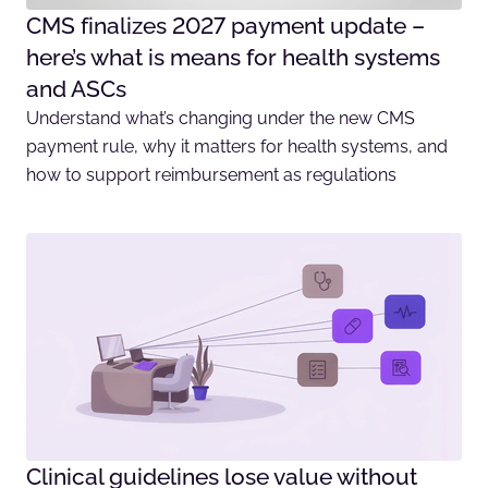
CMS finalizes 2027 payment update –
here’s what is means for health systems
and ASCs
Understand what’s changing under the new CMS
payment rule, why it matters for health systems, and
how to support reimbursement as regulations
Clinical guidelines lose value without