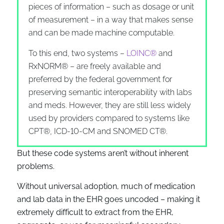
pieces of information – such as dosage or unit
of measurement – in a way that makes sense
and can be made machine computable.
To this end, two systems –
LOINC®
and
RxNORM® – are freely available and
preferred by the federal government for
preserving semantic interoperability with labs
and meds. However, they are still less widely
used by providers compared to systems like
CPT®, ICD-10-CM and SNOMED CT®.
But these code systems aren’t without inherent
problems.
Without universal adoption, much of medication
and lab data in the EHR goes uncoded – making it
extremely difficult to extract from the EHR,