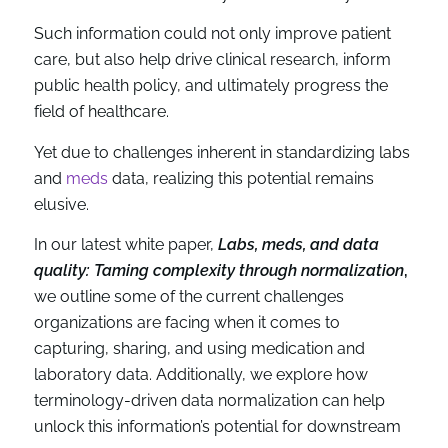
Such information could not only improve patient
care, but also help drive clinical research, inform
public health policy, and ultimately progress the
field of healthcare.
Yet due to challenges inherent in standardizing labs
and
meds
data, realizing this potential remains
elusive.
In our latest white paper,
Labs, meds, and data
quality: Taming complexity through normalization
,
we outline some of the current challenges
organizations are facing when it comes to
capturing, sharing, and using medication and
laboratory data. Additionally, we explore how
terminology-driven data normalization can help
unlock this information’s potential for downstream