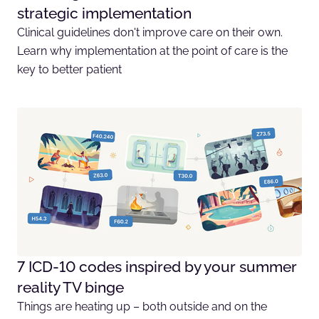
strategic implementation
Clinical guidelines don't improve care on their own.
Learn why implementation at the point of care is the
key to better patient
7 ICD-10 codes inspired by your summer
reality TV binge
Things are heating up – both outside and on the