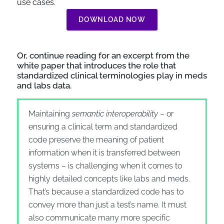
use cases.
DOWNLOAD NOW
Or, continue reading for an excerpt from the
white paper that introduces the role that
standardized clinical terminologies play in meds
and labs data.
Maintaining
semantic interoperability
– or
ensuring a clinical term and standardized
code preserve the meaning of patient
information when it is transferred between
systems – is challenging when it comes to
highly detailed concepts like labs and meds.
That’s because a standardized code has to
convey more than just a test’s name. It must
also communicate many more specific