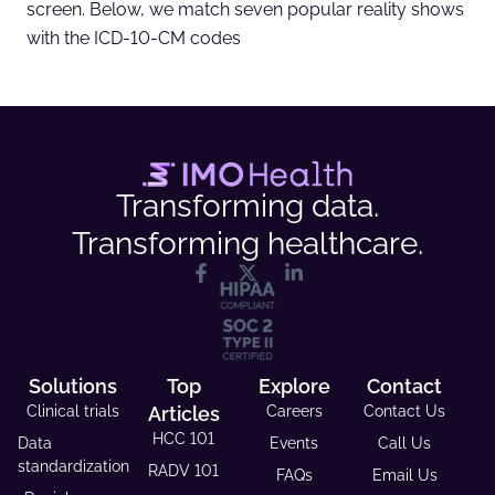
screen. Below, we match seven popular reality shows
with the ICD-10-CM codes
Transforming data.
Transforming healthcare.
Solutions
Top
Explore
Contact
Clinical trials
Articles
Careers
Contact Us
HCC 101
Data
Events
Call Us
standardization
RADV 101
FAQs
Email Us