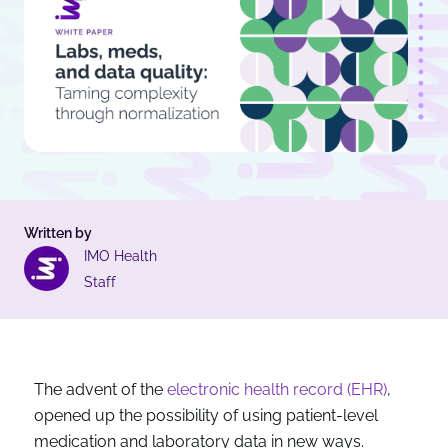
Written by
IMO Health
Staff
The advent of the
electronic health record (EHR)
,
opened up the possibility of using patient-level
medication and laboratory data in new ways.