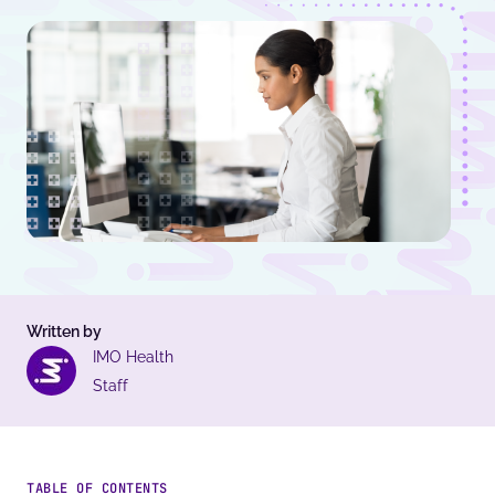
Written by
IMO Health
Staff
TABLE OF CONTENTS