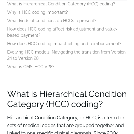
What is Hierarchical Condition Category (HCC) coding?
Why is HCC coding important?
What kinds of conditions do HCCs represent?
How does HCC coding affect risk adjustment and value-
based payment?
How does HCC coding impact billing and reimbursement?
Evolving HCC models: Navigating the transition from Version
24 to Version 28
What is CMS-HCC V28?
What is Hierarchical Condition
Category (HCC) coding?
Hierarchical Condition Category, or HCC, is a term for
sets of medical codes that are grouped together and
linked to one specific clinical diagnosis. Since 2004,