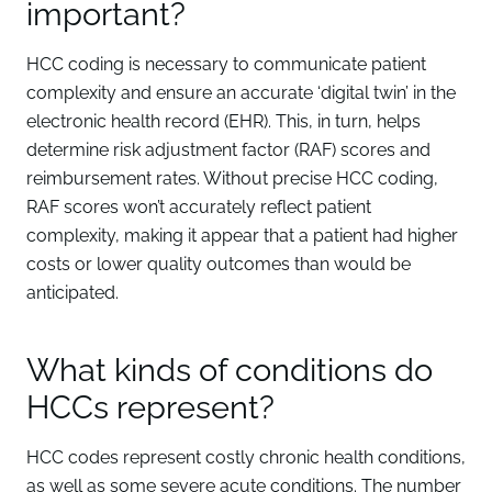
important?
HCC coding is necessary to communicate patient
complexity and ensure an accurate ‘digital twin’ in the
electronic health record (EHR). This, in turn, helps
determine risk adjustment factor (RAF) scores and
reimbursement rates. Without precise HCC coding,
RAF scores won’t accurately reflect patient
complexity, making it appear that a patient had higher
costs or lower quality outcomes than would be
anticipated.
What kinds of conditions do
HCCs represent?
HCC codes represent costly chronic health conditions,
as well as some severe acute conditions. The number