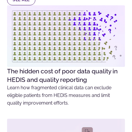
The hidden cost of poor data quality in
HEDIS and quality reporting
Learn how fragmented clinical data can exclude
eligible patients from HEDIS measures and limit
quality improvement efforts.