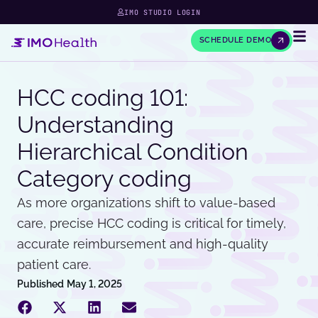
IMO STUDIO LOGIN
SCHEDULE DEMO
HCC coding 101:
Understanding
Hierarchical Condition
Category coding
As more organizations shift to value-based
care, precise HCC coding is critical for timely,
accurate reimbursement and high-quality
patient care.
Published
May 1, 2025