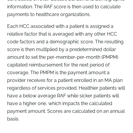
information. The RAF score is then used to calculate
payments to healthcare organizations.
Each HCC associated with a patient is assigned a
relative factor that is averaged with any other HCC
code factors and a demographic score. The resulting
score is then multiplied by a predetermined dollar
amount to set the per-member-per-month (PMPM)
capitated reimbursement for the next period of
coverage. The PMPM is the payment amount a
provider receives for a patient enrolled in an MA plan
regardless of services provided. Healthier patients will
have a below average RAF while sicker patients will
have a higher one, which impacts the calculated
payment amount. Scores are calculated on an annual
basis.