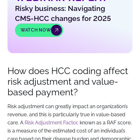
Risky business: Navigating
CMS-HCC changes for 2025
WATCH NOW
How does HCC coding affect
risk adjustment and value-
based payment?
Risk adjustment can greatly impact an organization’s
revenue, and this is particularly true in value-based
care. A
Risk Adjustment Factor
, known as a RAF score,
is a measure of the estimated cost of an individual’s
care based on their disease burden and demographic