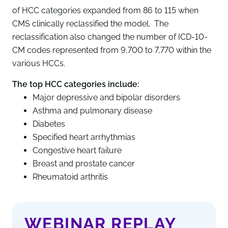
of HCC categories expanded from 86 to 115 when
CMS clinically reclassified the model. The
reclassification also changed the number of ICD-10-
CM codes represented from 9,700 to 7,770 within the
various HCCs.
The top HCC categories include:
Major depressive and bipolar disorders
Asthma and pulmonary disease
Diabetes
Specified heart arrhythmias
Congestive heart failure
Breast and prostate cancer
Rheumatoid arthritis
WEBINAR REPLAY