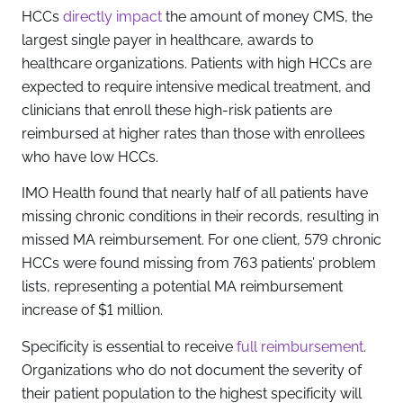
HCCs
directly impact
the amount of money CMS, the
largest single payer in healthcare, awards to
healthcare organizations. Patients with high HCCs are
expected to require intensive medical treatment, and
clinicians that enroll these high-risk patients are
reimbursed at higher rates than those with enrollees
who have low HCCs.
IMO Health found that nearly half of all patients have
missing chronic conditions in their records, resulting in
missed MA reimbursement. For one client, 579 chronic
HCCs were found missing from 763 patients’ problem
lists, representing a potential MA reimbursement
increase of $1 million.
Specificity is essential to receive
full reimbursement
.
Organizations who do not document the severity of
their patient population to the highest specificity will