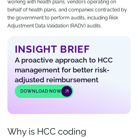
working with health plans, vendors operating on
behalf of health plans, and companies contracted by
the government to perform audits, including Risk
Adjustment Data Validation (RADV) audits.
INSIGHT BRIEF
A proactive approach to HCC
management for better risk-
adjusted reimbursement
DOWNLOAD NOW
Why is HCC coding