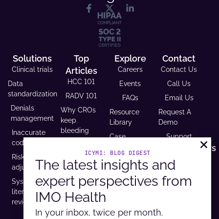
Solutions
Top
Explore
Contact
Clinical trials
Articles
Careers
Contact Us
HCC 101
Data
Events
Call Us
standardization
RADV 101
FAQs
Email Us
Denials
Why CROs
Resource
Request A
management
keep
Library
Demo
bleeding
Inaccurate
Case
Support
time (and
coding
Studies
Headquarters
trust)
ICYMI: BLOG DIGEST
Risk
9600 West
The latest insights and
Revenue and
USCDI v3
adjustment
Bryn Mawr
Reimbursement
compliance
expert perspectives from
Ave. Ste
Systematic
Calculator
is
100,
literature
IMO Health
Developer
mandatory
Rosemont, IL
review
Portal
by 2026
60018
In your inbox, twice per month.