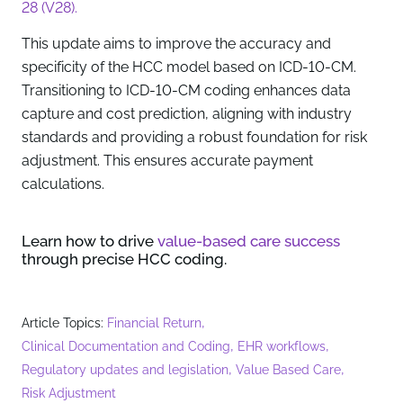
28 (V28).
This update aims to improve the accuracy and
specificity of the HCC model based on ICD-10-CM.
Transitioning to ICD-10-CM coding enhances data
capture and cost prediction, aligning with industry
standards and providing a robust foundation for risk
adjustment. This ensures accurate payment
calculations.
Learn how to drive
value-based care success
through precise HCC coding.
,
Article Topics:
Financial Return
,
,
Clinical Documentation and Coding
EHR workflows
,
,
Regulatory updates and legislation
Value Based Care
Risk Adjustment