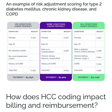
An example of risk adjustment scoring for type 2
diabetes mellitus, chronic kidney disease, and
COPD
How does HCC coding impact
billing and reimbursement?