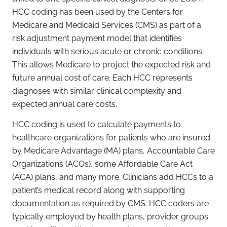
HCC coding has been used by the Centers for
Medicare and Medicaid Services (CMS) as part of a
risk adjustment payment model that identifies
individuals with serious acute or chronic conditions.
This allows Medicare to project the expected risk and
future annual cost of care. Each HCC represents
diagnoses with similar clinical complexity and
expected annual care costs.
HCC coding is used to calculate payments to
healthcare organizations for patients who are insured
by Medicare Advantage (MA) plans, Accountable Care
Organizations (ACOs), some Affordable Care Act
(ACA) plans, and many more. Clinicians add HCCs to a
patient’s medical record along with supporting
documentation as required by CMS. HCC coders are
typically employed by health plans, provider groups