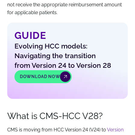
not receive the appropriate reimbursement amount
for applicable patients.
GUIDE
Evolving HCC models:
Navigating the transition
from Version 24 to Version 28
DOWNLOAD NOW
What is CMS-HCC V28?
CMS is moving from HCC Version 24 (V24) to
Version