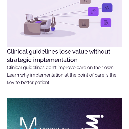
Clinical guidelines lose value without
strategic implementation
Clinical guidelines don't improve care on their own.
Learn why implementation at the point of care is the
key to better patient