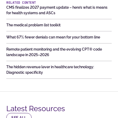
RELATED CONTENT
CMS finalizes 2027 payment update – here’s what is means
for health systems and ASCs
The medical problem list toolkit
What 67% fewer denials can mean for your bottom line
Remote patient monitoring and the evolving CPT® code
landscape in 2025–2026
The hidden revenue lever in healthcare technology:
Diagnostic specificity
Latest Resources​
SEE ALL