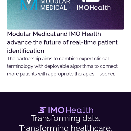
Modular Medical and IMO Health
advance the future of real-time patient
identification
The partnership aims to combine expert clinical
terminology with deployable algorithms to connect
more patients with appropriate therapies – sooner.
Transforming data.
Transforming healthcare.