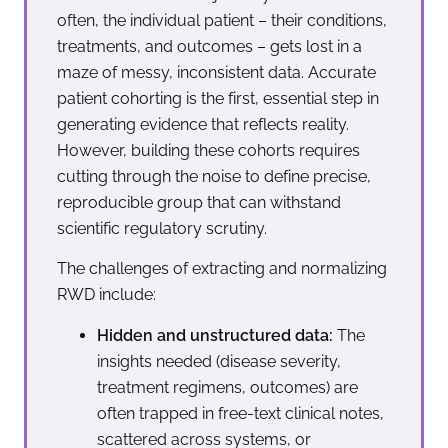
often, the individual patient – their conditions,
treatments, and outcomes – gets lost in a
maze of messy, inconsistent data. Accurate
patient cohorting is the first, essential step in
generating evidence that reflects reality.
However, building these cohorts requires
cutting through the noise to define precise,
reproducible group that can withstand
scientific regulatory scrutiny.
The challenges of extracting and normalizing
RWD include:
Hidden and unstructured data:
The
insights needed (disease severity,
treatment regimens, outcomes) are
often trapped in free-text clinical notes,
scattered across systems, or