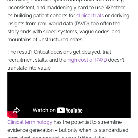
inconsistent, and maddeningly hard to use. Whether
it’s building patient cohorts for
clinical trials
or deriving
insights from real-world data (RWD), too often the
story ends with siloed systems, vague codes, and
mountains of unstructured notes.
The result? Critical decisions get delayed, trial
recruitment stalls, and the
high cost of RWD
doesn’t
translate into value.
Clinical terminology
has the potential to streamline
evidence generation – but only when it’s standardized,