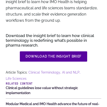
insight brief to learn how IMO Health is helping
pharmaceutical and life sciences teams standardize,
structure, and scale their evidence generation
workflows from the ground up.
Download the insight brief
to learn how clinical
terminology is redefining what’s possible in
pharma research.
DOWNLOAD THE INSIGHT BRIEF
,
,
Article Topics:
Clinical Terminology
AI and NLP
Life Sciences
RELATED CONTENT
Clinical guidelines lose value without strategic
implementation
Modular Medical and IMO Health advance the future of real-