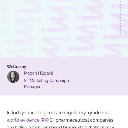
Written by
Megan Hillgard
Sr. Marketing Campaign
Manager
In today’s race to generate regulatory-grade
real-
world evidence (RWE)
, pharmaceutical companies
are hitting a familiar speed bump: data that’s messy,