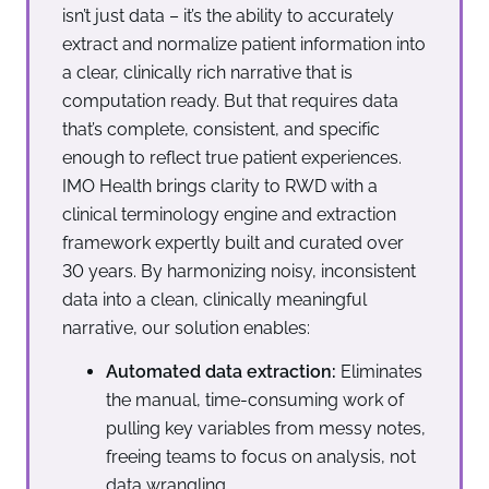
isn’t just data – it’s the ability to accurately
extract and normalize patient information into
a clear, clinically rich narrative that is
computation ready. But that requires data
that’s complete, consistent, and specific
enough to reflect true patient experiences.
IMO Health brings clarity to RWD with a
clinical terminology engine and extraction
framework expertly built and curated over
30 years. By harmonizing noisy, inconsistent
data into a clean, clinically meaningful
narrative, our solution enables:
Automated data extraction:
Eliminates
the manual, time-consuming work of
pulling key variables from messy notes,
freeing teams to focus on analysis, not
data wrangling.