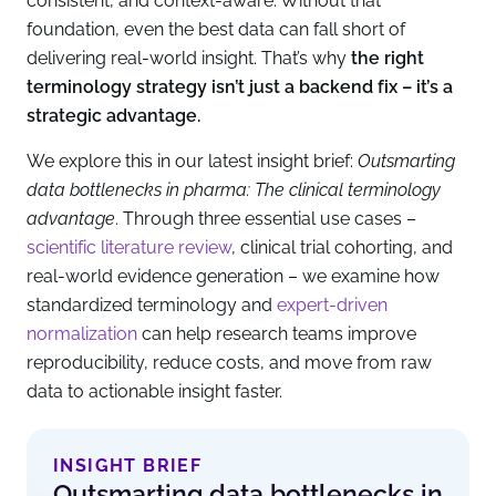
consistent, and context-aware. Without that
foundation, even the best data can fall short of
delivering real-world insight. That’s why
the right
terminology strategy isn’t just a backend fix – it’s a
strategic advantage.
We explore this in our latest insight brief:
Outsmarting
data bottlenecks in pharma: The clinical terminology
advantage
. Through three essential use cases –
scientific literature review
, clinical trial cohorting, and
real-world evidence generation – we examine how
standardized terminology and
expert-driven
normalization
can help research teams improve
reproducibility, reduce costs, and move from raw
data to actionable insight faster.
INSIGHT BRIEF
Outsmarting data bottlenecks in