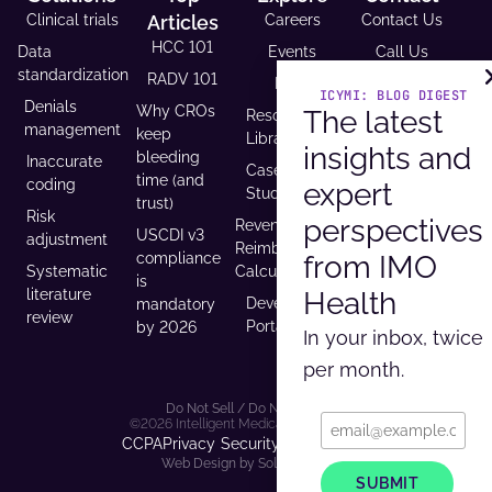
Clinical trials
Articles
Careers
Contact Us
HCC 101
Data
Events
Call Us
standardization
RADV 101
FAQs
Email Us
ICYMI: BLOG DIGEST
Denials
Why CROs
The latest
Resource
Request A
management
keep
Library
Demo
insights and
bleeding
Inaccurate
Case
Support
time (and
coding
expert
Studies
Headquarters
trust)
Risk
9600 West
perspectives
Revenue and
USCDI v3
adjustment
Bryn Mawr
Reimbursement
from IMO
compliance
Ave. Ste
Systematic
Calculator
is
100,
Health
literature
Developer
mandatory
Rosemont, IL
review
Portal
by 2026
In your inbox, twice
60018
per month.
Do Not Sell / Do Not Track
©2026 Intelligent Medical Objects, Inc.
CCPA
Privacy
Security
Terms of Use
Web Design by Solid Digital
SUBMIT