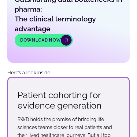
pharma:
The clinical terminology
advantage
DOWNLOAD NOW
Here’s a look inside.
Patient cohorting for
evidence generation
RWD holds the promise of bringing life
sciences teams closer to real patients and
their lived healthcare journeys. But all too