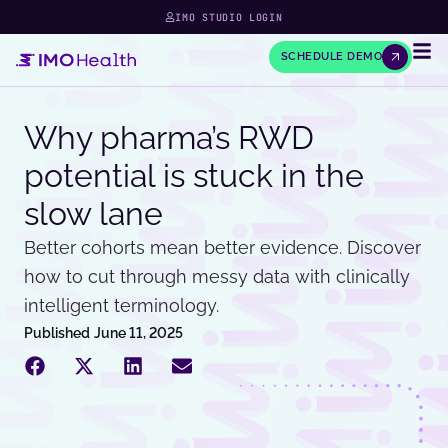
IMO STUDIO LOGIN
SCHEDULE DEMO
Why pharma’s RWD
potential is stuck in the
slow lane
Better cohorts mean better evidence. Discover
how to cut through messy data with clinically
intelligent terminology.
Published
June 11, 2025