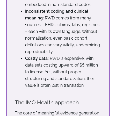
embedded in non-standard codes.
Inconsistent coding and clinical
meaning:
RWD comes from many
sources – EHRs, claims, labs, registries
– each with its own language. Without
normalization, even basic cohort
definitions can vary wildly, undermining
reproducibility.
Costly data:
RWD is expensive, with
data sets costing upward of $5 million
to license. Yet, without proper
structuring and standardization, their
value is often lost in translation.
The IMO Health approach
The core of meaningful evidence generation