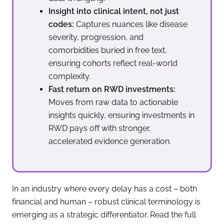
Insight into clinical intent, not just
codes:
Captures nuances like disease
severity, progression, and
comorbidities buried in free text,
ensuring cohorts reflect real-world
complexity.
Fast return on RWD investments:
Moves from raw data to actionable
insights quickly, ensuring investments in
RWD pays off with stronger,
accelerated evidence generation.
In an industry where every delay has a cost – both
financial and human – robust clinical terminology is
emerging as a strategic differentiator. Read the full