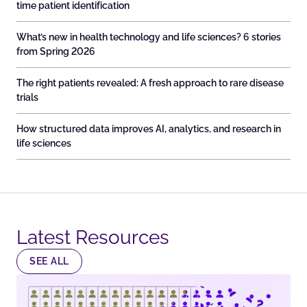
time patient identification
What’s new in health technology and life sciences? 6 stories
from Spring 2026
The right patients revealed: A fresh approach to rare disease
trials
How structured data improves AI, analytics, and research in
life sciences
Latest Resources​
SEE ALL