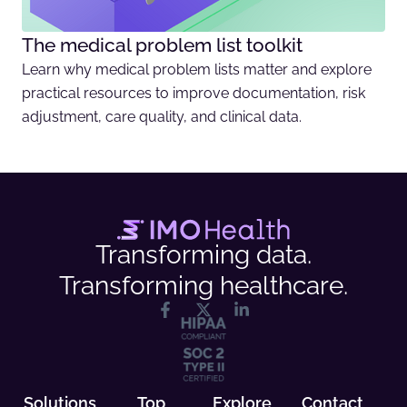
The medical problem list toolkit
Learn why medical problem lists matter and explore
practical resources to improve documentation, risk
adjustment, care quality, and clinical data.
Transforming data.
Transforming healthcare.
Solutions
Top
Explore
Contact