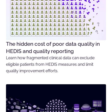
The hidden cost of poor data quality in
HEDIS and quality reporting
Learn how fragmented clinical data can exclude
eligible patients from HEDIS measures and limit
quality improvement efforts.