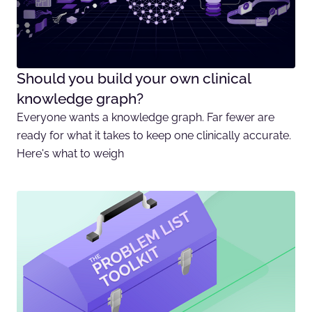
Should you build your own clinical
knowledge graph?
Everyone wants a knowledge graph. Far fewer are
ready for what it takes to keep one clinically accurate.
Here's what to weigh