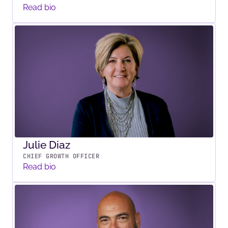
Read bio
Julie Diaz
CHIEF GROWTH OFFICER
Read bio