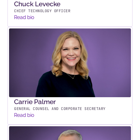
Chuck Levecke
CHIEF TECHNOLOGY OFFICER
Read bio
Carrie Palmer
GENERAL COUNSEL AND CORPORATE SECRETARY
Read bio