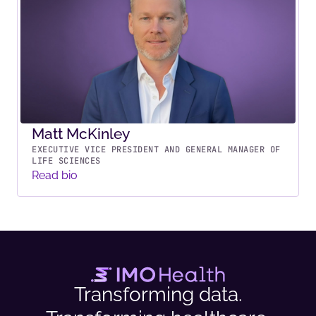
Matt McKinley
EXECUTIVE VICE PRESIDENT AND GENERAL MANAGER OF
LIFE SCIENCES
Read bio
Transforming data.