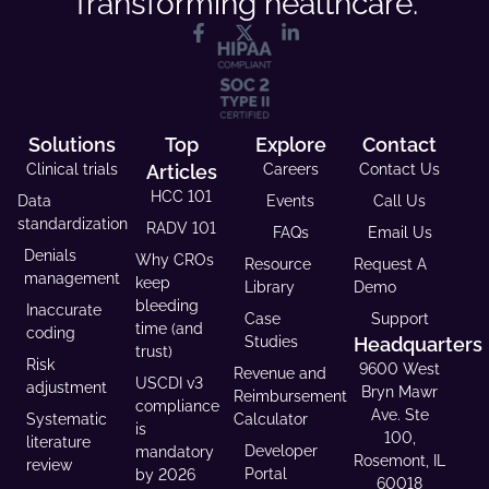
Transforming healthcare.
Solutions
Top
Explore
Contact
Clinical trials
Articles
Careers
Contact Us
HCC 101
Data
Events
Call Us
standardization
RADV 101
FAQs
Email Us
Denials
Why CROs
Resource
Request A
management
keep
Library
Demo
bleeding
Inaccurate
Case
Support
time (and
coding
Studies
Headquarters
trust)
Risk
9600 West
Revenue and
USCDI v3
adjustment
Bryn Mawr
Reimbursement
compliance
Ave. Ste
Systematic
Calculator
is
100,
literature
Developer
mandatory
Rosemont, IL
review
Portal
by 2026
60018