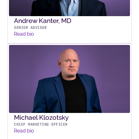
Andrew Kanter, MD
SENIOR ADVISOR
Read bio
Michael Klozotsky
CHIEF MARKETING OFFICER
Read bio