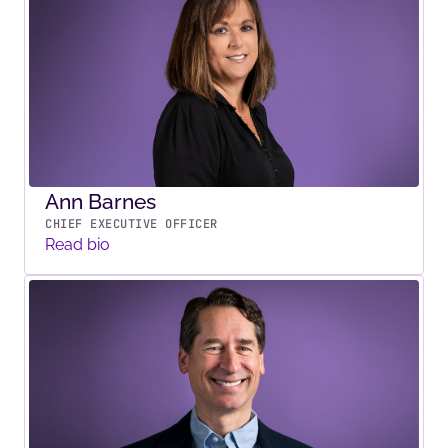
Ann Barnes
CHIEF EXECUTIVE OFFICER
Read bio