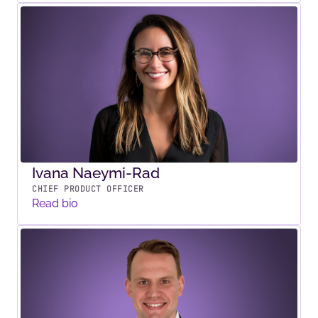
Ivana Naeymi-Rad
CHIEF PRODUCT OFFICER
Read bio