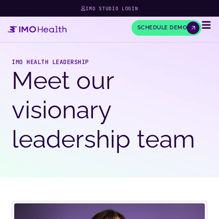
IMO STUDIO LOGIN
SCHEDULE DEMO
IMO HEALTH LEADERSHIP
Meet our
visionary
leadership team