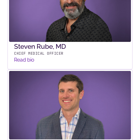
Steven Rube, MD
CHIEF MEDICAL OFFICER
Read bio