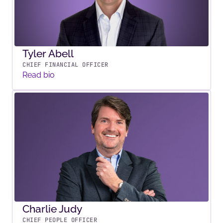
Tyler Abell
CHIEF FINANCIAL OFFICER
Read bio
Charlie Judy
CHIEF PEOPLE OFFICER