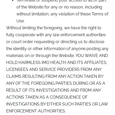
Terminate or suspend your access to all or part
of the Website for any or no reason, including
without limitation, any violation of these Terms of
Use.
Without limiting the foregoing, we have the right to
fully cooperate with any law enforcement authorities
or court order requesting or directing us to disclose
the identity or other information of anyone posting any
materials on or through the Website. YOU WAIVE AND
HOLD HARMLESS IMO HEALTH AND ITS AFFILIATES,
LICENSEES AND SERVICE PROVIDERS FROM ANY
CLAIMS RESULTING FROM ANY ACTION TAKEN BY
ANY OF THE FOREGOING PARTIES DURING OR AS A
RESULT OF ITS INVESTIGATIONS AND FROM ANY
ACTIONS TAKEN AS A CONSEQUENCE OF
INVESTIGATIONS BY EITHER SUCH PARTIES OR LAW
ENFORCEMENT AUTHORITIES.