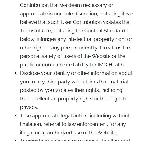
Contribution that we deem necessary or
appropriate in our sole discretion, including if we
believe that such User Contribution violates the
Terms of Use, including the Content Standards
below, infringes any intellectual property right or
other right of any person or entity, threatens the
personal safety of users of the Website or the
public or could create liability for IMO Health.
Disclose your identity or other information about
you to any third party who claims that material
posted by you violates their rights, including
their intellectual property rights or their right to
privacy.
Take appropriate legal action, including without
limitation, referral to law enforcement, for any
illegal or unauthorized use of the Website.