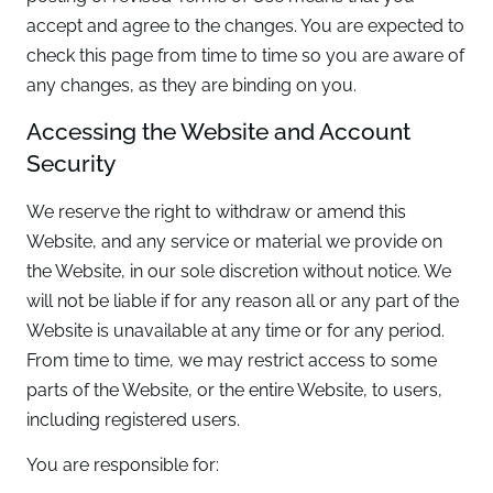
accept and agree to the changes. You are expected to
check this page from time to time so you are aware of
any changes, as they are binding on you.
Accessing the Website and Account
Security
We reserve the right to withdraw or amend this
Website, and any service or material we provide on
the Website, in our sole discretion without notice. We
will not be liable if for any reason all or any part of the
Website is unavailable at any time or for any period.
From time to time, we may restrict access to some
parts of the Website, or the entire Website, to users,
including registered users.
You are responsible for: