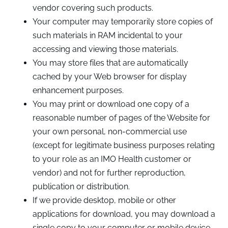
vendor covering such products.
Your computer may temporarily store copies of
such materials in RAM incidental to your
accessing and viewing those materials.
You may store files that are automatically
cached by your Web browser for display
enhancement purposes.
You may print or download one copy of a
reasonable number of pages of the Website for
your own personal, non-commercial use
(except for legitimate business purposes relating
to your role as an IMO Health customer or
vendor) and not for further reproduction,
publication or distribution.
If we provide desktop, mobile or other
applications for download, you may download a
single copy to your computer or mobile device