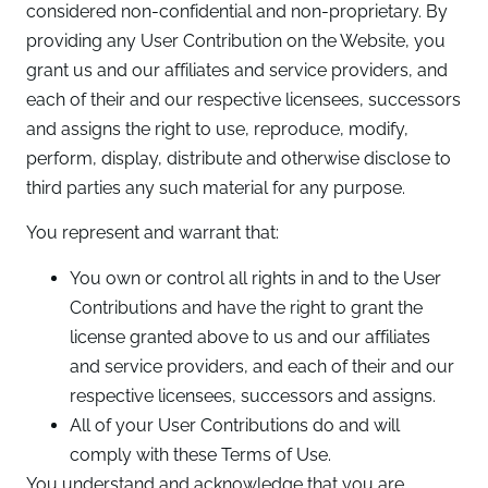
considered non-confidential and non-proprietary. By
providing any User Contribution on the Website, you
grant us and our affiliates and service providers, and
each of their and our respective licensees, successors
and assigns the right to use, reproduce, modify,
perform, display, distribute and otherwise disclose to
third parties any such material for any purpose.
You represent and warrant that:
You own or control all rights in and to the User
Contributions and have the right to grant the
license granted above to us and our affiliates
and service providers, and each of their and our
respective licensees, successors and assigns.
All of your User Contributions do and will
comply with these Terms of Use.
You understand and acknowledge that you are