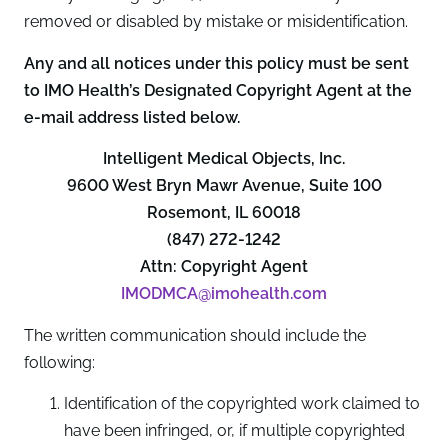
removed or disabled by mistake or misidentification.
Any and all notices under this policy must be sent
to IMO Health’s Designated Copyright Agent at the
e-mail address listed below.
Intelligent Medical Objects, Inc.
9600 West Bryn Mawr Avenue, Suite 100
Rosemont, IL 60018
(847) 272-1242
Attn: Copyright Agent
IMODMCA@imohealth.com
The written communication should include the
following:
Identification of the copyrighted work claimed to
have been infringed, or, if multiple copyrighted