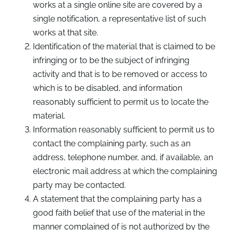
works at a single online site are covered by a
single notification, a representative list of such
works at that site.
Identification of the material that is claimed to be
infringing or to be the subject of infringing
activity and that is to be removed or access to
which is to be disabled, and information
reasonably sufficient to permit us to locate the
material.
Information reasonably sufficient to permit us to
contact the complaining party, such as an
address, telephone number, and, if available, an
electronic mail address at which the complaining
party may be contacted.
A statement that the complaining party has a
good faith belief that use of the material in the
manner complained of is not authorized by the