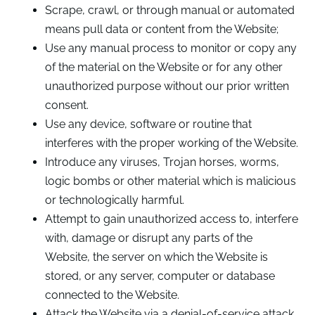
Scrape, crawl, or through manual or automated
means pull data or content from the Website;
Use any manual process to monitor or copy any
of the material on the Website or for any other
unauthorized purpose without our prior written
consent.
Use any device, software or routine that
interferes with the proper working of the Website.
Introduce any viruses, Trojan horses, worms,
logic bombs or other material which is malicious
or technologically harmful.
Attempt to gain unauthorized access to, interfere
with, damage or disrupt any parts of the
Website, the server on which the Website is
stored, or any server, computer or database
connected to the Website.
Attack the Website via a denial-of-service attack