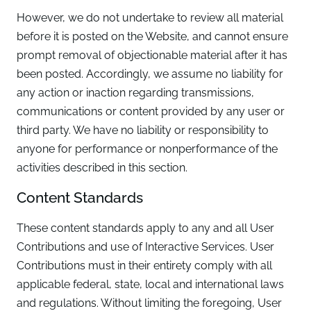
However, we do not undertake to review all material
before it is posted on the Website, and cannot ensure
prompt removal of objectionable material after it has
been posted. Accordingly, we assume no liability for
any action or inaction regarding transmissions,
communications or content provided by any user or
third party. We have no liability or responsibility to
anyone for performance or nonperformance of the
activities described in this section.
Content Standards
These content standards apply to any and all User
Contributions and use of Interactive Services. User
Contributions must in their entirety comply with all
applicable federal, state, local and international laws
and regulations. Without limiting the foregoing, User