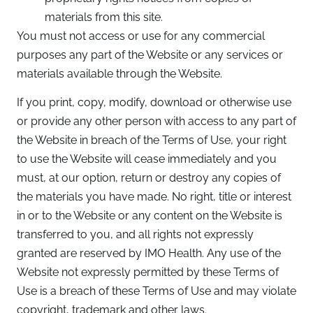
materials from this site.
You must not access or use for any commercial
purposes any part of the Website or any services or
materials available through the Website.
If you print, copy, modify, download or otherwise use
or provide any other person with access to any part of
the Website in breach of the Terms of Use, your right
to use the Website will cease immediately and you
must, at our option, return or destroy any copies of
the materials you have made. No right, title or interest
in or to the Website or any content on the Website is
transferred to you, and all rights not expressly
granted are reserved by IMO Health. Any use of the
Website not expressly permitted by these Terms of
Use is a breach of these Terms of Use and may violate
copyright, trademark and other laws.