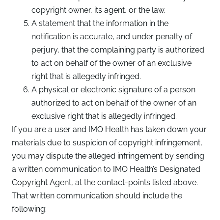
copyright owner, its agent, or the law.
A statement that the information in the
notification is accurate, and under penalty of
perjury, that the complaining party is authorized
to act on behalf of the owner of an exclusive
right that is allegedly infringed.
A physical or electronic signature of a person
authorized to act on behalf of the owner of an
exclusive right that is allegedly infringed.
If you are a user and IMO Health has taken down your
materials due to suspicion of copyright infringement,
you may dispute the alleged infringement by sending
a written communication to IMO Health’s Designated
Copyright Agent, at the contact-points listed above.
That written communication should include the
following: