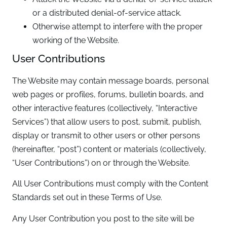
or a distributed denial-of-service attack.
Otherwise attempt to interfere with the proper
working of the Website.
User Contributions
The Website may contain message boards, personal
web pages or profiles, forums, bulletin boards, and
other interactive features (collectively, “Interactive
Services”) that allow users to post, submit, publish,
display or transmit to other users or other persons
(hereinafter, “post”) content or materials (collectively,
“User Contributions”) on or through the Website.
All User Contributions must comply with the Content
Standards set out in these Terms of Use.
Any User Contribution you post to the site will be