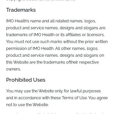
Trademarks
IMO Health’s name and all related names, logos,
product and service names, designs and slogans are
trademarks of IMO Health or its affiliates or licensors.
You must not use such marks without the prior written
permission of IMO Health. All other names, logos,
product and service names, designs and slogans on
this Website are the trademarks oftheir respective
owners.
Prohibited Uses
You may use the Website only for lawful purposes
and in accordance with these Terms of Use. You agree
not to use the Website: