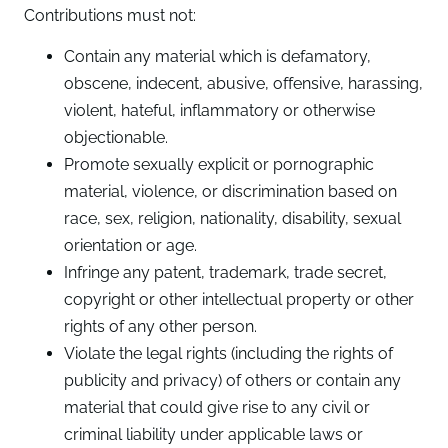
Contributions must not:
Contain any material which is defamatory,
obscene, indecent, abusive, offensive, harassing,
violent, hateful, inflammatory or otherwise
objectionable.
Promote sexually explicit or pornographic
material, violence, or discrimination based on
race, sex, religion, nationality, disability, sexual
orientation or age.
Infringe any patent, trademark, trade secret,
copyright or other intellectual property or other
rights of any other person.
Violate the legal rights (including the rights of
publicity and privacy) of others or contain any
material that could give rise to any civil or
criminal liability under applicable laws or