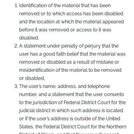
Identification of the material that has been
removed or to which access has been disabled
and the location at which the material appeared
before it was removed or access to it was
disabled.
A statement under penalty of perjury that the
user has a good faith belief that the material was
removed or disabled as a result of mistake or
misidentification of the material to be removed
or disabled.
The user’s name, address, and telephone
number, and a statement that the user consents
to the jurisdiction of Federal District Court for the
judicial district in which such address is located,
or if the user’s address is outside of the United
States, the Federal District Court for the Northern