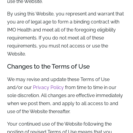
use the Website.
By using this Website, you represent and warrant that
you are of legal age to form a binding contract with
IMO Health and meet all of the foregoing eligibility
requirements. If you do not meet all of these
requirements, you must not access or use the
Website.
Changes to the Terms of Use
We may revise and update these Terms of Use
and/or our
Privacy Policy
from time to time in our
sole discretion. All changes are effective immediately
when we post them, and apply to all access to and
use of the Website thereafter.
Your continued use of the Website following the
posting of revised Terms of Use means that you