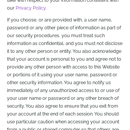
take with respect to your information consistent with
our
Privacy Policy
.
If you choose, or are provided with, a user name,
password or any other piece of information as part of
our security procedures, you must treat such
information as confidential, and you must not disclose
it to any other person or entity. You also acknowledge
that your account is personal to you and agree not to
provide any other person with access to this Website
or portions of it using your user name, password or
other security information. You agree to notify us
immediately of any unauthorized access to or use of
your user name or password or any other breach of
security. You also agree to ensure that you exit from
your account at the end of each session. You should
use particular caution when accessing your account
from a public or shared computer so that others are