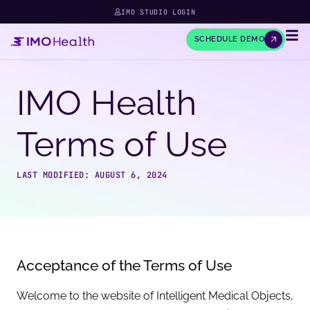
IMO STUDIO LOGIN
SCHEDULE DEMO
IMO Health
Terms of Use
LAST MODIFIED: AUGUST 6, 2024
Acceptance of the Terms of Use
Welcome to the website of Intelligent Medical Objects,