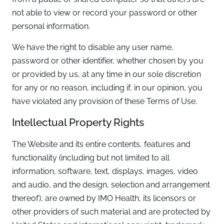
not able to view or record your password or other
personal information.
We have the right to disable any user name,
password or other identifier, whether chosen by you
or provided by us, at any time in our sole discretion
for any or no reason, including if, in our opinion, you
have violated any provision of these Terms of Use.
Intellectual Property Rights
The Website and its entire contents, features and
functionality (including but not limited to all
information, software, text, displays, images, video
and audio, and the design, selection and arrangement
thereof), are owned by IMO Health, its licensors or
other providers of such material and are protected by