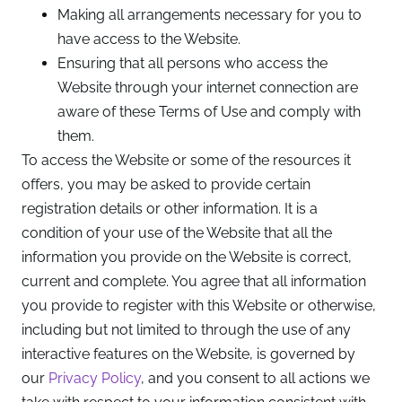
Making all arrangements necessary for you to
have access to the Website.
Ensuring that all persons who access the
Website through your internet connection are
aware of these Terms of Use and comply with
them.
To access the Website or some of the resources it
offers, you may be asked to provide certain
registration details or other information. It is a
condition of your use of the Website that all the
information you provide on the Website is correct,
current and complete. You agree that all information
you provide to register with this Website or otherwise,
including but not limited to through the use of any
interactive features on the Website, is governed by
our
Privacy Policy
, and you consent to all actions we