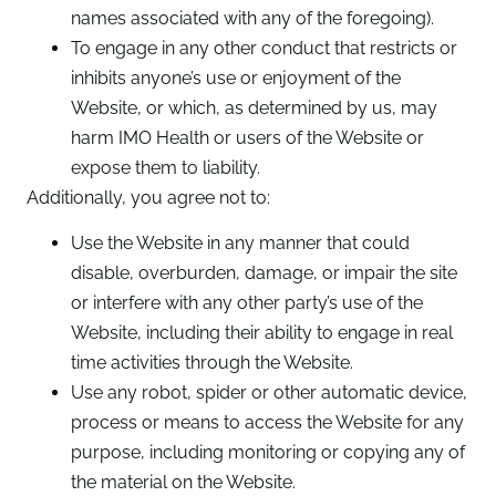
names associated with any of the foregoing).
To engage in any other conduct that restricts or
inhibits anyone’s use or enjoyment of the
Website, or which, as determined by us, may
harm IMO Health or users of the Website or
expose them to liability.
Additionally, you agree not to:
Use the Website in any manner that could
disable, overburden, damage, or impair the site
or interfere with any other party’s use of the
Website, including their ability to engage in real
time activities through the Website.
Use any robot, spider or other automatic device,
process or means to access the Website for any
purpose, including monitoring or copying any of
the material on the Website.