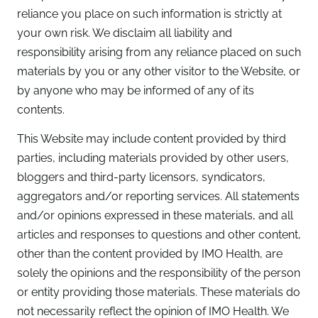
reliance you place on such information is strictly at
your own risk. We disclaim all liability and
responsibility arising from any reliance placed on such
materials by you or any other visitor to the Website, or
by anyone who may be informed of any of its
contents.
This Website may include content provided by third
parties, including materials provided by other users,
bloggers and third-party licensors, syndicators,
aggregators and/or reporting services. All statements
and/or opinions expressed in these materials, and all
articles and responses to questions and other content,
other than the content provided by IMO Health, are
solely the opinions and the responsibility of the person
or entity providing those materials. These materials do
not necessarily reflect the opinion of IMO Health. We