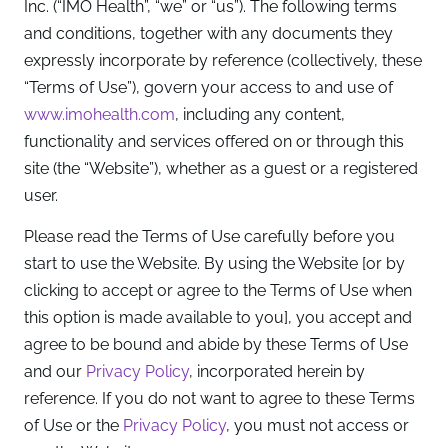
Inc. (“IMO Health”, “we” or “us”). The following terms
and conditions, together with any documents they
expressly incorporate by reference (collectively, these
“Terms of Use”), govern your access to and use of
www.imohealth.com
, including any content,
functionality and services offered on or through this
site (the “Website”), whether as a guest or a registered
user.
Please read the Terms of Use carefully before you
start to use the Website. By using the Website [or by
clicking to accept or agree to the Terms of Use when
this option is made available to you], you accept and
agree to be bound and abide by these Terms of Use
and our
Privacy Policy
, incorporated herein by
reference. If you do not want to agree to these Terms
of Use or the
Privacy Policy
, you must not access or