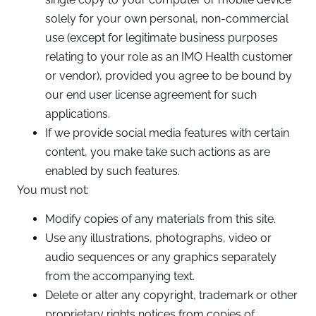
solely for your own personal, non-commercial
use (except for legitimate business purposes
relating to your role as an IMO Health customer
or vendor), provided you agree to be bound by
our end user license agreement for such
applications.
If we provide social media features with certain
content, you make take such actions as are
enabled by such features.
You must not:
Modify copies of any materials from this site.
Use any illustrations, photographs, video or
audio sequences or any graphics separately
from the accompanying text.
Delete or alter any copyright, trademark or other
proprietary rights notices from copies of