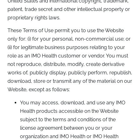
United States and international copyright, trademark,
patent, trade secret and other intellectual property or
proprietary rights laws.
These Terms of Use permit you to use the Website
only for: (i) for your personal, non-commercial use; or
(ii) for legitimate business purposes relating to your
role as an IMO Health customer or vendor. You must
not reproduce, distribute, modify, create derivative
works of, publicly display, publicly perform, republish,
download, store or transmit any of the material on our
Website, except as follows:
You may access, download, and use any IMO
Health products accessible on the Website
subject to the terms and conditions of the
license agreement between you or your
organization and IMO Health or IMO Health