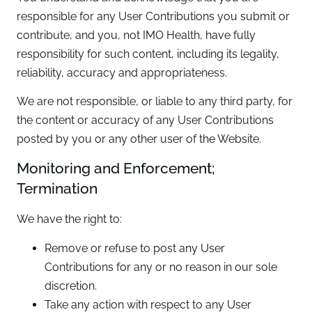
responsible for any User Contributions you submit or
contribute, and you, not IMO Health, have fully
responsibility for such content, including its legality,
reliability, accuracy and appropriateness.
We are not responsible, or liable to any third party, for
the content or accuracy of any User Contributions
posted by you or any other user of the Website.
Monitoring and Enforcement;
Termination
We have the right to:
Remove or refuse to post any User
Contributions for any or no reason in our sole
discretion.
Take any action with respect to any User