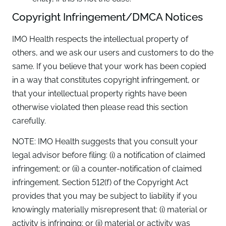
Copyright Infringement/DMCA Notices
IMO Health respects the intellectual property of
others, and we ask our users and customers to do the
same. If you believe that your work has been copied
in a way that constitutes copyright infringement, or
that your intellectual property rights have been
otherwise violated then please read this section
carefully.
NOTE: IMO Health suggests that you consult your
legal advisor before filing: (i) a notification of claimed
infringement; or (ii) a counter-notification of claimed
infringement. Section 512(f) of the Copyright Act
provides that you may be subject to liability if you
knowingly materially misrepresent that: (i) material or
activity is infringing; or (ii) material or activity was