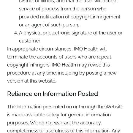
District of Illinois, and that the user will accept
service of process from the person who
provided notification of copyright infringement
or an agent of such person.
A physical or electronic signature of the user or
customer.
In appropriate circumstances, IMO Health will
terminate the accounts of users who are repeat
copyright infringers. IMO Health may revise this
procedure at any time, including by posting a new
version at this website.
Reliance on Information Posted
The information presented on or through the Website
is made available solely for general information
purposes. We do not warrant the accuracy,
completeness or usefulness of this information. Any