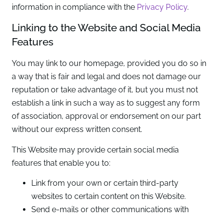
information in compliance with the
Privacy Policy
.
Linking to the Website and Social Media
Features
You may link to our homepage, provided you do so in
a way that is fair and legal and does not damage our
reputation or take advantage of it, but you must not
establish a link in such a way as to suggest any form
of association, approval or endorsement on our part
without our express written consent.
This Website may provide certain social media
features that enable you to:
Link from your own or certain third-party
websites to certain content on this Website.
Send e-mails or other communications with