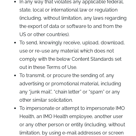
In any way that violates any applicable federal,
state, local or international law or regulation
(including, without limitation, any laws regarding
the export of data or software to and from the
US or other countries).
To send, knowingly receive, upload, download,
use or re-use any material which does not
comply with the below Content Standards set
out in these Terms of Use.
To transmit, or procure the sending of, any
advertising or promotional material, including
any “junk mail”, “chain letter” or “spam” or any
other similar solicitation.
To impersonate or attempt to impersonate IMO
Health, an IMO Health employee, another user
or any other person or entity (including, without
limitation, by using e-mail addresses or screen