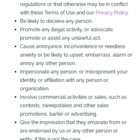
regulations or that otherwise may be in conflict
with these Terms of Use and our
Privacy Policy
.
Be likely to deceive any person.
Promote any illegal activity, or advocate,
promote or assist any unlawful act.
Cause annoyance, inconvenience or needless
anxiety or be likely to upset, embarrass, alarm or
annoy any other person.
Impersonate any person, or misrepresent your
identity or affiliation with any person or
organization.
Involve commercial activities or sales, such as
contests, sweepstakes and other sales
promotions, barter or advertising.
Give the impression that they emanate from or
are endorsed by us or any other person or
entity, if this is not the case.