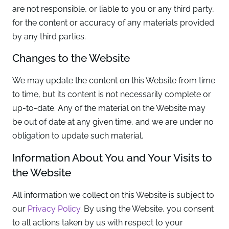
are not responsible, or liable to you or any third party,
for the content or accuracy of any materials provided
by any third parties.
Changes to the Website
We may update the content on this Website from time
to time, but its content is not necessarily complete or
up-to-date. Any of the material on the Website may
be out of date at any given time, and we are under no
obligation to update such material.
Information About You and Your Visits to
the Website
All information we collect on this Website is subject to
our
Privacy Policy
. By using the Website, you consent
to all actions taken by us with respect to your