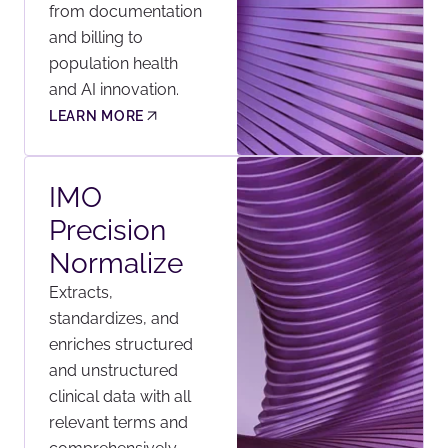
from documentation
and billing to
population health
and AI innovation.
LEARN MORE
IMO
Precision
Normalize
Extracts,
standardizes, and
enriches structured
and unstructured
clinical data with all
relevant terms and