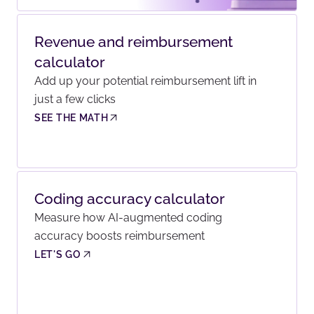
Revenue and reimbursement
calculator
Add up your potential reimbursement lift in
just a few clicks
SEE THE MATH
Coding accuracy calculator
Measure how AI-augmented coding
accuracy boosts reimbursement
LET'S GO