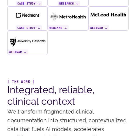
CASE STUDY →
RESEARCH →
CASE STUDY →
WEBINAR →
WEBINAR →
WEBINAR →
[ THE WORK ]
Integrated, reliable,
clinical context
We transform fragmented clinical
documentation into structured, contextualized
data that fuels AI models, accelerates