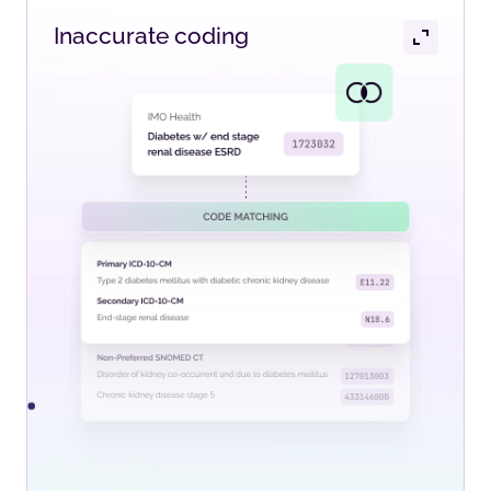
Inaccurate coding