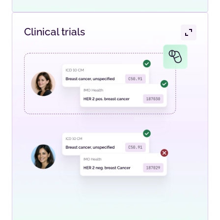
Clinical trials