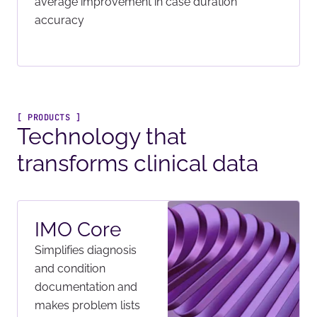
average improvement in case duration
accuracy
[ PRODUCTS ]
Technology that
transforms clinical data
IMO Core
Simplifies diagnosis
and condition
documentation and
makes problem lists