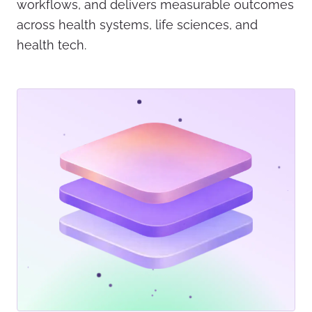
workflows, and delivers measurable outcomes
across health systems, life sciences, and
health tech.