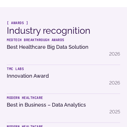
[ AWARDS ]
Industry recognition
MEDTECH BREAKTHROUGH AWARDS
Best Healthcare Big Data Solution
2026
TMC LABS
Innovation Award
2026
MODERN HEALTHCARE
Best in Business – Data Analytics
2025
MODERN HEALTHCARE