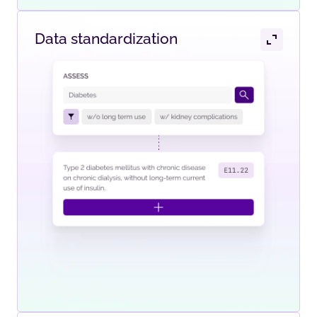
Data standardization