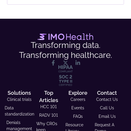
Transforming data.
Transforming healthcare.
Solutions
Top
Explore
Contact
Clinical trials
Articles
Careers
Contact Us
HCC 101
Data
Events
Call Us
standardization
RADV 101
FAQs
Email Us
Denials
Why CROs
Resource
Request A
management
keep
Library
Demo