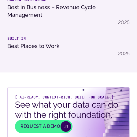
Best in Business – Revenue Cycle
Management
2025
BUILT IN
Best Places to Work
2025
[ AI-READY. CONTEXT-RICH. BUILT FOR SCALE.]
See what your data can do
with the right foundation.
REQUEST A DEMO