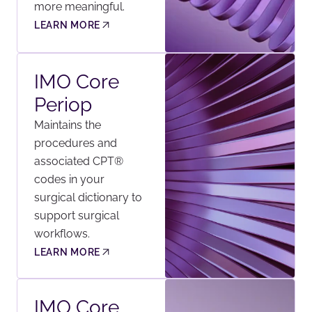
more meaningful.
LEARN MORE
IMO Core
Periop
Maintains the
procedures and
associated CPT®
codes in your
surgical dictionary to
support surgical
workflows.
LEARN MORE
IMO Core