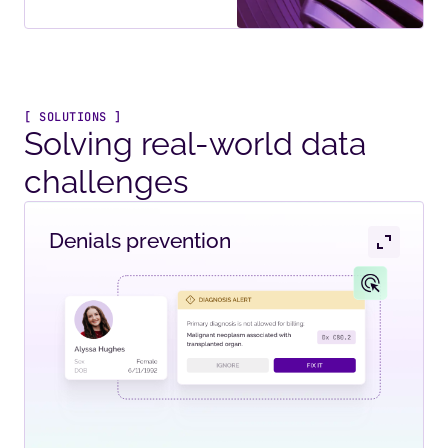
[ SOLUTIONS ]
Solving real-world data
challenges
Denials prevention