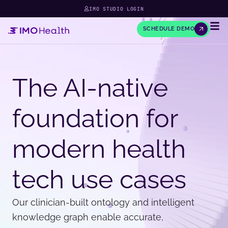
IMO STUDIO LOGIN
SCHEDULE DEMO
The AI-native
foundation for
modern health
tech use cases
Our clinician-built ontology and intelligent
knowledge graph enable accurate,