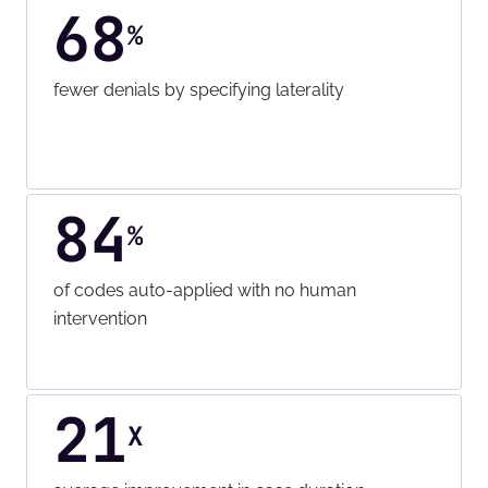
68
%
fewer denials by specifying laterality
84
%
of codes auto-applied with no human
intervention
21
X