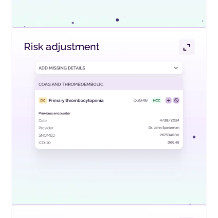
Risk adjustment