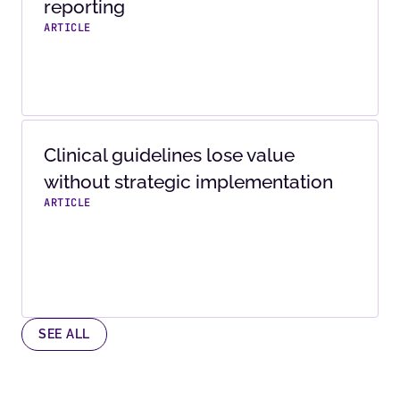
reporting
ARTICLE
Clinical guidelines lose value
without strategic implementation
ARTICLE
SEE ALL