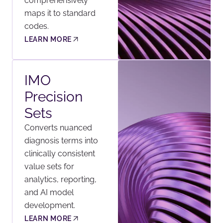
comprehensively
maps it to standard
codes.
LEARN MORE
IMO
Precision
Sets
Converts nuanced
diagnosis terms into
clinically consistent
value sets for
analytics, reporting,
and AI model
development.
LEARN MORE