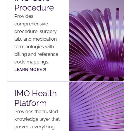
Procedure
Provides
comprehensive
procedure, surgery,
lab, and medication
terminologies with
billing and reference
code mappings.
LEARN MORE
IMO Health
Platform
Provides the trusted
knowledge layer that
powers everything