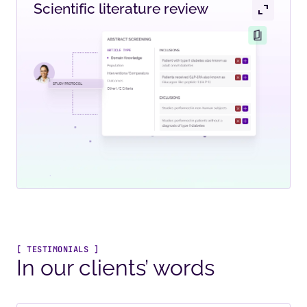
Scientific literature review
[ TESTIMONIALS ]
In our clients’ words