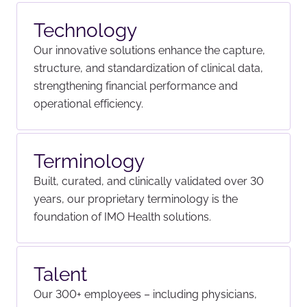
Technology
Our innovative solutions enhance the capture,
structure, and standardization of clinical data,
strengthening financial performance and
operational efficiency.
Terminology
Built, curated, and clinically validated over 30
years, our proprietary terminology is the
foundation of IMO Health solutions.
Talent
Our 300+ employees – including physicians,