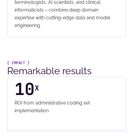
terminologists, AI scientists, and clinical
informaticists – combine deep domain
expertise with cutting-edge data and model
engineering.
[ IMPACT ]
Remarkable results
10
X
ROI from administrative coding set
implementation