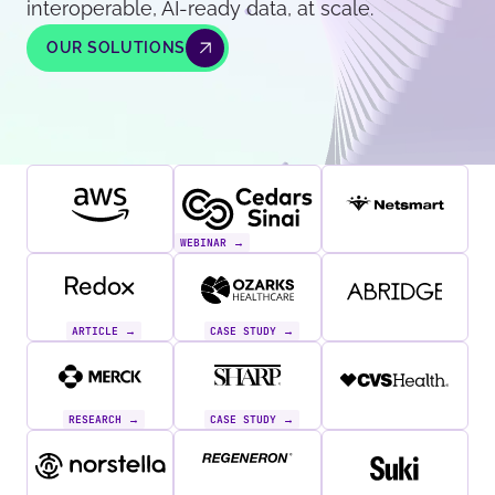
interoperable, AI-ready data, at scale.
OUR SOLUTIONS
WEBINAR →
ARTICLE →
CASE STUDY →
RESEARCH →
CASE STUDY →