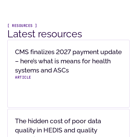
[ RESOURCES ]
Latest resources
CMS finalizes 2027 payment update
– here’s what is means for health
systems and ASCs
ARTICLE
The hidden cost of poor data
quality in HEDIS and quality