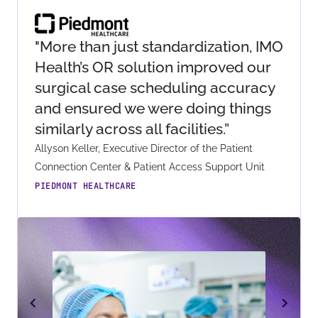
"More than just standardization, IMO
Health’s OR solution improved our
surgical case scheduling accuracy
and ensured we were doing things
similarly across all facilities.”
Allyson Keller, Executive Director of the Patient
Connection Center & Patient Access Support Unit
PIEDMONT HEALTHCARE