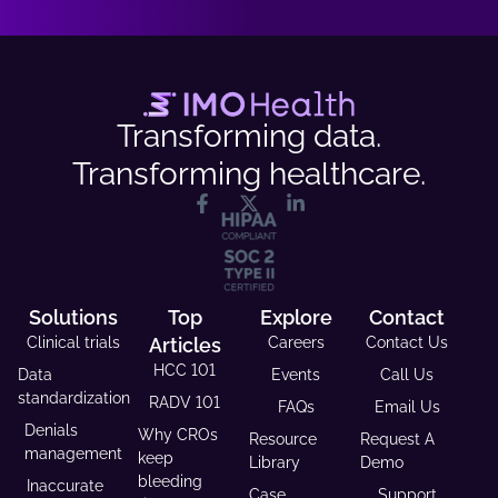
Transforming data.
Transforming healthcare.
Solutions
Top
Explore
Contact
Clinical trials
Articles
Careers
Contact Us
HCC 101
Data
Events
Call Us
standardization
RADV 101
FAQs
Email Us
Denials
Why CROs
Resource
Request A
management
keep
Library
Demo
bleeding
Inaccurate
Case
Support