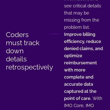
see critical details
that may be
missing from the
problem list.
Coders
Improve billing
must track
efficiency, reduce
denied claims, and
down
optimize
details
reimbursement
retrospectively
with more
complete and
accurate data
captured at the
point of care.
With
IMO Core, IMO