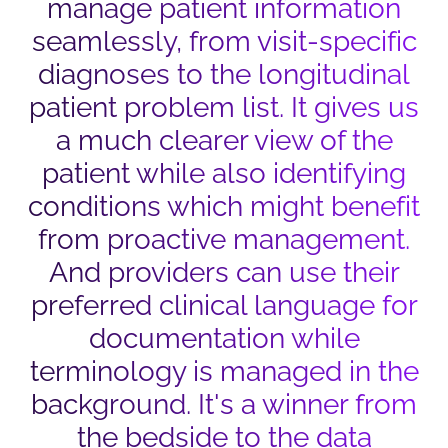
manage patient information
seamlessly, from visit-specific
diagnoses to the longitudinal
patient problem list. It gives us
a much clearer view of the
patient while also identifying
conditions which might benefit
from proactive management.
And providers can use their
preferred clinical language for
documentation while
terminology is managed in the
background. It's a winner from
the bedside to the data