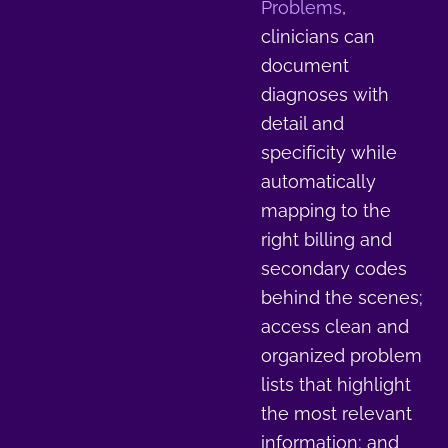
Problems
,
clinicians can
document
diagnoses with
detail and
specificity while
automatically
mapping to the
right billing and
secondary codes
behind the scenes;
access clean and
organized problem
lists that highlight
the most relevant
information; and