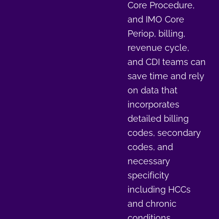
Core Procedure,
and IMO Core
Periop, billing,
revenue cycle,
and CDI teams can
save time and rely
on data that
incorporates
detailed billing
codes, secondary
codes, and
necessary
specificity
including HCCs
and chronic
conditions.