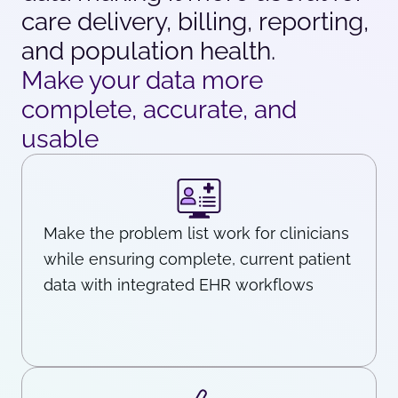
care delivery, billing, reporting,
and population health.
Make your data more
complete, accurate, and
usable
Make the problem list work for clinicians
while ensuring complete, current patient
data with integrated EHR workflows