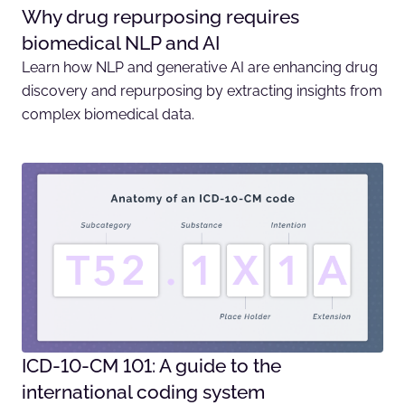
Why drug repurposing requires
biomedical NLP and AI
Learn how NLP and generative AI are enhancing drug
discovery and repurposing by extracting insights from
complex biomedical data.
ICD-10-CM 101: A guide to the
international coding system