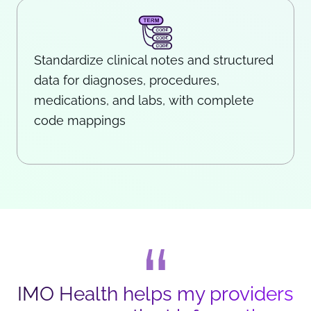
Standardize clinical notes and structured
data for diagnoses, procedures,
medications, and labs, with complete
code mappings
IMO Health helps my providers