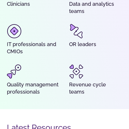
Clinicians
Data and analytics
teams
IT professionals and
OR leaders
CMIOs
Quality management
Revenue cycle
professionals
teams
Latest Resources