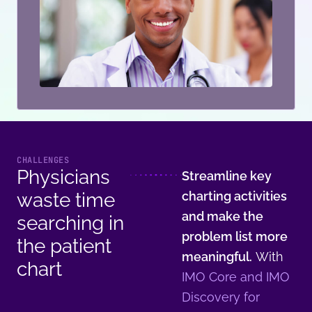
CHALLENGES
Physicians
Streamline key
waste time
charting activities
and make the
searching in
problem list more
the patient
meaningful.
With
chart
IMO Core and IMO
Discovery for