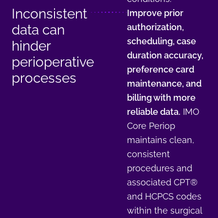
Inconsistent
Improve prior
data can
authorization,
scheduling, case
hinder
duration accuracy,
perioperative
preference card
processes
maintenance, and
billing with more
reliable data.
IMO
Core Periop
maintains clean,
consistent
procedures and
associated CPT®
and HCPCS codes
within the surgical