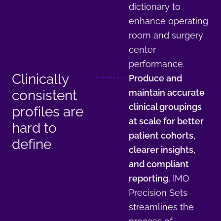
dictionary to
enhance operating
room and surgery
center
performance.
Clinically
Produce and
consistent
maintain accurate
clinical groupings
profiles are
at scale for better
hard to
patient cohorts,
define
clearer insights,
and compliant
reporting.
IMO
Precision Sets
streamlines the