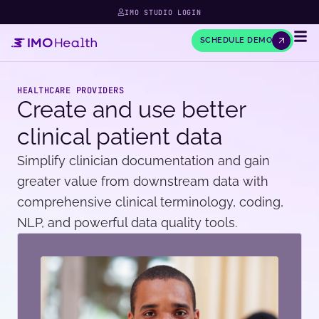
IMO STUDIO LOGIN
SCHEDULE DEMO
HEALTHCARE PROVIDERS
Create and use better
clinical patient data
Simplify clinician documentation and gain
greater value from downstream data with
comprehensive clinical terminology, coding,
NLP, and powerful data quality tools.