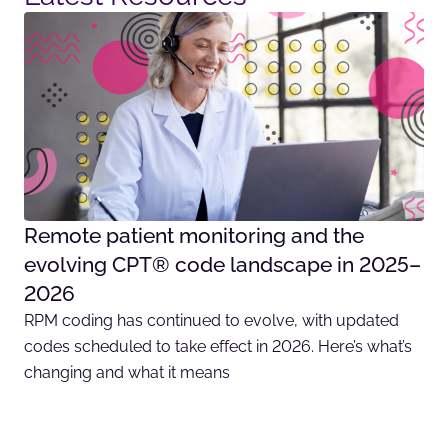
Remote patient monitoring and the
evolving CPT® code landscape in 2025–
2026
RPM coding has continued to evolve, with updated
codes scheduled to take effect in 2026. Here’s what’s
changing and what it means