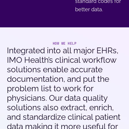
standard codes for
better data.
HOW WE HELP
Integrated into all major EHRs,
IMO Health’s clinical workflow
solutions enable accurate
documentation, and put the
problem list to work for
physicians. Our data quality
solutions also extract, enrich,
and standardize clinical patient
data making it more useful for