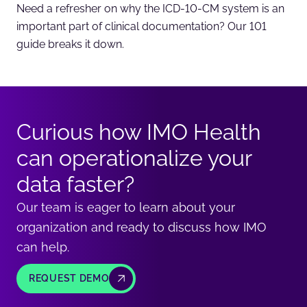
Need a refresher on why the ICD-10-CM system is an
important part of clinical documentation? Our 101
guide breaks it down.
Curious how IMO Health
can operationalize your
data faster?
Our team is eager to learn about your
organization and ready to discuss how IMO
can help.
REQUEST DEMO