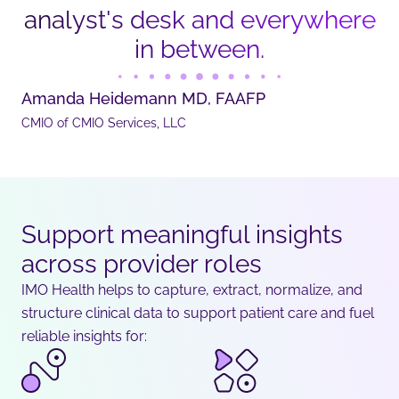
analyst's desk and everywhere
in between.
Amanda Heidemann MD, FAAFP
CMIO of CMIO Services, LLC
Support meaningful insights
across provider roles
IMO Health helps to capture, extract, normalize, and
structure clinical data to support patient care and fuel
reliable insights for: