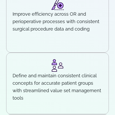
Improve efficiency across OR and
perioperative processes with consistent
surgical procedure data and coding
Define and maintain consistent clinical
concepts for accurate patient groups
with streamlined value set management
tools