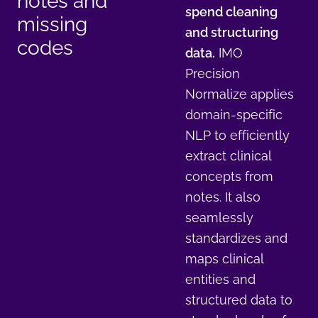
notes and
spend cleaning
missing
and structuring
codes
data.
IMO
Precision
Normalize applies
domain-specific
NLP to efficiently
extract clinical
concepts from
notes. It also
seamlessly
standardizes and
maps clinical
entities and
structured data to