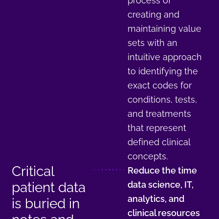
process of
creating and
maintaining value
sets with an
intuitive approach
to identifying the
exact codes for
conditions, tests,
and treatments
that represent
defined clinical
concepts.
Critical
Reduce the time
patient data
data science, IT,
analytics, and
is buried in
clinical resources