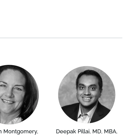
n Montgomery,
Deepak Pillai, MD, MBA,