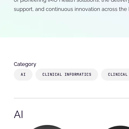
support, and continuous innovation across the
Category
AI
CLINICAL INFORMATICS
CLINICAL
AI