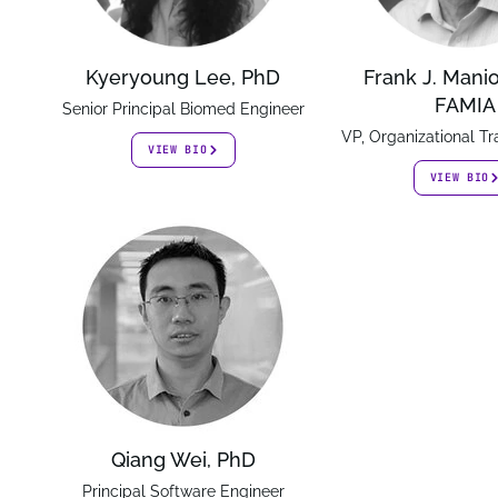
Kyeryoung Lee, PhD
Frank J. Mani
FAMIA
Senior Principal Biomed Engineer
VP, Organizational T
VIEW BIO
VIEW BIO
Qiang Wei, PhD
Principal Software Engineer