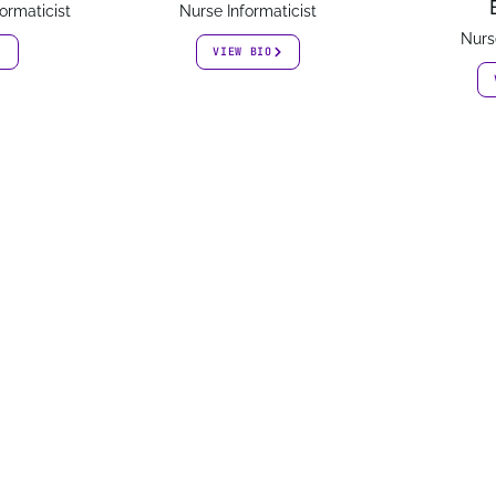
ormaticist
Nurse Informaticist
Nurs
VIEW BIO