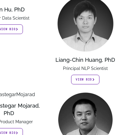
n Hu, PhD
r Data Scientist
VIEW BIO
Liang-Chin Huang, PhD
Principal NLP Scientist
VIEW BIO
stegar Mojarad,
PhD
 Product Manager
VIEW BIO