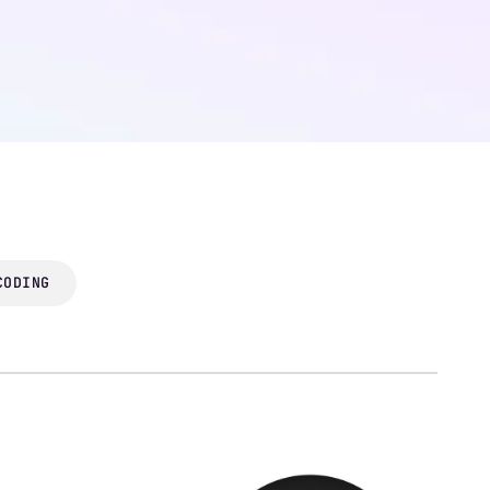
CODING