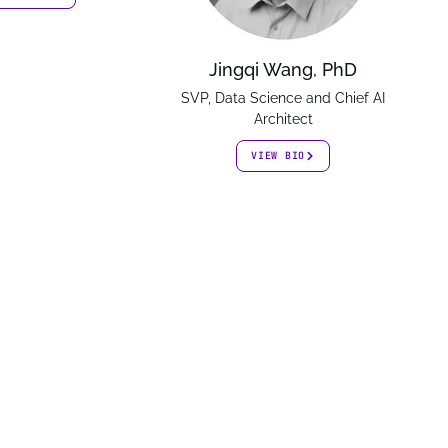
Jingqi Wang, PhD
SVP, Data Science and Chief AI
Architect
VIEW BIO