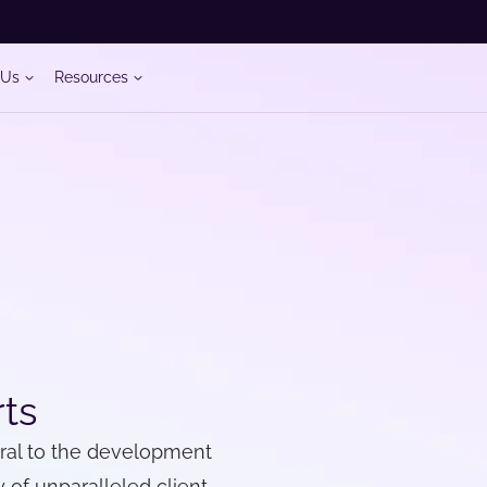
 Us
Resources
rts
gral to the development
 of unparalleled client