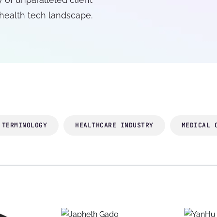
 health tech landscape.
 TERMINOLOGY
HEALTHCARE INDUSTRY
MEDICAL 