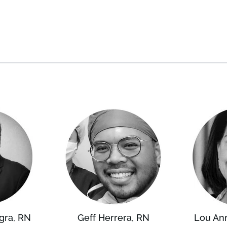
gra, RN
Geff Herrera, RN
Lou An