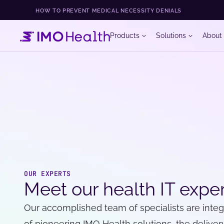
HOW TO PREVENT MEDICAL NECESSITY DENIALS
Products
Solutions
About
OUR EXPERTS
Meet our health IT expe
Our accomplished team of specialists are inte
of pioneering IMO Health solutions, the delivery