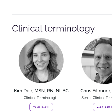
Clinical terminology
Kim Doe, MSN, RN, NI-BC
Chris Fillmore
Clinical Terminologist
Senior Clinical Ter
VIEW BIO
VIEW BIO