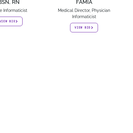
BSN, RN
FAMIA
e Informaticist
Medical Director, Physician
Informaticist
VIEW BIO
VIEW BIO