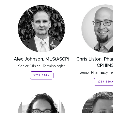
Alec Johnson, MLS(ASCP)
Chris Liston, Ph
CPHIM
Senior Clinical Terminologist
Senior Pharmacy Te
VIEW BIO
VIEW BIO