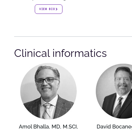
VIEW BIO
Clinical informatics
Amol Bhalla, MD, M.SCI,
David Bocane