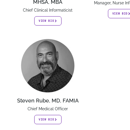
MHSA, MBA
Manager, Nurse Inf
Chief Clinical Informaticist
VIEW BIO
VIEW BIO
Steven Rube, MD, FAMIA
Chief Medical Officer
VIEW BIO