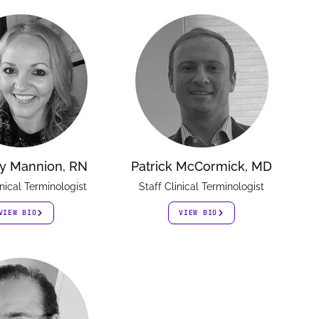
y Mannion, RN
Patrick McCormick, MD
inical Terminologist
Staff Clinical Terminologist
VIEW BIO
VIEW BIO