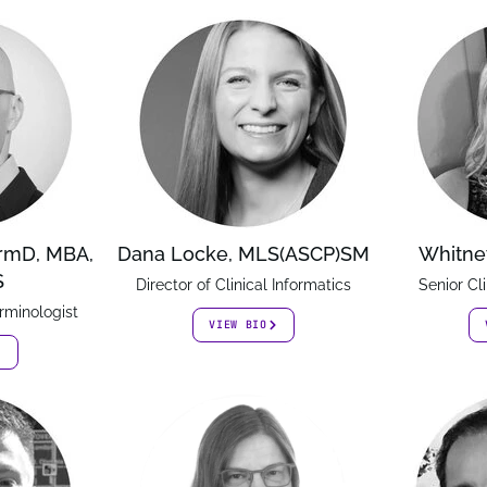
armD, MBA,
Dana Locke, MLS(ASCP)SM
Whitne
S
Director of Clinical Informatics
Senior Cl
rminologist
VIEW BIO