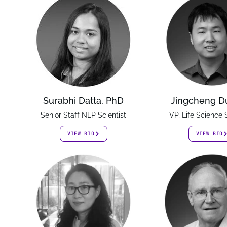
Surabhi Datta, PhD
Jingcheng D
Senior Staff NLP Scientist
VP, Life Science 
VIEW BIO
VIEW BIO