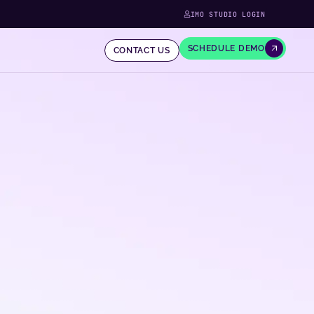
IMO STUDIO LOGIN
SCHEDULE DEMO
CONTACT US