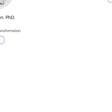
on, PhD,
ransformation