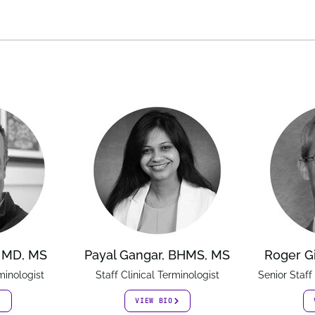
, MD, MS
Payal Gangar, BHMS, MS
Roger G
minologist
Staff Clinical Terminologist
Senior Staff
VIEW BIO