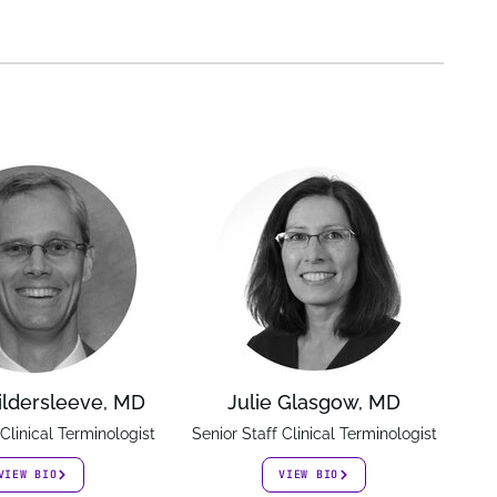
ildersleeve, MD
Julie Glasgow, MD
 Clinical Terminologist
Senior Staff Clinical Terminologist
VIEW BIO
VIEW BIO