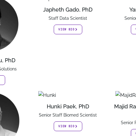
Japheth Gado, PhD
Ya
Staff Data Scientist
Senio
VIEW BIO
u, PhD
Solutions
Hunki Paek, PhD
Majid Ra
Senior Staff Biomed Scientist
Senior
VIEW BIO