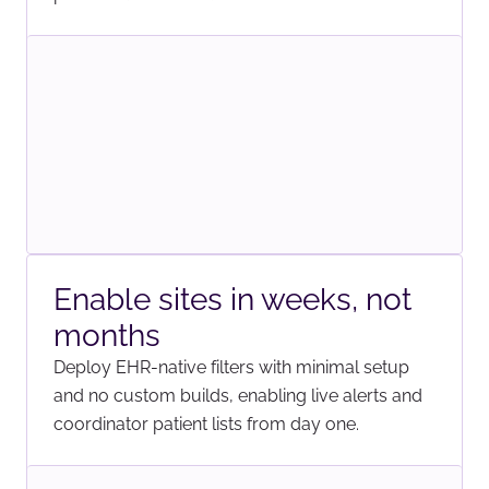
Enable sites in weeks, not
months
Deploy EHR-native filters with minimal setup
and no custom builds, enabling live alerts and
coordinator patient lists from day one.