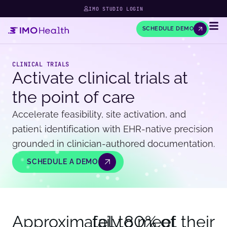
IMO STUDIO LOGIN
SCHEDULE DEMO
CLINICAL TRIALS
Activate clinical trials at
the point of care
Accelerate feasibility, site activation, and
patient identification with EHR-native precision
grounded in clinician-authored documentation.
SCHEDULE A DEMO
Approximately 
fail to meet their
80
% of 