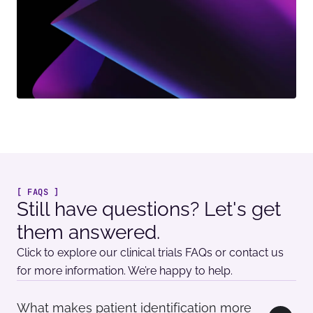
[ FAQS ]
Still have questions? Let's get
them answered.
Click to explore our clinical trials FAQs or contact us
for more information. We’re happy to help.
What makes patient identification more