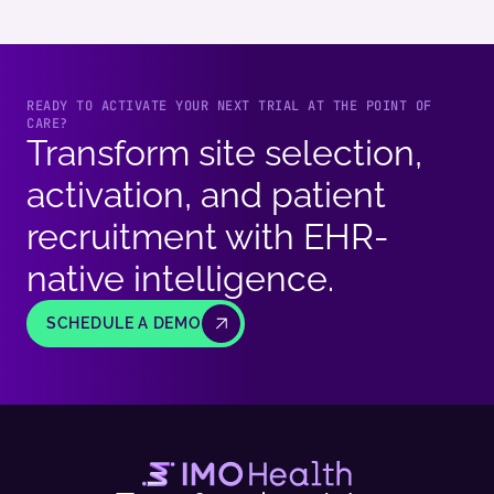
READY TO ACTIVATE YOUR NEXT TRIAL AT THE POINT OF
CARE?
Transform site selection,
activation, and patient
recruitment with EHR-
native intelligence.
SCHEDULE A DEMO