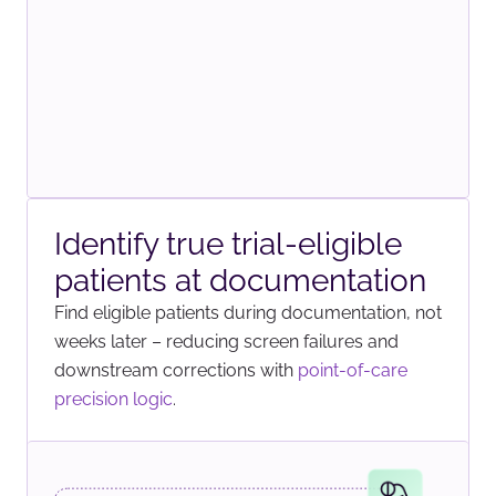
Identify true trial-eligible
patients at documentation
Find eligible patients during documentation, not
weeks later – reducing screen failures and
downstream corrections with
point-of-care
precision logic
.