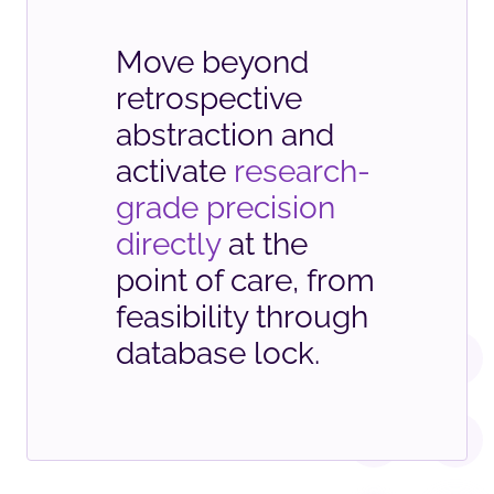
Move beyond
retrospective
abstraction and
activate
research-
grade precision
directly
at the
point of care, from
feasibility through
database lock.