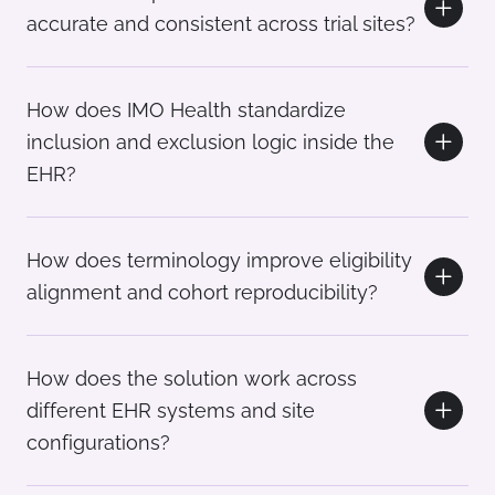
accurate and consistent across trial sites?
How does IMO Health standardize
inclusion and exclusion logic inside the
EHR?
How does terminology improve eligibility
alignment and cohort reproducibility?
How does the solution work across
different EHR systems and site
configurations?