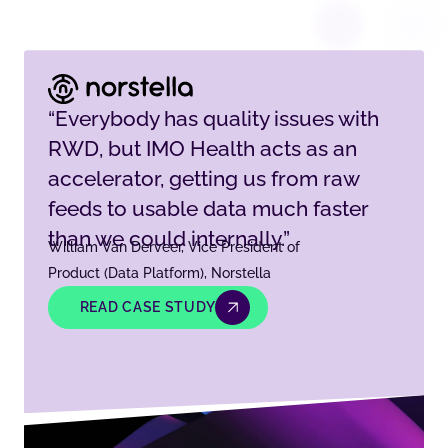
“Everybody has quality issues with
RWD, but IMO Health acts as an
accelerator, getting us from raw
feeds to usable data much faster
than we could internally.”
William Van Derveer, Vice President of
Product (Data Platform), Norstella
READ CASE STUDY