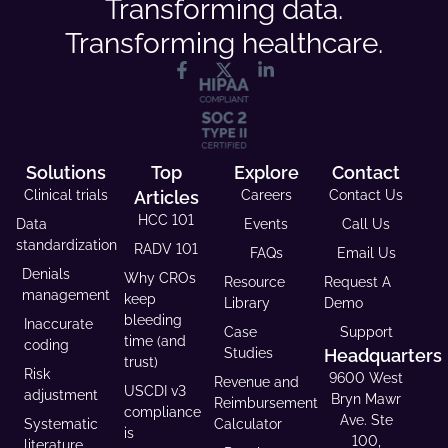
Transforming data.
Transforming healthcare.
Solutions
Top
Explore
Contact
Clinical trials
Articles
Careers
Contact Us
HCC 101
Data
Events
Call Us
standardization
RADV 101
FAQs
Email Us
Denials
Why CROs
Resource
Request A
management
keep
Library
Demo
bleeding
Inaccurate
Case
Support
time (and
coding
Studies
Headquarters
trust)
Risk
9600 West
Revenue and
USCDI v3
adjustment
Bryn Mawr
Reimbursement
compliance
Ave. Ste
Systematic
Calculator
is
100,
literature