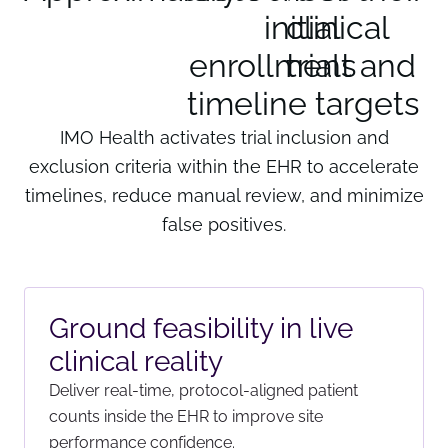
initial
clinical 
enrollment and
trials 
timeline targets
IMO Health activates trial inclusion and
exclusion criteria within the EHR to accelerate
timelines, reduce manual review, and minimize
false positives.
Ground feasibility in live
clinical reality
Deliver real-time, protocol-aligned patient
counts inside the EHR to improve site
performance confidence.