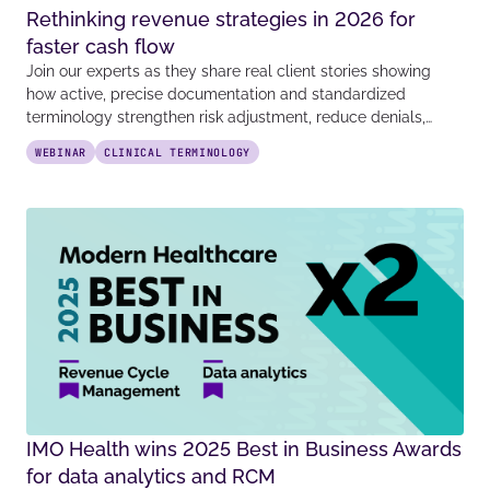
Rethinking revenue strategies in 2026 for
faster cash flow
Join our experts as they share real client stories showing
how active, precise documentation and standardized
terminology strengthen risk adjustment, reduce denials,…
WEBINAR
CLINICAL TERMINOLOGY
IMO Health wins 2025 Best in Business Awards
for data analytics and RCM