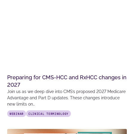
Preparing for CMS-HCC and RxHCC changes in
2027
Join us as we deep dive into CMS’s proposed 2027 Medicare
Advantage and Part D updates. These changes introduce
new limits on…
WEBINAR
CLINICAL TERMINOLOGY