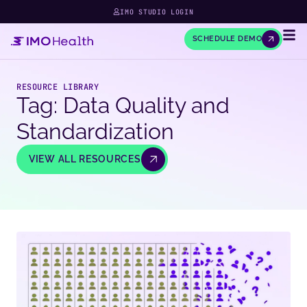
IMO STUDIO LOGIN
SCHEDULE DEMO
RESOURCE LIBRARY
Tag: Data Quality and
Standardization
VIEW ALL RESOURCES