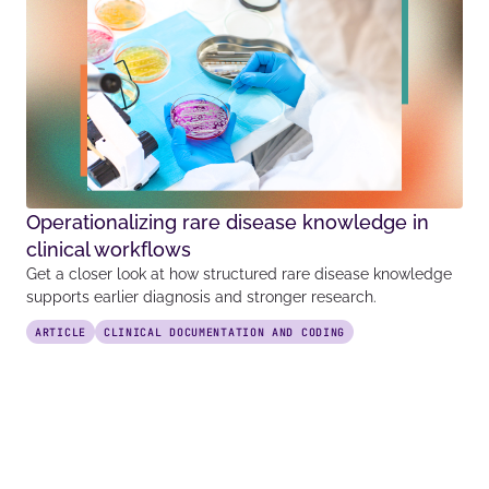
Operationalizing rare disease knowledge in
clinical workflows
Get a closer look at how structured rare disease knowledge
supports earlier diagnosis and stronger research.
ARTICLE
CLINICAL DOCUMENTATION AND CODING