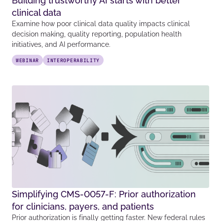
Building trustworthy AI starts with better
clinical data
Examine how poor clinical data quality impacts clinical
decision making, quality reporting, population health
initiatives, and AI performance.
WEBINAR
INTEROPERABILITY
Simplifying CMS-0057-F: Prior authorization
for clinicians, payers, and patients
Prior authorization is finally getting faster. New federal rules