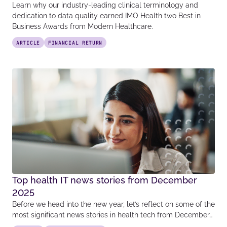
Learn why our industry-leading clinical terminology and
dedication to data quality earned IMO Health two Best in
Business Awards from Modern Healthcare.
ARTICLE
FINANCIAL RETURN
Top health IT news stories from December
2025
Before we head into the new year, let’s reflect on some of the
most significant news stories in health tech from December…