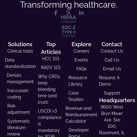
Transforming healthcare.
Solutions
Top
Explore
Contact
Clinical trials
Articles
Careers
Contact Us
HCC 101
Data
Events
Call Us
standardization
RADV 101
FAQs
Email Us
Denials
Why CROs
Resource
Request A
management
keep
Library
Demo
bleeding
Inaccurate
Case
Support
time (and
coding
Studies
Headquarters
trust)
Risk
9600 West
Revenue and
USCDI v3
adjustment
Bryn Mawr
Reimbursement
compliance
Ave. Ste
Systematic
Calculator
is
100,
literature
Developer
mandatory
Rosemont, IL
review
Portal
by 2026