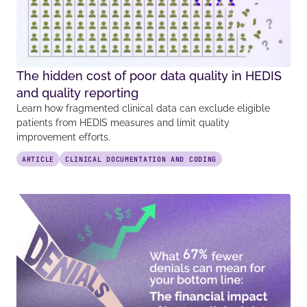
The hidden cost of poor data quality in HEDIS
and quality reporting
Learn how fragmented clinical data can exclude eligible
patients from HEDIS measures and limit quality
improvement efforts.
ARTICLE
CLINICAL DOCUMENTATION AND CODING