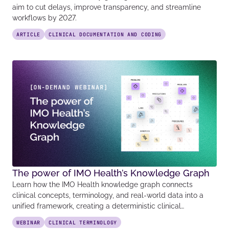
aim to cut delays, improve transparency, and streamline
workflows by 2027.
ARTICLE
CLINICAL DOCUMENTATION AND CODING
The power of IMO Health’s Knowledge Graph
Learn how the IMO Health knowledge graph connects
clinical concepts, terminology, and real-world data into a
unified framework, creating a deterministic clinical…
WEBINAR
CLINICAL TERMINOLOGY