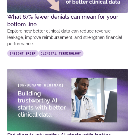
What 67% fewer denials can mean for your
bottom line
Explore how better clinical data can reduce revenue
leakage, improve reimbursement, and strengthen financial
performance.
INSIGHT BRIEF
CLINICAL TERMINOLOGY