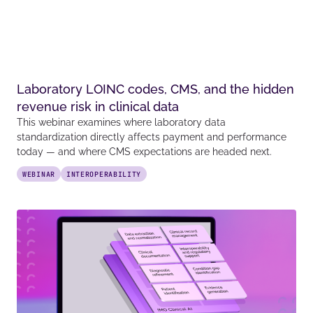
Laboratory LOINC codes, CMS, and the hidden
revenue risk in clinical data
This webinar examines where laboratory data
standardization directly affects payment and performance
today — and where CMS expectations are headed next.
WEBINAR
INTEROPERABILITY