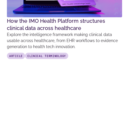
How the IMO Health Platform structures
clinical data across healthcare
Explore the intelligence framework making clinical data
usable across healthcare, from EHR workflows to evidence
generation to health tech innovation.
ARTICLE
CLINICAL TERMINOLOGY