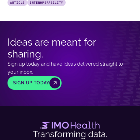
ARTICLE
INTEROPERABILITY
Ideas are meant for
sharing.
Sign up today and have Ideas delivered straight to
your inbox.
SIGN UP TODAY
Transforming data.