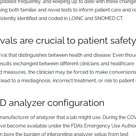
dated frequently, and keeping up to date with these chang
ng both familiar and novel tests to inform patient care and re
consistently identified and coded in LOINC and SNOMED CT.
als are crucial to patient safet
rval that distinguishes between health and disease. Even thou
sults exchanged between different clinicians and healthcare
nd measures, the clinician may be forced to make conversions
lead to a misdiagnosis, incorrect treatment, or risk to patient 
D analyzer configuration
 manufacturer of analyzer that a lab might use. During the CO
 have become available under the FDA’s Emergency Use Author
 bore the burden of interpreting analyzer setup from test