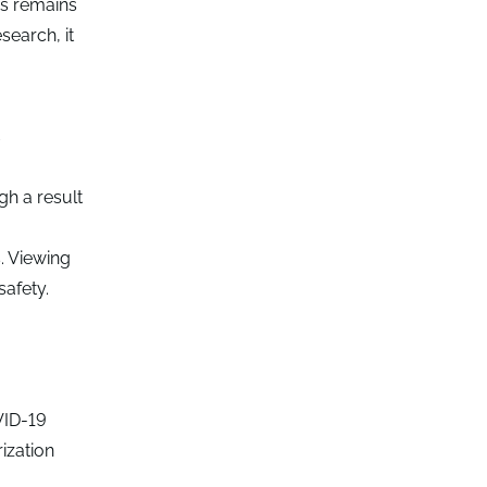
es remains
search, it
y
gh a result
. Viewing
safety.
VID-19
ization