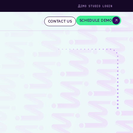
IMO STUDIO LOGIN
SCHEDULE DEMO
CONTACT US