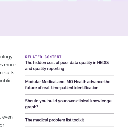
hnology
RELATED CONTENT
The hidden cost of poor data quality in HEDIS
mes more
and quality reporting
results.
public
Modular Medical and IMO Health advance the
future of real-time patient identification
Should you build your own clinical knowledge
graph?
, even
The medical problem list toolkit
or