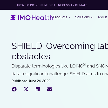
HOW TO PREVENT MEDICAL NECESSITY DENIALS
Products
Solutions
About
SHIELD: Overcoming lab 
obstacles
®
Disparate terminologies like LOINC
and SNOM
data a significant challenge. SHIELD aims to ch
Published
June 24, 2022