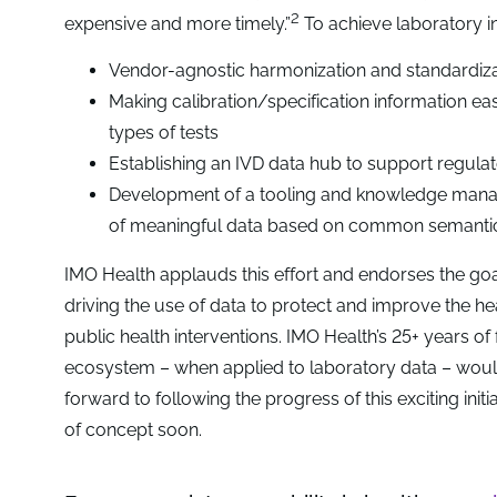
2
expensive and more timely.”
To achieve laboratory in
Vendor-agnostic harmonization and standardizat
Making calibration/specification information eas
types of tests
Establishing an IVD data hub to support regulat
Development of a tooling and knowledge manage
of meaningful data based on common semantic
IMO Health applauds this effort and endorses the goa
driving the use of data to protect and improve the h
public health interventions. IMO Health’s 25+ years of f
ecosystem – when applied to laboratory data – would
forward to following the progress of this exciting in
of concept soon.