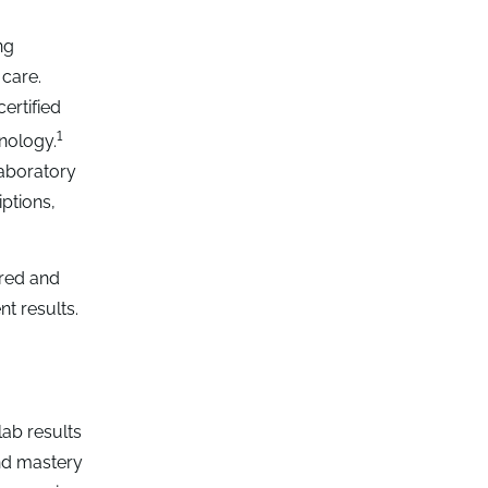
ng
 care.
ertified
1
nology.
laboratory
ptions,
ured and
nt results.
ab results
nd mastery