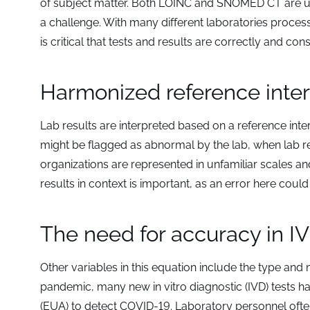
of subject matter. Both LOINC and SNOMED CT are up
a challenge. With many different laboratories processi
is critical that tests and results are correctly and 
Harmonized reference interv
Lab results are interpreted based on a reference inte
might be flagged as abnormal by the lab, when lab re
organizations are represented in unfamiliar scales a
results in context is important, as an error here could 
The need for accuracy in IV
Other variables in this equation include the type and
pandemic, many new in vitro diagnostic (IVD) tests
(EUA) to detect COVID-19. Laboratory personnel often