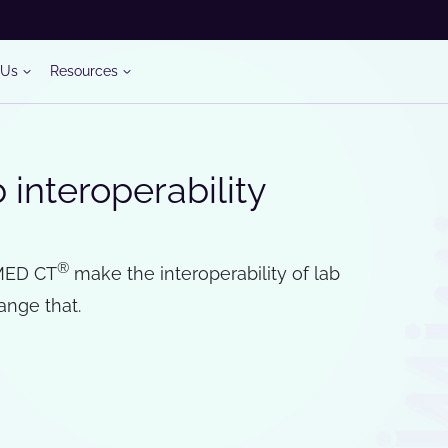
 Us
Resources
interoperability
®
ED CT
make the interoperability of lab
ange that.