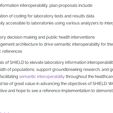
formation interoperability, plan proposals include:
ion of coding for laboratory tests and results data
ily accessible to laboratories using various analyzers to int
ory decision making and public health interventions
ment architecture to drive semantic interoperability for th
 references
ls of SHIELD to elevate laboratory information interoperabili
ealth of populations, support groundbreaking research, and g
acilitating
semantic interoperability
throughout the healthcar
 be of great value in advancing the objectives of SHIELD. W
itiative and hope to see a reference implementation to demons