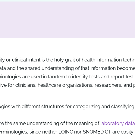
y or clinical intent is the holy grail of health information tec
data and the shared understanding of that information beco
inologies are used in tandem to identify tests and report test 
e for clinicians, healthcare organizations, researchers, and 
s with different structures for categorizing and classifying
are the same understanding of the meaning of
laboratory data
rminologies, since neither LOINC nor SNOMED CT are easily 