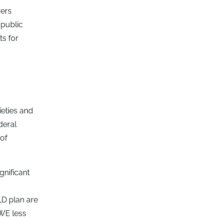
rers
 public
ts for
ieties and
deral
of
gnificant
LD plan are
RWE less