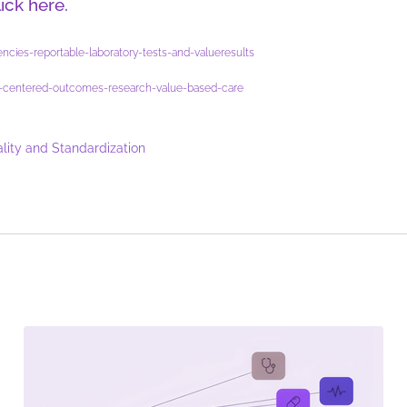
lick here.
ncies-reportable-laboratory-tests-and-valueresults
ent-centered-outcomes-research-value-based-care
lity and Standardization