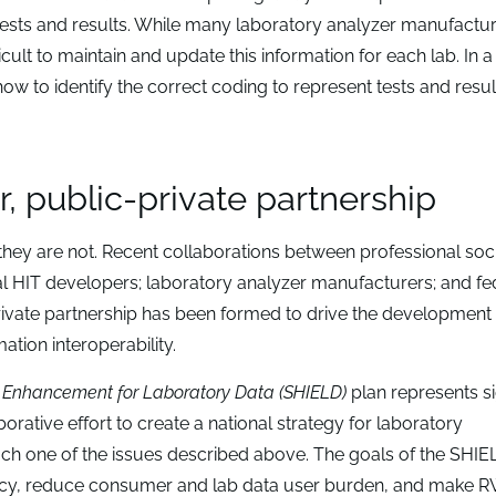
tests and results. While many laboratory analyzer manufactu
icult to maintain and update this information for each lab. In a
ow to identify the correct coding to represent tests and resul
, public-private partnership
hey are not. Recent collaborations between professional soc
l HIT developers; laboratory analyzer manufacturers; and fe
ivate partnership has been formed to drive the development 
ation interoperability.
y Enhancement for Laboratory Data (SHIELD)
plan represents si
orative effort to create a national strategy for laboratory
ach one of the issues described above. The goals of the SHIE
ciency, reduce consumer and lab data user burden, and make 