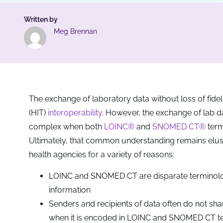
Written by
Meg Brennan
The exchange of laboratory data without loss of fidelit
(HIT)
interoperability
. However, the exchange of lab 
complex when both
LOINC®
and
SNOMED CT®
term
Ultimately, that common understanding remains elusiv
health agencies for a variety of reasons:
LOINC and SNOMED CT are disparate terminologie
information
Senders and recipients of data often do not sh
when it is encoded in LOINC and SNOMED CT te