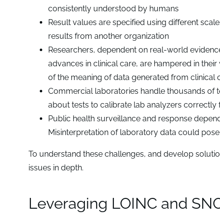
consistently understood by humans
Result values are specified using different scale
results from another organization
Researchers, dependent on real-world evidenc
advances in clinical care, are hampered in their
of the meaning of data generated from clinical 
Commercial laboratories handle thousands of t
about tests to calibrate lab analyzers correctly f
Public health surveillance and response depend
Misinterpretation of laboratory data could pose 
To understand these challenges, and develop solutions
issues in depth.
Leveraging LOINC and SNOME