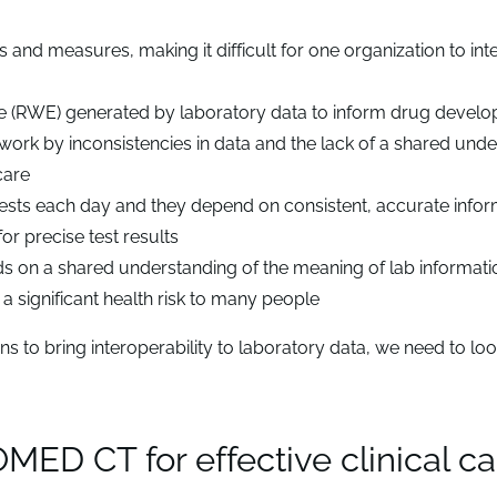
s and measures, making it difficult for one organization to int
e (RWE) generated by laboratory data to inform drug devel
 work by inconsistencies in data and the lack of a shared und
care
ests each day and they depend on consistent, accurate infor
or precise test results
s on a shared understanding of the meaning of lab informati
a significant health risk to many people
 to bring interoperability to laboratory data, we need to loo
D CT for effective clinical ca