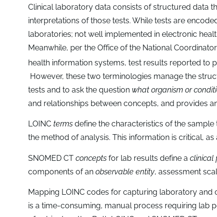
Clinical laboratory data consists of structured data th
interpretations of those tests. While tests are encod
laboratories; not well implemented in electronic healt
Meanwhile, per the Office of the National Coordinator
health information systems, test results reported t
However, these two terminologies manage the structu
tests and to ask the question
what organism or conditi
and relationships between concepts, and provides a
LOINC
terms
define the characteristics of the sample
the method of analysis. This information is critical, as 
SNOMED CT
concepts
for lab results define a
clinical
components of an
observable entity
, assessment scal
Mapping LOINC codes for capturing laboratory and c
is a time-consuming, manual process requiring lab 