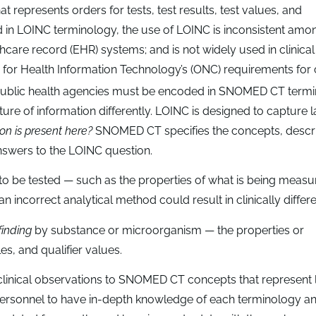
at represents orders for tests, test results, test values, and
ed in LOINC terminology, the use of LOINC is inconsistent amo
hcare record (EHR) systems; and is not widely used in clinical
 for Health Information Technology’s (ONC) requirements for c
o public health agencies must be encoded in SNOMED CT termi
re of information differently. LOINC is designed to capture 
on is present here?
SNOMED CT specifies the concepts, descri
nswers to the LOINC question.
 to be tested — such as the properties of what is being meas
an incorrect analytical method could result in clinically differe
 finding
by substance or microorganism — the properties or
es, and qualifier values.
linical observations to SNOMED CT concepts that represent l
personnel to have in-depth knowledge of each terminology a