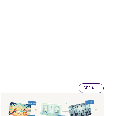
SEE ALL