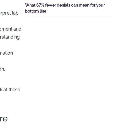
What 67% fewer denials can mean for your
bottom line
erpret lab
opment and
erstanding
mation
on.
k at these
re