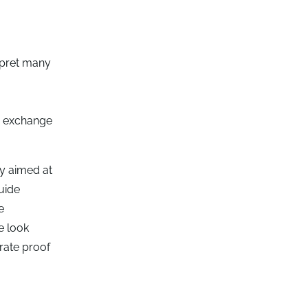
erpret many
e exchange
ty aimed at
uide
e
e look
trate proof