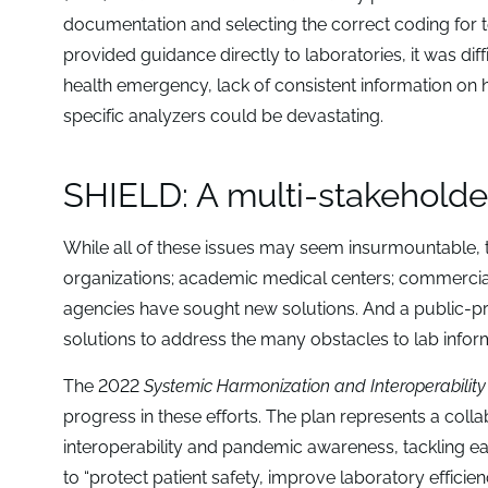
documentation and selecting the correct coding for 
provided guidance directly to laboratories, it was diff
health emergency, lack of consistent information on h
specific analyzers could be devastating.
SHIELD: A multi-stakeholder
While all of these issues may seem insurmountable, t
organizations; academic medical centers; commercia
agencies have sought new solutions. And a public-pr
solutions to address the many obstacles to lab inform
The 2022
Systemic Harmonization and Interoperabilit
progress in these efforts. The plan represents a collab
interoperability and pandemic awareness, tackling e
to “protect patient safety, improve laboratory effi