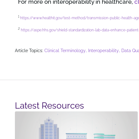
For more on interoperability in healthcare,
c
1
https://www.healthit.gov/test-method/transmission-public-health-age
2
https://aspe.hhs.gov/shield-standardization-lab-data-enhance-pati
,
,
Article Topics:
Clinical Terminology
Interoperability
Data Qua
Latest Resources​