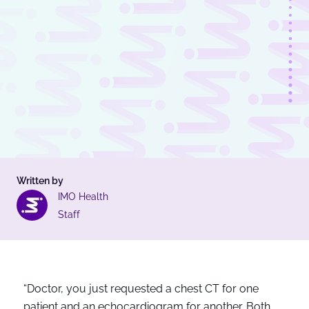
Written by
IMO Health
Staff
“Doctor, you just requested a chest CT for one
patient and an echocardiogram for another. Both