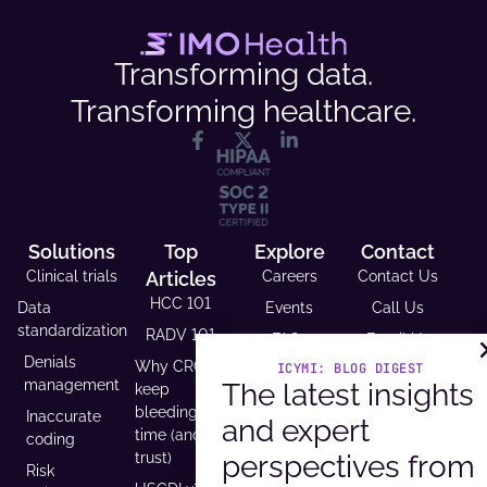
Transforming data.
Transforming healthcare.
Solutions
Top
Explore
Contact
Clinical trials
Articles
Careers
Contact Us
HCC 101
Data
Events
Call Us
standardization
RADV 101
FAQs
Email Us
Denials
Why CROs
ICYMI: BLOG DIGEST
Resource
Request A
management
The latest insights
keep
Library
Demo
bleeding
Inaccurate
and expert
Case
Support
time (and
coding
Studies
Headquarters
perspectives from
trust)
Risk
9600 West
Revenue and