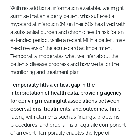
With no additional information available, we might
surmise that an elderly patient who suffered a
myocardial infarction (MI) in their 50s has lived with
a substantial burden and chronic health risk for an
extended period, while a recent MI in a patient may
need review of the acute cardiac impairment.
Temporality moderates what we infer about the
patient’s disease progress and how we tailor the
monitoring and treatment plan.
Temporality fills a critical gap in the
interpretation of health data, providing agency
for deriving meaningful associations between
observations, treatments, and outcomes.
Time –
along with elements such as findings, problems,
procedures, and orders – is a requisite component
of an event. Temporality enables the type of