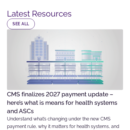
Latest Resources​
SEE ALL
CMS finalizes 2027 payment update –
here’s what is means for health systems
and ASCs
Understand what’s changing under the new CMS
payment rule, why it matters for health systems, and