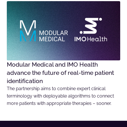
Modular Medical and IMO Health
advance the future of real-time patient
identification
The partnership aims to combine expert clinical
terminology with deployable algorithms to connect
more patients with appropriate therapies – sooner.