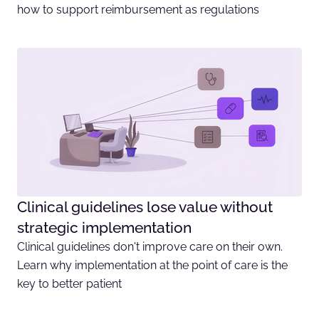
how to support reimbursement as regulations
Clinical guidelines lose value without
strategic implementation
Clinical guidelines don't improve care on their own.
Learn why implementation at the point of care is the
key to better patient