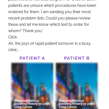
patients are unsure which procedures have been
ordered for them. I am sending you their most
recent problem lists. Could you please review
these and let me know which test to order for
whom? Thank you.”
Click.
Ah, the joys of rapid patient turnover in a busy
clinic…