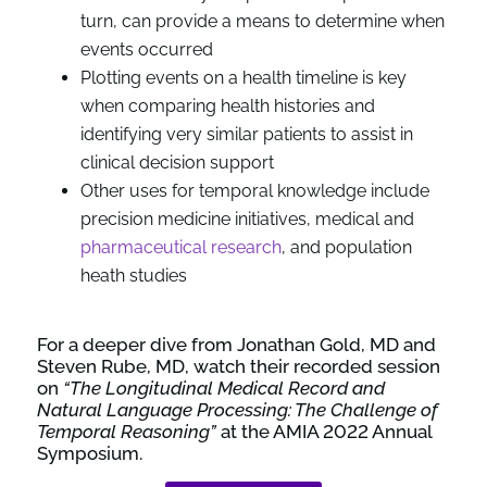
turn, can provide a means to determine when
events occurred
Plotting events on a health timeline is key
when comparing health histories and
identifying very similar patients to assist in
clinical decision support
Other uses for temporal knowledge include
precision medicine initiatives, medical and
pharmaceutical research
, and population
heath studies
For a deeper dive from Jonathan Gold, MD and
Steven Rube, MD, watch their recorded session
on
“The Longitudinal Medical Record and
Natural Language Processing: The Challenge of
Temporal Reasoning”
at the AMIA 2022 Annual
Symposium.