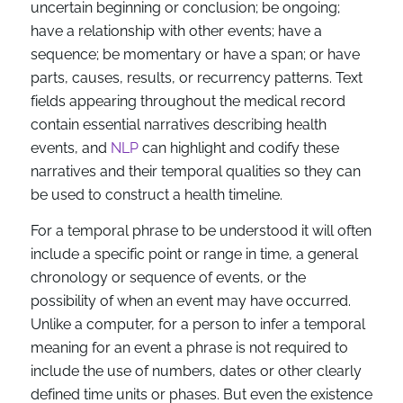
uncertain beginning or conclusion; be ongoing;
have a relationship with other events; have a
sequence; be momentary or have a span; or have
parts, causes, results, or recurrency patterns. Text
fields appearing throughout the medical record
contain essential narratives describing health
events, and
NLP
can highlight and codify these
narratives and their temporal qualities so they can
be used to construct a health timeline.
For a temporal phrase to be understood it will often
include a specific point or range in time, a general
chronology or sequence of events, or the
possibility of when an event may have occurred.
Unlike a computer, for a person to infer a temporal
meaning for an event a phrase is not required to
include the use of numbers, dates or other clearly
defined time units or phases. But even the existence