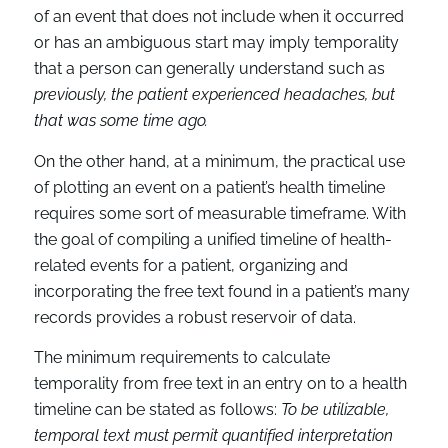
of an event that does not include when it occurred
or has an ambiguous start may imply temporality
that a person can generally understand such as
previously, the patient experienced headaches, but
that was some time ago.
On the other hand, at a minimum, the practical use
of plotting an event on a patient’s health timeline
requires some sort of measurable timeframe. With
the goal of compiling a unified timeline of health-
related events for a patient, organizing and
incorporating the free text found in a patient’s many
records provides a robust reservoir of data.
The minimum requirements to calculate
temporality from free text in an entry on to a health
timeline can be stated as follows:
To be utilizable,
temporal text must permit quantified interpretation