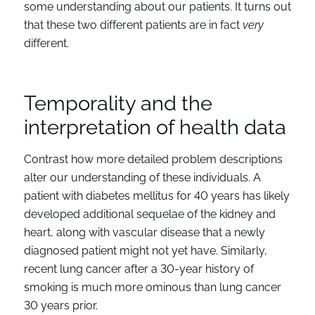
some understanding about our patients. It turns out
that these two different patients are in fact
very
different.
Temporality and the
interpretation of health data
Contrast how more detailed problem descriptions
alter our understanding of these individuals. A
patient with diabetes mellitus for 40 years has likely
developed additional sequelae of the kidney and
heart, along with vascular disease that a newly
diagnosed patient might not yet have. Similarly,
recent lung cancer after a 30-year history of
smoking is much more ominous than lung cancer
30 years prior.