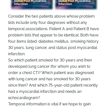
Consider the two patients above whose problem
lists include only four diagnoses without any
temporal associations. Patient A and Patient B have
problem lists that appear to be identical. Both have
four items listed: diabetes mellitus, smoking history
30 years, lung cancer, and status post myocardial
infarction.
So which patient smoked for 30 years and then
developed lung cancer (for whom you wish to
order a chest CT)? Which patient was diagnosed
with lung cancer and has smoked for 30 years
since then? And which 75-year-old patient recently
had a myocardial infarction and needs an
echocardiogram?
Temporal information is vital if we hope to gain