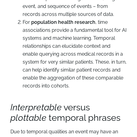
event, and sequence of events – from
records across multiple sources of data.
For
population health research
, time
associations provide a fundamental tool for AI
systems and machine learning. Temporal
relationships can elucidate context and
enable querying across medical records in a
system for very similar patients. These, in turn,
can help identify similar patient records and
enable the aggregation of these comparable
records into cohorts.
Interpretable
versus
plottable
temporal phrases
Due to temporal qualities an event may have an