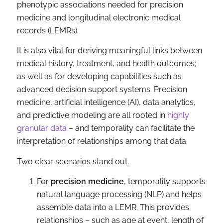
phenotypic associations needed for precision
medicine and longitudinal electronic medical
records (LEMRs).
It is also vital for deriving meaningful links between
medical history, treatment, and health outcomes;
as well as for developing capabilities such as
advanced decision support systems. Precision
medicine, artificial intelligence (AI), data analytics,
and predictive modeling are all rooted in
highly
granular data
– and temporality can facilitate the
interpretation of relationships among that data.
Two clear scenarios stand out.
For
precision medicine
, temporality supports
natural language processing (NLP) and helps
assemble data into a LEMR. This provides
relationships – such as age at event, length of