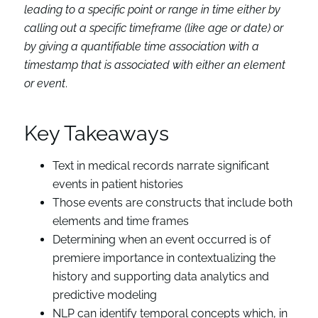
leading to a specific point or range in time either by
calling out a specific timeframe (like age or date) or
by giving a quantifiable time association with a
timestamp that is associated with either an element
or event
.
Key Takeaways
Text in medical records narrate significant
events in patient histories
Those events are constructs that include both
elements and time frames
Determining when an event occurred is of
premiere importance in contextualizing the
history and supporting data analytics and
predictive modeling
NLP can identify temporal concepts which, in