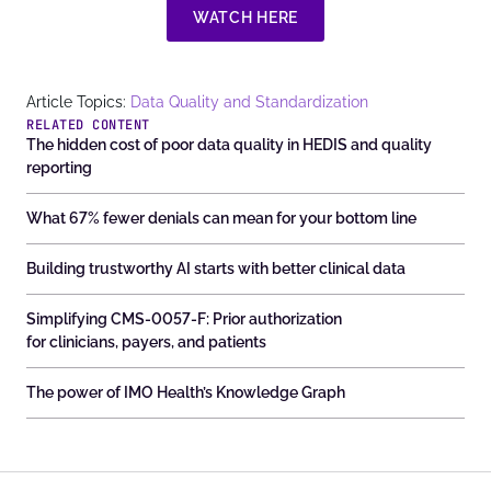
WATCH HERE
Article Topics:
Data Quality and Standardization
RELATED CONTENT
The hidden cost of poor data quality in HEDIS and quality
reporting
What 67% fewer denials can mean for your bottom line
Building trustworthy AI starts with better clinical data
Simplifying CMS-0057-F: Prior authorization
for clinicians, payers, and patients
The power of IMO Health’s Knowledge Graph