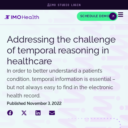
IMO STUDIO LOGIN
SCHEDULE DEMO
Addressing the challenge
of temporal reasoning in
healthcare
In order to better understand a patient’s
condition, temporal information is essential –
but not always easy to find in the electronic
health record.
Published
November 3, 2022