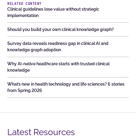
RELATED CONTENT
Clinical guidelines lose value without strategic
implementation
Should you build your own clinical knowledge graph?
Survey data reveals readiness gap in clinical AI and
knowledge graph adoption
Why AI-native healthcare starts with trusted clinical
knowledge
What’s new in health technology and life sciences? 6 stories
from Spring 2026
Latest Resources​