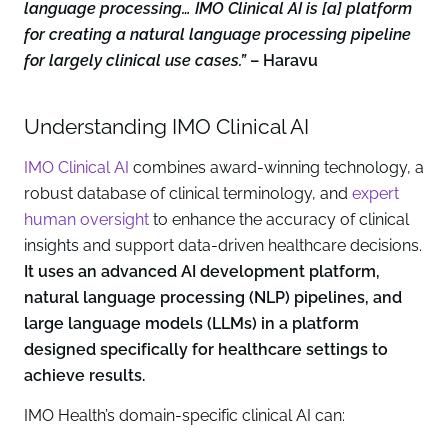
language processing… IMO Clinical AI is [a] platform
for creating a natural language processing pipeline
for largely clinical use cases.”
– Haravu
Understanding IMO Clinical AI
IMO Clinical AI
combines award-winning technology, a
robust database of clinical terminology, and
expert
human oversight
to enhance the accuracy of clinical
insights and support data-driven healthcare decisions.
It uses an advanced AI development platform,
natural language processing (NLP) pipelines, and
large language models (LLMs) in a platform
designed specifically for healthcare settings to
achieve results.
IMO Health’s domain-specific clinical AI can: