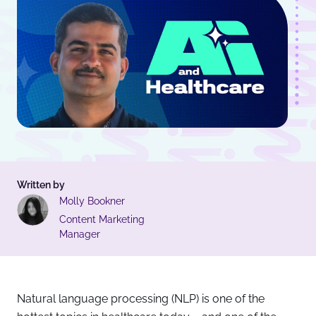
Written by
Molly Bookner
Content Marketing
Manager
Natural language processing (NLP) is one of the