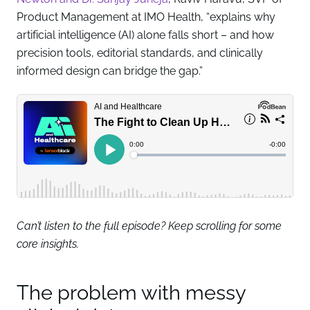
Product Management at IMO Health, “explains why
artificial intelligence (AI) alone falls short – and how
precision tools, editorial standards, and clinically
informed design can bridge the gap.”
Can’t listen to the full episode? Keep scrolling for some
core insights.
The problem with messy