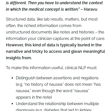
is different. Then you have to understand the context
in which the medical concept is written.” –
Haravu
Structured data, like lab results, matters, but most
often, the richest information comes from
unstructured documents like notes and histories – the
information your clinician captures at the point of care.
However, this kind of data is typically buried in the
narrative and tricky to access and glean meaningful
insights from.
To make this information useful, clinical NLP must:
Distinguish between assertions and negations
(e.g. “no history of nausea” does not mean “has
nausea,” even though the word “nausea”
appears in the note)
Understand the relationship between multiple
diagnoses (e.g. diabetes that led to kidney