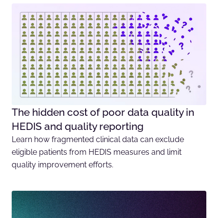
The hidden cost of poor data quality in
HEDIS and quality reporting
Learn how fragmented clinical data can exclude
eligible patients from HEDIS measures and limit
quality improvement efforts.