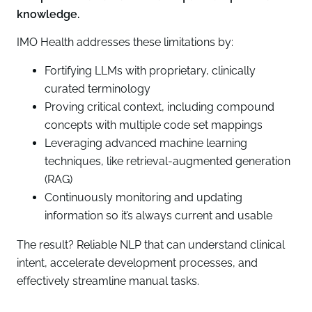
knowledge.
IMO Health addresses these limitations by:
Fortifying LLMs with proprietary, clinically
curated terminology
Proving critical context, including compound
concepts with multiple code set mappings
Leveraging advanced machine learning
techniques, like retrieval-augmented generation
(RAG)
Continuously monitoring and updating
information so it’s always current and usable
The result? Reliable NLP that can understand clinical
intent, accelerate development processes, and
effectively streamline manual tasks.