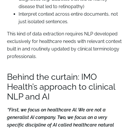
disease that led to retinopathy)
Interpret context across entire documents, not
just isolated sentences.
This kind of data extraction requires NLP developed
exclusively for healthcare needs with relevant context
built in and routinely updated by clinical terminology
professionals.
Behind the curtain: IMO
Health’s approach to clinical
NLP and AI
“First, we focus on healthcare AI. We are not a
generalist AI company. Two, we focus on a very
specific discipline of AI called healthcare natural