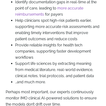
Identify documentation gaps in real-time at the
point of care, leading to
more accurate
reimbursements
for payers
Help clinicians spot high-risk patients earlier,
supporting more accurate risk assessments and
enabling timely interventions that improve
patient outcomes and reduce costs
Provide reliable insights for health tech
companies, supporting faster development
workflows
Support life sciences by extracting meaning
from medical literature, real-world evidence,
clinical notes, trial protocols, and patient data
…and much more.
Perhaps most important, our experts continuously
monitor IMO clinical AI-powered solutions to ensure
the models don’t drift over time.