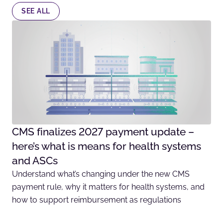
SEE ALL
CMS finalizes 2027 payment update –
here’s what is means for health systems
and ASCs
Understand what’s changing under the new CMS
payment rule, why it matters for health systems, and
how to support reimbursement as regulations