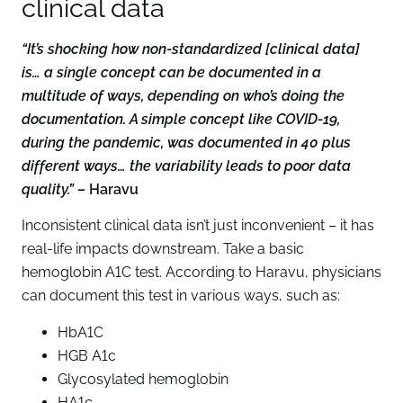
clinical data
“It’s shocking how non-standardized [clinical data]
is… a single concept can be documented in a
multitude of ways, depending on who’s doing the
documentation. A simple concept like COVID-19,
during the pandemic, was documented in 40 plus
different ways… the variability leads to poor data
quality.” –
Haravu
Inconsistent clinical data isn’t just inconvenient – it has
real-life impacts downstream. Take a basic
hemoglobin A1C test. According to Haravu, physicians
can document this test in various ways, such as:
HbA1C
HGB A1c
Glycosylated hemoglobin
HA1c