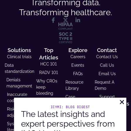
Transforming data.
Transforming healthcare.
Solutions
Top
Explore
Contact
Clinical trials
Articles
Careers
Contact Us
HCC 101
Data
Events
Call Us
standardization
RADV 101
FAQs
Email Us
Denials
Why CROs
Resource
Request A
management
keep
Library
Demo
bleeding
Inaccurate
Case
Support
time (and
coding
Studies
Headquarters
trust)
ICYMI: BLOG DIGEST
Risk
9600 West
Revenue and
The latest insights and
USCDI v3
adjustment
Bryn Mawr
Reimbursement
compliance
expert perspectives from
Ave. Ste
Systematic
Calculator
is
100,
literature