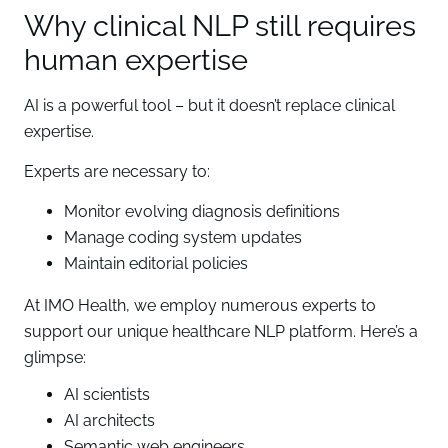
Why clinical NLP still requires
human expertise
AI is a powerful tool – but it doesn’t replace clinical
expertise.
Experts are necessary to:
Monitor evolving diagnosis definitions
Manage coding system updates
Maintain editorial policies
At IMO Health, we employ numerous experts to
support our unique healthcare NLP platform. Here’s a
glimpse:
AI scientists
AI architects
Semantic web engineers