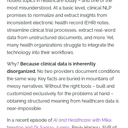
hottest topics in healthcare today – and one of the
most misunderstood. At a basic level, clinical NLP
promises to normalize and extract insights from
inconsistent electronic health record (EHR) notes,
streamline clinical trial processes, extract real-word
data from unstructured documents, and more. Yet,
many health organizations struggle to integrate the
technology into their workflows.
Why?
Because clinical data is inherently
disorganized.
No two providers document conditions
the same way. Key facts are buried in mountains of
messy narratives. Without the right tools – built and
customized exclusively for the problems at hand –
obtaining structured meaning from healthcare data is
near-impossible.
In a recent episode of
AI and Healthcare
with Mika
Newton and Dr. Sanjay Juneja
, Raviv Haravu, SVP of