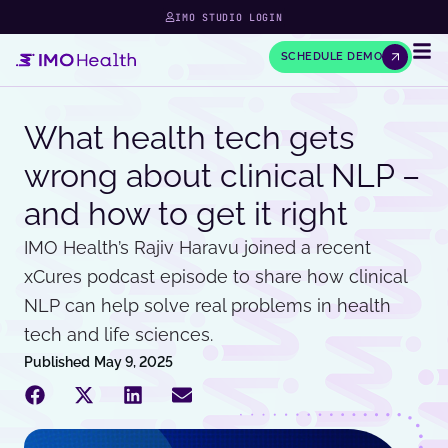
IMO STUDIO LOGIN
SCHEDULE DEMO
What health tech gets
wrong about clinical NLP –
and how to get it right
IMO Health’s Rajiv Haravu joined a recent
xCures podcast episode to share how clinical
NLP can help solve real problems in health
tech and life sciences.
Published
May 9, 2025