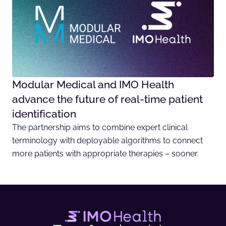
Modular Medical and IMO Health
advance the future of real-time patient
identification
The partnership aims to combine expert clinical
terminology with deployable algorithms to connect
more patients with appropriate therapies – sooner.