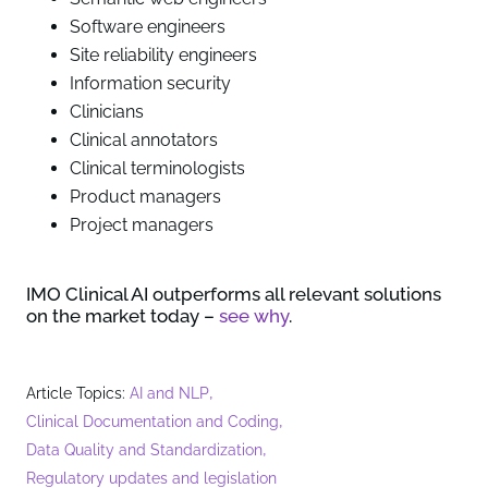
Software engineers
Site reliability engineers
Information security
Clinicians
Clinical annotators
Clinical terminologists
Product managers
Project managers
IMO Clinical AI outperforms all relevant solutions
on the market today –
see why
.
,
Article Topics:
AI and NLP
,
Clinical Documentation and Coding
,
Data Quality and Standardization
Regulatory updates and legislation