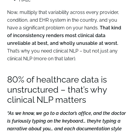
Now, multiply that variability across every provider,
condition, and EHR system in the country, and you
have a significant problem on your hands.
That kind
of inconsistency renders most clinical data
unreliable at best, and wholly unusable at worst.
That’s why you need clinical NLP – but not just any
clinical NLP (more on that later).
80% of healthcare data is
unstructured – that’s why
clinical NLP matters
“As we know, we go to a doctor’s office, and the doctor
is furiously typing on the keyboard… they’re typing a
narrative about you… and each documentation style