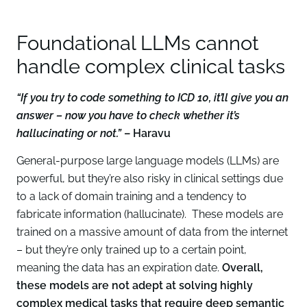
Foundational LLMs cannot
handle complex clinical tasks
“If you try to code something to ICD 10, it’ll give you an
answer – now you have to check whether it’s
hallucinating or not.”
– Haravu
General-purpose large language models (LLMs) are
powerful, but they’re also risky in clinical settings due
to a lack of domain training and a tendency to
fabricate information (hallucinate). These models are
trained on a massive amount of data from the internet
– but they’re only trained up to a certain point,
meaning the data has an expiration date.
Overall,
these models are not adept at solving highly
complex medical tasks that require deep semantic