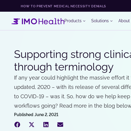
HOW TO PREVENT MEDICAL NECESSITY DENIALS
Products
Solutions
About
Supporting strong clini
through terminology
If any year could highlight the massive effort i
updated, 2020 – with its release of several di
to COVID-19 – was it. So, how do we help keep
workflows going? Read more in the blog below
Published
June 2, 2021