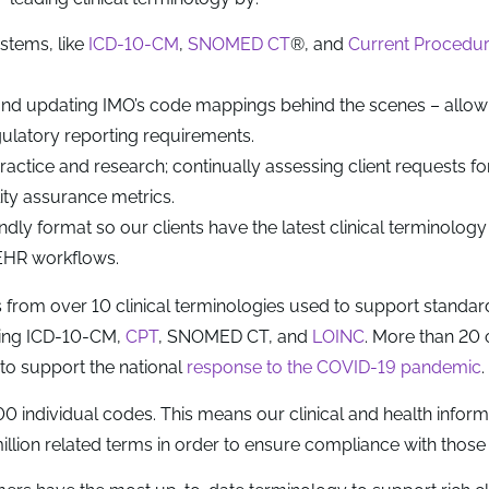
stems, like
ICD-10-CM
,
SNOMED CT
®, and
Current Procedur
and updating IMO’s code mappings behind the scenes – allow
gulatory reporting requirements.
practice and research; continually assessing client requests f
ity assurance metrics.
dly format so our clients have the latest clinical terminology
r EHR workflows.
from over 10 clinical terminologies used to support standar
uding ICD-10-CM,
CPT
, SNOMED CT, and
LOINC
. More than 20 
o support the national
response to the COVID-19 pandemic
.
individual codes. This means our clinical and health inform
ion related terms in order to ensure compliance with those