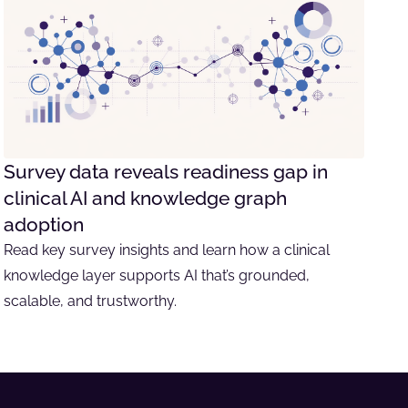
Survey data reveals readiness gap in
clinical AI and knowledge graph
adoption
Read key survey insights and learn how a clinical
knowledge layer supports AI that’s grounded,
scalable, and trustworthy.