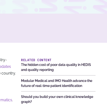
stry-
RELATED CONTENT
The hidden cost of poor data quality in HEDIS
pdates
and quality reporting
 country.
Modular Medical and IMO Health advance the
future of real-time patient identification
Should you build your own clinical knowledge
rmatics
.
graph?