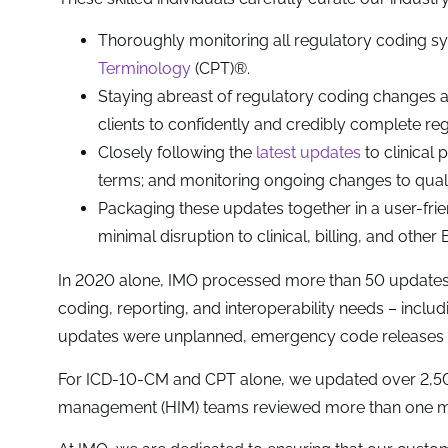
Thoroughly monitoring all regulatory coding sy
Terminology
(CPT)®.
Staying abreast of regulatory coding changes 
clients to confidently and credibly complete re
Closely following the
latest updates
to clinical 
terms; and monitoring ongoing changes to qual
Packaging these updates together in a user-frien
minimal disruption to clinical, billing, and othe
In 2020 alone, IMO processed more than 50 updates 
coding, reporting, and interoperability needs – incl
updates were unplanned, emergency code releases t
For ICD-10-CM and CPT alone, we updated over 2,500 
management (HIM) teams reviewed more than one mill