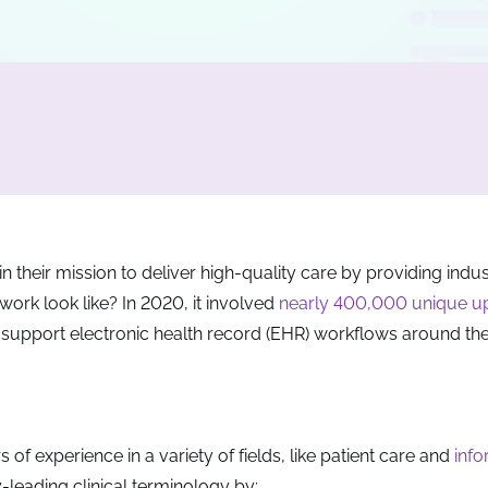
n their mission to deliver high-quality care by providing indu
 work look like? In 2020, it involved
nearly 400,000 unique u
 support electronic health record (EHR) workflows around the
 of experience in a variety of fields, like patient care and
info
y-leading clinical terminology by: