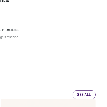
nical
nternational.
ights reserved.
SEE ALL