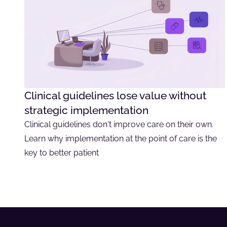
Clinical guidelines lose value without
strategic implementation
Clinical guidelines don't improve care on their own.
Learn why implementation at the point of care is the
key to better patient