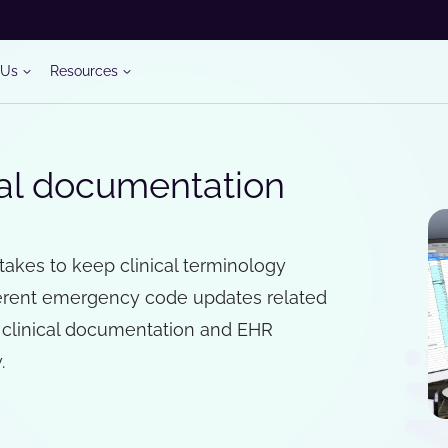
 Us
Resources
cal documentation
t takes to keep clinical terminology
fferent emergency code updates related
 clinical documentation and EHR
.