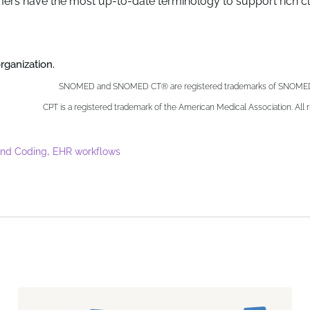
ers have the most up-to-date terminology to support rich cli
ganization.
SNOMED and SNOMED CT® are registered trademarks of SNOMED I
CPT is a registered trademark of the American Medical Association. All r
,
and Coding
EHR workflows