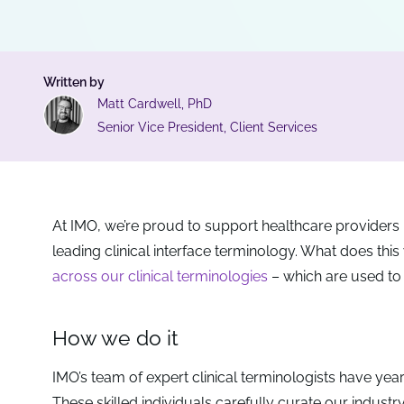
Written by
Matt Cardwell, PhD
Senior Vice President, Client Services
At IMO, we’re proud to support healthcare providers i
leading clinical interface terminology. What does this
across our clinical terminologies
– which are used to
How we do it
IMO’s team of expert clinical terminologists have years
These skilled individuals carefully curate our industr