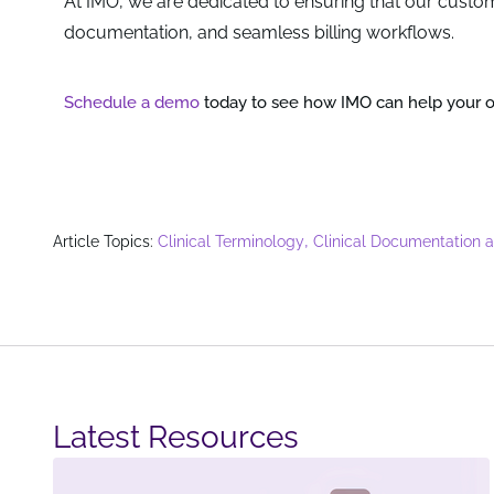
At IMO, we are dedicated to ensuring that our custom
documentation, and seamless billing workflows.
Schedule a demo
today to see how IMO can help your or
,
Article Topics:
Clinical Terminology
Clinical Documentation 
Latest Resources​