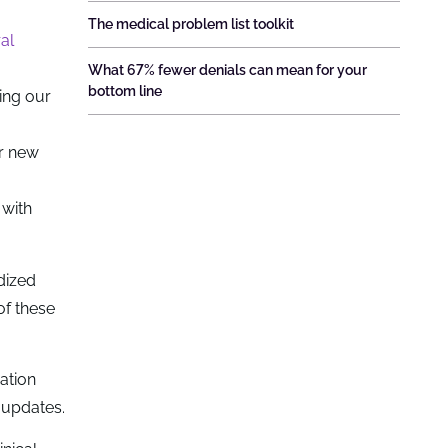
The medical problem list toolkit
al
What 67% fewer denials can mean for your
bottom line
ing our
or new
 with
dized
of these
ation
 updates.