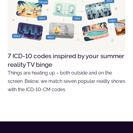
7 ICD-10 codes inspired by your summer
reality TV binge
Things are heating up – both outside and on the
screen. Below, we match seven popular reality shows
with the ICD-10-CM codes