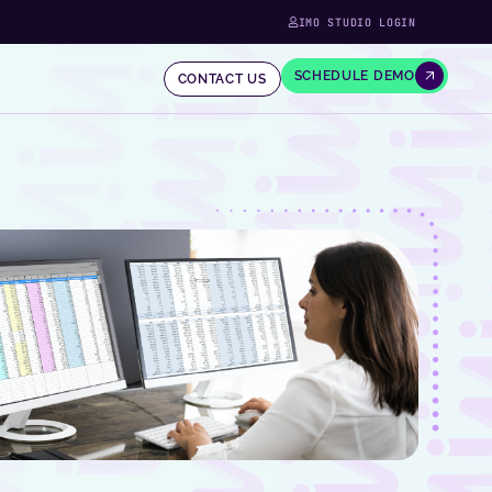
IMO STUDIO LOGIN
SCHEDULE DEMO
CONTACT US