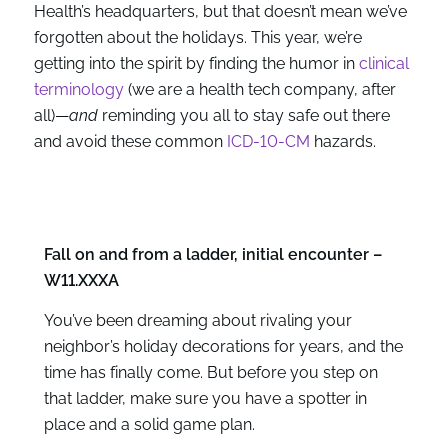
Health’s headquarters, but that doesn’t mean we’ve
forgotten about the holidays. This year, we’re
getting into the spirit by finding the humor in
clinical
terminology
(we are a health tech company, after
all)—
and
reminding you all to stay safe out there
and avoid these common
ICD-10-CM
hazards.
Fall on and from a ladder, initial encounter –
W11.XXXA
You’ve been dreaming about rivaling your
neighbor’s holiday decorations for years, and the
time has finally come. But before you step on
that ladder, make sure you have a spotter in
place and a solid game plan.