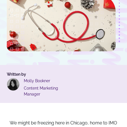
Written by
Molly Bookner
Content Marketing
Manager
We might be freezing here in Chicago, home to IMO