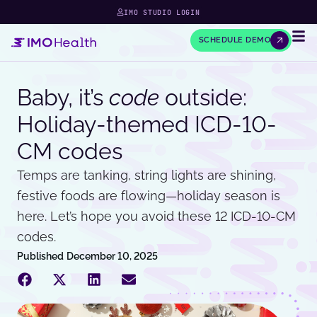
IMO STUDIO LOGIN
SCHEDULE DEMO
Baby, it’s
code
outside:
Holiday-themed ICD-10-
CM codes
Temps are tanking, string lights are shining,
festive foods are flowing—holiday season is
here. Let’s hope you avoid these 12 ICD-10-CM
codes.
Published
December 10, 2025