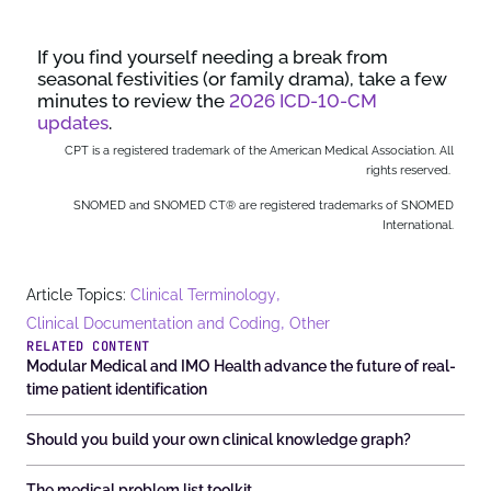
If you find yourself needing a break from
seasonal festivities (or family drama), take a few
minutes to review the
2026 ICD-10-CM
updates
.
CPT is a registered trademark of the American Medical Association. All
rights reserved.
SNOMED and SNOMED CT® are registered trademarks of SNOMED
International.
,
Article Topics:
Clinical Terminology
,
Clinical Documentation and Coding
Other
RELATED CONTENT
Modular Medical and IMO Health advance the future of real-
time patient identification
Should you build your own clinical knowledge graph?
The medical problem list toolkit