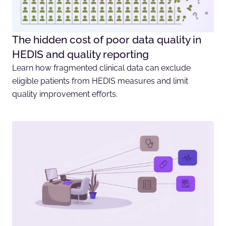
The hidden cost of poor data quality in
HEDIS and quality reporting
Learn how fragmented clinical data can exclude
eligible patients from HEDIS measures and limit
quality improvement efforts.