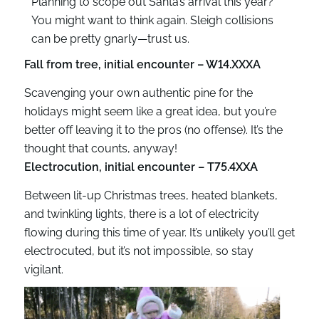
Planning to scope out Santa’s arrival this year?
You might want to think again. Sleigh collisions
can be pretty gnarly—trust us.
Fall from tree, initial encounter – W14.XXXA
Scavenging your own authentic pine for the
holidays might seem like a great idea, but you’re
better off leaving it to the pros (no offense). It’s the
thought that counts, anyway!
Electrocution, initial encounter – T75.4XXA
Between lit-up Christmas trees, heated blankets,
and twinkling lights, there is a lot of electricity
flowing during this time of year. It’s unlikely you’ll get
electrocuted, but it’s not impossible, so stay
vigilant.