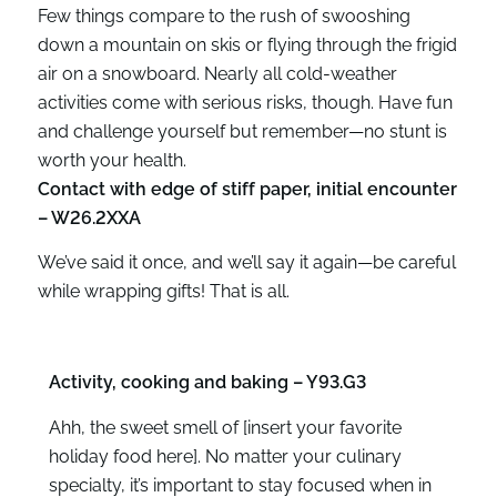
Few things compare to the rush of swooshing
down a mountain on skis or flying through the frigid
air on a snowboard. Nearly all cold-weather
activities come with serious risks, though. Have fun
and challenge yourself but remember—no stunt is
worth your health.
Contact with edge of stiff paper, initial encounter
– W26.2XXA
We’ve said it once, and we’ll say it again—be careful
while wrapping gifts! That is all.
Activity, cooking and baking – Y93.G3
Ahh, the sweet smell of [insert your favorite
holiday food here]. No matter your culinary
specialty, it’s important to stay focused when in