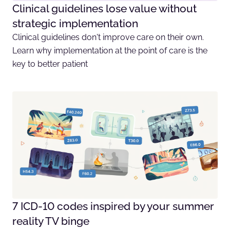
Clinical guidelines lose value without
strategic implementation
Clinical guidelines don't improve care on their own.
Learn why implementation at the point of care is the
key to better patient
7 ICD-10 codes inspired by your summer
reality TV binge