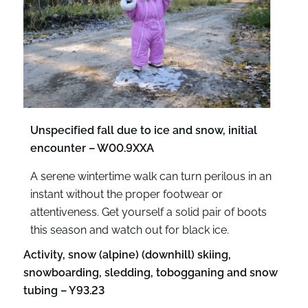
Unspecified fall due to ice and snow, initial
encounter – W00.9XXA
A serene wintertime walk can turn perilous in an
instant without the proper footwear or
attentiveness. Get yourself a solid pair of boots
this season and watch out for black ice.
Activity, snow (alpine) (downhill) skiing,
snowboarding, sledding, tobogganing and snow
tubing – Y93.23