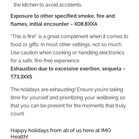
the kitchen to avoid accidents.
Exposure to other specified smoke, fire and
flames, initial encounter – X08.8XXA
“This is fire!” is a great compliment when it comes to
food or gifts. In most other settings, not so much.
Use caution when cooking or handling electronics
for a safe, fire-free experience.
Exhaustion due to excessive exertion, sequela –
T73.3XXS
The holidays are exhausting! Ensure you’re taking
time for yourself and prioritizing your wellbeing so
that you can be present for the moments that truly
count.
Happy holidays from all of us here at IMO
Health!