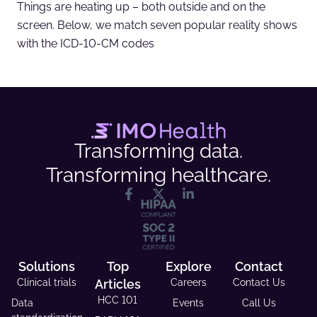
Things are heating up – both outside and on the
screen. Below, we match seven popular reality shows
with the ICD-10-CM codes
Transforming data.
Transforming healthcare.
Solutions
Top
Explore
Contact
Clinical trials
Articles
Careers
Contact Us
HCC 101
Data
Events
Call Us