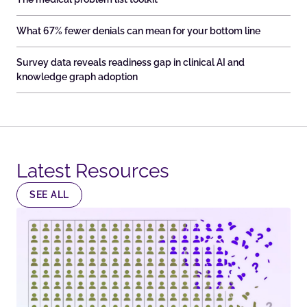
What 67% fewer denials can mean for your bottom line
Survey data reveals readiness gap in clinical AI and
knowledge graph adoption
Latest Resources​
SEE ALL