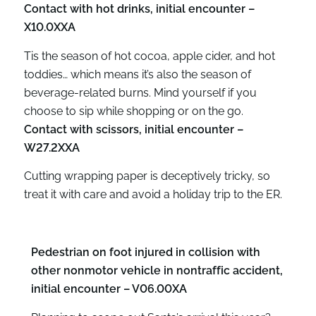
Contact with hot drinks, initial encounter –
X10.0XXA
Tis the season of hot cocoa, apple cider, and hot
toddies… which means it’s also the season of
beverage-related burns. Mind yourself if you
choose to sip while shopping or on the go.
Contact with scissors, initial encounter –
W27.2XXA
Cutting wrapping paper is deceptively tricky, so
treat it with care and avoid a holiday trip to the ER.
Pedestrian on foot injured in collision with
other nonmotor vehicle in nontraffic accident,
initial encounter – V06.00XA