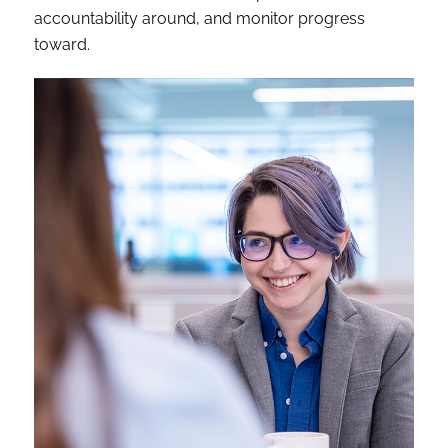
accountability around, and monitor progress
toward.