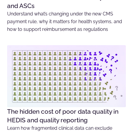
and ASCs
Understand what’s changing under the new CMS
payment rule, why it matters for health systems, and
how to support reimbursement as regulations
The hidden cost of poor data quality in
HEDIS and quality reporting
Learn how fragmented clinical data can exclude