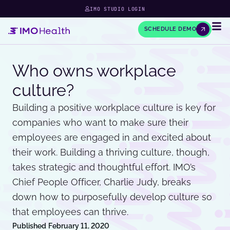
IMO STUDIO LOGIN
SCHEDULE DEMO
Who owns workplace
culture?
Building a positive workplace culture is key for
companies who want to make sure their
employees are engaged in and excited about
their work. Building a thriving culture, though,
takes strategic and thoughtful effort. IMO’s
Chief People Officer, Charlie Judy, breaks
down how to purposefully develop culture so
that employees can thrive.
Published
February 11, 2020