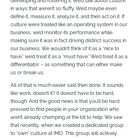
developing and fostering it. We’d talk about culture
in ways that weren’t so fluffy. We’d maybe even
define it, measure it, analyze it, and then act on it. If
culture were treated like an operating system in our
business, we’d monitor its performance while
making sure it was in fact driving distinct success in
our business. We wouldn’t think of it as a “nice to
have,” we’d treat it as a “must have.” We’d treat it as a
differentiator – as something that can either make
us or break us.
All of that is much easier said then done. It sounds
like work, doesn’t it? It doesn’t have to be hard,
though. And the good news is that you’ll be hard
pressed to find people in your organization who
aren’t already champing at the bit to help. We saw
that recently, when we created a dedicated group
to “own” culture at IMO. This group will actively