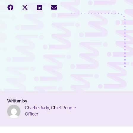
Written by
Charlie Judy, Chief People
Officer