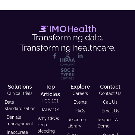
Transforming data.
Transforming healthcare.
Solutions
Top
Explore
Contact
Clinical trials
Articles
Careers
Contact Us
HCC 101
Data
Events
Call Us
standardization
RADV 101
FAQs
Email Us
Denials
Why CROs
Resource
Request A
management
keep
Library
Demo
bleeding
Inaccurate
Case
Support