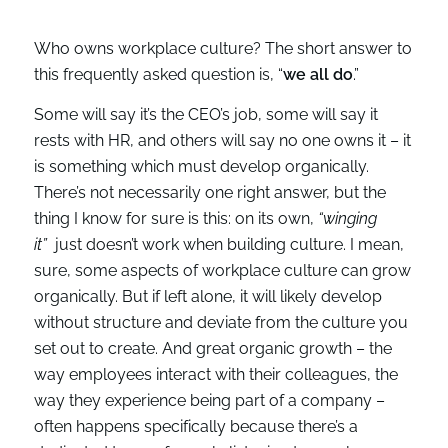
Who owns workplace culture? The short answer to
this frequently asked question is, “
we all do
.”
Some will say it’s the CEO’s job, some will say it
rests with HR, and others will say no one owns it – it
is something which must develop organically.
There’s not necessarily one right answer, but the
thing I know for sure is this: on its own,
“winging
it”
just doesn’t work when building culture. I mean,
sure, some aspects of workplace culture can grow
organically. But if left alone, it will likely develop
without structure and deviate from the culture you
set out to create. And great organic growth – the
way employees interact with their colleagues, the
way they experience being part of a company –
often happens specifically because there’s a