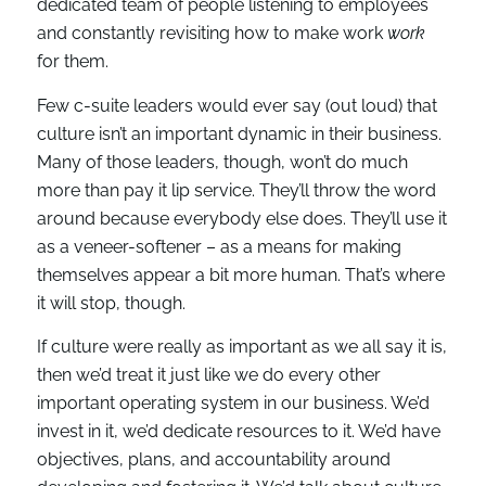
dedicated team of people listening to employees
and constantly revisiting how to make work
work
for them.
Few c-suite leaders would ever say (out loud) that
culture isn’t an important dynamic in their business.
Many of those leaders, though, won’t do much
more than pay it lip service. They’ll throw the word
around because everybody else does. They’ll use it
as a veneer-softener – as a means for making
themselves appear a bit more human. That’s where
it will stop, though.
If culture were really as important as we all say it is,
then we’d treat it just like we do every other
important operating system in our business. We’d
invest in it, we’d dedicate resources to it. We’d have
objectives, plans, and accountability around