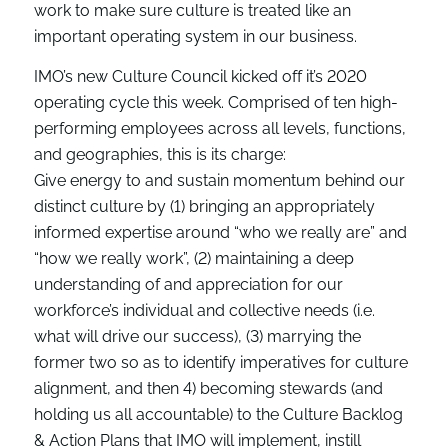
work to make sure culture is treated like an
important operating system in our business.
IMO’s new Culture Council kicked off it’s 2020
operating cycle this week. Comprised of ten high-
performing employees across all levels, functions,
and geographies, this is its charge:
Give energy to and sustain momentum behind our
distinct culture by (1) bringing an appropriately
informed expertise around “who we really are” and
“how we really work”, (2) maintaining a deep
understanding of and appreciation for our
workforce’s individual and collective needs (i.e.
what will drive our success), (3) marrying the
former two so as to identify imperatives for culture
alignment, and then 4) becoming stewards (and
holding us all accountable) to the Culture Backlog
& Action Plans that IMO will implement, instill