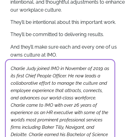
intentional, and thoughtful adjustments to enhance
our workplace culture.
They’ll be intentional about this important work.
They’ll be committed to delivering results.
And they’ll make sure each and every one of us
owns culture at IMO.
Charlie Judy joined IMO in November of 2019 as
its first Chief People Officer. He now leads a
collaborative effort to manage the culture and
employee experience that attracts, connects,
and advances our world-class workforce.
Charlie came to IMO with over 26 years of
experience as an HR executive with some of the
world’s most prominent professional services
firms including Baker Tilly, Navigant, and
Deloitte. Charlie earned his Bachelor of Science