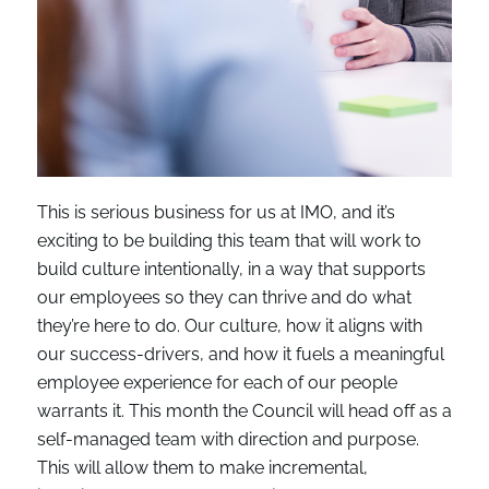
This is serious business for us at IMO, and it’s
exciting to be building this team that will work to
build culture intentionally, in a way that supports
our employees so they can thrive and do what
they’re here to do. Our culture, how it aligns with
our success-drivers, and how it fuels a meaningful
employee experience for each of our people
warrants it. This month the Council will head off as a
self-managed team with direction and purpose.
This will allow them to make incremental,