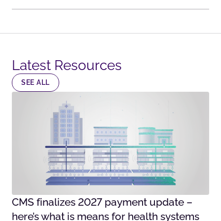
Latest Resources​
SEE ALL
CMS finalizes 2027 payment update –
here’s what is means for health systems