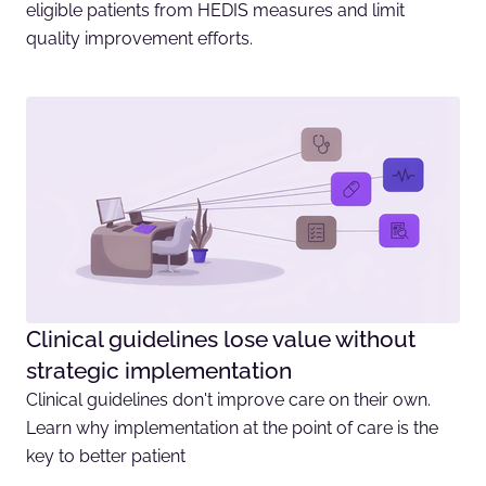
eligible patients from HEDIS measures and limit
quality improvement efforts.
Clinical guidelines lose value without
strategic implementation
Clinical guidelines don't improve care on their own.
Learn why implementation at the point of care is the
key to better patient