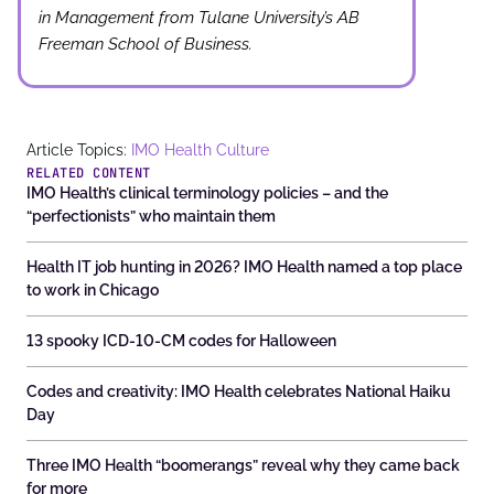
in Management from Tulane University’s AB
Freeman School of Business.
Article Topics:
IMO Health Culture
RELATED CONTENT
IMO Health’s clinical terminology policies – and the
“perfectionists” who maintain them
Health IT job hunting in 2026? IMO Health named a top place
to work in Chicago
13 spooky ICD-10-CM codes for Halloween
Codes and creativity: IMO Health celebrates National Haiku
Day
Three IMO Health “boomerangs” reveal why they came back
for more