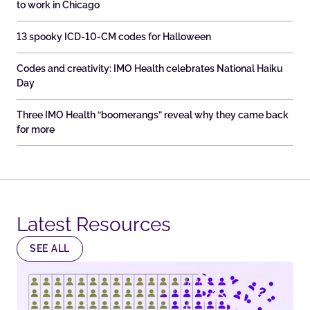
to work in Chicago
13 spooky ICD-10-CM codes for Halloween
Codes and creativity: IMO Health celebrates National Haiku
Day
Three IMO Health “boomerangs” reveal why they came back
for more
Latest Resources​
SEE ALL