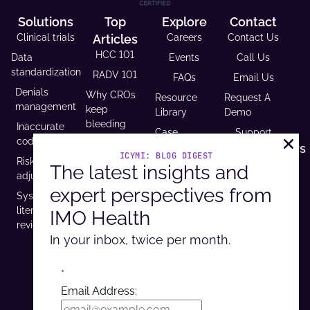
Solutions
Top
Explore
Contact
Clinical trials
Articles
Careers
Contact Us
HCC 101
Data
Events
Call Us
standardization
RADV 101
FAQs
Email Us
Denials
Why CROs
Resource
Request A
management
keep
Library
Demo
bleeding
Inaccurate
Case
Support
time (and
coding
Studies
Headquarters
trust)
ICYMI: BLOG DIGEST
Risk
9600 West
The latest insights and
Revenue and
USCDI v3
adjustment
Bryn Mawr
Reimbursement
compliance
expert perspectives from
Ave. Ste
Systematic
Calculator
is
100,
literature
IMO Health
Developer
mandatory
Rosemont, IL
review
Portal
by 2026
60018
In your inbox, twice per month.
*
Do Not Sell / Do Not Track
Email Address:
©2026 Intelligent Medical Objects, Inc.
CCPA
Privacy
Security
Terms of Use