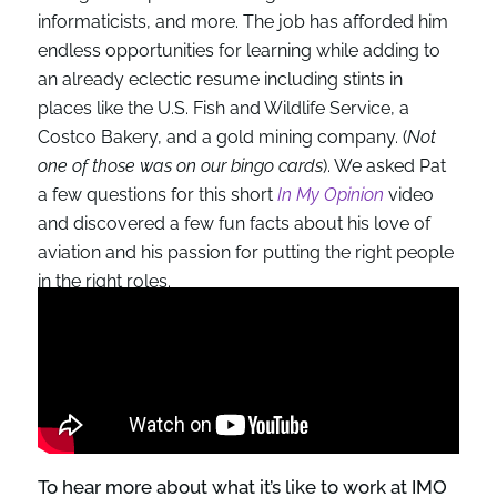
informaticists, and more. The job has afforded him
endless opportunities for learning while adding to
an already eclectic resume including stints in
places like the U.S. Fish and Wildlife Service, a
Costco Bakery, and a gold mining company. (
Not
one of those was on our bingo cards
). We asked Pat
a few questions for this short
In My Opinion
video
and discovered a few fun facts about his love of
aviation and his passion for putting the right people
in the right roles.
To hear more about what it’s like to work at IMO