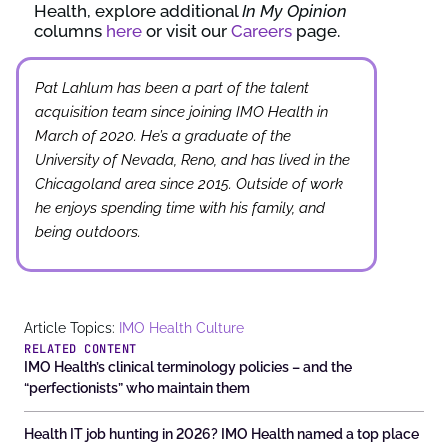
Health, explore additional
In My Opinion
columns
here
or visit our
Careers
page.
Pat Lahlum has been a part of the talent
acquisition team since joining IMO Health in
March of 2020. He’s a graduate of the
University of Nevada, Reno, and has lived in the
Chicagoland area since 2015. Outside of work
he enjoys spending time with his family, and
being outdoors.
Article Topics:
IMO Health Culture
RELATED CONTENT
IMO Health’s clinical terminology policies – and the
“perfectionists” who maintain them
Health IT job hunting in 2026? IMO Health named a top place