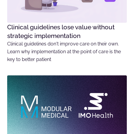
Clinical guidelines lose value without
strategic implementation
Clinical guidelines don't improve care on their own.
Learn why implementation at the point of care is the
key to better patient