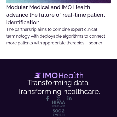
Modular Medical and IMO Health
advance the future of real-time patient
identification
The partnership aims to combine expert clinical
terminology with deployable algorithms to connect
more patients with appropriate therapies – sooner.
Transforming data.
Transforming healthcare.