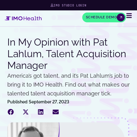
IMO STUDIO LOGIN
SCHEDULE DEMO
In My Opinion with Pat
Lahlum, Talent Acquisition
Manager
America’s got talent, and it’s Pat Lahlum’s job to
bring it to IMO Health. Find out what makes our
talented talent acquisition manager tick.
Published
September 27, 2023