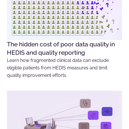
The hidden cost of poor data quality in
HEDIS and quality reporting
Learn how fragmented clinical data can exclude
eligible patients from HEDIS measures and limit
quality improvement efforts.