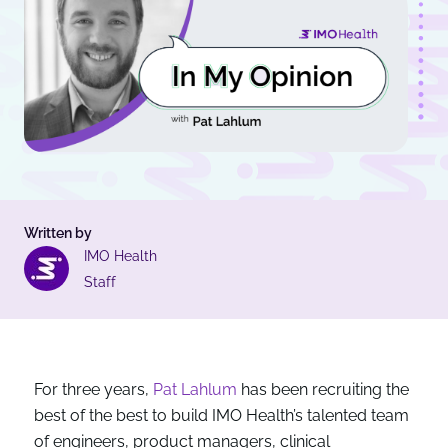
Written by
IMO Health
Staff
For three years,
Pat Lahlum
has been recruiting the
best of the best to build IMO Health’s talented team
of engineers, product managers, clinical