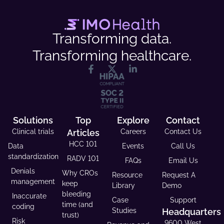
Transforming data.
Transforming healthcare.
Solutions
Top
Explore
Contact
Clinical trials
Articles
Careers
Contact Us
HCC 101
Data
Events
Call Us
standardization
RADV 101
FAQs
Email Us
Denials
Why CROs
Resource
Request A
management
keep
Library
Demo
bleeding
Inaccurate
Case
Support
time (and
coding
Studies
Headquarters
trust)
Risk
9600 West