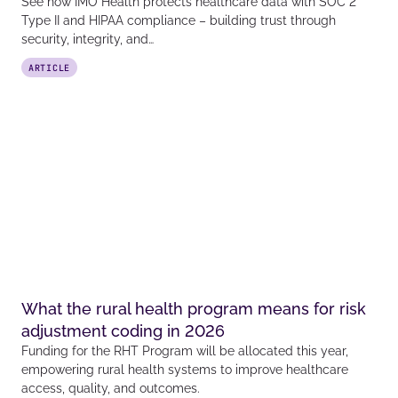
See how IMO Health protects healthcare data with SOC 2
Type II and HIPAA compliance – building trust through
security, integrity, and…
ARTICLE
What the rural health program means for risk
adjustment coding in 2026
Funding for the RHT Program will be allocated this year,
empowering rural health systems to improve healthcare
access, quality, and outcomes.