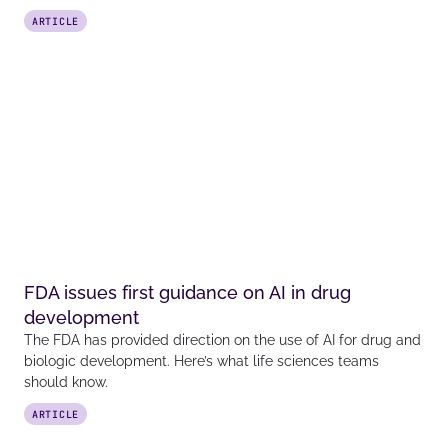
ARTICLE
FDA issues first guidance on AI in drug
development
The FDA has provided direction on the use of AI for drug and
biologic development. Here’s what life sciences teams
should know.
ARTICLE