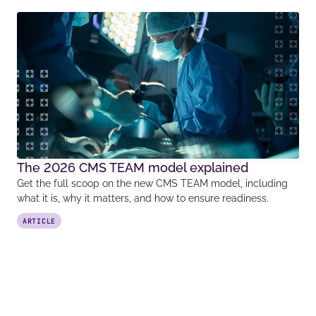
The 2026 CMS TEAM model explained
Get the full scoop on the new CMS TEAM model, including
what it is, why it matters, and how to ensure readiness.
ARTICLE