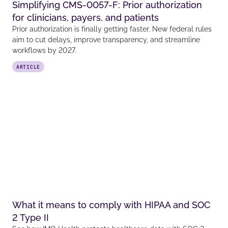
Simplifying CMS-0057-F: Prior authorization
for clinicians, payers, and patients
Prior authorization is finally getting faster. New federal rules
aim to cut delays, improve transparency, and streamline
workflows by 2027.
ARTICLE
What it means to comply with HIPAA and SOC
2 Type II