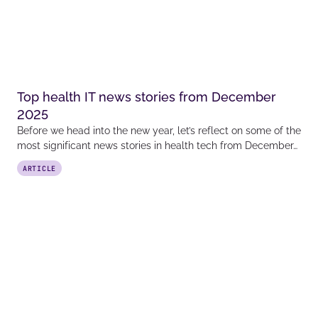
Top health IT news stories from December
2025
Before we head into the new year, let’s reflect on some of the
most significant news stories in health tech from December…
ARTICLE