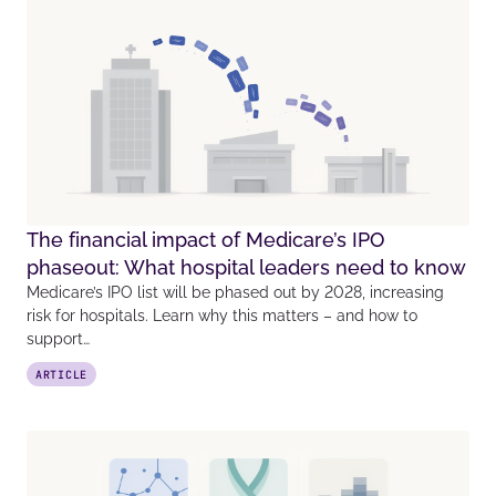
The financial impact of Medicare’s IPO
phaseout: What hospital leaders need to know
Medicare’s IPO list will be phased out by 2028, increasing
risk for hospitals. Learn why this matters – and how to
support…
ARTICLE