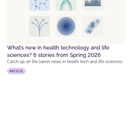
What’s new in health technology and life
sciences? 6 stories from Spring 2026
Catch up on the latest news in health tech and life sciences.
ARTICLE