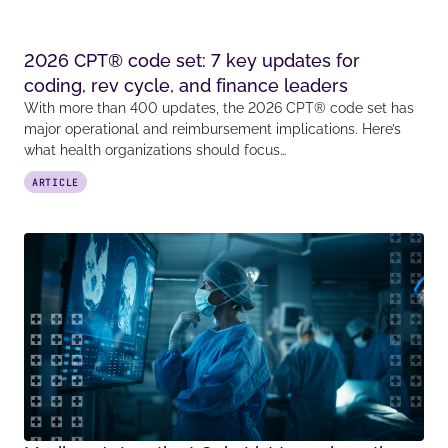
2026 CPT® code set: 7 key updates for
coding, rev cycle, and finance leaders
With more than 400 updates, the 2026 CPT® code set has
major operational and reimbursement implications. Here’s
what health organizations should focus…
ARTICLE