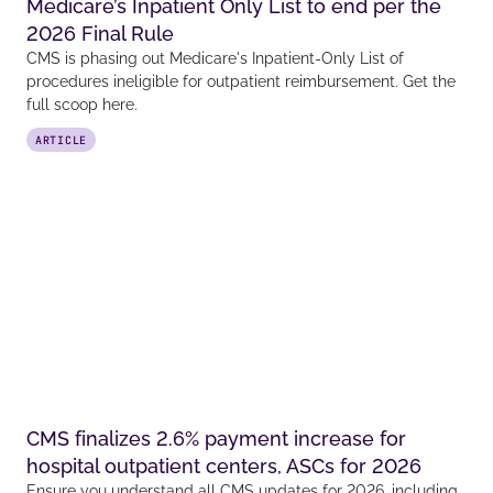
Medicare’s Inpatient Only List to end per the
2026 Final Rule
CMS is phasing out Medicare's Inpatient-Only List of
procedures ineligible for outpatient reimbursement. Get the
full scoop here.
ARTICLE
CMS finalizes 2.6% payment increase for
hospital outpatient centers, ASCs for 2026
Ensure you understand all CMS updates for 2026, including