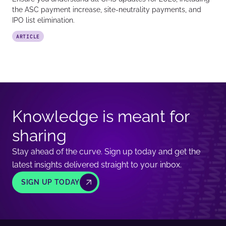
the ASC payment increase, site-neutrality payments, and
IPO list elimination.
ARTICLE
Knowledge is meant for
sharing
Stay ahead of the curve. Sign up today and get the
latest insights delivered straight to your inbox.
SIGN UP TODAY