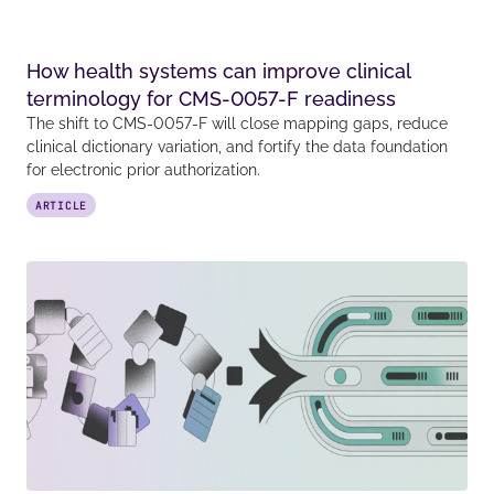
How health systems can improve clinical
terminology for CMS-0057-F readiness
The shift to CMS-0057-F will close mapping gaps, reduce
clinical dictionary variation, and fortify the data foundation
for electronic prior authorization.
ARTICLE