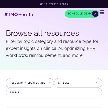
IMO STUDIO LOGIN
SCHEDULE DEMO
Browse all resources
Filter by topic category and resource type for
expert insights on clinical AI, optimizing EHR
workflows, reimbursement, and more.