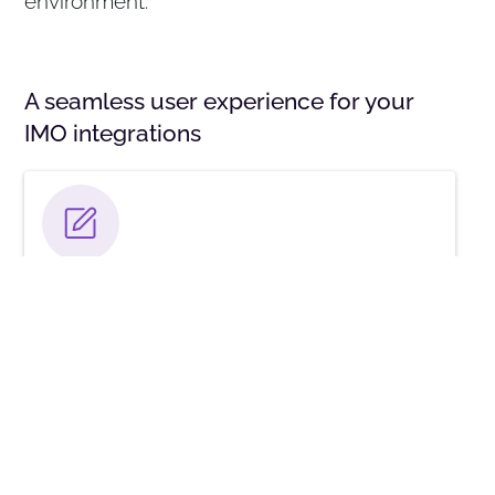
environment.
A seamless user experience for your
IMO integrations
IMO Studio
Access IMO solutions in a new cloud-based
platform with a single, secure experience, user-
level entitlements, and audit logs