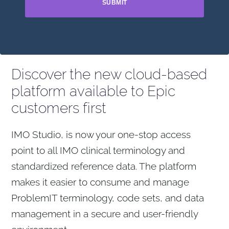
SUBMIT
Discover the new cloud-based
platform available to Epic
customers first
IMO Studio, is now your one-stop access
point to all IMO clinical terminology and
standardized reference data. The platform
makes it easier to consume and manage
ProblemIT terminology, code sets, and data
management in a secure and user-friendly