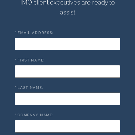
IMO client executives are ready to
assist
*
EMAIL ADDRESS:
*
FIRST NAME:
*
LAST NAME:
*
COMPANY NAME: