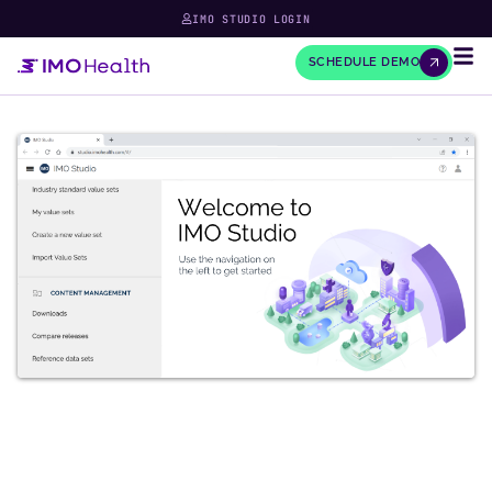
IMO STUDIO LOGIN
SCHEDULE DEMO