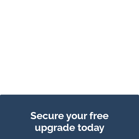
Secure your free
upgrade today