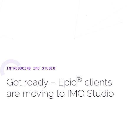
INTRODUCING IMO STUDIO
®
Get ready – Epic
clients
are moving to IMO Studio