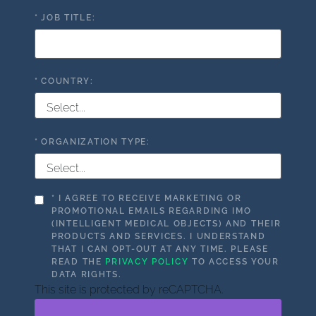
*
JOB TITLE:
*
COUNTRY:
*
ORGANIZATION TYPE:
*
I AGREE TO RECEIVE MARKETING OR
PROMOTIONAL EMAILS REGARDING IMO
(INTELLIGENT MEDICAL OBJECTS) AND THEIR
PRODUCTS AND SERVICES. I UNDERSTAND
THAT I CAN OPT-OUT AT ANY TIME. PLEASE
READ THE
PRIVACY POLICY
TO ACCESS YOUR
DATA RIGHTS.
This site is protected by reCAPTCHA.