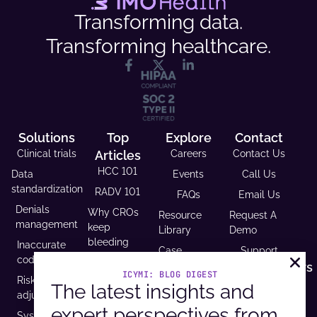
Transforming data.
Transforming healthcare.
Solutions
Top
Explore
Contact
Clinical trials
Articles
Careers
Contact Us
HCC 101
Data
Events
Call Us
standardization
RADV 101
FAQs
Email Us
Denials
Why CROs
Resource
Request A
management
keep
Library
Demo
bleeding
Inaccurate
Case
Support
time (and
coding
Studies
Headquarters
trust)
ICYMI: BLOG DIGEST
Risk
9600 West
Revenue and
The latest insights and
USCDI v3
adjustment
Bryn Mawr
Reimbursement
compliance
expert perspectives from
Ave. Ste
Systematic
Calculator