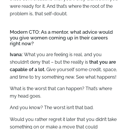
were ready for it. And that’s where the root of the
problem is, that self-doubt.
Modern CTO: As a mentor, what advice would
you give women coming up in their careers
right now?
Ivana:
What you are feeling is real, and you
shouldn’t deny that – but the reality is
that you are
capable of a lot.
Give yourself some credit, space,
and time to try something new. See what happens!
What is the worst that can happen? That’s where
my head goes.
And you know? The worst isn’t that bad.
Would you rather regret it later that you didn’t take
something on or make a move that could