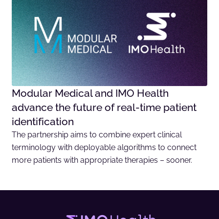
Modular Medical and IMO Health
advance the future of real-time patient
identification
The partnership aims to combine expert clinical
terminology with deployable algorithms to connect
more patients with appropriate therapies – sooner.