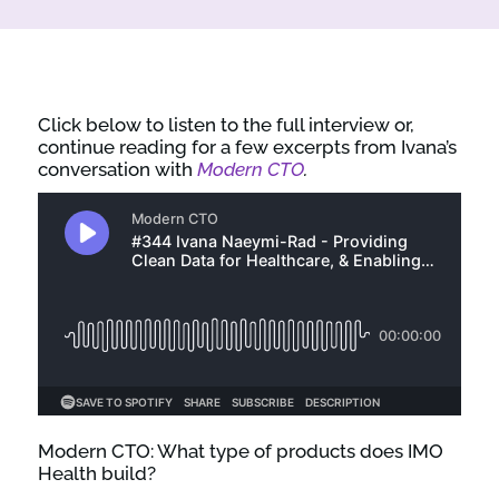
Click below to listen to the full interview or,
continue reading for a few excerpts from Ivana’s
conversation with
Modern CTO
.
Modern CTO: What type of products does IMO
Health build?