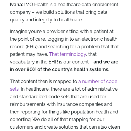
Ivana:
IMO Health is a healthcare data enablement
company – we build solutions that bring data
quality and integrity to healthcare.
Imagine you’re a provider sitting with a patient at
the point of care, logging in to an electronic health
record (EHR) and searching for a problem that that
patient may have.
That terminology
, that
vocabulary in the EHR is our content –
and we are
in over 80% of the country’s health systems.
That content then is mapped to
a number of code
sets
. In healthcare, there are a lot of administrative
and standardized code sets that are used for
reimbursements with insurance companies and
then reporting for things like population health and
cohorting. We do all of that mapping for our
customers and create solutions that can also clean