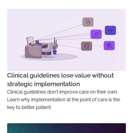
Clinical guidelines lose value without
strategic implementation
Clinical guidelines don't improve care on their own.
Learn why implementation at the point of care is the
key to better patient