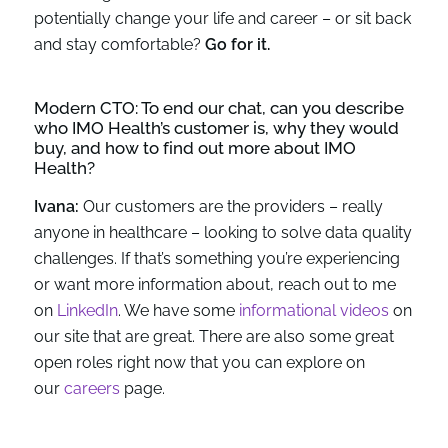
potentially change your life and career – or sit back
and stay comfortable?
Go for it.
Modern CTO: To end our chat, can you describe
who IMO Health’s customer is, why they would
buy, and how to find out more about IMO
Health?
Ivana:
Our customers are the providers – really
anyone in healthcare – looking to solve data quality
challenges. If that’s something you’re experiencing
or want more information about, reach out to me
on
LinkedIn
. We have some
informational videos
on
our site that are great. There are also some great
open roles right now that you can explore on
our
careers
page.