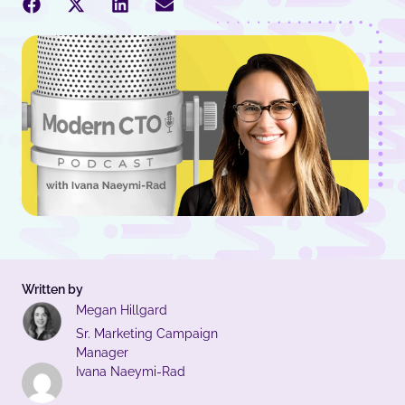
Written by
Megan Hillgard
Sr. Marketing Campaign
Manager
Ivana Naeymi-Rad