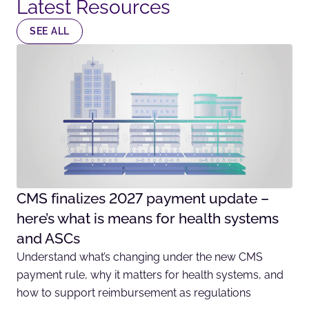
Latest Resources​
SEE ALL
CMS finalizes 2027 payment update –
here’s what is means for health systems
and ASCs
Understand what’s changing under the new CMS
payment rule, why it matters for health systems, and
how to support reimbursement as regulations