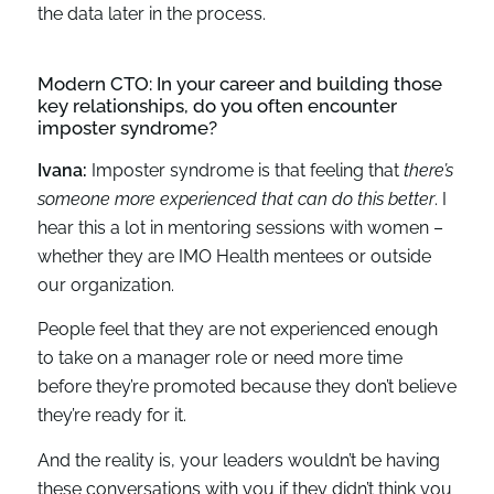
the data later in the process.
Modern CTO: In your career and building those
key relationships, do you often encounter
imposter syndrome?
Ivana:
Imposter syndrome is that feeling that
there’s
someone more experienced that can do this better
. I
hear this a lot in mentoring sessions with women –
whether they are IMO Health mentees or outside
our organization.
People feel that they are not experienced enough
to take on a manager role or need more time
before they’re promoted because they don’t believe
they’re ready for it.
And the reality is, your leaders wouldn’t be having
these conversations with you if they didn’t think you