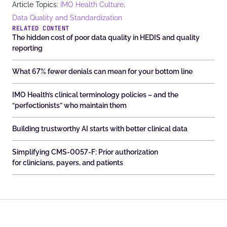
,
Article Topics:
IMO Health Culture
Data Quality and Standardization
RELATED CONTENT
The hidden cost of poor data quality in HEDIS and quality
reporting
What 67% fewer denials can mean for your bottom line
IMO Health’s clinical terminology policies – and the
“perfectionists” who maintain them
Building trustworthy AI starts with better clinical data
Simplifying CMS-0057-F: Prior authorization
for clinicians, payers, and patients