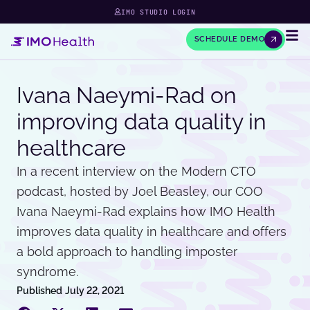
IMO STUDIO LOGIN
SCHEDULE DEMO
Ivana Naeymi-Rad on
improving data quality in
healthcare
In a recent interview on the Modern CTO
podcast, hosted by Joel Beasley, our COO
Ivana Naeymi-Rad explains how IMO Health
improves data quality in healthcare and offers
a bold approach to handling imposter
syndrome.
Published
July 22, 2021