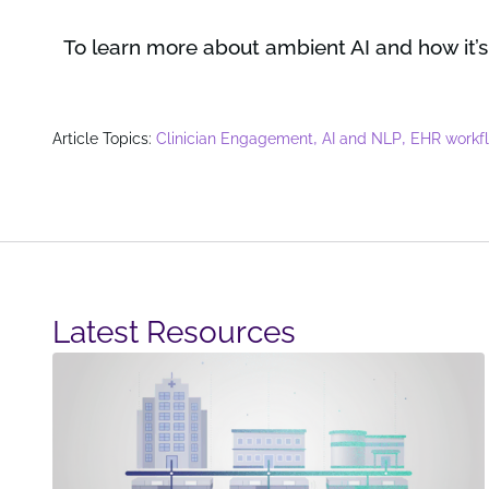
To learn more about ambient AI and how it’s
,
,
Article Topics:
Clinician Engagement
AI and NLP
EHR workf
Latest Resources​