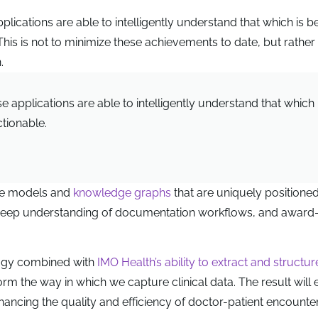
lications are able to intelligently understand that which is b
This is not to minimize these achievements to date, but rather 
.
 applications are able to intelligently understand that which 
ctionable.
ge models and
knowledge graphs
that are uniquely positioned
 deep understanding of documentation workflows, and award
logy combined with
IMO Health’s ability to extract and structur
form the way in which we capture clinical data. The result will
nhancing the quality and efficiency of doctor-patient encounter