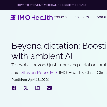
HOW TO PREVENT MEDICAL NECESSITY DENIALS
Products
Solutions
About
Beyond dictation: Boosti
with ambient AI
To evolve beyond just improving dictation, am
said.
Steven Rube, MD
, IMO Health’s Chief Clinic
Published
April 16, 2024