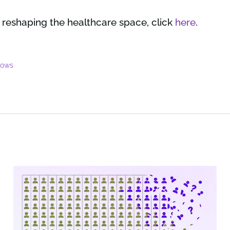
 reshaping the healthcare space, click
here
.
lows