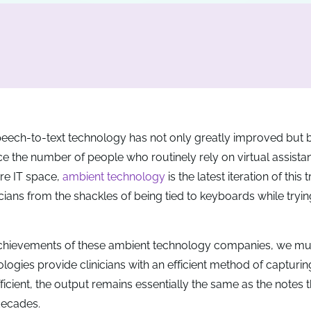
 speech-to-text technology has not only greatly improved bu
e the number of people who routinely rely on virtual assistants
are IT space,
ambient technology
is the latest iteration of this 
cians from the shackles of being tied to keyboards while tryin
t achievements of these ambient technology companies, we mu
ologies provide clinicians with an efficient method of capturing
cient, the output remains essentially the same as the notes t
decades.