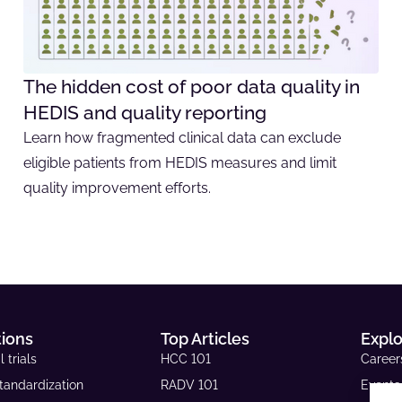
The hidden cost of poor data quality in
HEDIS and quality reporting
Learn how fragmented clinical data can exclude
eligible patients from HEDIS measures and limit
quality improvement efforts.
tions
Top Articles
Expl
l trials
HCC 101
Career
tandardization
RADV 101
Events