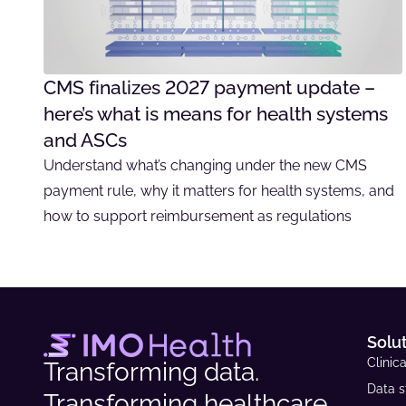
CMS finalizes 2027 payment update –
here’s what is means for health systems
and ASCs
Understand what’s changing under the new CMS
payment rule, why it matters for health systems, and
how to support reimbursement as regulations
Solu
Clinica
Transforming data.
Data s
Transforming healthcare.