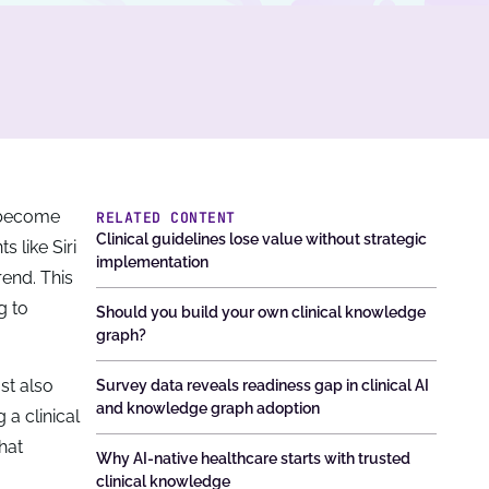
t become
RELATED CONTENT
Clinical guidelines lose value without strategic
 like Siri
implementation
trend. This
g to
Should you build your own clinical knowledge
graph?
st also
Survey data reveals readiness gap in clinical AI
and knowledge graph adoption
 a clinical
hat
Why AI-native healthcare starts with trusted
clinical knowledge