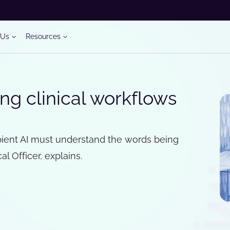
 Us
Resources
ng clinical workflows
bient AI must understand the words being
al Officer, explains.