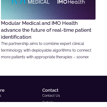
Modular Medical and IMO Health
advance the future of real-time patient
identification
The partnership aims to combine expert clinical
terminology with deployable algorithms to connect
more patients with appropriate therapies – sooner.
ore
Contact
s
Contact Us
Call Us