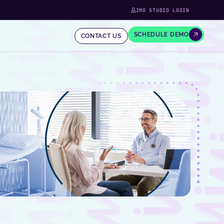
IMO STUDIO LOGIN
SCHEDULE DEMO
CONTACT US