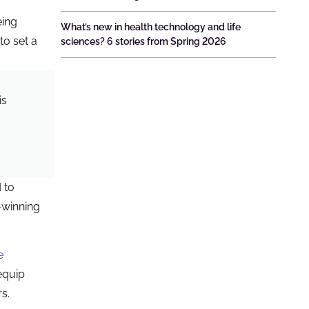
eing
What’s new in health technology and life
to set a
sciences? 6 stories from Spring 2026
is
 to
-winning
e
 equip
s.