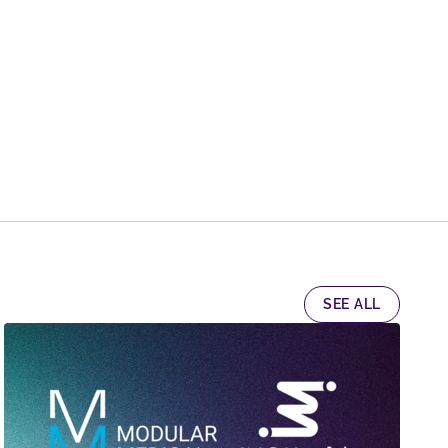
SEE ALL