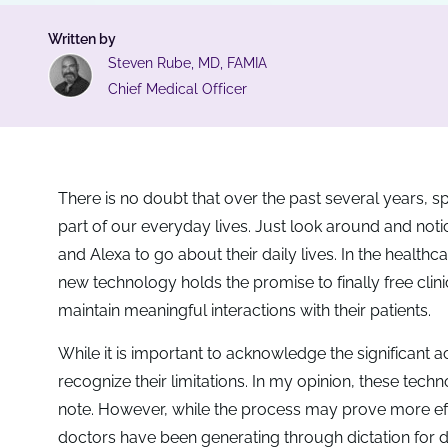
Written by
Steven Rube, MD, FAMIA
Chief Medical Officer
There is no doubt that over the past several years,
part of our everyday lives. Just look around and notic
and Alexa to go about their daily lives. In the healthc
new technology holds the promise to finally free clini
maintain meaningful interactions with their patients.
While it is important to acknowledge the significan
recognize their limitations. In my opinion, these techn
note. However, while the process may prove more effi
doctors have been generating through dictation for 