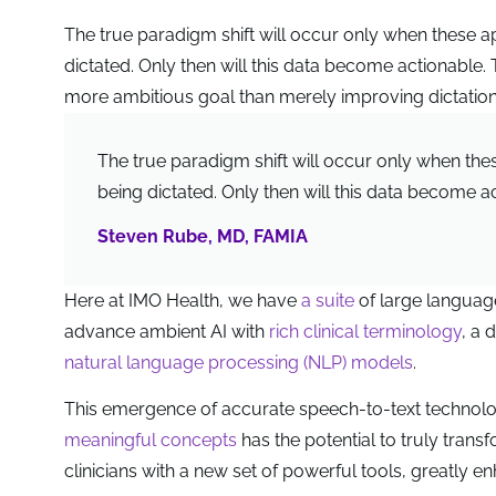
The true paradigm shift will occur only when these app
dictated. Only then will this data become actionable. 
more ambitious goal than merely improving dictation
The true paradigm shift will occur only when these
being dictated. Only then will this data become a
Steven Rube, MD, FAMIA
Here at IMO Health, we have
a suite
of large langua
advance ambient AI with
rich clinical terminology
, a
natural language processing (NLP) models
.
This emergence of accurate speech-to-text techno
meaningful concepts
has the potential to truly trans
clinicians with a new set of powerful tools, greatly e