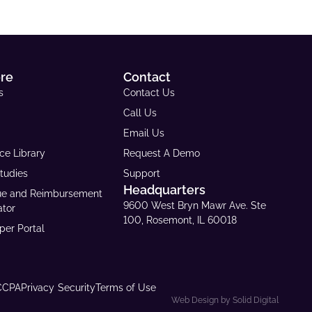
ore
Contact
s
Contact Us
Call Us
Email Us
ce Library
Request A Demo
tudies
Support
Headquarters
ue and Reimbursement
9600 West Bryn Mawr Ave. Ste
ator
100, Rosemont, IL 60018
per Portal
CCPA
Privacy
Security
Terms of Use
Web Design by Solid Digital