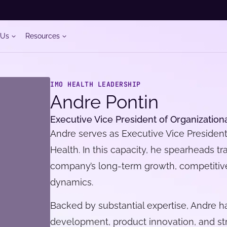
 Us
Resources
IMO HEALTH LEADERSHIP
Andre Pontin
Executive Vice President of Organization
Andre serves as Executive Vice President
Health. In this capacity, he spearheads tr
company’s long-term growth, competitive 
dynamics.
Backed by substantial expertise, Andre h
development, product innovation, and st