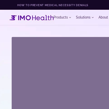
HOW TO PREVENT MEDICAL NECESSITY DENIALS
Products
Solutions
About