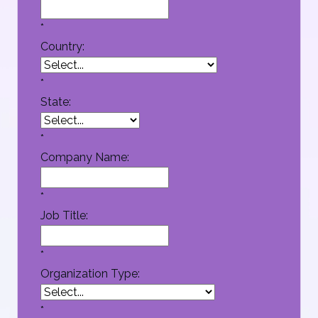
*
Country:
*
State:
*
Company Name:
*
Job Title:
*
Organization Type:
*