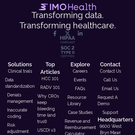
Transforming data.
Transforming healthcare.
Solutions
Top
Explore
Contact
Clinical trials
Articles
Careers
Contact Us
HCC 101
Data
Events
Call Us
standardization
RADV 101
FAQs
Email Us
Denials
Why CROs
Resource
Request A
management
keep
Library
Demo
bleeding
Inaccurate
Case Studies
Support
time (and
coding
Headquarters
Revenue and
trust)
Risk
9600 West
Reimbursement
USCDI v3
adjustment
Bryn Mawr
Calculator