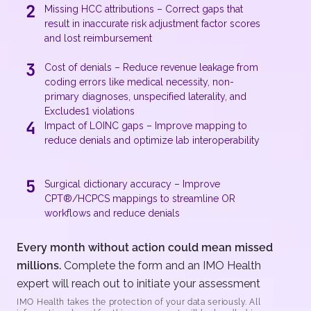
2
Missing HCC attributions – Correct gaps that
result in inaccurate risk adjustment factor scores
and lost reimbursement
3
Cost of denials – Reduce revenue leakage from
coding errors like medical necessity, non-
primary diagnoses, unspecified laterality, and
Excludes1 violations
4
Impact of LOINC gaps – Improve mapping to
reduce denials and optimize lab interoperability
5
Surgical dictionary accuracy – Improve
CPT®/HCPCS mappings to streamline OR
workflows and reduce denials
Every month without action could mean missed
millions.
Complete the form and an IMO Health
expert will reach out to initiate your assessment
IMO Health takes the protection of your data seriously. All