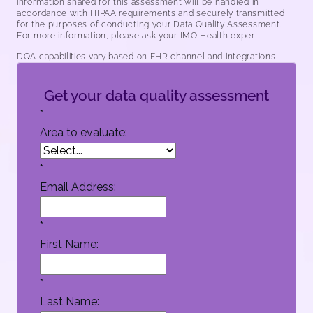
information shared for this assessment will be handled in
accordance with HIPAA requirements and securely transmitted
for the purposes of conducting your Data Quality Assessment.
For more information, please ask your IMO Health expert.
DQA capabilities vary based on EHR channel and integrations
Get your data quality assessment
*
Area to evaluate:
*
Email Address:
*
First Name:
*
Last Name: