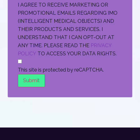
I AGREE TO RECEIVE MARKETING OR
PROMOTIONAL EMAILS REGARDING IMO
(INTELLIGENT MEDICAL OBJECTS) AND
THEIR PRODUCTS AND SERVICES. I
UNDERSTAND THAT I CAN OPT-OUT AT
ANY TIME. PLEASE READ THE
PRIVACY
POLICY
TO ACCESS YOUR DATA RIGHTS.
This site is protected by reCAPTCHA.
Submit