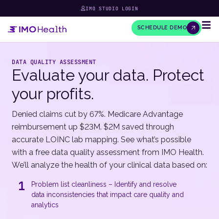
IMO STUDIO LOGIN
SCHEDULE DEMO
DATA QUALITY ASSESSMENT
Evaluate your data. Protect
your profits.
Denied claims cut by 67%. Medicare Advantage
reimbursement up $23M. $2M saved through
accurate LOINC lab mapping. See what’s possible
with a free data quality assessment from IMO Health.
We’ll analyze the health of your clinical data based on:
1
Problem list cleanliness – Identify and resolve
data inconsistencies that impact care quality and
analytics