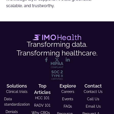
scalable, and trustworthy.
Transforming data.
Transforming healthcare.
Solutions
Top
Explore
Contact
Clinical trials
Articles
Careers
Contact Us
HCC 101
Data
Events
Call Us
standardization
RADV 101
FAQs
Email Us
Denials
Why CROs
Resource
Request A