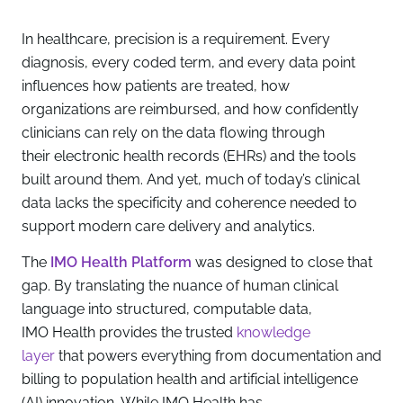
In healthcare, precision is a requirement. Every
diagnosis, every coded term, and every data point
influences how patients are treated, how
organizations are reimbursed, and how confidently
clinicians can rely on the data flowing through
their electronic health records (EHRs) and the tools
built around them. And yet, much of today’s clinical
data lacks the specificity and coherence needed to
support modern care delivery and analytics.
The
IMO Health Platform
was designed to close that
gap. By translating the nuance of human clinical
language into structured, computable data,
IMO Health provides the trusted
knowledge
layer
that powers everything from documentation and
billing to population health and artificial intelligence
(AI) innovation. While IMO Health has