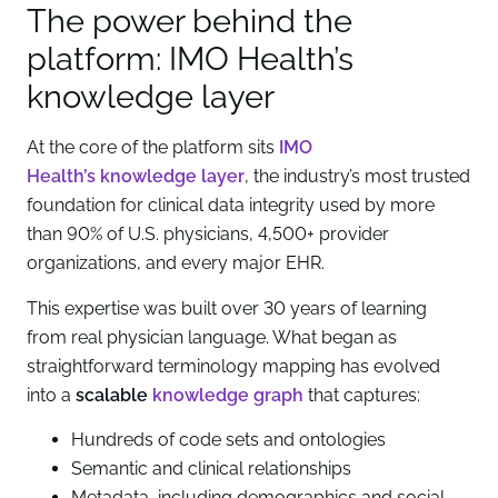
The power behind the
platform: IMO Health’s
knowledge layer
At the core of the platform sits
IMO
Health’s knowledge layer
, the industry’s most trusted
foundation for clinical data integrity used by more
than 90% of U.S. physicians, 4,500+ provider
organizations, and every major EHR.
This expertise was built over 30 years of learning
from real physician language. What began as
straightforward terminology mapping has evolved
into a
scalable
knowledge graph
that captures:
Hundreds of code sets and ontologies
Semantic and clinical relationships
Metadata, including demographics and social