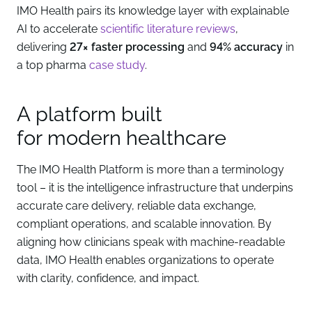
IMO Health pairs its knowledge layer with explainable
AI to accelerate
scientific literature reviews
,
delivering
27× faster processing
and
94% accuracy
in
a top pharma
case study
.
A platform built
for modern healthcare
The IMO Health Platform is more than a terminology
tool – it is the intelligence infrastructure that underpins
accurate care delivery, reliable data exchange,
compliant operations, and scalable innovation. By
aligning how clinicians speak with machine-readable
data, IMO Health enables organizations to operate
with clarity, confidence, and impact.