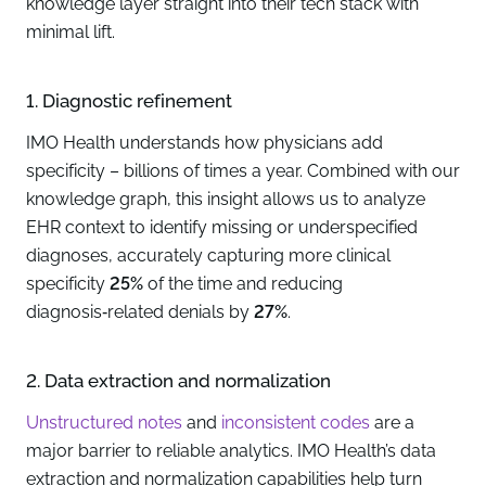
knowledge layer straight into their tech stack with
minimal lift.
1. Diagnostic refinement
IMO Health understands how physicians add
specificity – billions of times a year. Combined with our
knowledge graph, this insight allows us to analyze
EHR context to identify missing or underspecified
diagnoses, accurately capturing more clinical
specificity
25%
of the time and reducing
diagnosis‑related denials by
27%
.
2. Data extraction and normalization
Unstructured notes
and
inconsistent codes
are a
major barrier to reliable analytics. IMO Health’s data
extraction and normalization capabilities help turn