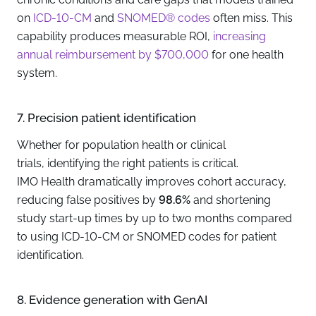
on
ICD-10-CM
and
SNOMED® codes
often miss. This
capability produces measurable ROI,
increasing
annual reimbursement by $700,000
for one health
system.
7. Precision patient identification
Whether for population health or
clinical
trials
, identifying the right patients is critical.
IMO Health dramatically improves cohort accuracy,
reducing false positives by
98.6%
and shortening
study start-up times by up to two months compared
to using ICD-10-CM or SNOMED codes for patient
identification.
8. Evidence generation with GenAI