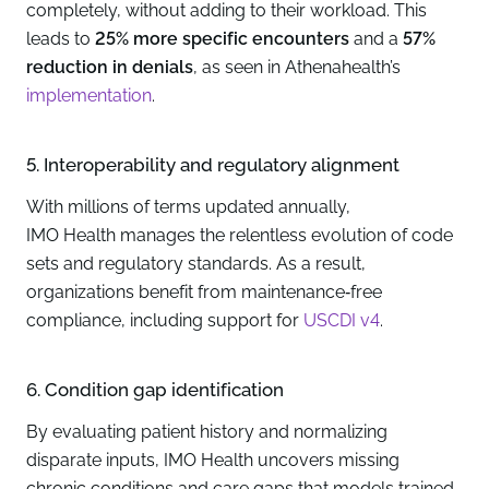
completely, without adding to their workload. This
leads to
25% more specific encounters
and a
57%
reduction in denials
, as seen in Athenahealth’s
implementation
.
5. Interoperability and regulatory alignment
With millions of terms updated annually,
IMO Health manages the relentless evolution of code
sets and regulatory standards. As a result,
organizations benefit from maintenance‑free
compliance, including support for
USCDI v4
.
6. Condition gap identification
By evaluating patient history and normalizing
disparate inputs, IMO Health uncovers missing
chronic conditions and care gaps that models trained