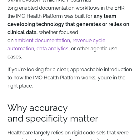
long enabled documentation workflows in the EHR,
the IMO Health Platform was built for
any team
developing technology that generates or relies on
clinical data
, whether focused
on
ambient documentation
,
revenue cycle
automation
,
data analytics
, or other agentic use-
cases.
If you’re looking for a clear, approachable introduction
to how the IMO Health Platform works, you’re in the
right place.
Why accuracy
and specificity matter
Healthcare largely relies on rigid code sets that were