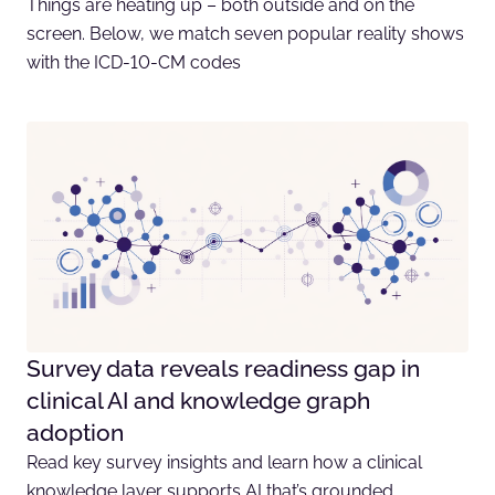
Things are heating up – both outside and on the
screen. Below, we match seven popular reality shows
with the ICD-10-CM codes
Survey data reveals readiness gap in
clinical AI and knowledge graph
adoption
Read key survey insights and learn how a clinical
knowledge layer supports AI that’s grounded,