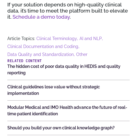
If your solution depends on high-quality clinical
data, it’s time to meet the platform built to elevate
it.
Schedule a demo today
.
,
,
Article Topics:
Clinical Terminology
AI and NLP
,
Clinical Documentation and Coding
,
Data Quality and Standardization
Other
RELATED CONTENT
The hidden cost of poor data quality in HEDIS and quality
reporting
Clinical guidelines lose value without strategic
implementation
Modular Medical and IMO Health advance the future of real-
time patient identification
Should you build your own clinical knowledge graph?