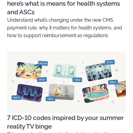
here’s what is means for health systems
and ASCs
Understand what’s changing under the new CMS
payment rule, why it matters for health systems, and
how to support reimbursement as regulations
7 ICD-10 codes inspired by your summer
reality TV binge