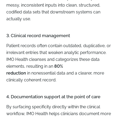
messy, inconsistent inputs into clean, structured,
codified data sets that downstream systems can
actually use.
3. Clinical record management
Patient records often contain outdated, duplicative, or
irrelevant entries that weaken analytic performance.
IMO Health cleanses and categorizes these data
elements, resulting in an
80%
reduction
in nonessential data and a clearer, more
clinically coherent record.
4. Documentation support at the point of care
By surfacing specificity directly within the clinical
workflow, IMO Health helps clinicians document more