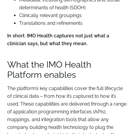
determinants of health (SDOH)
Clinically relevant groupings
Translations and refinements
In short: IMO Health captures not just what a
clinician says, but what they mean.
What the IMO Health
Platform enables
The platform’s key capabilities cover the full lifecycle
of clinical data – from how it’s captured to how it’s
used. These capabilities are delivered through a range
of application programming interfaces (APIs),
mappings, and integration tools that allow any
company building health technology to plug the