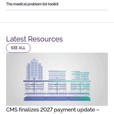
The medical problem list toolkit
Latest Resources​
SEE ALL
CMS finalizes 2027 payment update –