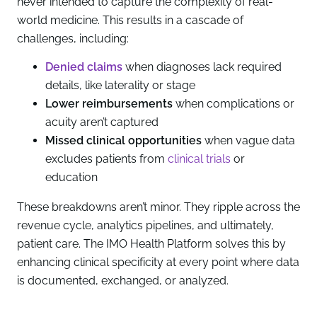
never intended to capture the complexity of real-
world medicine. This results in a cascade of
challenges, including:
Denied claims
when diagnoses lack required
details, like laterality or stage
Lower reimbursements
when complications or
acuity aren’t captured
Missed clinical opportunities
when vague data
excludes patients from
clinical trials
or
education
These breakdowns aren’t minor. They ripple across the
revenue cycle, analytics pipelines, and ultimately,
patient care. The IMO Health Platform solves this by
enhancing clinical specificity at every point where data
is documented, exchanged, or analyzed.