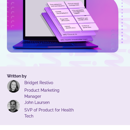
Written by
Bridget Restivo
Product Marketing
Manager
John Laursen
SVP of Product for Health
Tech