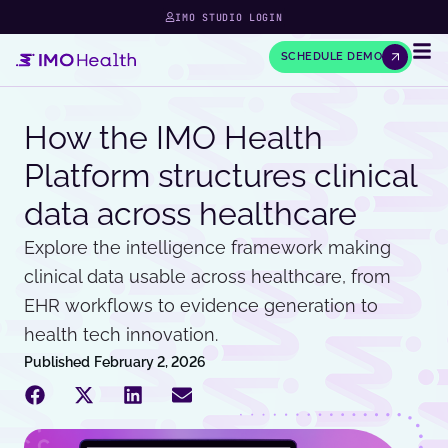
IMO STUDIO LOGIN
SCHEDULE DEMO
How the IMO Health
Platform structures clinical
data across healthcare
Explore the intelligence framework making
clinical data usable across healthcare, from
EHR workflows to evidence generation to
health tech innovation.
Published
February 2, 2026