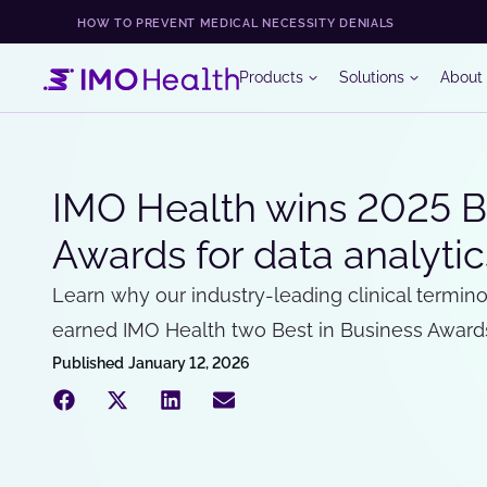
HOW TO PREVENT MEDICAL NECESSITY DENIALS
Products
Solutions
About
IMO Health wins 2025 Be
Awards for data analyt
Learn why our industry-leading clinical termino
earned IMO Health two Best in Business Award
Published
January 12, 2026