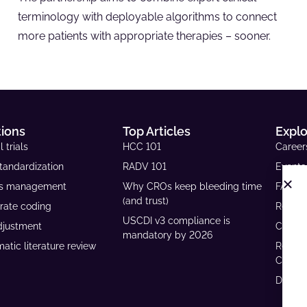
terminology with deployable algorithms to connect
more patients with appropriate therapies – sooner.
tions
Top Articles
Expl
l trials
HCC 101
Career
tandardization
RADV 101
Events
ls management
Why CROs keep bleeding time
FAQs
(and trust)
rate coding
Resour
USCDI v3 compliance is
djustment
Case S
mandatory by 2026
atic literature review
Reven
Calcul
Develo