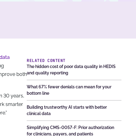
data
RELATED CONTENT
ng
The hidden cost of poor data quality in HEDIS
and quality reporting
mprove both
What 67% fewer denials can mean for your
bottom line
n 30 years,
ork smarter
Building trustworthy AI starts with better
re.”
clinical data
Simplifying CMS-0057-F: Prior authorization
for clinicians, payers, and patients