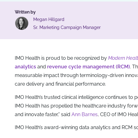
Written by
Megan Hillgard
Sr. Marketing Campaign Manager
IMO Health is proud to be recognized by
Modern Heal
analytics
and
revenue cycle management (RCM)
. T
measurable impact through terminology-driven innov
care delivery and financial performance.
IMO Health’s trusted clinical intelligence continues t
IMO Health has propelled the healthcare industry forw
and innovate faster,” said
Ann Barnes
, CEO of IMO Healt
IMO Health’s award-winning data analytics and RCM sol