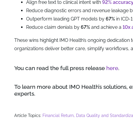
Align free text to clinical intent with
92% accurac
Reduce diagnostic errors and revenue leakage 
Outperform leading GPT models by
67%
in ICD-
Reduce claim denials by
67%
and achieve a
10x 
These wins highlight IMO Health’s ongoing dedication t
organizations deliver better care, simplify workflows,
You can read the full press release
here
.
To learn more about IMO Health’s solutions, 
experts.
,
Article Topics:
Financial Return
Data Quality and Standardiza