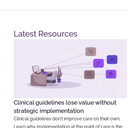
Latest Resources​
Clinical guidelines lose value without
strategic implementation
Clinical guidelines don't improve care on their own.
Learn why implementation at the point of care is the