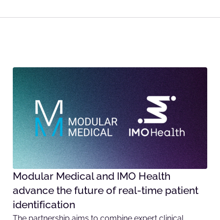
Modular Medical and IMO Health
advance the future of real-time patient
identification
The partnership aims to combine expert clinical