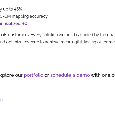
y
by up to
45%
10-CM mapping accuracy
annualized ROI
o its customers. Every solution we build is guided by the goal
 and optimize revenue to achieve meaningful, lasting outcome
explore our
portfolio
or
schedule a demo
with one o
tion