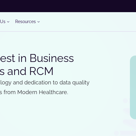
 Us
Resources
st in Business
ics and RCM
logy and dedication to data quality
s from Modern Healthcare.