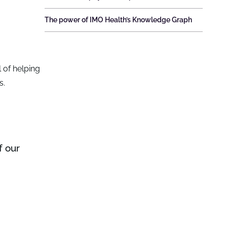
The power of IMO Health’s Knowledge Graph
 of helping
s.
f our