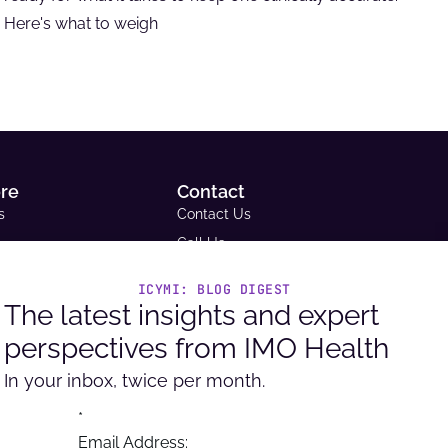
Here's what to weigh
ore
Contact
s
Contact Us
Call Us
Email Us
ICYMI: BLOG DIGEST
ce Library
Request A Demo
The latest insights and expert
tudies
Support
perspectives from IMO Health
Headquarters
ue and Reimbursement
9600 West Bryn Mawr Ave. Ste
In your inbox, twice per month.
ator
100, Rosemont, IL 60018
per Portal
*
Email Address: