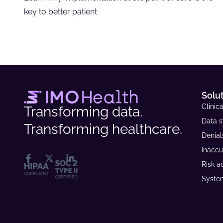
key to better patient
Solu
Clinica
Transforming data.
Data s
Transforming healthcare.
Denia
Inaccu
Risk a
System