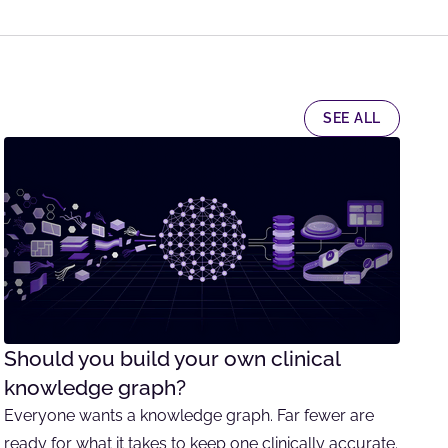
SEE ALL
Should you build your own clinical
knowledge graph?
Everyone wants a knowledge graph. Far fewer are
ready for what it takes to keep one clinically accurate.