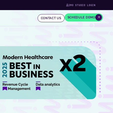
IMO STUDIO LOGIN
SCHEDULE DEMO
CONTACT US