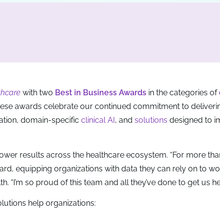
thcare
with two
Best in Business Awards
in the categories of
hese awards celebrate our continued commitment to deliveri
ation, domain-specific
clinical AI
, and
solutions
designed to i
o power results across the healthcare ecosystem. “For more tha
ard, equipping organizations with data they can rely on to w
h. “I’m so proud of this team and all they’ve done to get us he
utions help organizations: