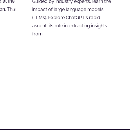
 at the
Guided by industry experts, learn the
on. This
impact of large language models
(LLMs). Explore ChatGPT's rapid
ascent, its role in extracting insights
from