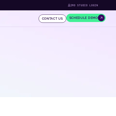
IMO STUDIO LOGIN
SCHEDULE DEMO
CONTACT US