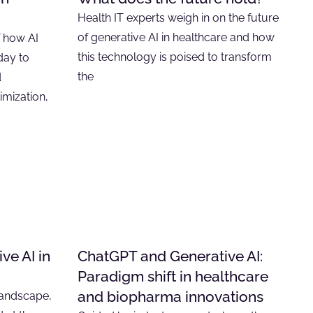
Health IT experts weigh in on the future
of generative AI in healthcare and how
f how AI
this technology is poised to transform
day to
the
d
timization,
ve AI in
ChatGPT and Generative AI:
Paradigm shift in healthcare
and biopharma innovations
 landscape,