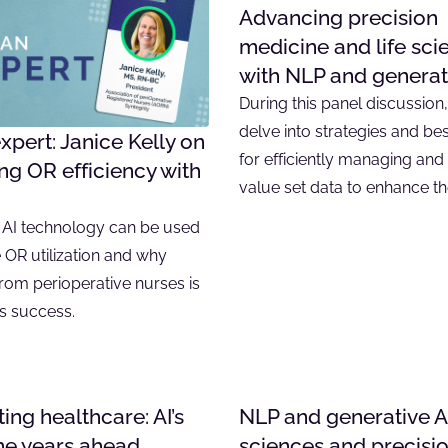
Advancing precision
medicine and life sci
with NLP and generat
During this panel discussion
delve into strategies and bes
xpert: Janice Kelly on
for efficiently managing and u
g OR efficiency with
value set data to enhance t
AI technology can be used
 OR utilization and why
rom perioperative nurses is
its success.
ing healthcare: AI’s
NLP and generative AI 
the years ahead
sciences and precisi