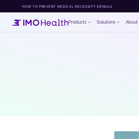
HOW TO PREVENT MEDICAL NECESSITY DENIALS
Products
Solutions
About