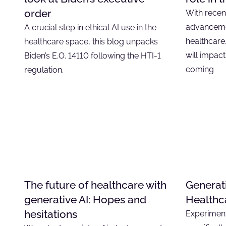
order
With recen
advancemen
A crucial step in ethical AI use in the
healthcare
healthcare space, this blog unpacks
will impact
Biden’s E.O. 14110 following the HTI-1
coming
regulation.
The future of healthcare with
Generat
generative AI: Hopes and
Healthc
hesitations
Experiment