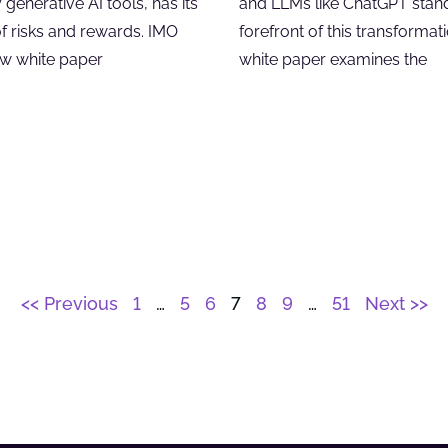
y generative AI tools, has its
and LLMs like ChatGPT stand
of risks and rewards. IMO
forefront of this transformati
ew white paper
white paper examines the
<< Previous
1
…
5
6
7
8
9
…
51
Next >>