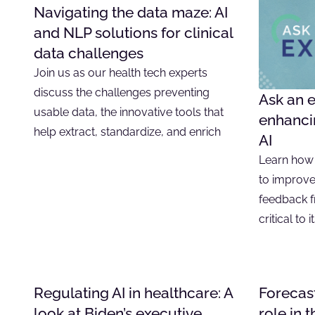
Navigating the data maze: AI
and NLP solutions for clinical
data challenges
Join us as our health tech experts
discuss the challenges preventing
Ask an e
usable data, the innovative tools that
enhancin
help extract, standardize, and enrich
AI
Learn how 
to improve
feedback f
critical to 
Regulating AI in healthcare: A
Forecast
look at Biden’s executive
role in 