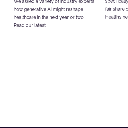
specificall
We asked a variety of industry experts
fair share 
how generative AI might reshape
Health’s n
healthcare in the next year or two.
Read our latest