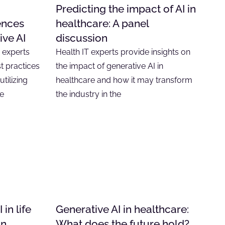
Predicting the impact of AI in
ences
healthcare: A panel
ive AI
discussion
, experts
Health IT experts provide insights on
t practices
the impact of generative AI in
tilizing
healthcare and how it may transform
he
the industry in the
in life
Generative AI in healthcare:
on
What does the future hold?