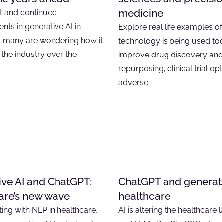
medicine
t and continued
ts in generative AI in
Explore real life examples o
, many are wondering how it
technology is being used to
 the industry over the
improve drug discovery an
repurposing, clinical trial op
adverse
ive AI and ChatGPT:
ChatGPT and generati
are’s new wave
healthcare
ing with NLP in healthcare,
AI is altering the healthcare