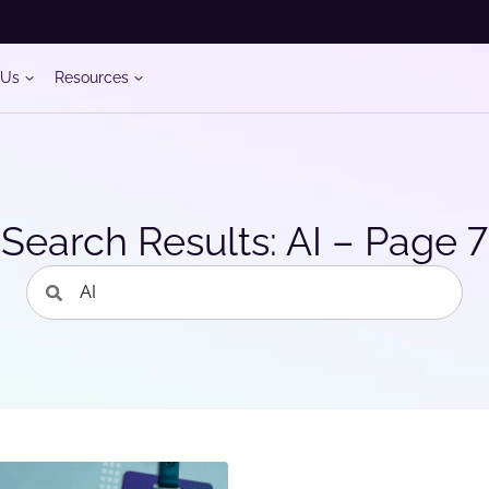
 Us
Resources
Search Results: AI – Page 7