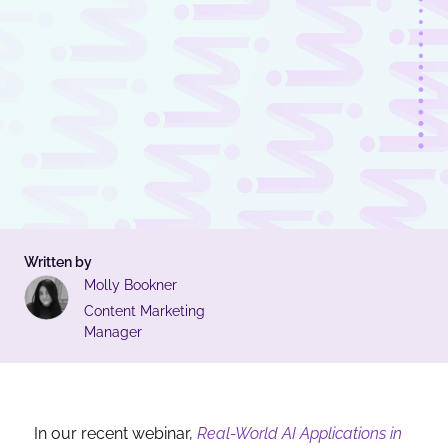
Written by
Molly Bookner
Content Marketing
Manager
In our recent webinar,
Real-World AI Applications in