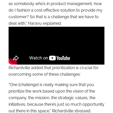
as somebody who’s in product management, how
do I fashion a cost effective solution to provide my
customer? So that is a challenge that we have to
deal with,” Haravu explained.
Richardville added that prioritization is crucial for
overcoming some of these challenges:
“One [challenge] is really making sure that you
prioritize the work based upon the vision of the
company, the mission, the strategic values, the
initiatives, because there’s just so much opportunity
out there in this space,” Richardville stressed.