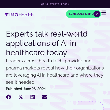
IMO STUDIO LOGIN
SCHEDULE DEMO
Experts talk real-world
applications of AI in
healthcare today
Leaders across health tech, provider, and
pharma markets reveal how their organizations
are leveraging AI in healthcare and where they
see it headed.
Published
June 26, 2024