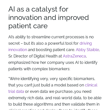
AI as a catalyst for
innovation and improved
patient care
AI’s ability to streamline current processes is no
secret – but it’s also a powerful tool for
driving
innovation
and boosting patient care.
Abby Staible
,
Sr. Director of Digital Health at
AstraZeneca
,
emphasized how her company uses AI to identify
patients with complex biomarkers:
“We’re identifying very, very specific biomarkers,
that you can’t just build a model based on
clinical
trial data
or even data we purchase…you need
extremely rich data, and real-world data, to be able
to build these algorithms and then validate them in