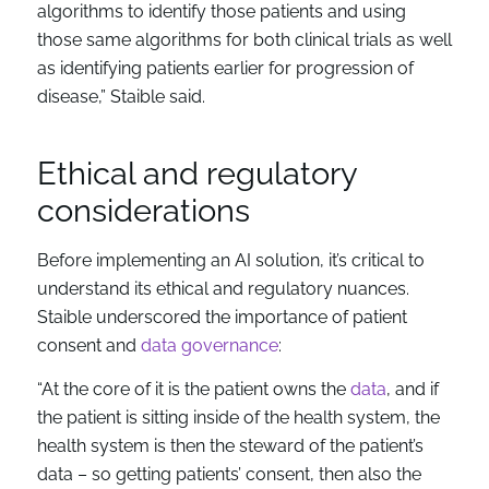
algorithms to identify those patients and using
those same algorithms for both clinical trials as well
as identifying patients earlier for progression of
disease,” Staible said.
Ethical and regulatory
considerations
Before implementing an AI solution, it’s critical to
understand its ethical and regulatory nuances.
Staible underscored the importance of patient
consent and
data governance
:
“At the core of it is the patient owns the
data
, and if
the patient is sitting inside of the health system, the
health system is then the steward of the patient’s
data – so getting patients’ consent, then also the