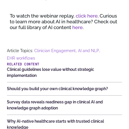
To watch the webinar replay,
click here
. Curious
to learn more about AI in healthcare? Check out
our full library of AI content
here
.
,
,
Article Topics:
Clinician Engagement
AI and NLP
EHR workflows
RELATED CONTENT
Clinical guidelines lose value without strategic
implementation
Should you build your own clinical knowledge graph?
Survey data reveals readiness gap in clinical AI and
knowledge graph adoption
Why AI-native healthcare starts with trusted clinical
knowledge