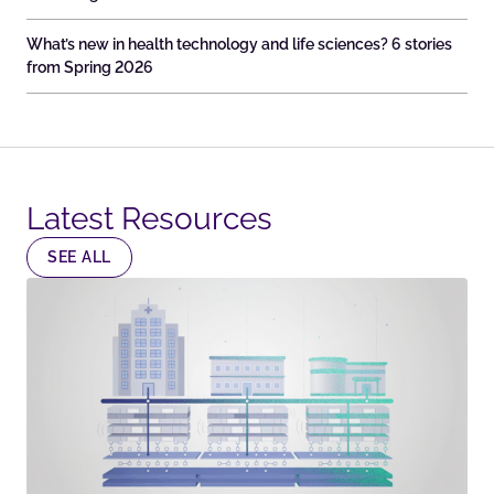
What’s new in health technology and life sciences? 6 stories
from Spring 2026
Latest Resources​
SEE ALL