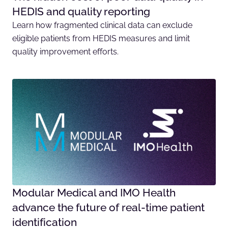
HEDIS and quality reporting
Learn how fragmented clinical data can exclude
eligible patients from HEDIS measures and limit
quality improvement efforts.
Modular Medical and IMO Health
advance the future of real-time patient
identification