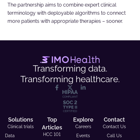
The partnership aims to combine expert clinical
terminology with deployable algorithms to connect
more patients with appropriate therapies – sooner.
Transforming data.
Transforming healthcare.
Solutions
Top
Explore
Contact
Clinical trials
Articles
Careers
Contact Us
HCC 101
Data
Events
Call Us