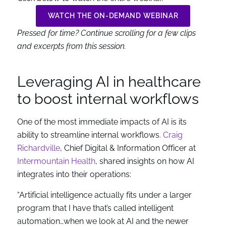
WATCH THE ON-DEMAND WEBINAR
Pressed for time? Continue scrolling for a few clips
and excerpts from this session.
Leveraging AI in healthcare
to boost internal workflows
One of the most immediate impacts of AI is its
ability to streamline internal workflows
. Craig
Richardville
, Chief Digital & Information Officer at
Intermountain Health
, shared insights on how AI
integrates into their operations:
“Artificial intelligence actually fits under a larger
program that I have that’s called intelligent
automation…when we look at AI and the newer