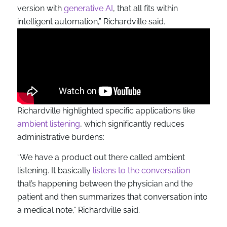
version with
generative AI
, that all fits within
intelligent automation,” Richardville said.
Richardville highlighted specific applications like
ambient listening
, which significantly reduces
administrative burdens:
“We have a product out there called ambient
listening. It basically
listens to the conversation
that’s happening between the physician and the
patient and then summarizes that conversation into
a medical note,” Richardville said.