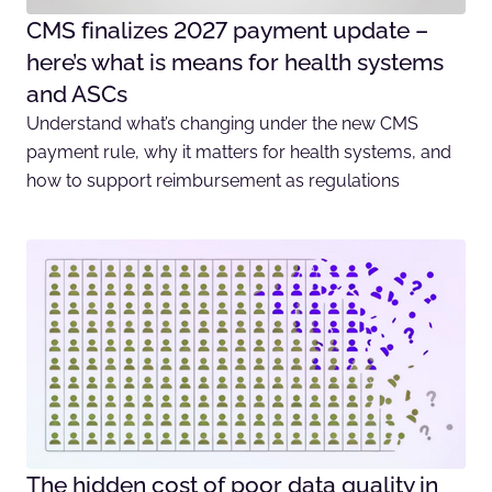
CMS finalizes 2027 payment update –
here’s what is means for health systems
and ASCs
Understand what’s changing under the new CMS
payment rule, why it matters for health systems, and
how to support reimbursement as regulations
The hidden cost of poor data quality in