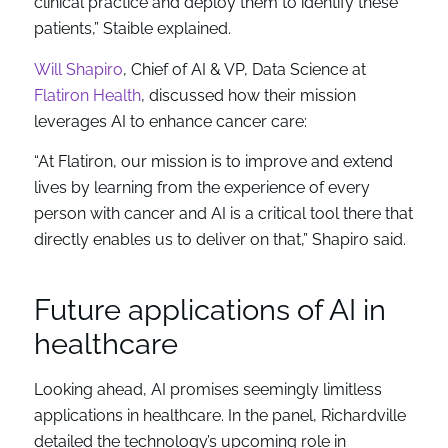
clinical practice and deploy them to identify these
patients,” Staible explained.
Will Shapiro
, Chief of AI & VP, Data Science at
Flatiron Health
, discussed how their mission
leverages AI to enhance cancer care:
“At Flatiron, our mission is to improve and extend
lives by learning from the experience of every
person with cancer and AI is a critical tool there that
directly enables us to deliver on that,” Shapiro said.
Future applications of AI in
healthcare
Looking ahead, AI promises seemingly limitless
applications in healthcare. In the panel, Richardville
detailed the technology’s upcoming role in