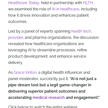
Healthcare Today
, held in partnership with
HLTH
,
we examined the role of
AI in healthcare
, including
how it drives innovation and enhances patient
outcomes.
Led by a panel of experts spanning
health tech
,
provider
, and pharma organizations, the discussion
revealed how healthcare organizations are
leveraging AI to streamline processes, refine
product development, and enhance service
delivery.
As
Grace Vinton
, a digital health influencer and
panel moderator, succinctly put it,
“AI is not just a
pipe-dream tool but a legit game-changer in
delivering superior patient outcomes and
accelerating
medical research
and engagement.”
Click below to watch the entire webinar.