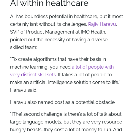
AI within healthcare
AI has boundless potential in healthcare, but it most
certainly isn’t without its challenges.
Rajiv Haravu
,
SVP of Product Management at IMO Health,
pointed out the necessity of having a diverse,
skilled team:
“To create algorithms that have their basis in
machine learning, you need
a lot of people with
very distinct skill sets
…It takes a lot of people to
make an artificial intelligence solution come to life,”
Haravu said.
Haravu also named cost as a potential obstacle:
“[The] second challenge is there’s a lot of talk about
large language models, but they are very resource
hungry beasts…they cost a lot of money to run. And