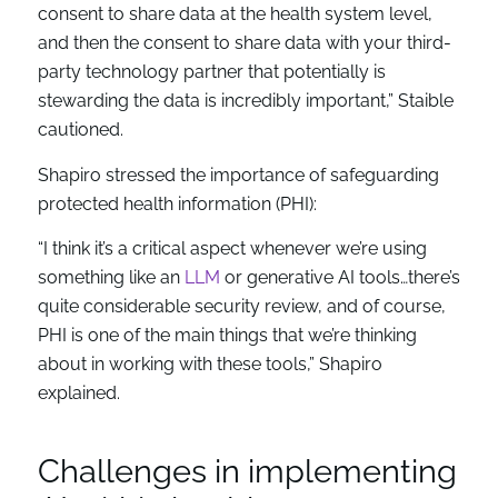
consent to share data at the health system level,
and then the consent to share data with your third-
party technology partner that potentially is
stewarding the data is incredibly important,” Staible
cautioned.
Shapiro stressed the importance of safeguarding
protected health information (PHI):
“I think it’s a critical aspect whenever we’re using
something like an
LLM
or generative AI tools…there’s
quite considerable security review, and of course,
PHI is one of the main things that we’re thinking
about in working with these tools,” Shapiro
explained.
Challenges in implementing