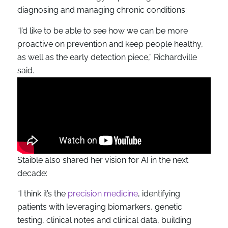
diagnosing and managing chronic conditions:
“I’d like to be able to see how we can be more
proactive on prevention and keep people healthy,
as well as the early detection piece,” Richardville
said.
Staible also shared her vision for AI in the next
decade:
“I think it’s the
precision medicine
, identifying
patients with leveraging biomarkers, genetic
testing, clinical notes and clinical data, building