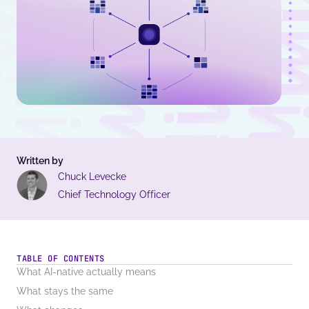
Written by
Chuck Levecke
Chief Technology Officer
TABLE OF CONTENTS
What AI-native actually means
What stays the same