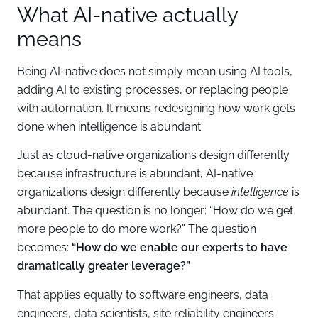
What AI-native actually
means
Being AI-native does not simply mean using AI tools,
adding AI to existing processes, or replacing people
with automation. It means redesigning how work gets
done when intelligence is abundant.
Just as cloud-native organizations design differently
because infrastructure is abundant, AI-native
organizations design differently because
intelligence
is
abundant. The question is no longer: “How do we get
more people to do more work?” The question
becomes:
“How do we enable our experts to have
dramatically greater leverage?”
That applies equally to software engineers, data
engineers, data scientists, site reliability engineers