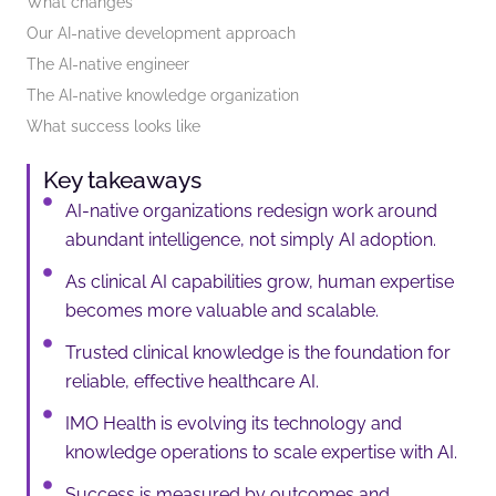
What changes
Our AI-native development approach
The AI-native engineer
The AI-native knowledge organization
What success looks like
Key takeaways
AI-native organizations redesign work around
abundant intelligence, not simply AI adoption.
As clinical AI capabilities grow, human expertise
becomes more valuable and scalable.
Trusted clinical knowledge is the foundation for
reliable, effective healthcare AI.
IMO Health is evolving its technology and
knowledge operations to scale expertise with AI.
Success is measured by outcomes and