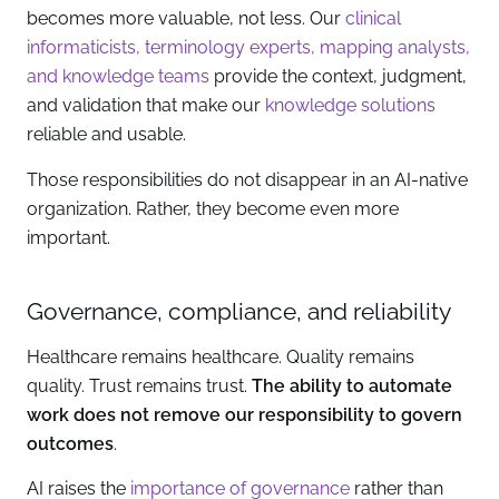
becomes more valuable, not less. Our
clinical
informaticists, terminology experts, mapping analysts,
and knowledge teams
provide the context, judgment,
and validation that make our
knowledge solutions
reliable and usable.
Those responsibilities do not disappear in an AI-native
organization. Rather, they become even more
important.
Governance, compliance, and reliability
Healthcare remains healthcare. Quality remains
quality. Trust remains trust.
The ability to automate
work does not remove our responsibility to govern
outcomes
.
AI raises the
importance of governance
rather than