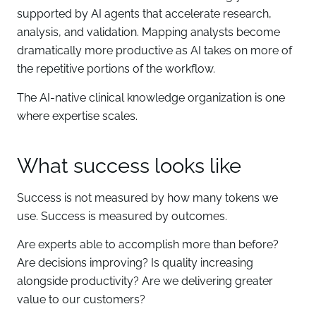
supported by AI agents that accelerate research,
analysis, and validation. Mapping analysts become
dramatically more productive as AI takes on more of
the repetitive portions of the workflow.
The AI-native clinical knowledge organization is one
where expertise scales.
What success looks like
Success is not measured by how many tokens we
use. Success is measured by outcomes.
Are experts able to accomplish more than before?
Are decisions improving? Is quality increasing
alongside productivity? Are we delivering greater
value to our customers?