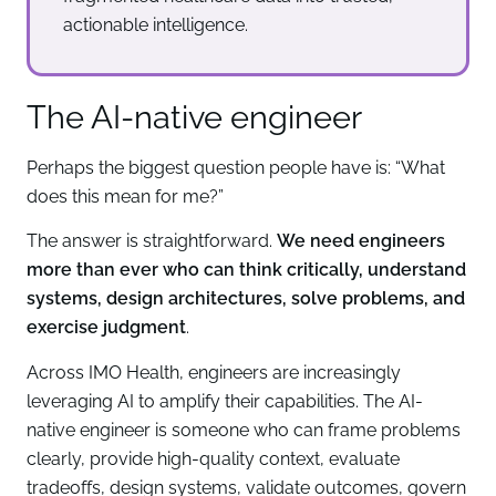
actionable intelligence.
The AI-native engineer
Perhaps the biggest question people have is: “What
does this mean for me?”
The answer is straightforward.
We need engineers
more than ever who can think critically, understand
systems, design architectures, solve problems, and
exercise judgment
.
Across IMO Health, engineers are increasingly
leveraging AI to amplify their capabilities. The AI-
native engineer is someone who can frame problems
clearly, provide high-quality context, evaluate
tradeoffs, design systems, validate outcomes, govern