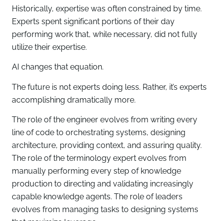
Historically, expertise was often constrained by time.
Experts spent significant portions of their day
performing work that, while necessary, did not fully
utilize their expertise.
AI changes that equation.
The future is not experts doing less. Rather, it’s experts
accomplishing dramatically more.
The role of the engineer evolves from writing every
line of code to orchestrating systems, designing
architecture, providing context, and assuring quality.
The role of the terminology expert evolves from
manually performing every step of knowledge
production to directing and validating increasingly
capable knowledge agents. The role of leaders
evolves from managing tasks to designing systems