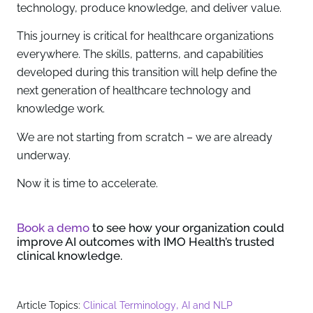
technology, produce knowledge, and deliver value.
This journey is critical for healthcare organizations
everywhere. The skills, patterns, and capabilities
developed during this transition will help define the
next generation of healthcare technology and
knowledge work.
We are not starting from scratch – we are already
underway.
Now it is time to accelerate.
Book a demo
to see how your organization could
improve AI outcomes with IMO Health’s trusted
clinical knowledge.
,
Article Topics:
Clinical Terminology
AI and NLP