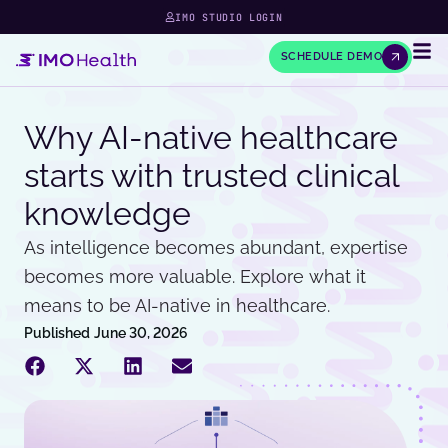
IMO STUDIO LOGIN
SCHEDULE DEMO
Why AI-native healthcare
starts with trusted clinical
knowledge
As intelligence becomes abundant, expertise
becomes more valuable. Explore what it
means to be AI-native in healthcare.
Published
June 30, 2026