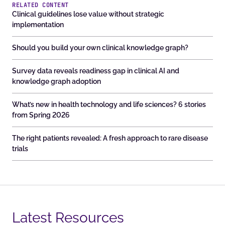
RELATED CONTENT
Clinical guidelines lose value without strategic
implementation
Should you build your own clinical knowledge graph?
Survey data reveals readiness gap in clinical AI and
knowledge graph adoption
What’s new in health technology and life sciences? 6 stories
from Spring 2026
The right patients revealed: A fresh approach to rare disease
trials
Latest Resources​