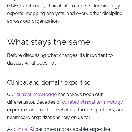
(SREs), architects, clinical informaticists, terminology
experts, mapping analysts, and every other discipline
across our organization.
What stays the same
Before discussing what changes, it’s important to
discuss what does not.
Clinical and domain expertise
Our
clinical knowledge
has always been our
differentiator. Decades of
curated clinical terminology
,
expertise, and trust are what customers, partners, and
healthcare organizations rely on us for.
As
clinical AI
becomes more capable, expertise