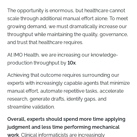
The opportunity is enormous, but healthcare cannot
scale through additional manual effort alone. To meet
growing demand, we must dramatically increase our
throughput while maintaining the quality, governance,
and trust that healthcare requires.
At IMO Health, we are increasing our knowledge-
production throughput by
10x
.
Achieving that outcome requires surrounding our
experts with increasingly capable agents that minimize
manual effort, automate repetitive tasks, accelerate
research, generate drafts, identify gaps, and
streamline validation.
Overall, experts should spend more time applying
judgment and less time performing mechanical
work
. Clinical informaticists are increasingly