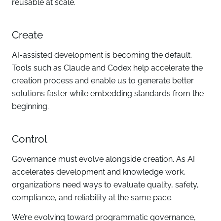
reusable at scale.
Create
AI-assisted development is becoming the default.
Tools such as Claude and Codex help accelerate the
creation process and enable us to generate better
solutions faster while embedding standards from the
beginning.
Control
Governance must evolve alongside creation. As AI
accelerates development and knowledge work,
organizations need ways to evaluate quality, safety,
compliance, and reliability at the same pace.
We’re evolving toward programmatic governance,