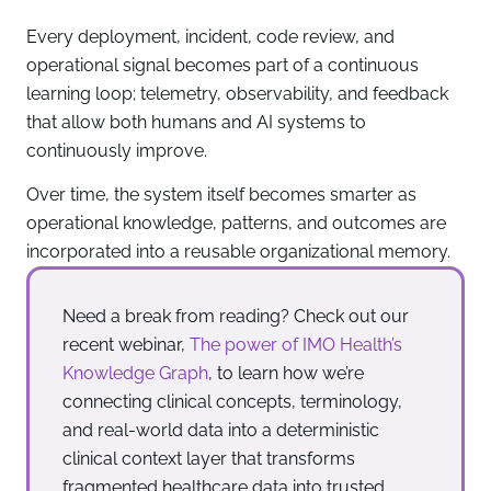
Every deployment, incident, code review, and
operational signal becomes part of a continuous
learning loop; telemetry, observability, and feedback
that allow both humans and AI systems to
continuously improve.
Over time, the system itself becomes smarter as
operational knowledge, patterns, and outcomes are
incorporated into a reusable organizational memory.
Need a break from reading? Check out our
recent webinar,
The power of IMO Health’s
Knowledge Graph
, to learn how we’re
connecting clinical concepts, terminology,
and real-world data into a deterministic
clinical context layer that transforms
fragmented healthcare data into trusted,