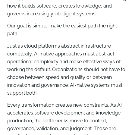
how it builds software, creates knowledge, and
governs increasingly intelligent systems.
Our goal is simple: make the easiest path the right
path.
Just as cloud platforms abstract infrastructure
complexity, AI-native approaches must abstract
operational complexity and make effective ways of
working the default. Organizations should not have to
choose between speed and quality or between
innovation and governance. AI-native systems must
support both.
Every transformation creates new constraints. As AI
accelerates software development and knowledge
production, the bottlenecks move to context,
governance, validation, and judgment. Those are