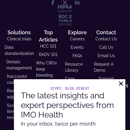
Solutions
Top
Explore
Contact
Clinical trials
Articles
Careers
Contact Us
HCC 101
Data
Events
Call Us
standardization
RADV 101
FAQs
Email Us
Denials
Why CROs
Resource
Request A
management
keep
Library
Demo
bleeding
Inaccurate
Case
Support
time (and
coding
Studies
Headquarters
trust)
ICYMI: BLOG DIGEST
Risk
9600 West
The latest insights and
Revenue and
USCDI v3
adjustment
Bryn Mawr
Reimbursement
compliance
expert perspectives from
Ave. Ste
Systematic
Calculator
is
100,
literature
IMO Health
Developer
mandatory
Rosemont, IL
review
Portal
by 2026
60018
In your inbox, twice per month.