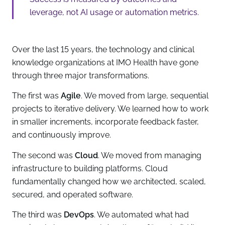
leverage, not AI usage or automation metrics.
Over the last 15 years, the technology and clinical
knowledge organizations at IMO Health have gone
through three major transformations.
The first was
Agile
. We moved from large, sequential
projects to iterative delivery. We learned how to work
in smaller increments, incorporate feedback faster,
and continuously improve.
The second was
Cloud
. We moved from managing
infrastructure to building platforms. Cloud
fundamentally changed how we architected, scaled,
secured, and operated software.
The third was
DevOps
. We automated what had