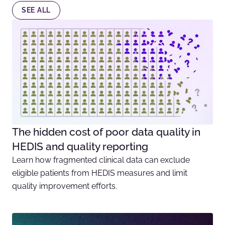
SEE ALL
The hidden cost of poor data quality in
HEDIS and quality reporting
Learn how fragmented clinical data can exclude
eligible patients from HEDIS measures and limit
quality improvement efforts.