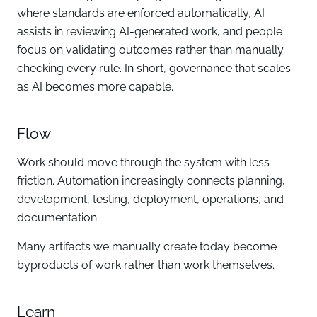
where standards are enforced automatically, AI
assists in reviewing AI-generated work, and people
focus on validating outcomes rather than manually
checking every rule. In short, governance that scales
as AI becomes more capable.
Flow
Work should move through the system with less
friction. Automation increasingly connects planning,
development, testing, deployment, operations, and
documentation.
Many artifacts we manually create today become
byproducts of work rather than work themselves.
Learn