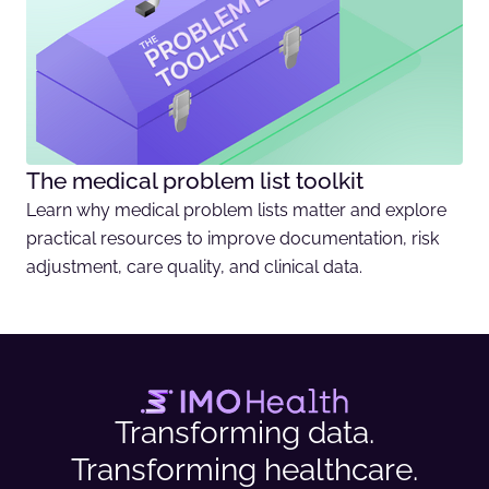
The medical problem list toolkit
Learn why medical problem lists matter and explore
practical resources to improve documentation, risk
adjustment, care quality, and clinical data.
Transforming data.
Transforming healthcare.