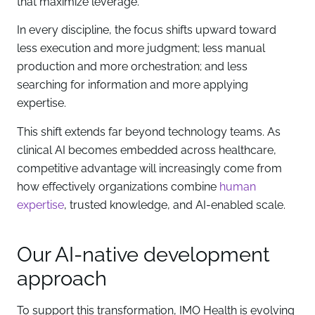
that maximize leverage.
In every discipline, the focus shifts upward toward
less execution and more judgment; less manual
production and more orchestration; and less
searching for information and more applying
expertise.
This shift extends far beyond technology teams. As
clinical AI becomes embedded across healthcare,
competitive advantage will increasingly come from
how effectively organizations combine
human
expertise
, trusted knowledge, and AI-enabled scale.
Our AI-native development
approach
To support this transformation, IMO Health is evolving