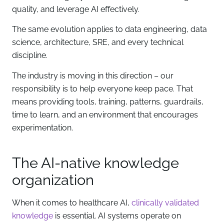
quality, and leverage AI effectively.
The same evolution applies to data engineering, data
science, architecture, SRE, and every technical
discipline.
The industry is moving in this direction – our
responsibility is to help everyone keep pace. That
means providing tools, training, patterns, guardrails,
time to learn, and an environment that encourages
experimentation.
The AI-native knowledge
organization
When it comes to healthcare AI,
clinically validated
knowledge
is essential. AI systems operate on