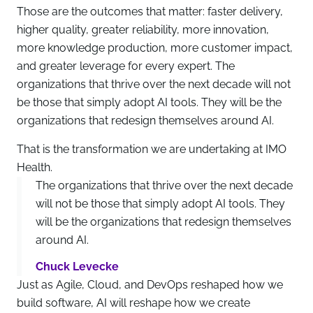
Those are the outcomes that matter: faster delivery,
higher quality, greater reliability, more innovation,
more knowledge production, more customer impact,
and greater leverage for every expert. The
organizations that thrive over the next decade will not
be those that simply adopt AI tools. They will be the
organizations that redesign themselves around AI.
That is the transformation we are undertaking at IMO
Health.
The organizations that thrive over the next decade
will not be those that simply adopt AI tools. They
will be the organizations that redesign themselves
around AI.
Chuck Levecke
Just as Agile, Cloud, and DevOps reshaped how we
build software, AI will reshape how we create