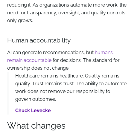
reducing it. As organizations automate more work, the
need for transparency, oversight, and quality controls
only grows.
Human accountability
AI can generate recommendations, but
humans
remain accountable
for decisions. The standard for
ownership does not change.
Healthcare remains healthcare. Quality remains
quality. Trust remains trust. The ability to automate
work does not remove our responsibility to
govern outcomes.
Chuck Levecke
What changes