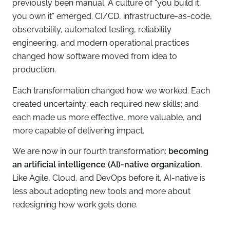
previously been manual. A culture of “you build it,
you own it” emerged. CI/CD, infrastructure-as-code,
observability, automated testing, reliability
engineering, and modern operational practices
changed how software moved from idea to
production.
Each transformation changed how we worked. Each
created uncertainty; each required new skills; and
each made us more effective, more valuable, and
more capable of delivering impact.
We are now in our fourth transformation:
becoming
an artificial intelligence (AI)-native organization.
Like Agile, Cloud, and DevOps before it, AI-native is
less about adopting new tools and more about
redesigning how work gets done.