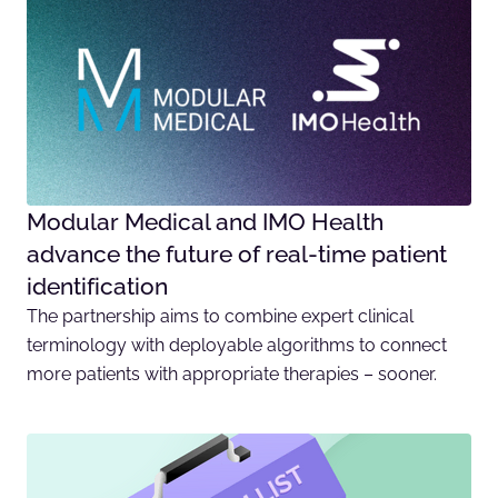
Modular Medical and IMO Health
advance the future of real-time patient
identification
The partnership aims to combine expert clinical
terminology with deployable algorithms to connect
more patients with appropriate therapies – sooner.