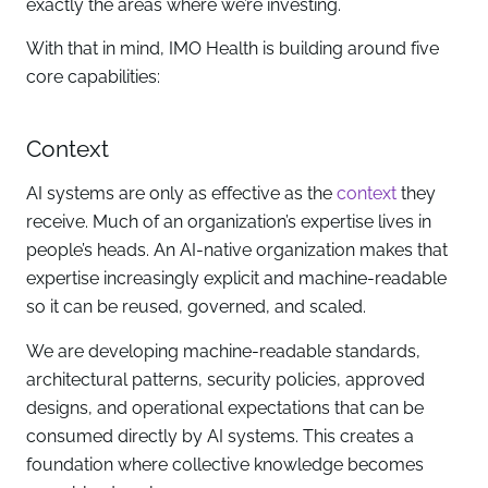
exactly the areas where we’re investing.
With that in mind, IMO Health is building around five
core capabilities:
Context
AI systems are only as effective as the
context
they
receive. Much of an organization’s expertise lives in
people’s heads. An AI-native organization makes that
expertise increasingly explicit and machine-readable
so it can be reused, governed, and scaled.
We are developing machine-readable standards,
architectural patterns, security policies, approved
designs, and operational expectations that can be
consumed directly by AI systems. This creates a
foundation where collective knowledge becomes