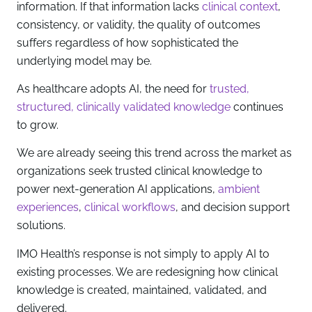
information. If that information lacks
clinical context
,
consistency, or validity, the quality of outcomes
suffers regardless of how sophisticated the
underlying model may be.
As healthcare adopts AI, the need for
trusted,
structured, clinically validated knowledge
continues
to grow.
We are already seeing this trend across the market as
organizations seek trusted clinical knowledge to
power next-generation AI applications,
ambient
experiences
,
clinical workflows
, and decision support
solutions.
IMO Health’s response is not simply to apply AI to
existing processes. We are redesigning how clinical
knowledge is created, maintained, validated, and
delivered.