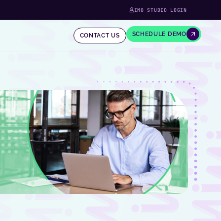
IMO STUDIO LOGIN
SCHEDULE DEMO
CONTACT US