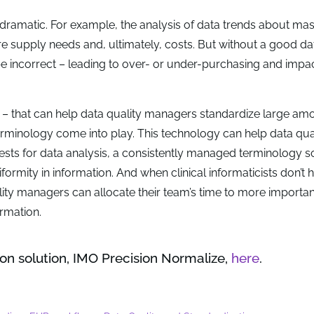
 dramatic. For example, the analysis of data trends about ma
ure supply needs and, ultimately, costs. But without a good da
be incorrect – leading to over- or under-purchasing and impa
– that can help data quality managers standardize large am
rminology come into play. This technology can help data qua
sts for data analysis, a consistently managed terminology so
ormity in information. And when clinical informaticists don’t 
lity managers can allocate their team’s time to more importan
ormation.
on solution, IMO Precision Normalize,
here
.