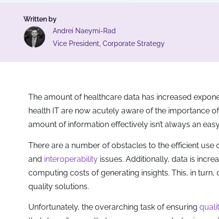
Written by
Andrei Naeymi-Rad
Vice President, Corporate Strategy
The amount of healthcare data has increased exponent
health IT are now acutely aware of the importance of c
amount of information effectively isn’t always an easy
There are a number of obstacles to the efficient use 
and
interoperability
issues. Additionally, data is incr
computing costs of generating insights. This, in turn,
quality solutions.
Unfortunately, the overarching task of ensuring
quali