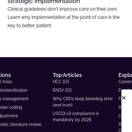
strategic implementation
Clinical guidelines don't improve care on their own.
Learn why implementation at the point of care is the
key to better patient
tions
Top Articles
Expl
l trials
HCC 101
Career
tandardization
RADV 101
Events
ls management
Why CROs keep bleeding time
FAQs
(and trust)
rate coding
Resour
USCDI v3 compliance is
djustment
Case S
mandatory by 2026
atic literature review
Reven
Calcul