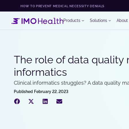
HOW TO PREVENT MEDICAL NECESSITY DENIALS
Products
Solutions
About
The role of data quality
informatics
Clinical informatics struggles? A data quality 
Published
February 22, 2023