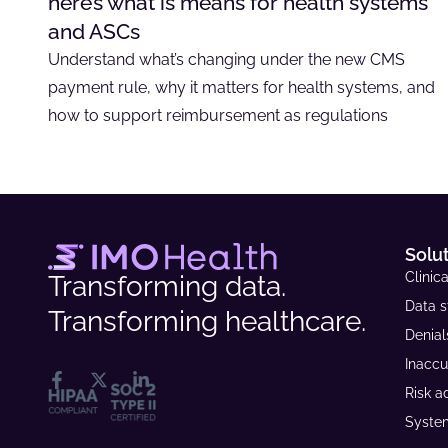
here’s what is means for health systems
and ASCs
Understand what’s changing under the new CMS
payment rule, why it matters for health systems, and
how to support reimbursement as regulations
Solu
Clinica
Transforming data.
Data s
Transforming healthcare.
Denia
Inaccu
Risk a
System