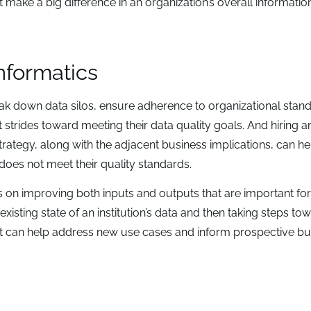
make a big difference in an organization’s overall informatio
informatics
k down data silos, ensure adherence to organizational stan
t strides toward meeting their data quality goals. And hiring a
rategy, along with the adjacent business implications, can he
does not meet their quality standards.
s on improving both inputs and outputs that are important for
existing state of an institution’s data and then taking steps to
at can help address new use cases and inform prospective bu