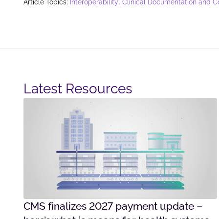
,
Article Topics:
Interoperability
Clinical Documentation and C
Latest Resources​
CMS finalizes 2027 payment update –