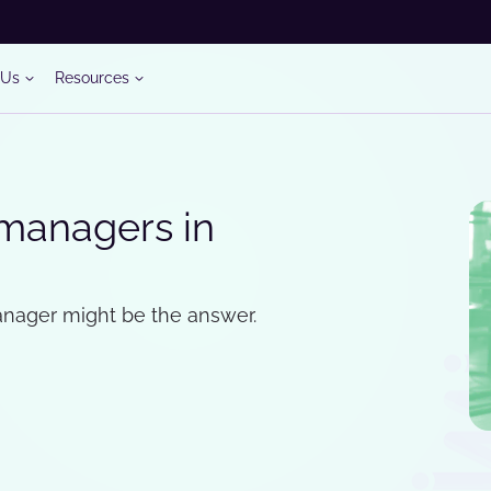
 Us
Resources
 managers in
manager might be the answer.