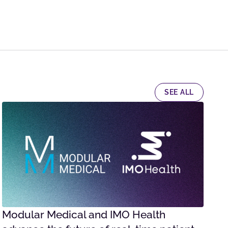
SEE ALL
Modular Medical and IMO Health