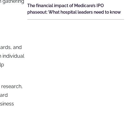
n gathering
The financial impact of Medicare’s IPO
phaseout: What hospital leaders need to know
dards, and
n individual
lp
 research,
ward
siness