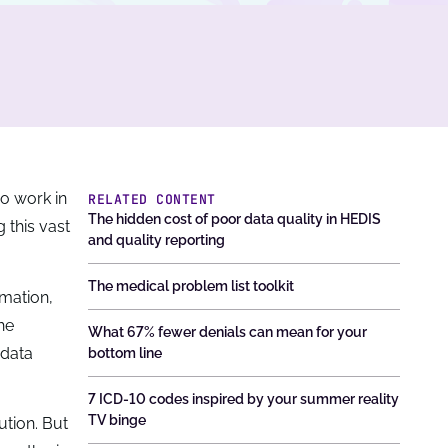
o work in
RELATED CONTENT
The hidden cost of poor data quality in HEDIS
 this vast
and quality reporting
The medical problem list toolkit
rmation,
he
What 67% fewer denials can mean for your
 data
bottom line
7 ICD-10 codes inspired by your summer reality
TV binge
ution. But