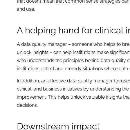
that doesn’t mean that common sense strategies can’t 
and use.
A helping hand for clinical 
A data quality manager – someone who helps to brea
unlock insights – can help institutions make significan
who understands the principles behind data quality st
institutions detect and remedy situations where data 
In addition, an effective data quality manager focuse
clinical, and business initiatives by understanding the 
improvement. This helps unlock valuable insights th
decisions.
Downstream impact