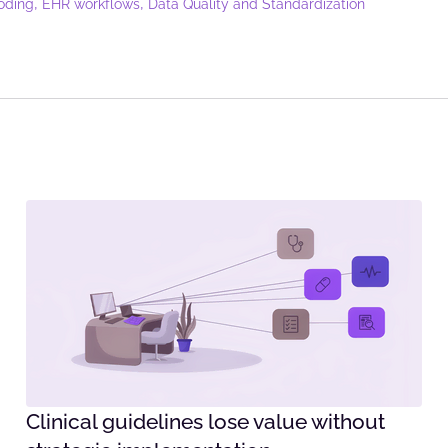
,
,
oding
EHR workflows
Data Quality and Standardization
Clinical guidelines lose value without