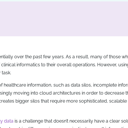
ially over the past few years. As a result, many of those wh
linical informatics to their overall operations. However, using
 task.
of healthcare information, such as data silos, incomplete info
easingly moving into cloud architectures in order to decrease t
 creates bigger silos that require more sophisticated, scalable
ty data
is a challenge that doesn’t necessarily have a clear sol