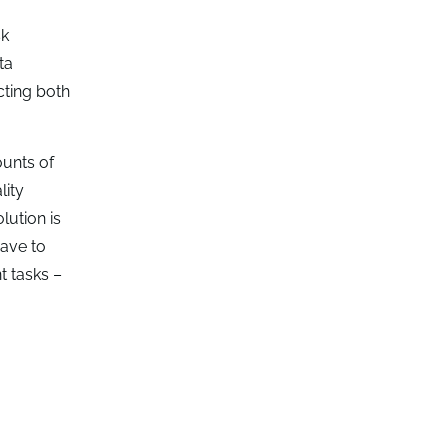
sk
ta
cting both
ounts of
lity
lution is
have to
t tasks –