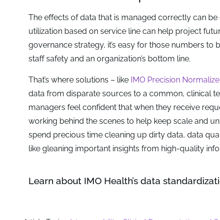
The effects of data that is managed correctly can be
utilization based on service line can help project fut
governance strategy, it’s easy for those numbers to 
staff safety and an organization’s bottom line.
That’s where solutions – like
IMO Precision Normalize
data from disparate sources to a common, clinical te
managers feel confident that when they receive reque
working behind the scenes to help keep scale and unif
spend precious time cleaning up dirty data, data qua
like gleaning important insights from high-quality inf
Learn about IMO Health’s data standardizati