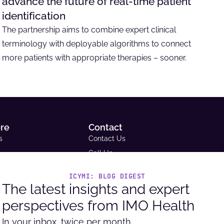
advance the future of real-time patient
identification
The partnership aims to combine expert clinical
terminology with deployable algorithms to connect
more patients with appropriate therapies – sooner.
ore
Contact
s
Contact Us
Call Us
Email Us
ICYMI: BLOG DIGEST
ce Library
Request A Demo
The latest insights and expert
tudies
Support
perspectives from IMO Health
Headquarters
ue and Reimbursement
9600 West Bryn Mawr Ave. Ste
In your inbox, twice per month.
ator