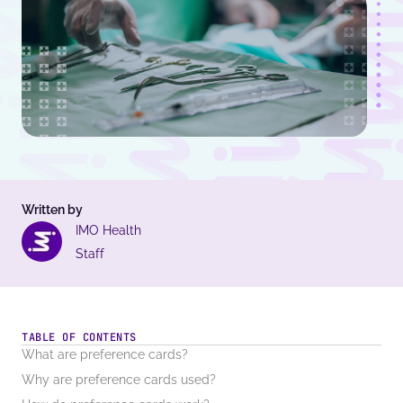
Written by
IMO Health
Staff
TABLE OF CONTENTS
What are preference cards?
Why are preference cards used?