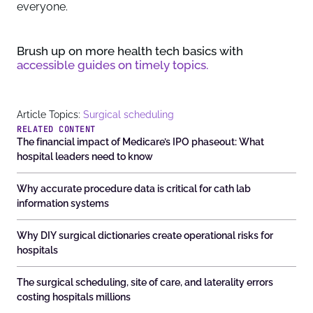
everyone.
Brush up on more health tech basics with
accessible guides on timely topics.
Article Topics:
Surgical scheduling
RELATED CONTENT
The financial impact of Medicare’s IPO phaseout: What
hospital leaders need to know
Why accurate procedure data is critical for cath lab
information systems
Why DIY surgical dictionaries create operational risks for
hospitals
The surgical scheduling, site of care, and laterality errors
costing hospitals millions