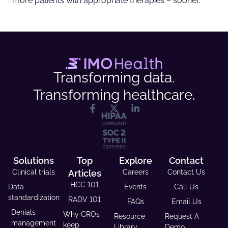
more patients with appropriate therapies – sooner.
Transforming data.
Transforming healthcare.
Solutions
Top
Explore
Contact
Clinical trials
Articles
Careers
Contact Us
HCC 101
Data
Events
Call Us
standardization
RADV 101
FAQs
Email Us
Denials
Why CROs
Resource
Request A
management
keep
Library
Demo