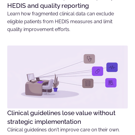
HEDIS and quality reporting
Learn how fragmented clinical data can exclude
eligible patients from HEDIS measures and limit
quality improvement efforts.
Clinical guidelines lose value without
strategic implementation
Clinical guidelines don't improve care on their own.