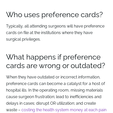
Who uses preference cards?
Typically, all attending surgeons will have preference
cards on file at the institutions where they have
surgical privileges.
What happens if preference
cards are wrong or outdated?
When they have outdated or incorrect information,
preference cards can become a catalyst for a host of
hospital ills. In the operating room, missing materials
cause surgeon frustration; lead to inefficiencies and
delays in cases; disrupt OR utilization; and create
waste –
costing the health system money at each pain