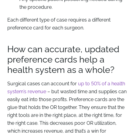
the procedure.
Each different type of case requires a different
preference card for each surgeon.
How can accurate, updated
preference cards help a
health system as a whole?
Surgical cases can account for
up to 50% of a health
system’s revenue
– but wasted time and supplies can
easily eat into those profits. Preference cards are the
glue that holds the OR together. They ensure that the
right tools are in the right place, at the right time, for
the right case. This decreases poor OR utilization,
which increases revenue, and that’s a win for