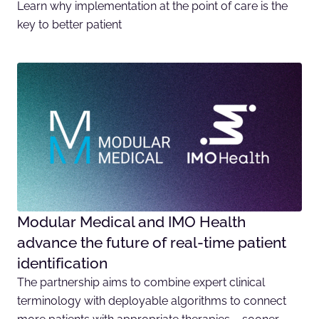
Learn why implementation at the point of care is the
key to better patient
Modular Medical and IMO Health
advance the future of real-time patient
identification
The partnership aims to combine expert clinical
terminology with deployable algorithms to connect