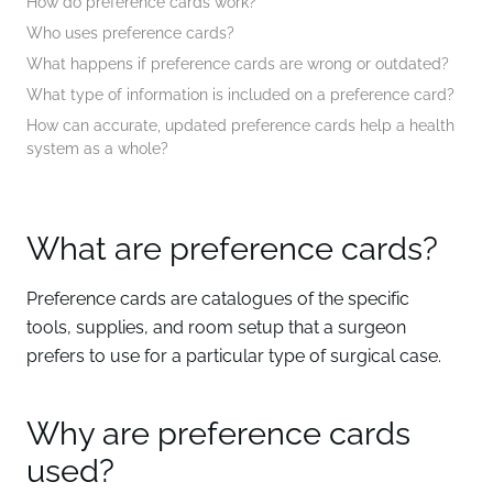
How do preference cards work?
Who uses preference cards?
What happens if preference cards are wrong or outdated?
What type of information is included on a preference card?
How can accurate, updated preference cards help a health
system as a whole?
What are preference cards?
Preference cards are catalogues of the specific
tools, supplies, and room setup that a surgeon
prefers to use for a particular type of surgical case.
Why are preference cards
used?