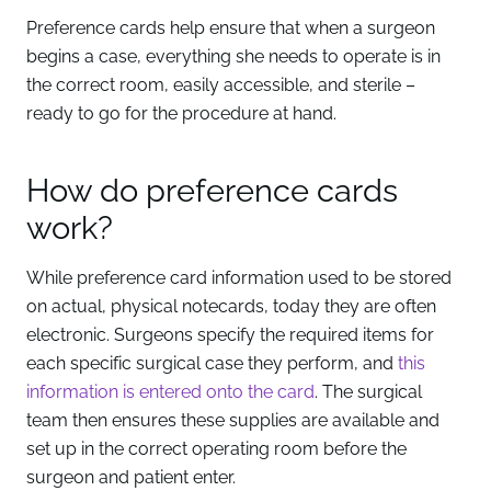
Preference cards help ensure that when a surgeon
begins a case, everything she needs to operate is in
the correct room, easily accessible, and sterile –
ready to go for the procedure at hand.
How do preference cards
work?
While preference card information used to be stored
on actual, physical notecards, today they are often
electronic. Surgeons specify the required items for
each specific surgical case they perform, and
this
information is entered onto the card
. The surgical
team then ensures these supplies are available and
set up in the correct operating room before the
surgeon and patient enter.