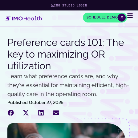
IMO STUDIO LOGIN
SCHEDULE DEMO
Preference cards 101: The
key to maximizing OR
utilization
Learn what preference cards are, and why
they’re essential for maintaining efficient, high-
quality care in the operating room.
Published
October 27, 2025