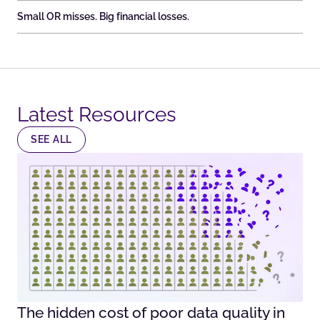
Small OR misses. Big financial losses.
Latest Resources​
SEE ALL
The hidden cost of poor data quality in