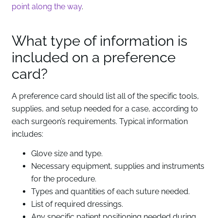
point along the way
.
What type of information is
included on a preference
card?
A preference card should list all of the specific tools,
supplies, and setup needed for a case, according to
each surgeon’s requirements. Typical information
includes:
Glove size and type.
Necessary equipment, supplies and instruments
for the procedure.
Types and quantities of each suture needed.
List of required dressings.
Any specific patient positioning needed during