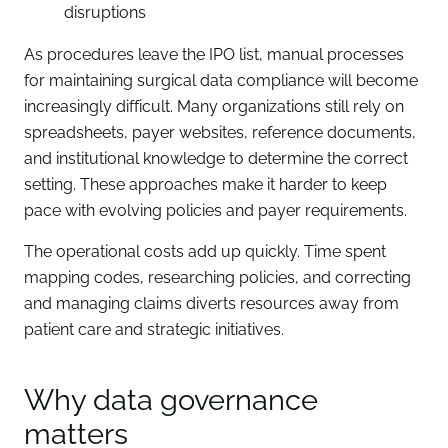
disruptions
As procedures leave the IPO list, manual processes
for maintaining surgical data compliance will become
increasingly difficult. Many organizations still rely on
spreadsheets, payer websites, reference documents,
and institutional knowledge to determine the correct
setting. These approaches make it harder to keep
pace with evolving policies and payer requirements.
The operational costs add up quickly. Time spent
mapping codes, researching policies, and correcting
and managing claims diverts resources away from
patient care and strategic initiatives.
Why data governance
matters