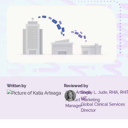
Written by
Reviewed by
Katia Arteaga
Shelly L. Jude, RHIA, RHIT
HIT
Product Marketing
Global Clinical Services
Manager
Director