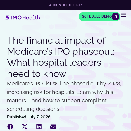
IMO STUDIO LOGIN
SCHEDULE DEMO
The financial impact of
Medicare’s IPO phaseout:
What hospital leaders
need to know
Medicare’s IPO list will be phased out by 2028,
increasing risk for hospitals. Learn why this
matters – and how to support compliant
scheduling decisions.
Published
July 7, 2026