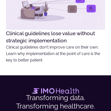
Clinical guidelines lose value without
strategic implementation
Clinical guidelines don't improve care on their own.
Learn why implementation at the point of care is the
key to better patient
Transforming data.
Transforming healthcare.