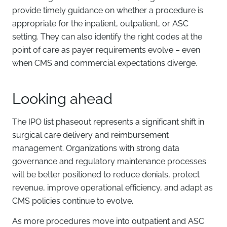
provide timely guidance on whether a procedure is
appropriate for the inpatient, outpatient, or ASC
setting. They can also identify the right codes at the
point of care as payer requirements evolve – even
when CMS and commercial expectations diverge.
Looking ahead
The IPO list phaseout represents a significant shift in
surgical care delivery and reimbursement
management. Organizations with strong data
governance and regulatory maintenance processes
will be better positioned to reduce denials, protect
revenue, improve operational efficiency, and adapt as
CMS policies continue to evolve.
As more procedures move into outpatient and ASC