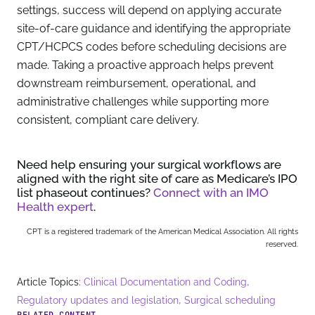
settings, success will depend on applying accurate
site-of-care guidance and identifying the appropriate
CPT/HCPCS codes before scheduling decisions are
made. Taking a proactive approach helps prevent
downstream reimbursement, operational, and
administrative challenges while supporting more
consistent, compliant care delivery.
Need help ensuring your surgical workflows are
aligned with the right site of care as Medicare’s IPO
list phaseout continues?
Connect with an IMO
Health expert
.
CPT is a registered trademark of the American Medical Association. All rights
reserved.
,
Article Topics:
Clinical Documentation and Coding
,
Regulatory updates and legislation
Surgical scheduling