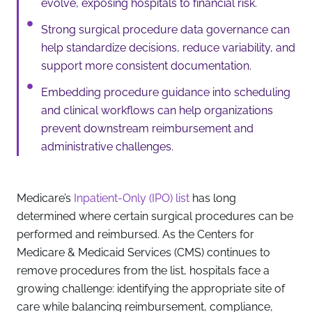
evolve, exposing hospitals to financial risk.
Strong surgical procedure data governance can
help standardize decisions, reduce variability, and
support more consistent documentation.
Embedding procedure guidance into scheduling
and clinical workflows can help organizations
prevent downstream reimbursement and
administrative challenges.
Medicare’s
Inpatient-Only (IPO) list
has long
determined where certain surgical procedures can be
performed and reimbursed. As the Centers for
Medicare & Medicaid Services (CMS) continues to
remove procedures from the list, hospitals face a
growing challenge: identifying the appropriate site of
care while balancing reimbursement, compliance,