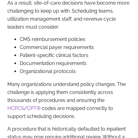
As a result, site-of-care decisions have become more
challenging to keep up with. Scheduling teams,
utilization management staff, and revenue cycle
leaders must consider:
CMS reimbursement policies
Commercial payer requirements
Patient-specific clinical factors
Documentation requirements
Organizational protocols
Many organizations understand policy changes. The
challenge is applying them consistently across
thousands of procedures and ensuring the
HCPCS
/
CPT®
codes are mapped correctly to
support scheduling decisions.
A procedure that is historically defaulted to inpatient
status may now require additional review. Without a