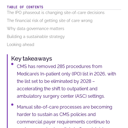
TABLE OF CONTENTS
The IPO phaseout is changing site-of-care decisions
The financial risk of getting site of care wrong
Why data governance matters
Building a sustainable strategy
Looking ahead
Key takeaways
CMS has removed 285 procedures from
Medicare’s In-patient only (IPO) list in 2026, with
the list set to be eliminated by 2028 –
accelerating the shift to outpatient and
ambulatory surgery center (ASC) settings.
Manual site-of-care processes are becoming
harder to sustain as CMS policies and
commercial payer requirements continue to