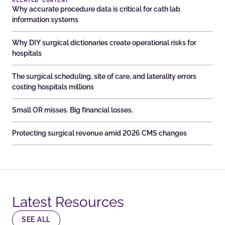
RELATED CONTENT
Why accurate procedure data is critical for cath lab
information systems
Why DIY surgical dictionaries create operational risks for
hospitals
The surgical scheduling, site of care, and laterality errors
costing hospitals millions
Small OR misses. Big financial losses.
Protecting surgical revenue amid 2026 CMS changes
Latest Resources​
SEE ALL