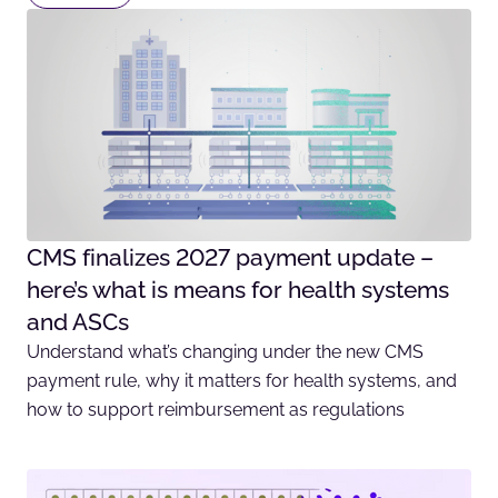
CMS finalizes 2027 payment update –
here’s what is means for health systems
and ASCs
Understand what’s changing under the new CMS
payment rule, why it matters for health systems, and
how to support reimbursement as regulations