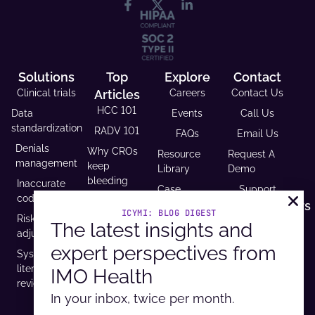
Solutions
Top
Explore
Contact
Clinical trials
Articles
Careers
Contact Us
HCC 101
Data
Events
Call Us
standardization
RADV 101
FAQs
Email Us
Denials
Why CROs
Resource
Request A
management
keep
Library
Demo
bleeding
Inaccurate
Case
Support
time (and
coding
Studies
Headquarters
trust)
ICYMI: BLOG DIGEST
Risk
9600 West
The latest insights and
Revenue and
USCDI v3
adjustment
Bryn Mawr
Reimbursement
compliance
expert perspectives from
Ave. Ste
Systematic
Calculator
is
100,
literature
IMO Health
Developer
mandatory
Rosemont, IL
review
Portal
by 2026
60018
In your inbox, twice per month.