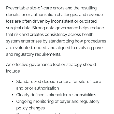
Preventable site-of-care errors and the resulting
denials, prior authorization challenges, and revenue
loss are often driven by inconsistent or outdated
surgical data. Strong data governance helps reduce
that risk and creates consistency across health
system enterprises by standardizing how procedures
are evaluated, coded, and aligned to evolving payer
and regulatory requirements.
An effective governance tool or strategy should
include:
Standardized decision criteria for site-of-care
and prior authorization
Clearly defined stakeholder responsibilities
Ongoing monitoring of payer and regulatory
policy changes