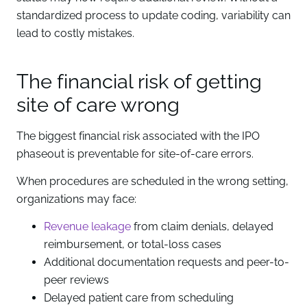
standardized process to update coding, variability can
lead to costly mistakes.
The financial risk of getting
site of care wrong
The biggest financial risk associated with the IPO
phaseout is preventable for site-of-care errors.
When procedures are scheduled in the wrong setting,
organizations may face:
Revenue leakage
from claim denials, delayed
reimbursement, or total-loss cases
Additional documentation requests and peer-to-
peer reviews
Delayed patient care from scheduling