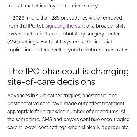
operational efficiency, and patient safety.
In 2026, more than 285 procedures were removed
from the IPO list,
signaling the start
of a broader shift
toward outpatient and ambulatory surgery center
(ASC) settings. For health systems, the financial
implications extend well beyond reimbursement rates.
The IPO phaseout is changing
site-of-care decisions
Advances in surgical techniques, anesthesia, and
postoperative care have made outpatient treatment
appropriate for a growing number of procedures. At
the same time, CMS and payers continue encouraging
care in lower-cost settings when clinically appropriate.