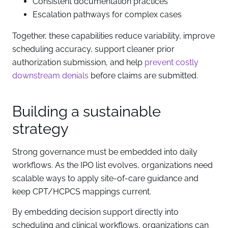
Consistent documentation practices
Escalation pathways for complex cases
Together, these capabilities reduce variability, improve
scheduling accuracy, support cleaner prior
authorization submission, and help
prevent costly
downstream denials
before claims are submitted.
Building a sustainable
strategy
Strong governance must be embedded into daily
workflows. As the IPO list evolves, organizations need
scalable ways to apply site-of-care guidance and
keep CPT/HCPCS mappings current.
By embedding decision support directly into
scheduling and clinical workflows, organizations can