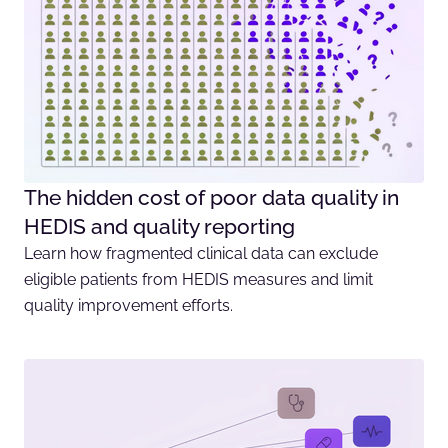
The hidden cost of poor data quality in
HEDIS and quality reporting
Learn how fragmented clinical data can exclude
eligible patients from HEDIS measures and limit
quality improvement efforts.