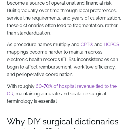
become a source of operational and financial risk.
Built gradually over time through local preferences,
service line requirements, and years of customization,
these dictionaries often lead to fragmentation, rather
than standardization.
As procedure names multiply and
CPT®
and
HCPCS
mappings become harder to maintain across
electronic health records (EHRs), inconsistencies can
begin to affect reimbursement, workflow efficiency,
and perioperative coordination.
With roughly
60-70% of hospital revenue tied to the
OR
, maintaining accurate and scalable surgical
terminology is essential.
Why DIY surgical dictionaries