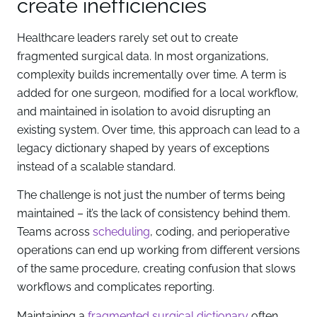
create inefficiencies
Healthcare leaders rarely set out to create
fragmented surgical data. In most organizations,
complexity builds incrementally over time. A term is
added for one surgeon, modified for a local workflow,
and maintained in isolation to avoid disrupting an
existing system. Over time, this approach can lead to a
legacy dictionary shaped by years of exceptions
instead of a scalable standard.
The challenge is not just the number of terms being
maintained – it’s the lack of consistency behind them.
Teams across
scheduling
, coding, and perioperative
operations can end up working from different versions
of the same procedure, creating confusion that slows
workflows and complicates reporting.
Maintaining a
fragmented surgical dictionary
often