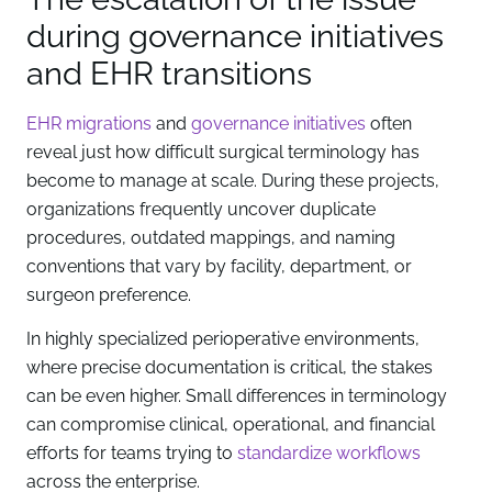
during governance initiatives
and EHR transitions
EHR migrations
and
governance initiatives
often
reveal just how difficult surgical terminology has
become to manage at scale. During these projects,
organizations frequently uncover duplicate
procedures, outdated mappings, and naming
conventions that vary by facility, department, or
surgeon preference.
In highly specialized perioperative environments,
where precise documentation is critical, the stakes
can be even higher. Small differences in terminology
can compromise clinical, operational, and financial
efforts for teams trying to
standardize workflows
across the enterprise.