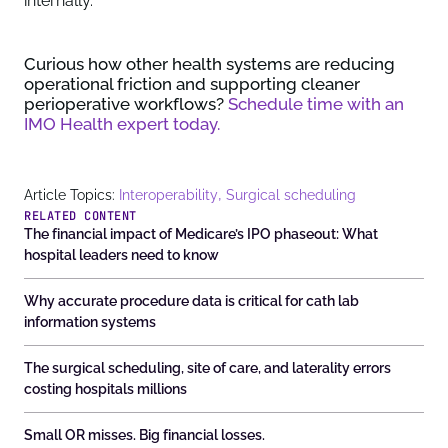
internally.
Curious how other health systems are reducing
operational friction and supporting cleaner
perioperative workflows?
Schedule time with an
IMO Health expert today.
,
Article Topics:
Interoperability
Surgical scheduling
RELATED CONTENT
The financial impact of Medicare’s IPO phaseout: What
hospital leaders need to know
Why accurate procedure data is critical for cath lab
information systems
The surgical scheduling, site of care, and laterality errors
costing hospitals millions
Small OR misses. Big financial losses.