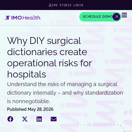
IMO STUDIO LOGIN
SCHEDULE DEMO
Why DIY surgical
dictionaries create
operational risks for
hospitals
Understand the risks of managing a surgical
dictionary internally – and why standardization
is nonnegotiable.
Published
May 28, 2026