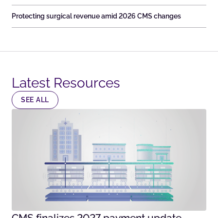
Protecting surgical revenue amid 2026 CMS changes
Latest Resources​
SEE ALL
CMS finalizes 2027 payment update –