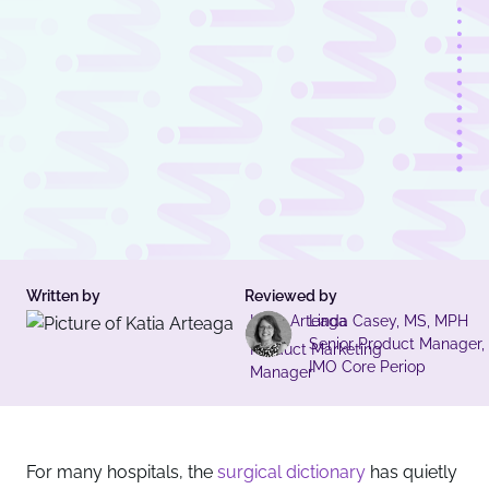
Written by
Reviewed by
Katia Arteaga
Linda Casey, MS, MPH
Senior Product Manager,
Product Marketing
IMO Core Periop
Manager
For many hospitals, the
surgical dictionary
has quietly