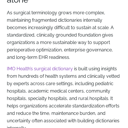
As surgical terminology grows more complex,
maintaining fragmented dictionaries internally
becomes increasingly difficult to sustain at scale. A
standardized, clinically grounded foundation gives
organizations a more sustainable way to support
perioperative optimization, enterprise governance,
and long-term EHR readiness.
IMO Health’s surgical dictionary
is built using insights
from hundreds of health systems and clinically vetted
by experts across care settings, including pediatric
hospitals, academic medical centers, community
hospitals, specialty hospitals, and rural hospitals. It
helps organizations accelerate standardization efforts
and reduce the time, maintenance burden, and
uncertainty often associated with building dictionaries