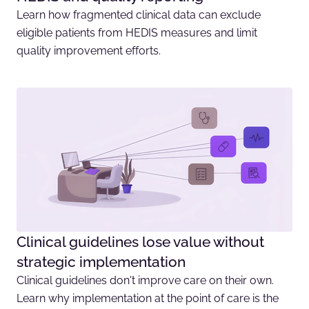
Learn how fragmented clinical data can exclude
eligible patients from HEDIS measures and limit
quality improvement efforts.
Clinical guidelines lose value without
strategic implementation
Clinical guidelines don't improve care on their own.
Learn why implementation at the point of care is the