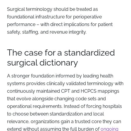
Surgical terminology should be treated as
foundational infrastructure for perioperative
performance – with direct implications for patient
safety, staffing, and revenue integrity.
The case for a standardized
surgical dictionary
A stronger foundation informed by leading health
systems provides clinically validated terminology with
continuously maintained CPT and HCPCS mappings
that evolve alongside changing code sets and
operational requirements. Instead of forcing hospitals
to choose between standardization and local
relevance, organizations gain a trusted core they can
extend without assuming the full burden of
ongoing