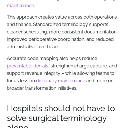
maintenance
.
This approach creates value across both operations
and finance. Standardized terminology supports
cleaner scheduling, more consistent documentation,
improved perioperative coordination, and reduced
administrative overhead.
Accurate code mapping also helps reduce
preventable denials
, strengthen charge capture, and
support revenue integrity – while allowing teams to
focus less on
dictionary maintenance
and more on
broader transformation initiatives.
Hospitals should not have to
solve surgical terminology
alone