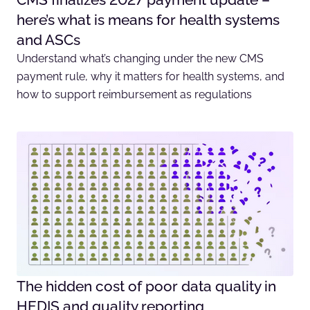
here’s what is means for health systems
and ASCs
Understand what’s changing under the new CMS
payment rule, why it matters for health systems, and
how to support reimbursement as regulations
The hidden cost of poor data quality in
HEDIS and quality reporting