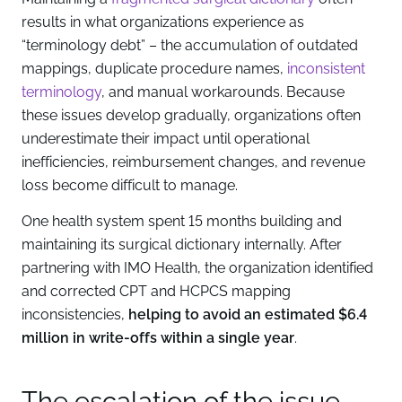
results in what organizations experience as
“terminology debt” – the accumulation of outdated
mappings, duplicate procedure names,
inconsistent
terminology
, and manual workarounds. Because
these issues develop gradually, organizations often
underestimate their impact until operational
inefficiencies, reimbursement changes, and revenue
loss become difficult to manage.
One health system spent 15 months building and
maintaining its surgical dictionary internally. After
partnering with IMO Health, the organization identified
and corrected CPT and HCPCS mapping
inconsistencies,
helping to avoid an estimated $6.4
million in write-offs within a single year
.
The escalation of the issue