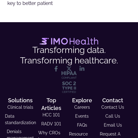
key to better patient
Transforming data.
Transforming healthcare.
Solutions
Top
Explore
Contact
Clinical trials
Articles
Careers
Contact Us
HCC 101
Data
Events
Call Us
standardization
RADV 101
FAQs
Email Us
Denials
Why CROs
Resource
Request A
management