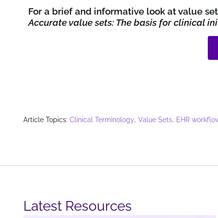
For a brief and informative look at value s
Accurate value sets: The basis for clinical i
,
,
Article Topics:
Clinical Terminology
Value Sets
EHR workflo
Latest Resources​