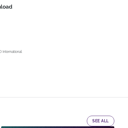
load
nternational.
SEE ALL