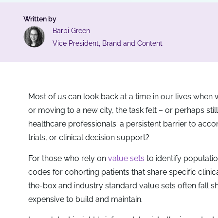
Written by
Barbi Green
Vice President, Brand and Content
Most of us can look back at a time in our lives when 
or moving to a new city, the task felt – or perhaps stil
healthcare professionals: a persistent barrier to accomp
trials, or clinical decision support?
For those who rely on
value sets
to identify populatio
codes for cohorting patients that share specific clini
the-box and industry standard value sets often fall s
expensive to build and maintain.