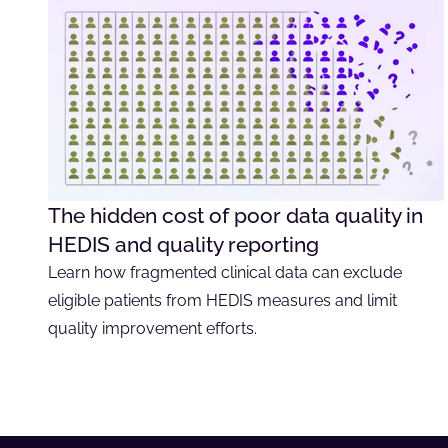
The hidden cost of poor data quality in
HEDIS and quality reporting
Learn how fragmented clinical data can exclude
eligible patients from HEDIS measures and limit
quality improvement efforts.