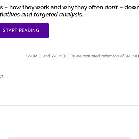
ets – how they work and why they often
don’t
– down
nitiatives and targeted analysis
.
START READING
SNOMED and SNOMED CT® are registered trademarks of SNOMED I
ws