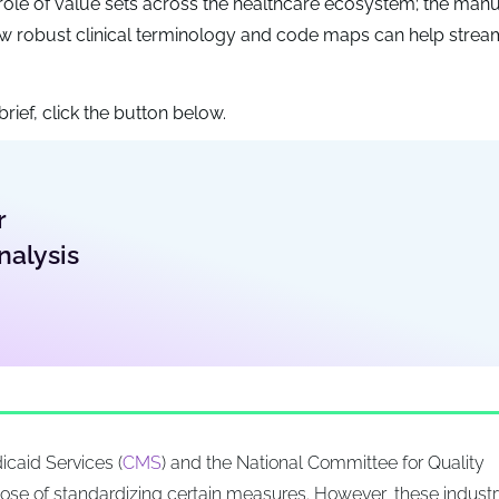
nt role of value sets across the healthcare ecosystem; the man
 robust clinical terminology and code maps can help stream
rief, click the button below.
r
nalysis
icaid Services (
CMS
) and the National Committee for Quality
rpose of standardizing certain measures. However, these indust