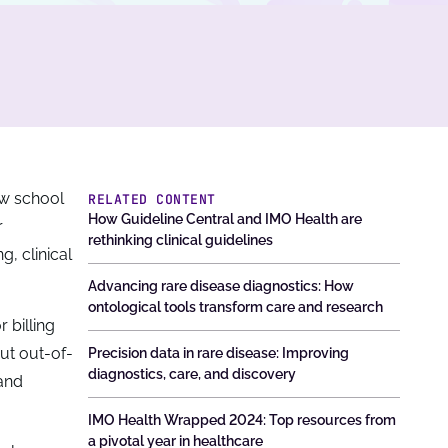
ew school
RELATED CONTENT
How Guideline Central and IMO Health are
r
rethinking clinical guidelines
g, clinical
Advancing rare disease diagnostics: How
ontological tools transform care and research
 billing
But out-of-
Precision data in rare disease: Improving
diagnostics, care, and discovery
 and
IMO Health Wrapped 2024: Top resources from
a pivotal year in healthcare