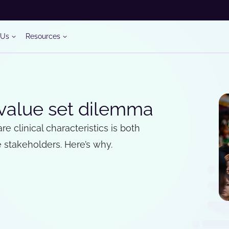
 Us
Resources
 value set dilemma
e clinical characteristics is both
stakeholders. Here’s why.