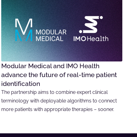
Modular Medical and IMO Health
advance the future of real-time patient
identification
The partnership aims to combine expert clinical
terminology with deployable algorithms to connect
more patients with appropriate therapies – sooner.