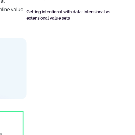
ual
line value
Getting intentional with data: Intensional vs.
extensional value sets
ry-