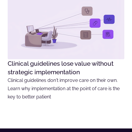
Clinical guidelines lose value without
strategic implementation
Clinical guidelines don't improve care on their own.
Learn why implementation at the point of care is the
key to better patient