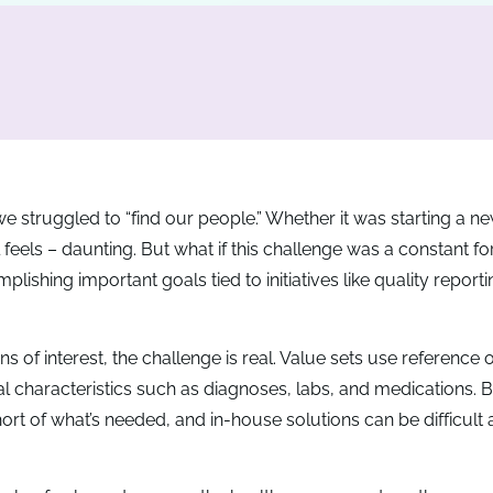
we struggled to “find our people.” Whether it was starting a n
l feels – daunting. But what if this challenge was a constant fo
lishing important goals tied to initiatives like quality reportin
ns of interest, the challenge is real. Value sets use reference or
cal characteristics such as diagnoses, labs, and medications. 
hort of what’s needed, and in-house solutions can be difficult