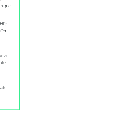
unique
EHR)
ffer
arch
mate
sets