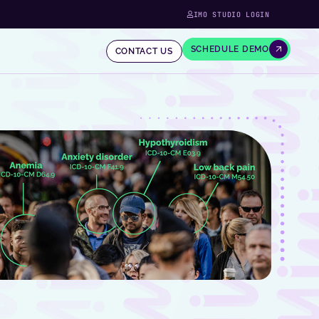
IMO STUDIO LOGIN
SCHEDULE DEMO
CONTACT US