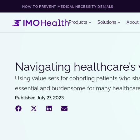
HOW TO PREVENT MEDICAL NECESSITY DENIALS
Products
Solutions
About
Navigating healthcare’s
Using value sets for cohorting patients who shar
essential and burdensome for many healthcare 
Published
July 27, 2023