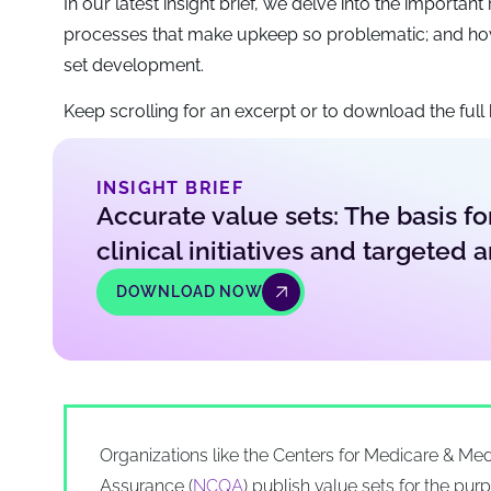
In our latest insight brief, we delve into the importa
processes that make upkeep so problematic; and how
set development.
Keep scrolling for an excerpt or to download the full b
INSIGHT BRIEF
Accurate value sets: The basis fo
clinical initiatives and targeted a
DOWNLOAD NOW
Organizations like the Centers for Medicare & Med
Assurance (
NCQA
) publish value sets for the pu