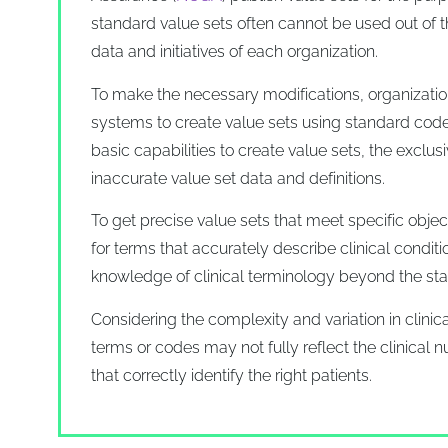
standard value sets often cannot be used out of t
data and initiatives of each organization.
To make the necessary modifications, organizations
systems to create value sets using standard code
basic capabilities to create value sets, the exclus
inaccurate value set data and definitions.
To get precise value sets that meet specific obje
for terms that accurately describe clinical condit
knowledge of clinical terminology beyond the st
Considering the complexity and variation in clinic
terms or codes may not fully reflect the clinical 
that correctly identify the right patients.