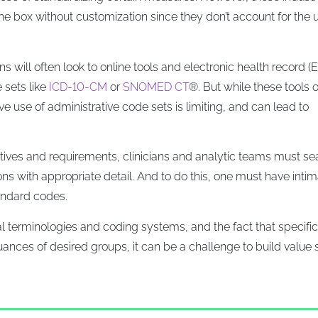
he box without customization since they don’t account for the 
 will often look to online tools and electronic health record (
 sets like
ICD-10-CM
or
SNOMED CT
®. But while these tools o
ive use of administrative code sets is limiting, and can lead to
ctives and requirements, clinicians and analytic teams must se
ions with appropriate detail. And to do this, one must have inti
andard codes.
al terminologies and coding systems, and the fact that specific
nuances of desired groups, it can be a challenge to build value 