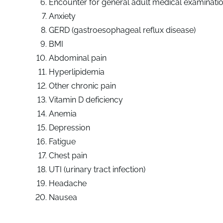
Encounter for general adult medical examinati
Anxiety
GERD (gastroesophageal reflux disease)
BMI
Abdominal pain
Hyperlipidemia
Other chronic pain
Vitamin D deficiency
Anemia
Depression
Fatigue
Chest pain
UTI (urinary tract infection)
Headache
Nausea