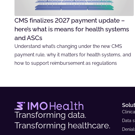
CMS finalizes 2027 payment update –
here’s what is means for health systems
and ASCs
Understand what’s changing under the new CMS
payment rule, why it matters for health systems, and
how to support reimbursement as regulations
Solu
Clinica
Transforming data.
Data s
Transforming healthcare.
Denia