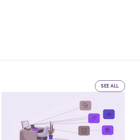
SEE ALL