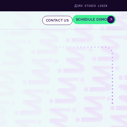
IMO STUDIO LOGIN
SCHEDULE DEMO
CONTACT US