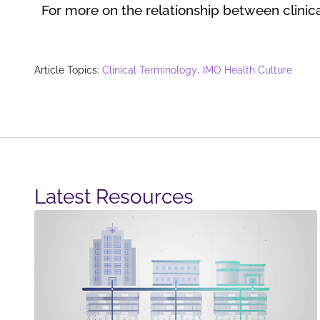
For more on the relationship between clinica
,
Article Topics:
Clinical Terminology
IMO Health Culture
Latest Resources​