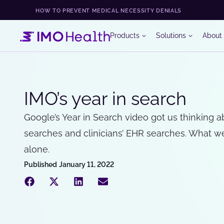
HOW TO PREVENT MEDICAL NECESSITY DENIALS
Products
Solutions
About
IMO’s year in search
Google’s Year in Search video got us thinking 
searches and clinicians’ EHR searches. What w
alone.
Published
January 11, 2022