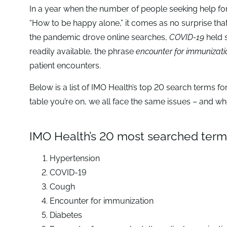
In a year when the number of people seeking help fo
“How to be happy alone,” it comes as no surprise tha
the pandemic drove online searches,
COVID-19
held 
readily available, the phrase
encounter for immunizati
patient encounters.
Below is a list of IMO Health’s top 20 search terms f
table you’re on, we all face the same issues – and wh
IMO Health’s 20 most searched terms
Hypertension
COVID-19
Cough
Encounter for immunization
Diabetes