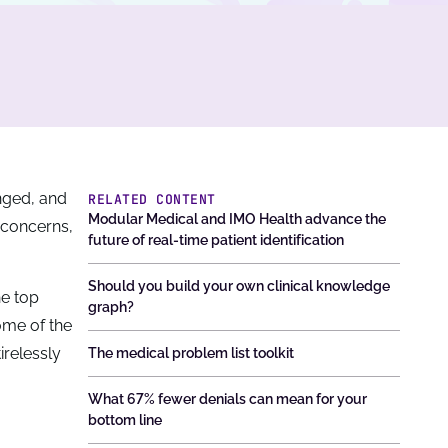
nged, and
RELATED CONTENT
Modular Medical and IMO Health advance the
 concerns,
future of real-time patient identification
Should you build your own clinical knowledge
he top
graph?
ome of the
irelessly
The medical problem list toolkit
What 67% fewer denials can mean for your
bottom line