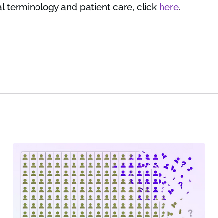
l terminology and patient care, click
here
.