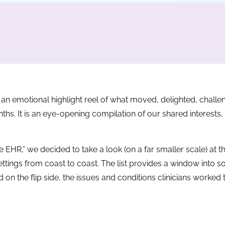
an emotional highlight reel of what moved, delighted, challe
hs. It is an eye-opening compilation of our shared interests,
 EHR,” we decided to take a look (on a far smaller scale) at t
ettings from coast to coast. The list provides a window into s
 the flip side, the issues and conditions clinicians worked t