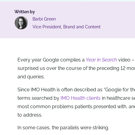
Written by
Barbi Green
Vice President, Brand and Content
Every year Google compiles a
Year in Search
video – 
surprised us over the course of the preceding 12 mont
and queries.
Since IMO Health is often described as “Google for the
terms searched by
IMO Health clients
in healthcare s
most common problems patients presented with, and on
to address.
In some cases, the parallels were striking.