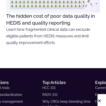
The hidden cost of poor data quality in
HEDIS and quality reporting
Learn how fragmented clinical data can exclude
eligible patients from HEDIS measures and limit
quality improvement efforts.
tions
Top Articles
Expl
l trials
HCC 101
Career
tandardization
RADV 101
Events
ls management
Why CROs keep bleeding time
FAQs