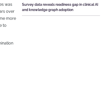
ies was
Survey data reveals readiness gap in clinical AI
and knowledge graph adoption
ars over
came more
e to
mination