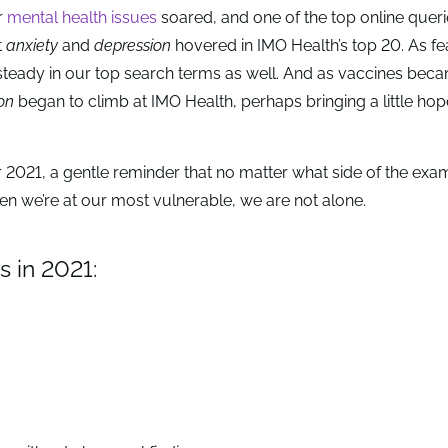
r
mental health issues
soared, and one of the top online quer
t
anxiety
and
depression
hovered in IMO Health’s top 20. As fe
steady in our top search terms as well. And as vaccines be
on
began to climb at IMO Health, perhaps bringing a little hop
or 2021, a gentle reminder that no matter what side of the exa
en we’re at our most vulnerable, we are not alone.
 in 2021: