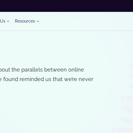
 Us
Resources
about the parallels between online
e found reminded us that we’re never