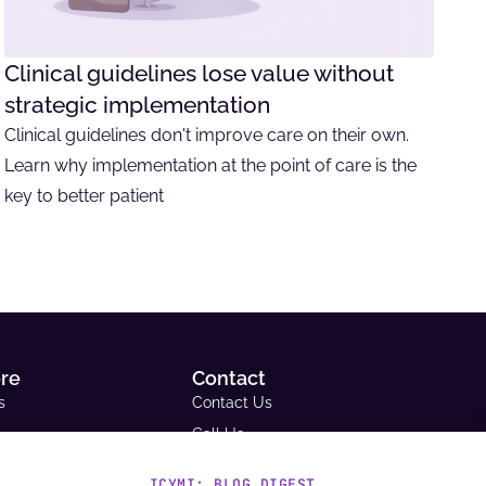
Clinical guidelines lose value without
strategic implementation
Clinical guidelines don't improve care on their own.
Learn why implementation at the point of care is the
key to better patient
ore
Contact
s
Contact Us
Call Us
Email Us
ICYMI: BLOG DIGEST