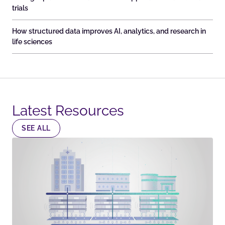
trials
How structured data improves AI, analytics, and research in
life sciences
Latest Resources​
SEE ALL