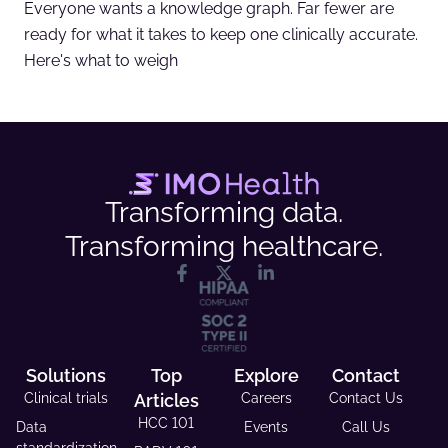
Everyone wants a knowledge graph. Far fewer are
ready for what it takes to keep one clinically accurate.
Here's what to weigh
Transforming data.
Transforming healthcare.
Solutions
Top
Explore
Contact
Clinical trials
Articles
Careers
Contact Us
HCC 101
Data
Events
Call Us
standardization