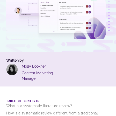
Written by
Molly Bookner
Content Marketing
Manager
TABLE OF CONTENTS
What is a systematic literature review?
How is a systematic review different from a traditional