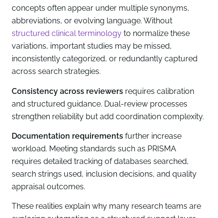
concepts often appear under multiple synonyms,
abbreviations, or evolving language. Without
structured clinical terminology
to normalize these
variations, important studies may be missed,
inconsistently categorized, or redundantly captured
across search strategies.
Consistency across reviewers
requires calibration
and structured guidance. Dual-review processes
strengthen reliability but add coordination complexity.
Documentation requirements
further increase
workload. Meeting standards such as PRISMA
requires detailed tracking of databases searched,
search strings used, inclusion decisions, and quality
appraisal outcomes.
These realities explain why many research teams are