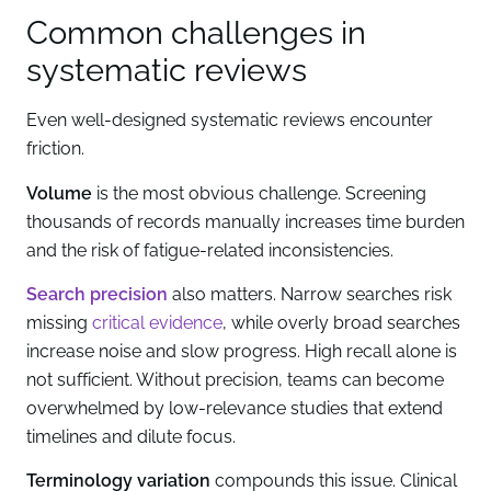
Common challenges in
systematic reviews
Even well-designed systematic reviews encounter
friction.
Volume
is the most obvious challenge. Screening
thousands of records manually increases time burden
and the risk of fatigue-related inconsistencies.
Search precision
also matters. Narrow searches risk
missing
critical evidence
, while overly broad searches
increase noise and slow progress. High recall alone is
not sufficient. Without precision, teams can become
overwhelmed by low-relevance studies that extend
timelines and dilute focus.
Terminology variation
compounds this issue. Clinical