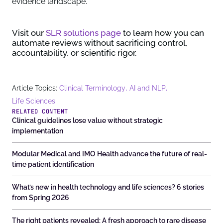
evidence landscape.
Visit our
SLR solutions page
to learn how you can
automate reviews without sacrificing control,
accountability, or scientific rigor.
,
,
Article Topics:
Clinical Terminology
AI and NLP
Life Sciences
RELATED CONTENT
Clinical guidelines lose value without strategic
implementation
Modular Medical and IMO Health advance the future of real-
time patient identification
What’s new in health technology and life sciences? 6 stories
from Spring 2026
The right patients revealed: A fresh approach to rare disease