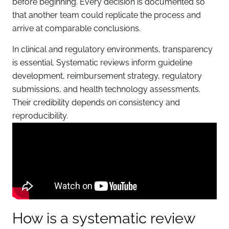
before beginning. Every decision is documented so
that another team could replicate the process and
arrive at comparable conclusions.
In clinical and regulatory environments, transparency
is essential. Systematic reviews inform guideline
development, reimbursement strategy, regulatory
submissions, and health technology assessments.
Their credibility depends on consistency and
reproducibility.
How is a systematic review