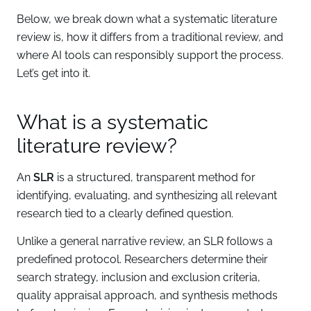
Below, we break down what a systematic literature
review is, how it differs from a traditional review, and
where AI tools can responsibly support the process.
Let’s get into it.
What is a systematic
literature review?
An
SLR
is a structured, transparent method for
identifying, evaluating, and synthesizing all relevant
research tied to a clearly defined question.
Unlike a general narrative review, an SLR follows a
predefined protocol. Researchers determine their
search strategy, inclusion and exclusion criteria,
quality appraisal approach, and synthesis methods