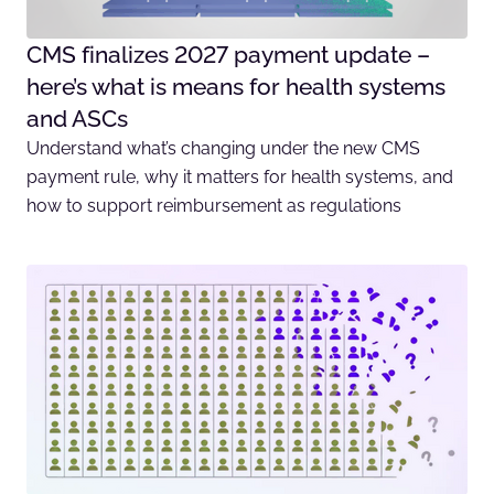
CMS finalizes 2027 payment update –
here’s what is means for health systems
and ASCs
Understand what’s changing under the new CMS
payment rule, why it matters for health systems, and
how to support reimbursement as regulations