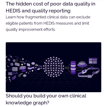
The hidden cost of poor data quality in
HEDIS and quality reporting
Learn how fragmented clinical data can exclude
eligible patients from HEDIS measures and limit
quality improvement efforts.
Should you build your own clinical
knowledge graph?