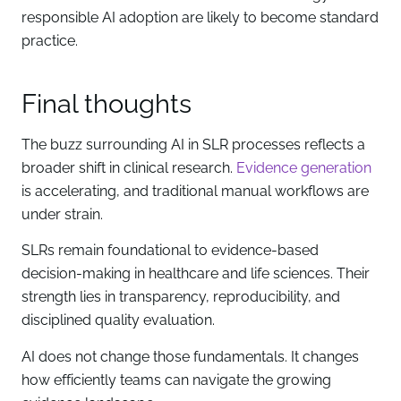
responsible AI adoption are likely to become standard
practice.
Final thoughts
The buzz surrounding AI in SLR processes reflects a
broader shift in clinical research.
Evidence generation
is accelerating, and traditional manual workflows are
under strain.
SLRs remain foundational to evidence-based
decision-making in healthcare and life sciences. Their
strength lies in transparency, reproducibility, and
disciplined quality evaluation.
AI does not change those fundamentals. It changes
how efficiently teams can navigate the growing