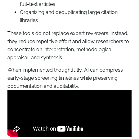
full-text articles
Organizing and deduplicating large citation
libraries
These tools do not replace expert reviewers. Instead,
they reduce repetitive effort and allow researchers to
concentrate on interpretation, methodological
appraisal, and synthesis.
When implemented thoughtfully, AI can compress
early-stage screening timelines while preserving
documentation and auditability.