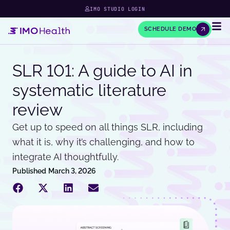
IMO STUDIO LOGIN
SCHEDULE DEMO
SLR 101: A guide to AI in
systematic literature
review
Get up to speed on all things SLR, including
what it is, why it’s challenging, and how to
integrate AI thoughtfully.
Published
March 3, 2026