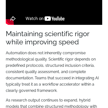
Maintaining scientific rigor
while improving speed
Automation does not inherently compromise
methodological quality. Scientific rigor depends on
predefined protocols, structured inclusion criteria,
consistent quality assessment, and complete
documentation. Teams that succeed in integrating AI
typically treat it as a workflow accelerator within a
clearly governed framework.
As research output continues to expand, hybrid
models that combine structured methodology with