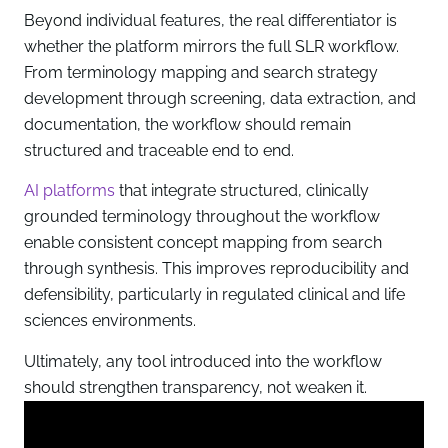
Beyond individual features, the real differentiator is
whether the platform mirrors the full SLR workflow.
From terminology mapping and search strategy
development through screening, data extraction, and
documentation, the workflow should remain
structured and traceable end to end.
AI platforms
that integrate structured, clinically
grounded terminology throughout the workflow
enable consistent concept mapping from search
through synthesis. This improves reproducibility and
defensibility, particularly in regulated clinical and life
sciences environments.
Ultimately, any tool introduced into the workflow
should strengthen transparency, not weaken it.