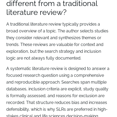
different from a traditional
literature review?
A traditional literature review typically provides a
broad overview of a topic. The author selects studies
they consider relevant and synthesizes themes or
trends. These reviews are valuable for context and
exploration, but the search strategy and inclusion
logic are not always fully documented.
A systematic literature review is designed to answer a
focused research question using a comprehensive
and reproducible approach. Searches span multiple
databases, inclusion criteria are explicit, study quality
is formally assessed, and reasons for exclusion are
recorded. That structure reduces bias and increases
defensibility, which is why SLRs are preferred in high-
stakes clinical and life sciences decision-making.