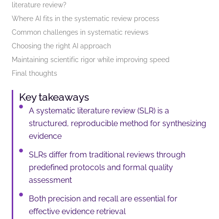
literature review?
Where AI fits in the systematic review process
Common challenges in systematic reviews
Choosing the right AI approach
Maintaining scientific rigor while improving speed
Final thoughts
Key takeaways
A systematic literature review (SLR) is a
structured, reproducible method for synthesizing
evidence
SLRs differ from traditional reviews through
predefined protocols and formal quality
assessment
Both precision and recall are essential for
effective evidence retrieval