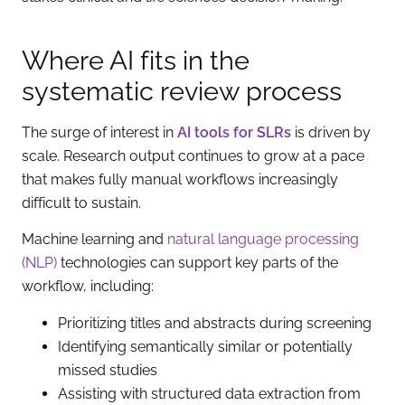
Where AI fits in the
systematic review process
The surge of interest in
AI tools for SLRs
is driven by
scale. Research output continues to grow at a pace
that makes fully manual workflows increasingly
difficult to sustain.
Machine learning and
natural language processing
(NLP)
technologies can support key parts of the
workflow, including:
Prioritizing titles and abstracts during screening
Identifying semantically similar or potentially
missed studies
Assisting with structured data extraction from