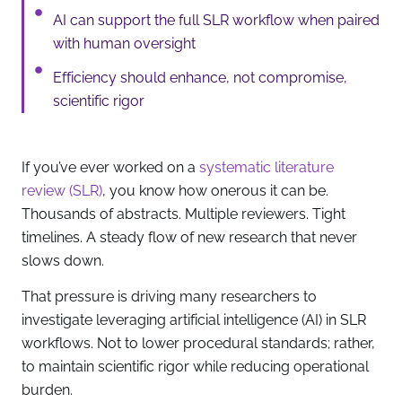
AI can support the full SLR workflow when paired
with human oversight
Efficiency should enhance, not compromise,
scientific rigor
If you’ve ever worked on a
systematic literature
review (SLR)
, you know how onerous it can be.
Thousands of abstracts. Multiple reviewers. Tight
timelines. A steady flow of new research that never
slows down.
That pressure is driving many researchers to
investigate leveraging artificial intelligence (AI) in SLR
workflows. Not to lower procedural standards; rather,
to maintain scientific rigor while reducing operational
burden.