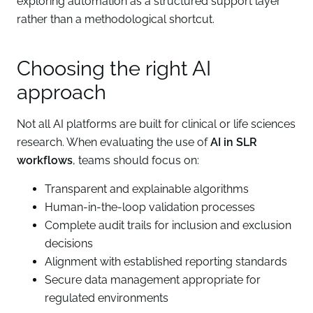
exploring automation as a structured support layer
rather than a methodological shortcut.
Choosing the right AI
approach
Not all AI platforms are built for clinical or life sciences
research. When evaluating the use of
AI in SLR
workflows
, teams should focus on:
Transparent and explainable algorithms
Human-in-the-loop validation processes
Complete audit trails for inclusion and exclusion
decisions
Alignment with established reporting standards
Secure data management appropriate for
regulated environments