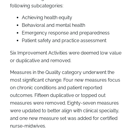
following subcategories:
Achieving health equity
Behavioral and mental health
Emergency response and preparedness
Patient safety and practice assessment
Six Improvement Activities were deemed low value
or duplicative and removed.
Measures in the Quality category underwent the
most significant change. Four new measures focus
on chronic conditions and patient reported
outcomes. Fifteen duplicative or topped out
measures were removed. Eighty-seven measures
were updated to better align with clinical specialty,
and one new measure set was added for certified
nurse-midwives.