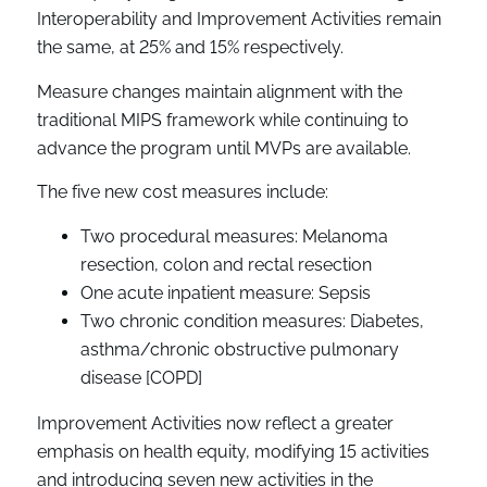
Interoperability and Improvement Activities remain
the same, at 25% and 15% respectively.
Measure changes maintain alignment with the
traditional MIPS framework while continuing to
advance the program until MVPs are available.
The five new cost measures include:
Two procedural measures: Melanoma
resection, colon and rectal resection
One acute inpatient measure: Sepsis
Two chronic condition measures: Diabetes,
asthma/chronic obstructive pulmonary
disease [COPD]
Improvement Activities now reflect a greater
emphasis on health equity, modifying 15 activities
and introducing seven new activities in the