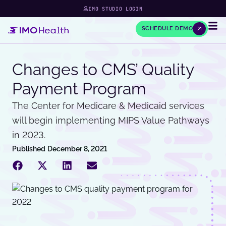
IMO STUDIO LOGIN
SCHEDULE DEMO
Changes to CMS’ Quality
Payment Program
The Center for Medicare & Medicaid services
will begin implementing MIPS Value Pathways
in 2023.
Published
December 8, 2021