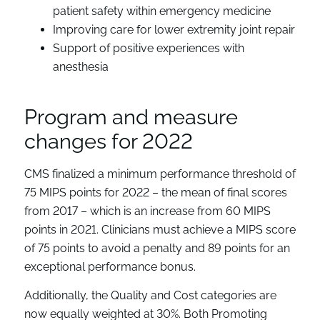
patient safety within emergency medicine
Improving care for lower extremity joint repair
Support of positive experiences with
anesthesia
Program and measure
changes for 2022
CMS finalized a minimum performance threshold of
75 MIPS points for 2022 – the mean of final scores
from 2017 – which is an increase from 60 MIPS
points in 2021. Clinicians must achieve a MIPS score
of 75 points to avoid a penalty and 89 points for an
exceptional performance bonus.
Additionally, the Quality and Cost categories are
now equally weighted at 30%. Both Promoting