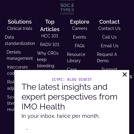
Solutions
Top
Explore
Contact
Clinical trials
Articles
Careers
Contact Us
HCC 101
Data
Events
Call Us
standardization
RADV 101
FAQs
Email Us
Denials
Why CROs
Resource
Request A
management
keep
Library
Demo
bleeding
Inaccurate
Case
Support
time (and
coding
Studies
Headquarters
trust)
ICYMI: BLOG DIGEST
Risk
9600 West
Revenue and
The latest insights and
USCDI v3
adjustment
Bryn Mawr
Reimbursement
compliance
expert perspectives from
Ave. Ste
Systematic
Calculator
is
100,
literature
IMO Health
Developer
mandatory
Rosemont, IL
review
Portal
by 2026
60018
In your inbox, twice per month.
*