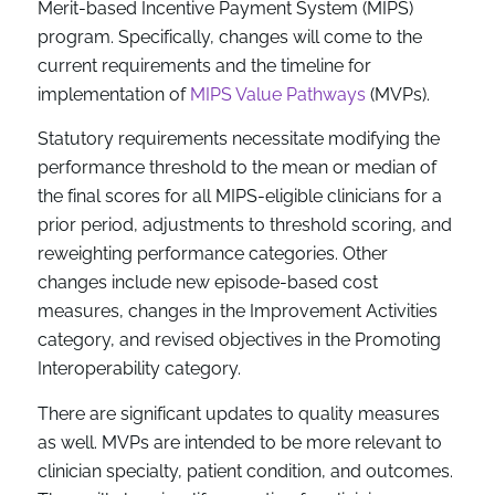
Merit-based Incentive Payment System (MIPS)
program. Specifically, changes will come to the
current requirements and the timeline for
implementation of
MIPS Value Pathways
(MVPs).
Statutory requirements necessitate modifying the
performance threshold to the mean or median of
the final scores for all MIPS-eligible clinicians for a
prior period, adjustments to threshold scoring, and
reweighting performance categories. Other
changes include new episode-based cost
measures, changes in the Improvement Activities
category, and revised objectives in the Promoting
Interoperability category.
There are significant updates to quality measures
as well. MVPs are intended to be more relevant to
clinician specialty, patient condition, and outcomes.