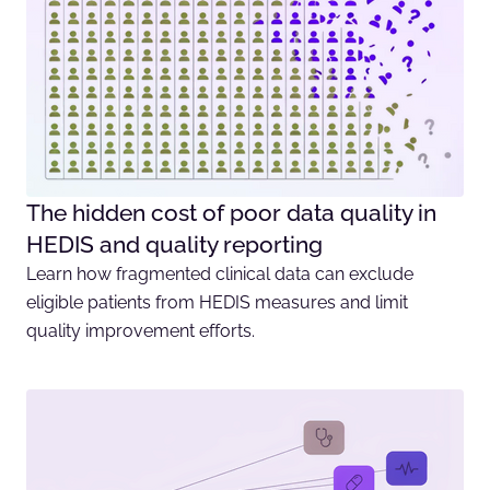
The hidden cost of poor data quality in
HEDIS and quality reporting
Learn how fragmented clinical data can exclude
eligible patients from HEDIS measures and limit
quality improvement efforts.