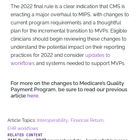
The 2022 final rule is a clear indication that CMS is
enacting a major overhaul to MIPS, with changes to
current program requirements and a thoughtful
plan for the incremental transition to MVPs. Eligible
clinicians should begin reviewing these changes to
understand the potential impact on their reporting
practices for 2022 and consider
updates to
workflows
and systems needed to support MVPs.
For more on the changes to Medicare’s Quality
Payment Program, be sure to read our previous
article
here.
,
,
Article Topics:
Interoperability
Financial Return
EHR workflows
RELATED CONTENT