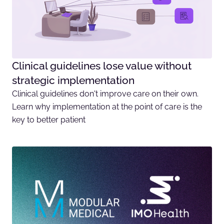
Clinical guidelines lose value without
strategic implementation
Clinical guidelines don't improve care on their own.
Learn why implementation at the point of care is the
key to better patient