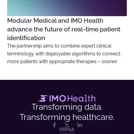
Modular Medical and IMO Health
advance the future of real-time patient
identification
The partnership aims to combine expert clinical
terminology with deployable algorithms to connect
more patients with appropriate therapies – sooner.
Transforming data.
Transforming healthcare.