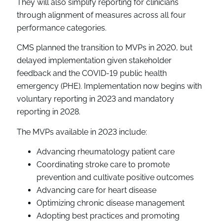
They will also simplify reporting for clinicians
through alignment of measures across all four
performance categories.
CMS planned the transition to MVPs in 2020, but
delayed implementation given stakeholder
feedback and the COVID-19 public health
emergency (PHE). Implementation now begins with
voluntary reporting in 2023 and mandatory
reporting in 2028.
The MVPs available in 2023 include:
Advancing rheumatology patient care
Coordinating stroke care to promote
prevention and cultivate positive outcomes
Advancing care for heart disease
Optimizing chronic disease management
Adopting best practices and promoting