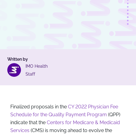
Written by
IMO Health
Staff
Finalized proposals in the
CY 2022 Physician Fee
Schedule for the Quality Payment Program
(QPP)
indicate that the
Centers for Medicare & Medicaid
Services
(CMS) is moving ahead to evolve the