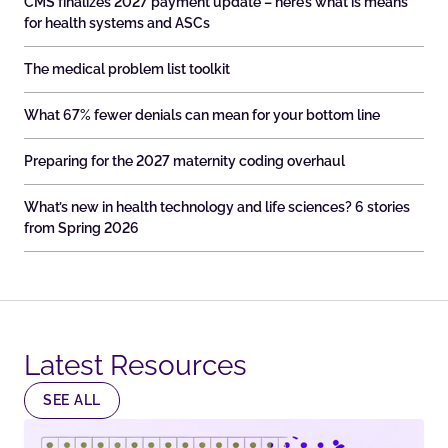
CMS finalizes 2027 payment update – here’s what is means
for health systems and ASCs
The medical problem list toolkit
What 67% fewer denials can mean for your bottom line
Preparing for the 2027 maternity coding overhaul
What’s new in health technology and life sciences? 6 stories
from Spring 2026
Latest Resources​
SEE ALL