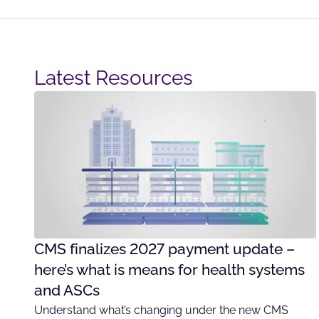
Latest Resources​
CMS finalizes 2027 payment update –
here’s what is means for health systems
and ASCs
Understand what’s changing under the new CMS