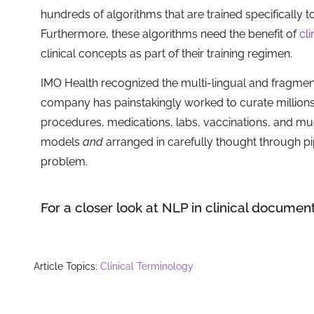
hundreds of algorithms that are trained specifically t
Furthermore, these algorithms need the benefit of
cl
clinical concepts as part of their training regimen.
IMO Health recognized the multi-lingual and fragmen
company has painstakingly worked to curate million
procedures, medications, labs, vaccinations, and m
models
and
arranged in carefully thought through pip
problem.
For a closer look at NLP in clinical documen
Article Topics:
Clinical Terminology