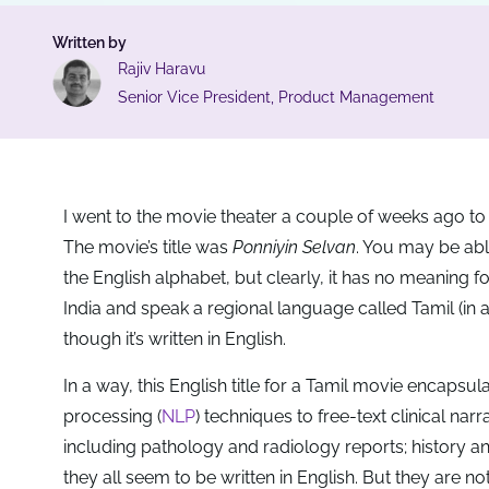
Written by
Rajiv Haravu
Senior Vice President, Product Management
I went to the movie theater a couple of weeks ago t
The movie’s title was
Ponniyin Selvan
. You may be able
the English alphabet, but clearly, it has no meaning
India and speak a regional language called Tamil (in
though it’s written in English.
In a way, this English title for a Tamil movie encap
processing (
NLP
) techniques to free-text clinical na
including pathology and radiology reports; history a
they all seem to be written in English. But they are 