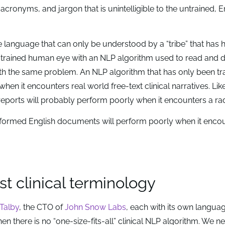
acronyms, and jargon that is unintelligible to the untrained, E
 language that can only be understood by a “tribe” that has 
the trained human eye with an NLP algorithm used to read and 
th the same problem. An NLP algorithm that has only been tr
n it encounters real world free-text clinical narratives. Lik
reports will probably perform poorly when it encounters a ra
-formed English documents will perform poorly when it encou
st clinical terminology
Talby
, the CTO of
John Snow Labs
, each with its own langua
 then there is no “one-size-fits-all” clinical NLP algorithm. We n