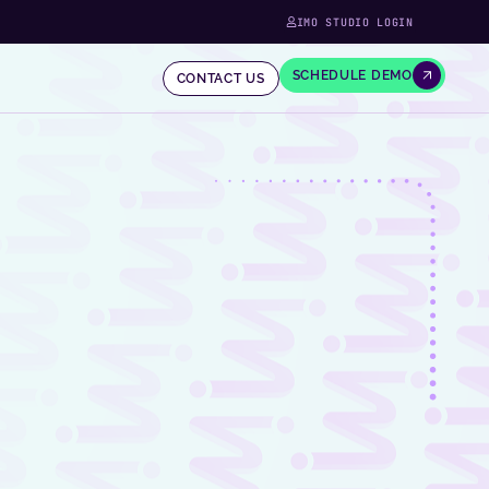
IMO STUDIO LOGIN
SCHEDULE DEMO
CONTACT US