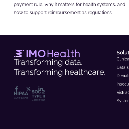
payment rule, why it matters for health systems, and
how to support reimbursement as regulations
Solu
Clinica
Transforming data.
Data s
Transforming healthcare.
Denia
Inaccu
Risk a
System