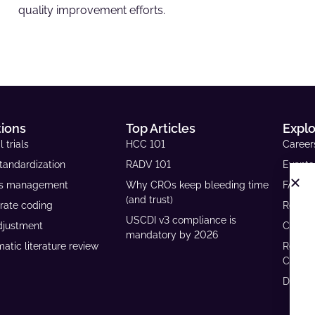
quality improvement efforts.
tions
Top Articles
Expl
l trials
HCC 101
Career
tandardization
RADV 101
Events
ls management
Why CROs keep bleeding time
FAQs
(and trust)
rate coding
Resour
USCDI v3 compliance is
djustment
Case S
mandatory by 2026
atic literature review
Reven
Calcul
Develo