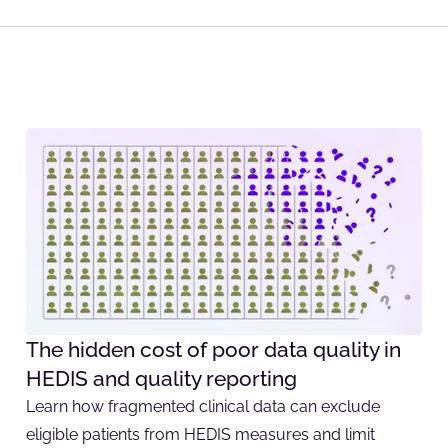
The hidden cost of poor data quality in
HEDIS and quality reporting
Learn how fragmented clinical data can exclude
eligible patients from HEDIS measures and limit