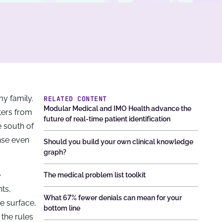
y family.
RELATED CONTENT
Modular Medical and IMO Health advance the
tters from
future of real-time patient identification
e south of
nse even
Should you build your own clinical knowledge
graph?
e
The medical problem list toolkit
nts,
What 67% fewer denials can mean for your
e surface,
bottom line
 the rules