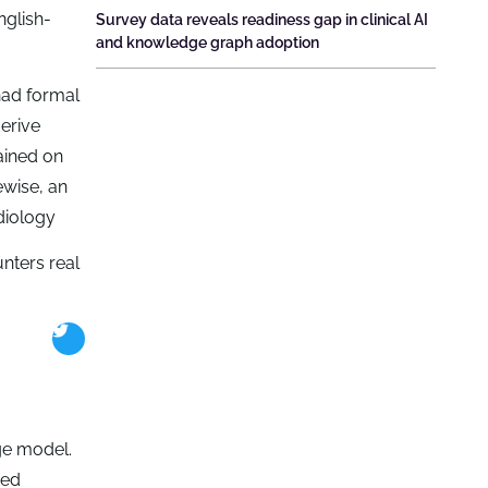
nglish-
Survey data reveals readiness gap in clinical AI
and knowledge graph adoption
had formal
derive
ained on
ewise, an
diology
nters real
ge model.
eed