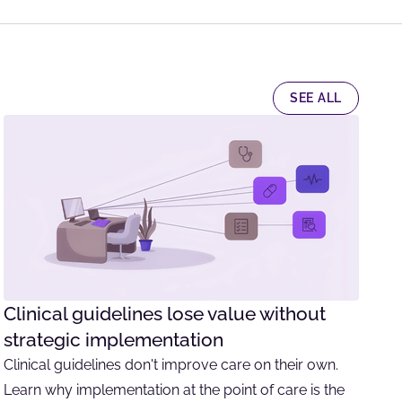
SEE ALL
Clinical guidelines lose value without
strategic implementation
Clinical guidelines don't improve care on their own.
Learn why implementation at the point of care is the