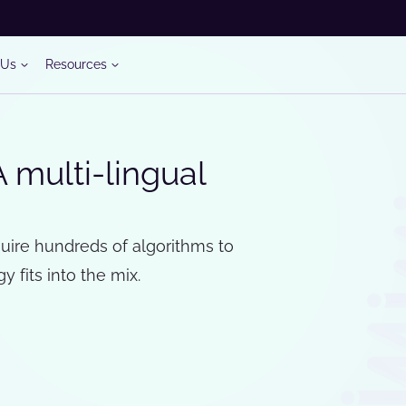
 Us
Resources
A multi-lingual
uire hundreds of algorithms to
 fits into the mix.