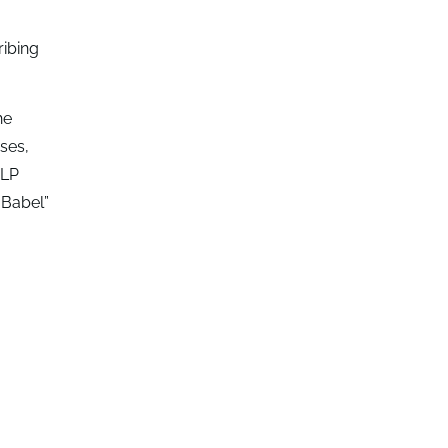
ribing
he
ses,
NLP
 Babel”