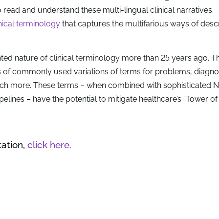
o read and understand these multi-lingual clinical narratives.
inical terminology
that captures the multifarious ways of desc
ted nature of clinical terminology more than 25 years ago. T
s of commonly used variations of terms for problems, diagno
uch more. These terms – when combined with sophisticated 
elines – have the potential to mitigate healthcare’s “Tower of
tation,
click here.