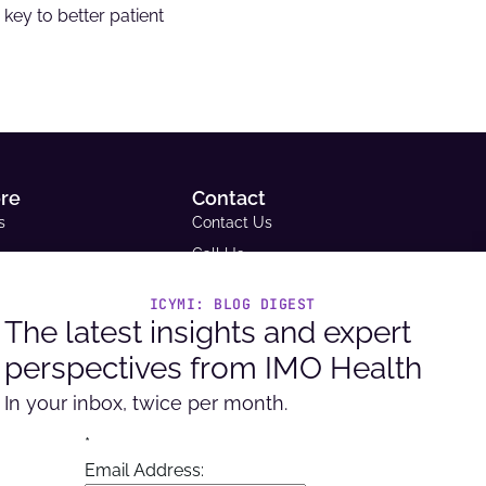
key to better patient
ore
Contact
s
Contact Us
Call Us
Email Us
ICYMI: BLOG DIGEST
ce Library
Request A Demo
The latest insights and expert
tudies
Support
perspectives from IMO Health
Headquarters
ue and Reimbursement
9600 West Bryn Mawr Ave. Ste
In your inbox, twice per month.
ator
100, Rosemont, IL 60018
per Portal
*
Email Address: