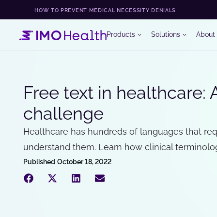
HOW TO PREVENT MEDICAL NECESSITY DENIALS
Products
Solutions
About
Free text in healthcare: 
challenge
Healthcare has hundreds of languages that req
understand them. Learn how clinical terminology
Published
October 18, 2022