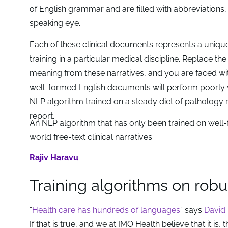
of English grammar and are filled with abbreviations, 
speaking eye.
Each of these clinical documents represents a unique
training in a particular medical discipline. Replace 
meaning from these narratives, and you are faced wi
well-formed English documents will perform poorly whe
NLP algorithm trained on a steady diet of pathology 
report.
An NLP algorithm that has only been trained on well
world free-text clinical narratives.
Rajiv Haravu
Training algorithms on robu
“
Health care has hundreds of languages
” says
David 
If that is true, and we at IMO Health believe that it is,