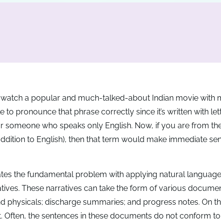
o watch a popular and much-talked-about Indian movie with m
 to pronounce that phrase correctly since it’s written with le
 for someone who speaks only English. Now, if you are from th
 addition to English), then that term would make immediate se
sulates the fundamental problem with applying natural languag
rratives. These narratives can take the form of various docume
nd physicals; discharge summaries; and progress notes. On th
not. Often, the sentences in these documents do not conform to