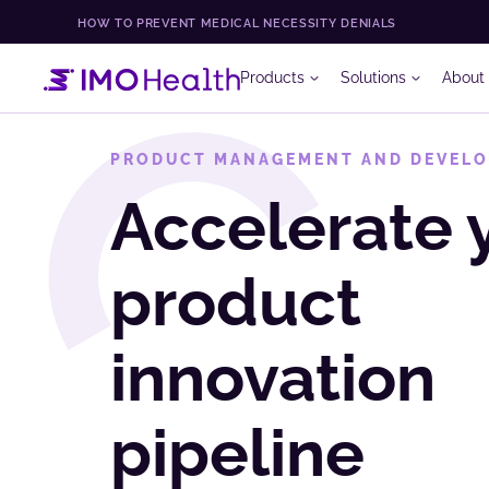
HOW TO PREVENT MEDICAL NECESSITY DENIALS
Products
Solutions
About
PRODUCT MANAGEMENT AND DEVEL
Accelerate 
product
innovation
pipeline