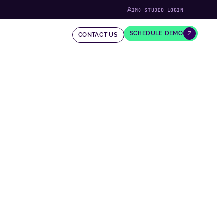
IMO STUDIO LOGIN
SCHEDULE DEMO
CONTACT US