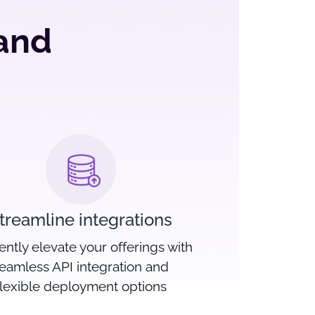
 and
treamline integrations
iently elevate your offerings with
eamless API integration and
flexible deployment options