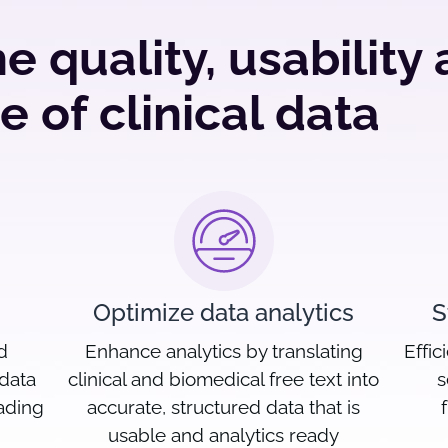
e quality, usability
e of clinical data
Optimize data analytics
S
d
Enhance analytics by translating
Effic
 data
clinical and biomedical free text into
s
eading
accurate, structured data that is
usable and analytics ready