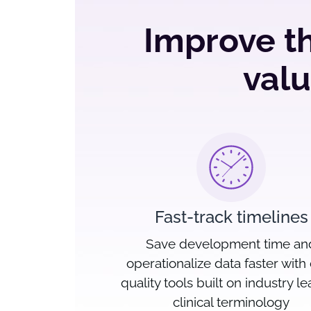
Improve th
valu
Fast-track timelines
Save development time an
operationalize data faster with
quality tools built on industry l
clinical terminology