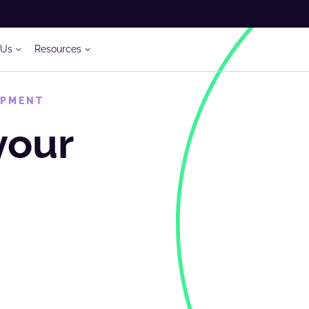
 Us
Resources
OPMENT
your