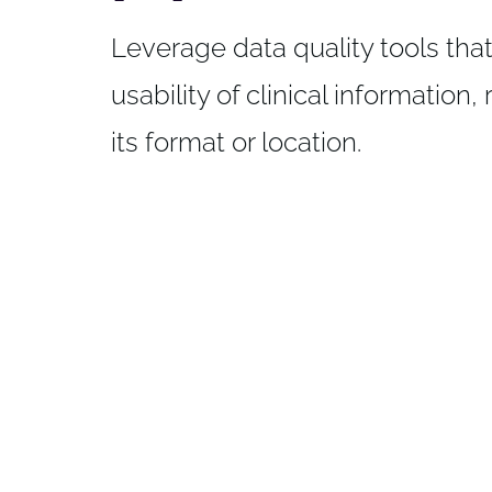
Leverage data quality tools tha
usability of clinical information,
its format or location.