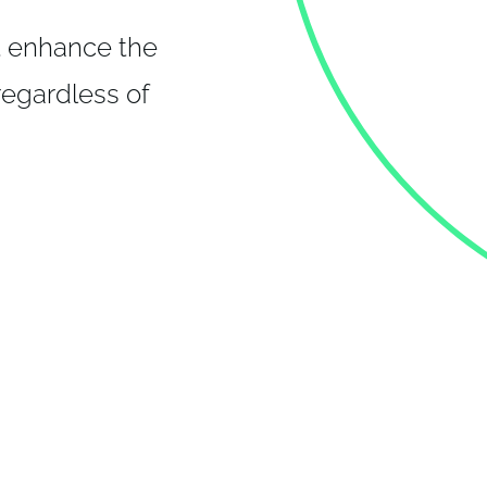
t enhance the
 regardless of