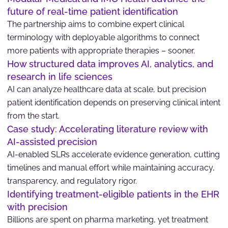
future of real-time patient identification
The partnership aims to combine expert clinical
terminology with deployable algorithms to connect
more patients with appropriate therapies – sooner.
How structured data improves AI, analytics, and
research in life sciences
AI can analyze healthcare data at scale, but precision
patient identification depends on preserving clinical intent
from the start.
Case study: Accelerating literature review with
AI-assisted precision
AI-enabled SLRs accelerate evidence generation, cutting
timelines and manual effort while maintaining accuracy,
transparency, and regulatory rigor.
Identifying treatment-eligible patients in the EHR
with precision
Billions are spent on pharma marketing, yet treatment