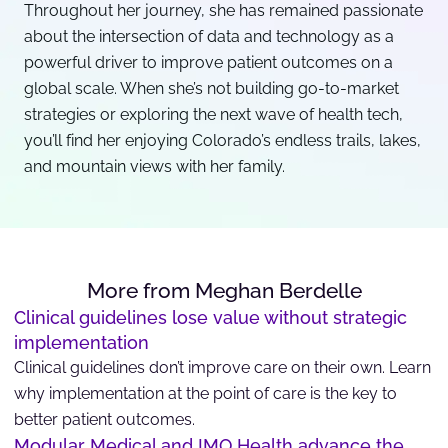
Throughout her journey, she has remained passionate
about the intersection of data and technology as a
powerful driver to improve patient outcomes on a
global scale. When she’s not building go-to-market
strategies or exploring the next wave of health tech,
you’ll find her enjoying Colorado’s endless trails, lakes,
and mountain views with her family.
More from Meghan Berdelle
Clinical guidelines lose value without strategic
implementation
Clinical guidelines don’t improve care on their own. Learn
why implementation at the point of care is the key to
better patient outcomes.
Modular Medical and IMO Health advance the