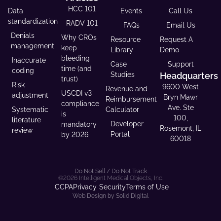
HCC 101
Data
Events
Call Us
standardization
RADV 101
FAQs
Email Us
Denials
Why CROs
Resource
Request A
management
keep
Library
Demo
bleeding
Inaccurate
Case
Support
time (and
coding
Studies
Headquarters
trust)
Risk
9600 West
Revenue and
USCDI v3
adjustment
Bryn Mawr
Reimbursement
compliance
Ave. Ste
Systematic
Calculator
is
100,
literature
Developer
mandatory
Rosemont, IL
review
Portal
by 2026
60018
Do Not Sell / Do Not Track
©2026 Intelligent Medical Objects, Inc.
CCPA
Privacy
Security
Terms of Use
Web Design by Solid Digital