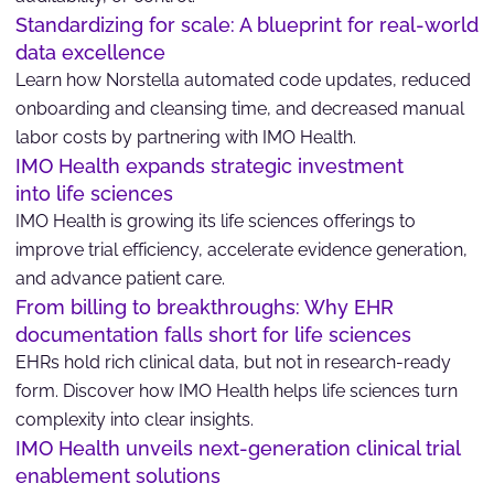
Standardizing for scale: A blueprint for real-world
data excellence
Learn how Norstella automated code updates, reduced
onboarding and cleansing time, and decreased manual
labor costs by partnering with IMO Health.
IMO Health expands strategic investment
into life sciences
IMO Health is growing its life sciences offerings to
improve trial efficiency, accelerate evidence generation,
and advance patient care.
From billing to breakthroughs: Why EHR
documentation falls short for life sciences
EHRs hold rich clinical data, but not in research-ready
form. Discover how IMO Health helps life sciences turn
complexity into clear insights.
IMO Health unveils next-generation clinical trial
enablement solutions