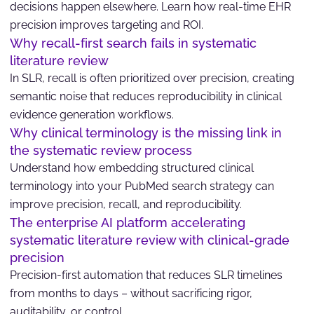
decisions happen elsewhere. Learn how real-time EHR
precision improves targeting and ROI.
Why recall-first search fails in systematic
literature review
In SLR, recall is often prioritized over precision, creating
semantic noise that reduces reproducibility in clinical
evidence generation workflows.
Why clinical terminology is the missing link in
the systematic review process
Understand how embedding structured clinical
terminology into your PubMed search strategy can
improve precision, recall, and reproducibility.
The enterprise AI platform accelerating
systematic literature review with clinical-grade
precision
Precision-first automation that reduces SLR timelines
from months to days – without sacrificing rigor,
auditability, or control.