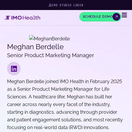
IMO STUDIO LOGIN
SCHEDULE DEMO
Meghan Berdelle
Senior Product Marketing Manager
Meghan Berdelle joined IMO Health in February 2025
as a Senior Product Marketing Manager for Life
Sciences. A healthcare lifer, Meghan has built her
career across nearly every facet of the industry,
starting in diagnostics, advancing through provider
and patient engagement solutions, and most recently
focusing on real-world data (RWD) innovations.