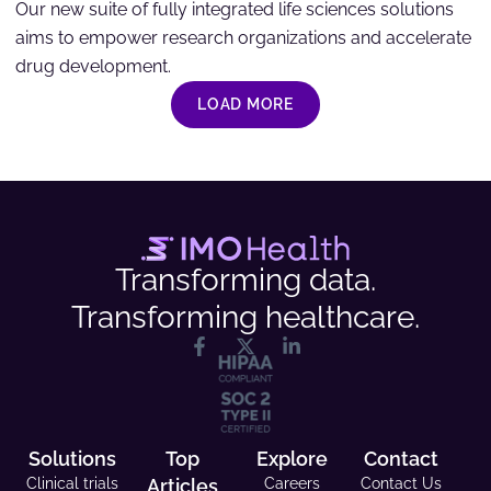
Our new suite of fully integrated life sciences solutions
aims to empower research organizations and accelerate
drug development.
LOAD MORE
Transforming data.
Transforming healthcare.
Solutions
Top
Explore
Contact
Clinical trials
Articles
Careers
Contact Us