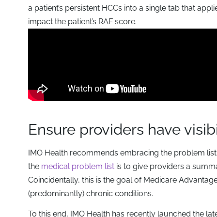
a patient’s persistent HCCs into a single tab that appl
impact the patient’s RAF score.
Ensure providers have visibi
IMO Health recommends embracing the problem list as
the
medical problem list
is to give providers a summ
Coincidentally, this is the goal of Medicare Advantag
(predominantly) chronic conditions.
To this end, IMO Health has recently launched the lates