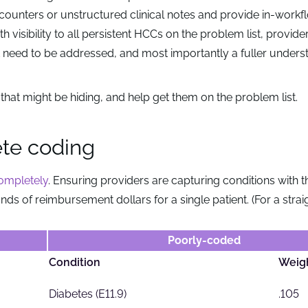
counters or unstructured clinical notes and provide in-workf
h visibility to all persistent HCCs on the problem list, provider
at need to be addressed, and most importantly a fuller unders
that might be hiding, and help get them on the problem list.
ete coding
completely
. Ensuring providers are capturing conditions with t
sands of reimbursement dollars for a single patient. (For a stra
Poorly-coded
Condition
Weig
Diabetes (E11.9)
.105