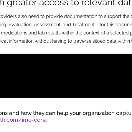
h greater access to relevant da
roviders also need to provide documentation to support the 
oring, Evaluation, Assessment, and Treatment – for this docum
 medications and lab results within the context of a selected
ical information without having to traverse siloed data within 
ions and how they can help your organization capt
lth.com/imo-core
.