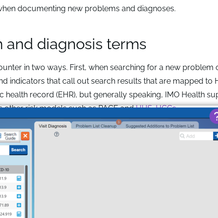
d when documenting new problems and diagnoses.
m and diagnosis terms
unter in two ways. First, when searching for a new problem 
nd indicators that call out search results that are mapped to
c health record (EHR), but generally speaking, IMO Health su
as other risk models such as PACE and
HHS-HCCs
.