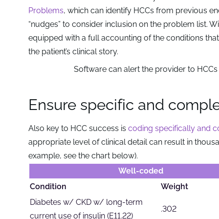
Problems
, which can identify HCCs from previous en
“nudges” to consider inclusion on the problem list. Wit
equipped with a full accounting of the conditions th
the patient’s clinical story.
Software can alert the provider to HCCs 
Ensure specific and compl
Also key to HCC success is
coding specifically and 
appropriate level of clinical detail can result in thou
example, see the chart below).
Well-coded
Condition
Weight
Diabetes w/ CKD w/ long-term
.302
current use of insulin (E11.22)