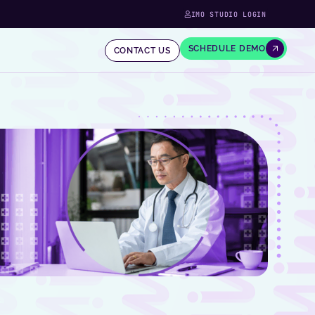
IMO STUDIO LOGIN
SCHEDULE DEMO
CONTACT US