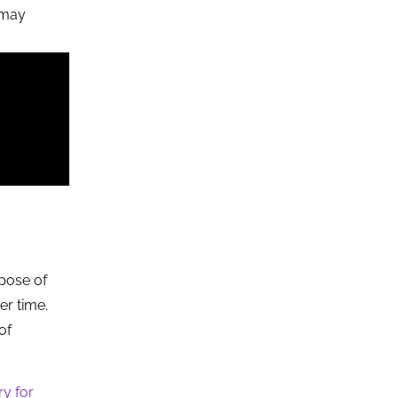
t may
rpose of
er time.
of
y for