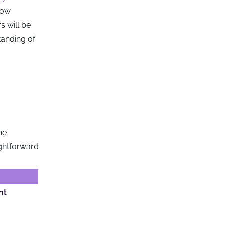
low
s will be
tanding of
he
ightforward
ht