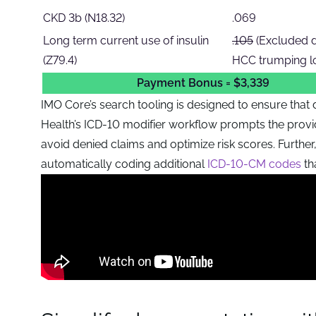
CKD 3b (N18.32)
.069
Long term current use of insulin
.105
(Excluded 
(Z79.4)
HCC trumping lo
Payment Bonus = $3,339
IMO Core’s search tooling is designed to ensure that d
Health’s ICD-10 modifier workflow prompts the provid
avoid denied claims and optimize risk scores. Furthe
automatically coding additional
ICD-10-CM codes
th