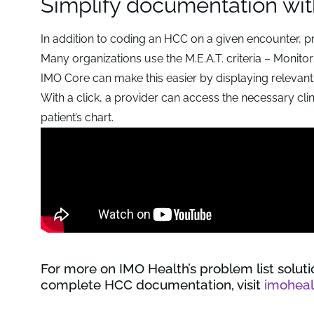
Simplify documentation wit
In addition to coding an HCC on a given encounter, p
Many organizations use the M.E.A.T. criteria – Monit
IMO Core can make this easier by displaying relevant
With a click, a provider can access the necessary clin
patient’s chart.
For more on IMO Health’s problem list solut
complete HCC documentation, visit
imohea