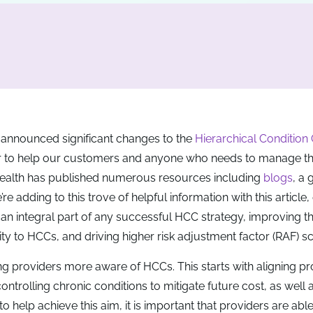
 announced significant changes to the
Hierarchical Condition
der to help our customers and anyone who needs to manage the
 Health has published numerous resources including
blogs
, a 
e adding to this trove of helpful information with this article,
an integral part of any successful HCC strategy, improving t
lity to HCCs, and driving higher risk adjustment factor (RAF) s
g providers more aware of HCCs. This starts with aligning pr
trolling chronic conditions to mitigate future cost, as well 
elp achieve this aim, it is important that providers are able