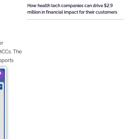
How health tech companies can drive $2.9
million in financial impact for their customers
or
 HCCs. The
pports