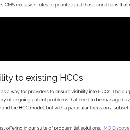
ies CMS exclusion rules to prioritize just those conditions tha
lity to existing HCCs
 a way for providers to ensure visibility into HCCs. The pu
ary of ongoing patient problems that need to be managed ov
e and the HCC model, but with a particular focus on a subset 
t offering in our suite of problem list solutions,
IMO Discover