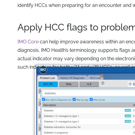
identify HCCs when preparing for an encounter an
Apply HCC flags to proble
IMO Core
can help improve awareness within an enco
diagnosis, IMO Health’s terminology supports flags a
actual indicator may vary depending on the electroni
such indicators for both v24 and v28 HCCs, as well 