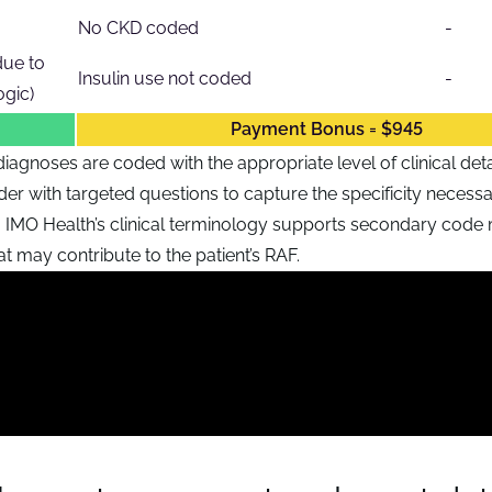
No CKD coded
-
due to
Insulin use not coded
-
gic)
Payment Bonus = $945
iagnoses are coded with the appropriate level of clinical deta
er with targeted questions to capture the specificity necessa
r, IMO Health’s clinical terminology supports secondary code
at may contribute to the patient’s RAF.