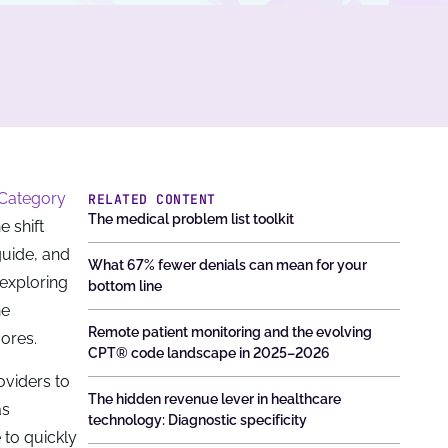
 Category
RELATED CONTENT
The medical problem list toolkit
 shift
guide, and
What 67% fewer denials can mean for your
 exploring
bottom line
he
Remote patient monitoring and the evolving
cores.
CPT® code landscape in 2025–2026
oviders to
The hidden revenue lever in healthcare
as
technology: Diagnostic specificity
 to quickly