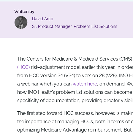
Written by
David Arco
Sr. Product Manager, Problem List Solutions
The Centers for Medicare & Medicaid Services (CMS)
(HCC)
risk-adjustment model earlier this year. In or
from HCC version 24 (V24) to version 28 (V28), IMO
a webinar which you can
watch here
, on demand. We’r
how IMO Health’s problem list solutions can become 
specificity of documentation, providing greater visibi
The first step toward HCC success, however, is makin
the importance of managing HCCs, both in terms of con
optimizing Medicare Advantage reimbursement. But to h