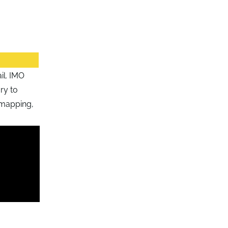
il. IMO
ry to
 mapping,