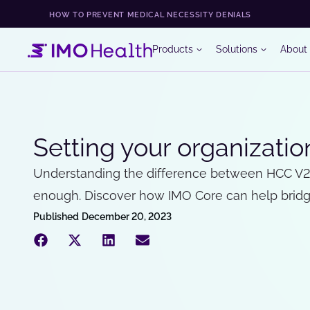
HOW TO PREVENT MEDICAL NECESSITY DENIALS
Products
Solutions
About
Setting your organizati
Understanding the difference between HCC V24 a
enough. Discover how IMO Core can help bridge
Published
December 20, 2023