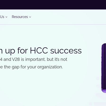
 Us
Resources
on up for HCC success
nd V28 is important, but it’s not
 the gap for your organization.