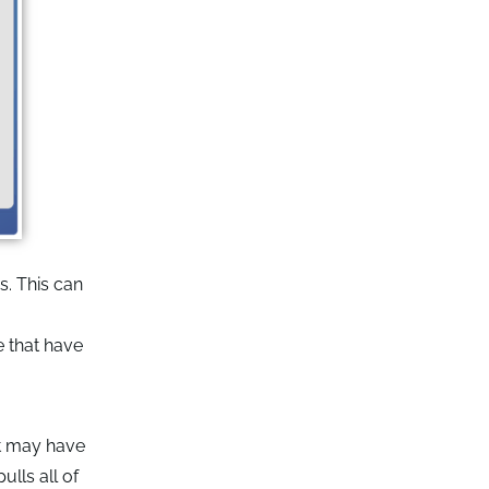
s. This can
e that have
at may have
lls all of