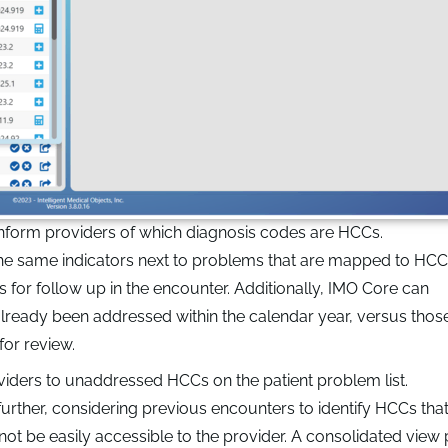
 inform providers of which diagnosis codes are HCCs.
the same indicators next to problems that are mapped to HCC
ns for follow up in the encounter. Additionally, IMO Core can
lready been addressed within the calendar year, versus thos
for review.
viders to unaddressed HCCs on the patient problem list.
further, considering previous encounters to identify HCCs th
 be easily accessible to the provider. A consolidated view pu