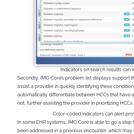
Indicators on search results can
Secondly, IMO Core’s problem list displays support 
assist a provider in quickly identifying these conditio
automatically differentiate between HCCs that have a
not, further assisting the provider in prioritizing HCCs 
Color-coded indicators can alert pro
In some EHR systems, IMO Core is able to go a step 
been addressed in a previous encounter, which may not