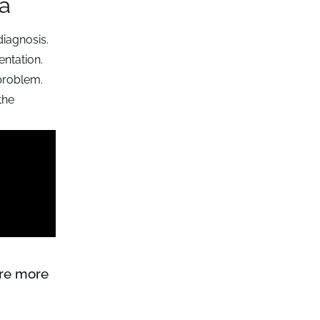
ta
diagnosis.
entation.
 problem.
the
ure more