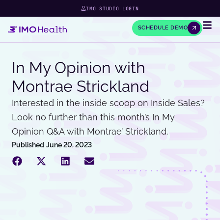
IMO STUDIO LOGIN
SCHEDULE DEMO
In My Opinion with
Montrae Strickland
Interested in the inside scoop on Inside Sales?
Look no further than this month’s In My
Opinion Q&A with Montrae’ Strickland.
Published
June 20, 2023