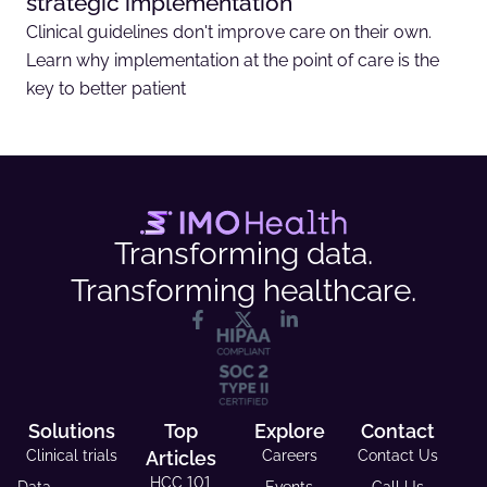
strategic implementation
Clinical guidelines don't improve care on their own.
Learn why implementation at the point of care is the
key to better patient
Transforming data.
Transforming healthcare.
Solutions
Top
Explore
Contact
Clinical trials
Articles
Careers
Contact Us
HCC 101
Data
Events
Call Us