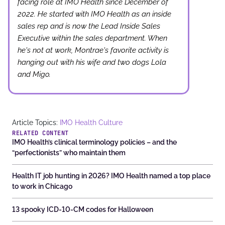
facing role at IMO Health since December of
2022. He started with IMO Health as an inside
sales rep and is now the Lead Inside Sales
Executive within the sales department. When
he's not at work, Montrae's favorite activity is
hanging out with his wife and two dogs Lola
and Migo.
Article Topics:
IMO Health Culture
RELATED CONTENT
IMO Health’s clinical terminology policies – and the
“perfectionists” who maintain them
Health IT job hunting in 2026? IMO Health named a top place
to work in Chicago
13 spooky ICD-10-CM codes for Halloween