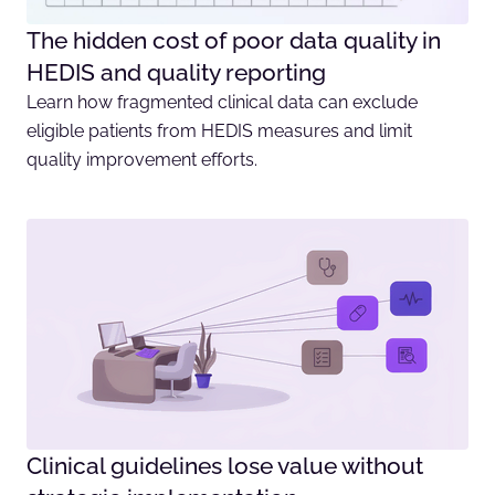
The hidden cost of poor data quality in
HEDIS and quality reporting
Learn how fragmented clinical data can exclude
eligible patients from HEDIS measures and limit
quality improvement efforts.
Clinical guidelines lose value without