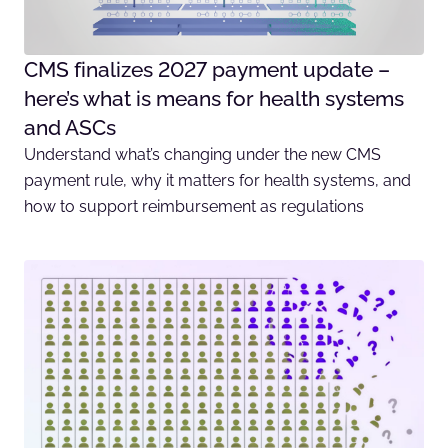
CMS finalizes 2027 payment update –
here’s what is means for health systems
and ASCs
Understand what’s changing under the new CMS
payment rule, why it matters for health systems, and
how to support reimbursement as regulations