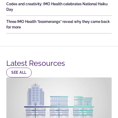
Codes and creativity: IMO Health celebrates National Haiku
Day
Three IMO Health “boomerangs” reveal why they came back
for more
Latest Resources​
SEE ALL