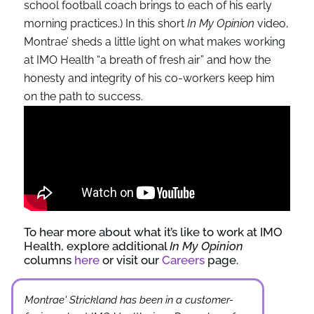
school football coach brings to each of his early
morning practices.) In this short
In My Opinion
video,
Montrae’ sheds a little light on what makes working
at IMO Health “a breath of fresh air” and how the
honesty and integrity of his co-workers keep him
on the path to success.
To hear more about what it’s like to work at IMO
Health, explore additional
In My Opinion
columns
here
or visit our
Careers
page.
Montrae' Strickland has been in a customer-