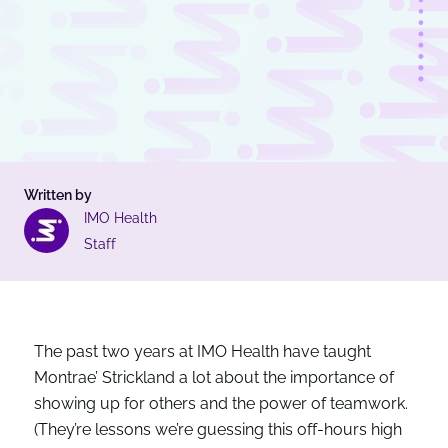
Written by
IMO Health
Staff
The past two years at IMO Health have taught
Montrae’ Strickland a lot about the importance of
showing up for others and the power of teamwork.
(They’re lessons we’re guessing this off-hours high