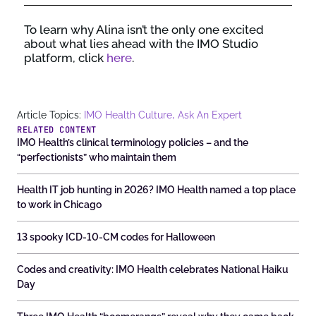
To learn
why Alina
isn’t
the only one excited
about
what lies ahead with the IMO Studio
platform
, click
here
.
,
Article Topics:
IMO Health Culture
Ask An Expert
RELATED CONTENT
IMO Health’s clinical terminology policies – and the
“perfectionists” who maintain them
Health IT job hunting in 2026? IMO Health named a top place
to work in Chicago
13 spooky ICD-10-CM codes for Halloween
Codes and creativity: IMO Health celebrates National Haiku
Day