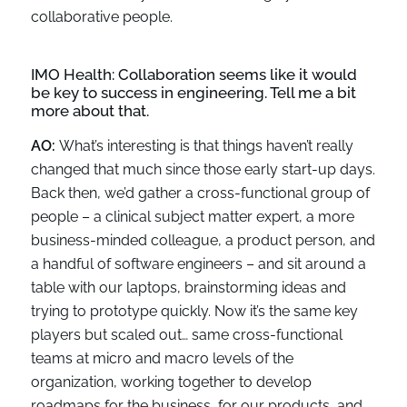
collaborative people.
IMO Health:
Collaboration seems like it would
be key to success in engineering. Tell me a bit
more about that.
AO:
What’s interesting is that things haven’t really
changed that much since those early start-up days.
Back then, we’d gather a cross-functional group of
people – a clinical subject matter expert, a more
business-minded colleague, a product person, and
a handful of software engineers – and sit around a
table with our laptops, brainstorming ideas and
trying to prototype quickly. Now it’s the same key
players but scaled out… same cross-functional
teams at micro and macro levels of the
organization, working together to develop
roadmaps for the business, for our products, and