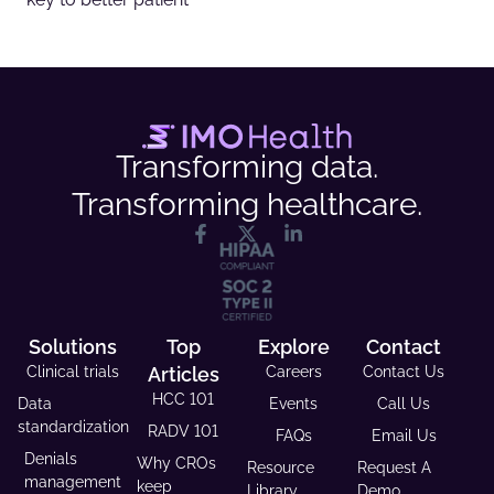
Transforming data.
Transforming healthcare.
Solutions
Top
Explore
Contact
Clinical trials
Articles
Careers
Contact Us
HCC 101
Data
Events
Call Us
standardization
RADV 101
FAQs
Email Us
Denials
Why CROs
Resource
Request A
management
keep
Library
Demo