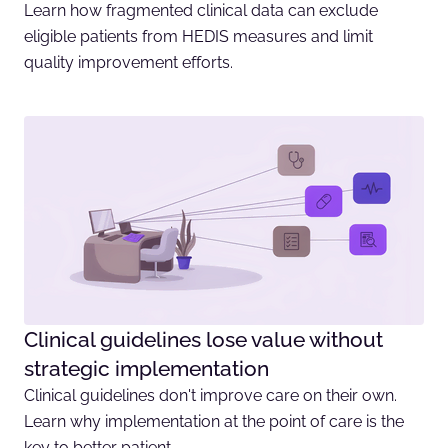
Learn how fragmented clinical data can exclude
eligible patients from HEDIS measures and limit
quality improvement efforts.
Clinical guidelines lose value without
strategic implementation
Clinical guidelines don't improve care on their own.
Learn why implementation at the point of care is the
key to better patient