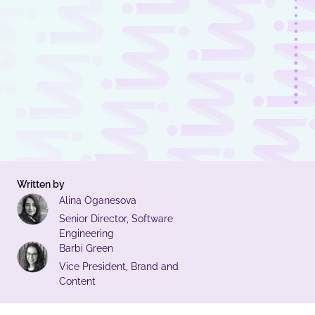
Written by
Alina Oganesova
Senior Director, Software
Engineering
Barbi Green
Vice President, Brand and
Content