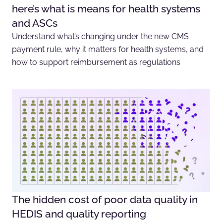
here’s what is means for health systems
and ASCs
Understand what’s changing under the new CMS
payment rule, why it matters for health systems, and
how to support reimbursement as regulations
The hidden cost of poor data quality in
HEDIS and quality reporting