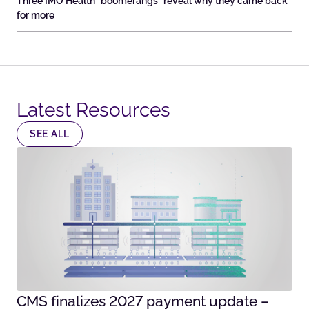
Three IMO Health “boomerangs” reveal why they came back
for more
Latest Resources​
SEE ALL
CMS finalizes 2027 payment update –