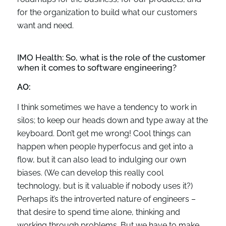
for the organization to build what our customers
want and need.
IMO Health:
So
,
what is the role of the customer
when it comes to software engineering?
AO:
I think sometimes we have a tendency to work in
silos; to keep our heads down and type away at the
keyboard. Don’t get me wrong! Cool things can
happen when people hyperfocus and get into a
flow, but it can also lead to indulging our own
biases. (We can develop this really cool
technology, but is it valuable if nobody uses it?)
Perhaps it’s the introverted nature of engineers –
that desire to spend time alone, thinking and
working through problems. But we have to make