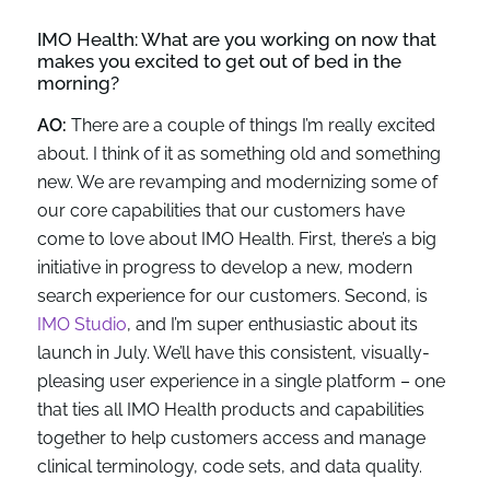
IMO Health:
What are you working on
now
that
makes you excited to get out of bed in the
morning?
AO:
There are a couple of things I’m really excited
about. I think of it as something old and something
new. We are revamping and modernizing some of
our core capabilities that our customers have
come to love about IMO Health. First, there’s a big
initiative in progress to develop a new, modern
search experience for our customers. Second, is
IMO Studio
, and I’m super enthusiastic about its
launch in July. We’ll have this consistent, visually-
pleasing user experience in a single platform – one
that ties all IMO Health products and capabilities
together to help customers access and manage
clinical terminology, code sets, and data quality.