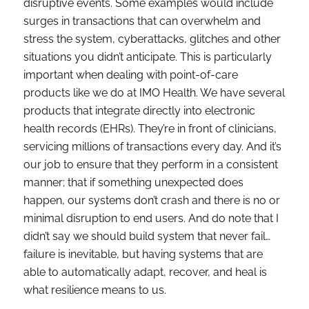
disruptive events. Some examples would include
surges in transactions that can overwhelm and
stress the system, cyberattacks, glitches and other
situations you didn’t anticipate. This is particularly
important when dealing with point-of-care
products like we do at IMO Health. We have several
products that integrate directly into electronic
health records (EHRs). They’re in front of clinicians,
servicing millions of transactions every day. And it’s
our job to ensure that they perform in a consistent
manner; that if something unexpected does
happen, our systems don’t crash and there is no or
minimal disruption to end users. And do note that I
didn’t say we should build system that never fail…
failure is inevitable, but having systems that are
able to automatically adapt, recover, and heal is
what resilience means to us.