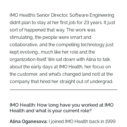
IMO Health’s Senior Director, Software Engineering
didn’t
plan to stay at he
r first job for 23 year
s
. It just
sort
of
happened
that way. The work was
stimulating, the people
were smart and
collaborative, and th
e compelling technology just
kept evolving
…
m
uch like her role
and the
organization
itself. We sat down with Alina to talk
about the early days at IMO Health,
her focus on
the customer,
and
what’s
changed (and not)
at the
company that
hired her straight out of
undergrad
.
IMO Health:
How long have you worked at IMO
Health and what is your current role?
Alina Oganesova:
I joined IMO Health back in 1999