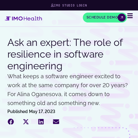
IMO STUDIO LOGIN
SCHEDULE DEMO
Ask an expert: The role of
resilience in software
engineering
What keeps a software engineer excited to
work at the same company for over 20 years?
For Alina Oganesova, it comes down to
something old and something new.
Published
May 17, 2023