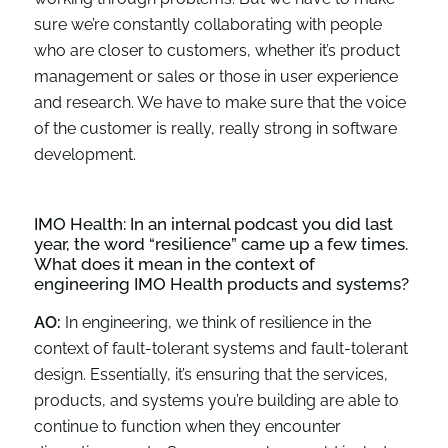
sure we’re constantly collaborating with people
who are closer to customers, whether it’s product
management or sales or those in user experience
and research. We have to make sure that the voice
of the customer is really, really strong in software
development.
IMO Health:
In an internal podcast you did last
year, the word
“
resilience
”
came up
a few
times.
What does it mean
in the context of
engineering IMO Health products and systems?
AO:
In engineering, we think of resilience in the
context of fault-tolerant systems and fault-tolerant
design. Essentially, it’s ensuring that the services,
products, and systems you’re building are able to
continue to function when they encounter