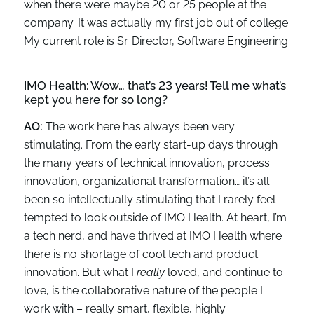
when there were maybe 20 or 25 people at the
company. It was actually my first job out of college.
My current role is Sr. Director, Software Engineering.
IMO Health:
Wow… that’s 23 years
!
Tell me
what’s
kept you here for so long?
AO:
The work here has always been very
stimulating. From the early start-up days through
the many years of technical innovation, process
innovation, organizational transformation… it’s all
been so intellectually stimulating that I rarely feel
tempted to look outside of IMO Health. At heart, I’m
a tech nerd, and have thrived at IMO Health where
there is no shortage of cool tech and product
innovation. But what I
really
loved, and continue to
love, is the collaborative nature of the people I
work with – really smart, flexible, highly