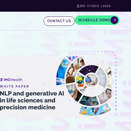
IMO STUDIO LOGIN
SCHEDULE DEMO
CONTACT US