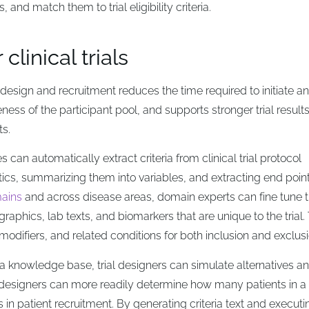
 and match them to trial eligibility criteria.
linical trials
l design and recruitment reduces the time required to initiate a
ness of the participant pool, and supports stronger trial results
ts.
s can automatically extract criteria from clinical trial protocol
tics, summarizing them into variables, and extracting end poin
ains
and across disease areas, domain experts can fine tune 
aphics, lab texts, and biomarkers that are unique to the trial.
 modifiers, and related conditions for both inclusion and exclusi
nto a knowledge base, trial designers can simulate alternatives a
rial designers can more readily determine how many patients in a
s in patient recruitment. By generating criteria text and executi