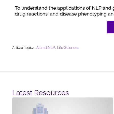
To understand the applications of NLP and g
drug reactions; and disease phenotyping and
,
Article Topics:
AI and NLP
Life Sciences
Latest Resources​