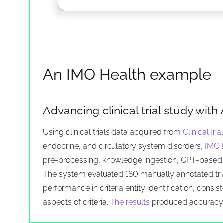
An IMO Health example
Advancing clinical trial study with 
Using clinical trials data acquired from
ClinicalTria
endocrine, and circulatory system disorders,
IMO H
pre-processing, knowledge ingestion, GPT-based 
The system evaluated 180 manually annotated trial
performance in criteria entity identification, consis
aspects of criteria.
The results
produced accuracy o