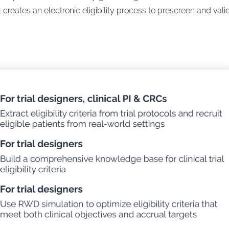
 creates an electronic eligibility process to prescreen and vali