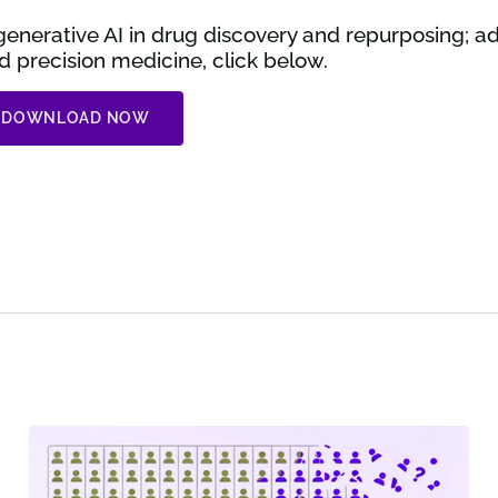
enerative AI in drug discovery and repurposing; a
 precision medicine, click below.
DOWNLOAD NOW