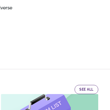
dverse
SEE ALL