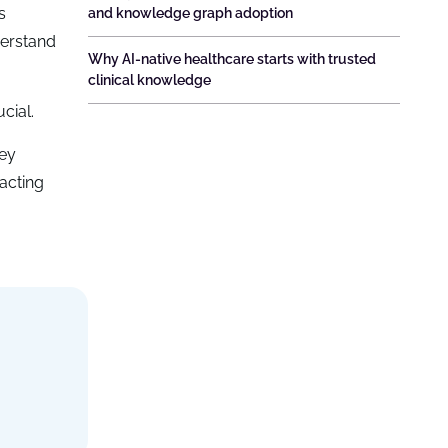
s
and knowledge graph adoption
derstand
Why AI-native healthcare starts with trusted
clinical knowledge
cial.
key
acting