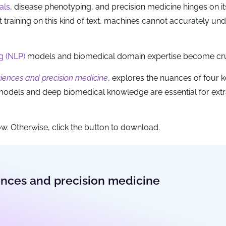
ials
, disease phenotyping, and precision medicine hinges on it
t training on this kind of text, machines cannot accurately un
g (NLP)
models and biomedical domain expertise become cru
sciences and precision medicine
, explores the nuances of four 
models and deep biomedical knowledge are essential for extr
w. Otherwise, click the button to download.
iences and precision medicine