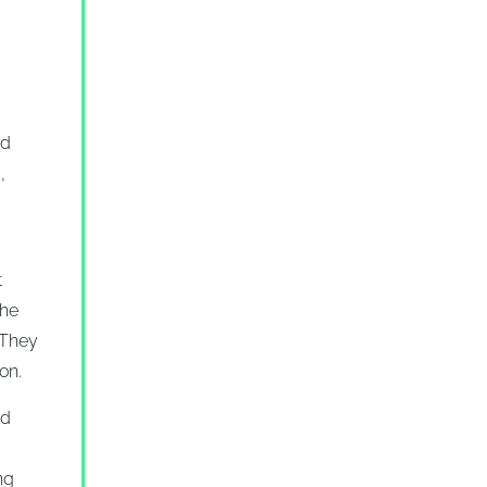
nd
,
t
the
 They
on.
nd
ng