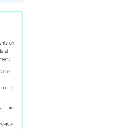
ents on
is at
tment.
o the
t could
a. This
 review