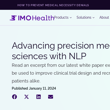
HOW TO PREVENT MEDICAL NECESSITY DENIALS
Products
Solutions
About
Advancing precision med
sciences with NLP
Read an excerpt from our latest white paper e
be used to improve clinical trial design and rec
patients alike.
Published
January 11, 2024