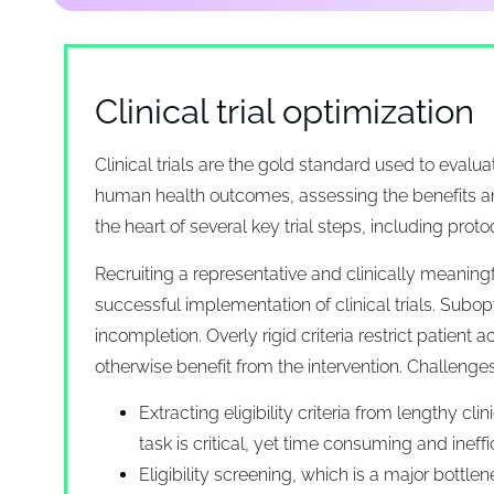
Clinical trial optimization
Clinical trials are the gold standard used to eval
human health outcomes, assessing the benefits a
the heart of several key trial steps, including protoc
Recruiting a representative and clinically meaningf
successful implementation of clinical trials. Subopti
incompletion. Overly rigid criteria restrict patien
otherwise benefit from the intervention. Challenges 
Extracting eligibility criteria from lengthy cli
task is critical, yet time consuming and ineffi
Eligibility screening, which is a major bottle