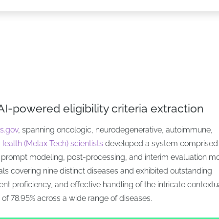
AI-powered eligibility criteria extraction
ls.gov
, spanning oncologic, neurodegenerative, autoimmune,
ealth (Melax Tech) scientists
developed a system comprised 
prompt modeling, post-processing, and interim evaluation m
s covering nine distinct diseases and exhibited outstanding
tent proficiency, and effective handling of the intricate contextu
f 78.95% across a wide range of diseases.