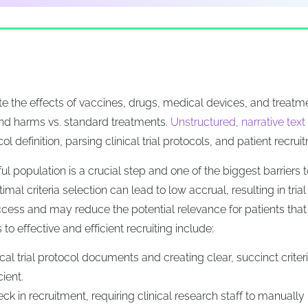
uate the effects of vaccines, drugs, medical devices, and treatm
nd harms vs. standard treatments.
Unstructured, narrative text
ol definition, parsing clinical trial protocols, and patient recrui
ul population is a crucial step and one of the biggest barriers t
mal criteria selection can lead to low accrual, resulting in trial
t access and may reduce the potential relevance for patients tha
to effective and efficient recruiting include:
nical trial protocol documents and creating clear, succinct criteri
cient.
neck in recruitment, requiring clinical research staff to manually