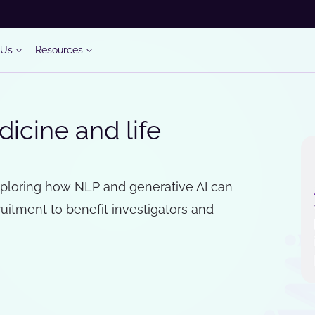
 Us
Resources
icine and life
xploring how NLP and generative AI can
ruitment to benefit investigators and