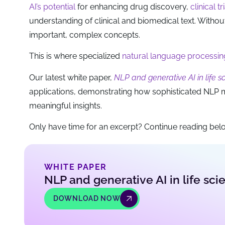
AI’s potential
for enhancing drug discovery,
clinical tr
understanding of clinical and biomedical text. Withou
important, complex concepts.
This is where specialized
natural language processin
Our latest white paper,
NLP and generative AI in life 
applications, demonstrating how sophisticated NLP 
meaningful insights.
Only have time for an excerpt? Continue reading belo
WHITE PAPER
NLP and generative AI in life sc
DOWNLOAD NOW