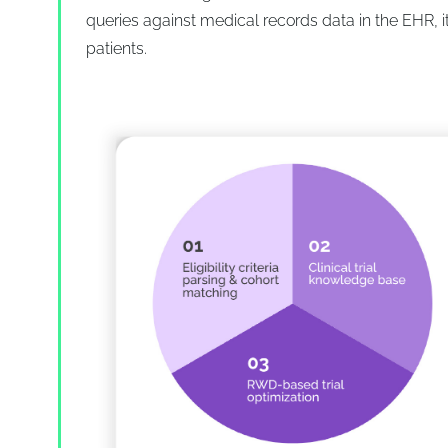
queries against medical records data in the EHR, it
patients.