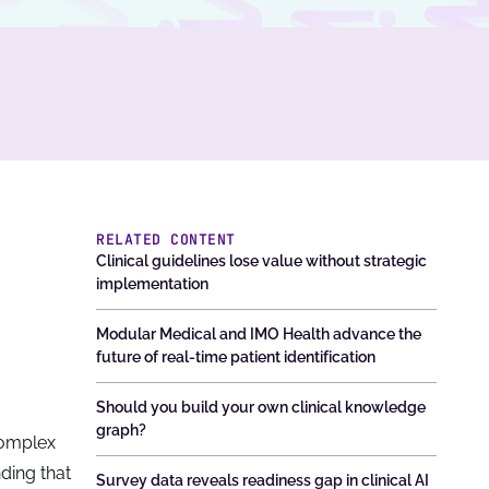
RELATED CONTENT
Clinical guidelines lose value without strategic
implementation
Modular Medical and IMO Health advance the
future of real-time patient identification
Should you build your own clinical knowledge
graph?
 complex
nding that
Survey data reveals readiness gap in clinical AI