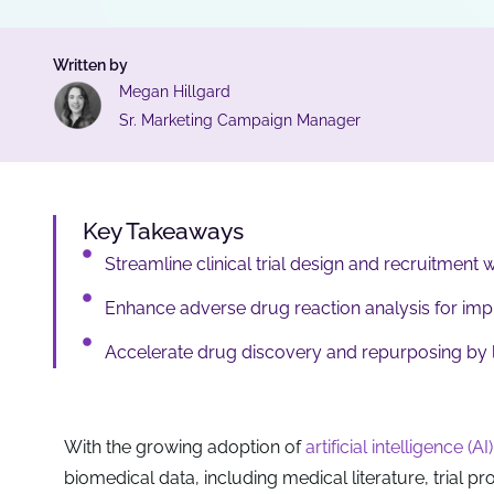
Written by
Megan Hillgard
Sr. Marketing Campaign Manager
Key Takeaways
Streamline clinical trial design and recruitment 
Enhance adverse drug reaction analysis for im
Accelerate drug discovery and repurposing by le
With the growing adoption of
artificial intelligence (AI)
biomedical data, including medical literature, trial pr