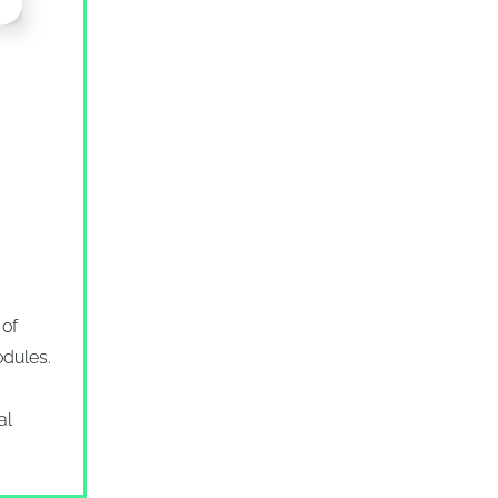
of
odules.
al