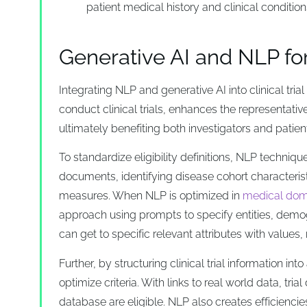
patient medical history and clinical conditions,
Generative AI and NLP for c
Integrating NLP and generative AI into clinical tria
conduct clinical trials, enhances the representative
ultimately benefiting both investigators and patien
To standardize eligibility definitions, NLP technique
documents, identifying disease cohort characteris
measures. When NLP is optimized in
medical dom
approach using prompts to specify entities, demogr
can get to specific relevant attributes with values,
Further, by structuring clinical trial information i
optimize criteria. With links to real world data, t
database are eligible. NLP also creates efficiencie