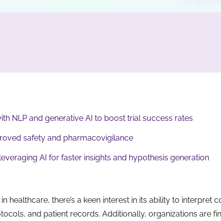
with NLP and generative AI to boost trial success rates
proved safety and pharmacovigilance
veraging AI for faster insights and hypothesis generation
in healthcare, there’s a keen interest in its ability to interpret
otocols, and patient records. Additionally, organizations are fi