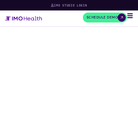
IMO STUDIO LOGIN
SCHEDULE DEMO