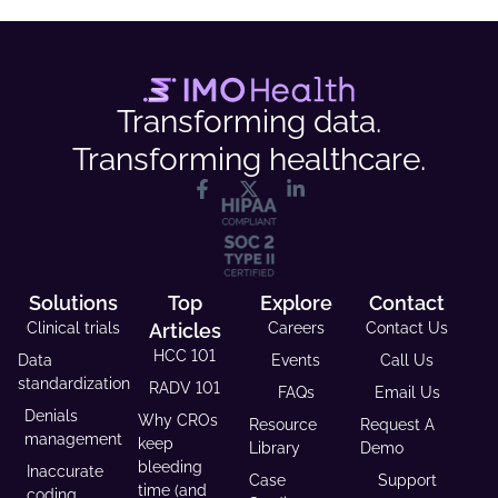
Transforming data.
Transforming healthcare.
Solutions
Top
Explore
Contact
Clinical trials
Articles
Careers
Contact Us
HCC 101
Data
Events
Call Us
standardization
RADV 101
FAQs
Email Us
Denials
Why CROs
Resource
Request A
management
keep
Library
Demo
bleeding
Inaccurate
Case
Support
time (and
coding